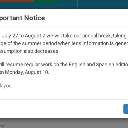
URCH AND WORLD
DOCUMENTS
DONATE
portant Notice
Disappeared Under the Nicaraguan Dictatorship
July 27 to August 7 we will take our annual break, taking
ge of the summer period when less information is gene
nsumption also decreases.
a Warm Welcome
ll resume regular work on the English and Spanish editi
on Monday, August 10.
 you.
01
(Zenit.org)
.- The Orthodox Church in
archate. But this Saturday, it will welcom
patriarchate´s leader, Alexy II of Moscow.
ES