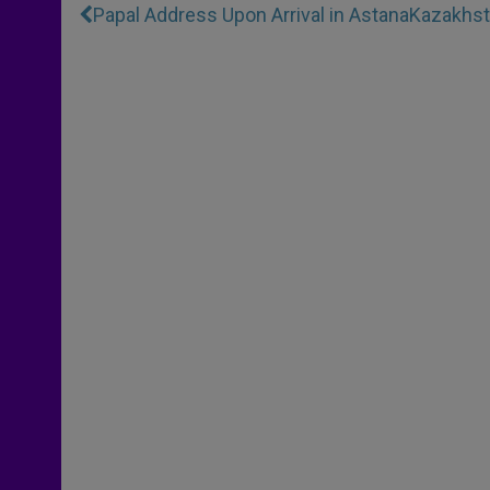
Papal Address Upon Arrival in Astana
Kazakhst