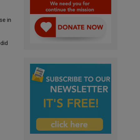
se in
 did