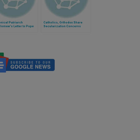
nical Patriarch
Catholics, Orthodox Share
lomew's Letter to Pope
Secularization Concerns
s on Feast of Sts. Peter
aul