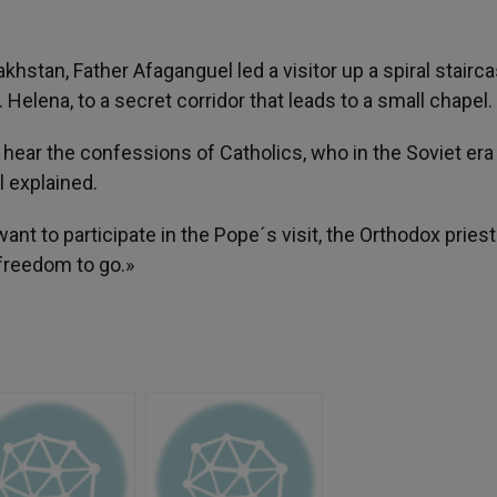
hstan, Father Afaganguel led a visitor up a spiral stairca
 Helena, to a secret corridor that leads to a small chapel.
ear the confessions of Catholics, who in the Soviet era
l explained.
nt to participate in the Pope´s visit, the Orthodox priest
freedom to go.»