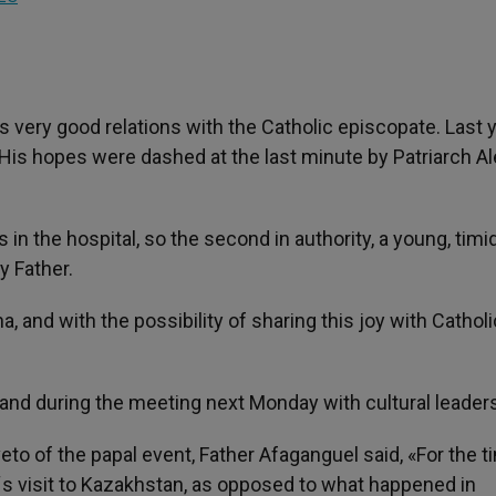
 very good relations with the Catholic episcopate. Last 
is hopes were dashed at the last minute by Patriarch Ale
in the hospital, so the second in authority, a young, timi
y Father.
a, and with the possibility of sharing this joy with Catholi
nd during the meeting next Monday with cultural leaders
o of the papal event, Father Afaganguel said, «For the t
´s visit to Kazakhstan, as opposed to what happened in