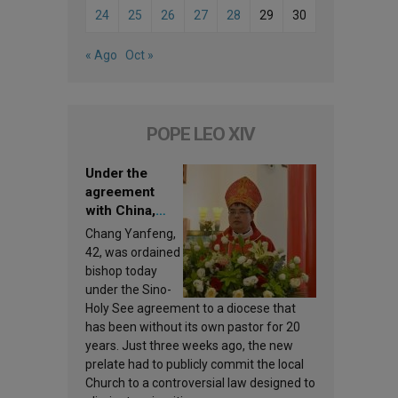
24
25
26
27
28
29
30
« Ago
Oct »
POPE LEO XIV
Under the
agreement
with China,
Leo XIV
Chang Yanfeng,
appoints a new
42, was ordained
bishop
bishop today
under the Sino-
Holy See agreement to a diocese that
has been without its own pastor for 20
years. Just three weeks ago, the new
prelate had to publicly commit the local
Church to a controversial law designed to