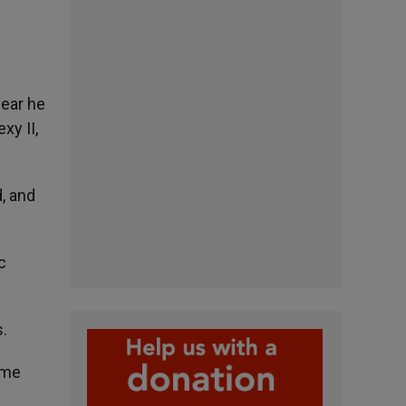
year he
xy II,
d, and
c
.
ime