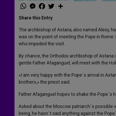
W
M
F
T
S
h
e
a
w
h
a
s
c
i
a
t
s
e
t
r
Share this Entry
s
e
b
t
e
A
n
o
e
p
g
o
r
The archbishop of Astana, also named Alexy, has
p
e
k
was on the point of meeting the Pope in Rome. H
r
who impeded the visit.
By chance, the Orthodox archbishop of Astana is 
gentle Father Afaganguel, will meet with the Hol
«I am very happy with the Pope´s arrival in Astan
brothers,» the priest said.
Father Afaganguel hopes to shake the Pope´s ha
Asked about the Moscow patriarch´s possible vet
being, he hasn´t said anything against the Pope