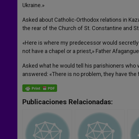
Ukraine.»
Asked about Catholic-Orthodox relations in Kazak
the rear of the Church of St. Constantine and St.
«Here is where my predecessor would secretly h
not have a chapel or a priest,» Father Afagangue
Asked what he would tell his parishioners who wa
answered: «There is no problem, they have the 
Publicaciones Relacionadas: