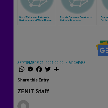
Bush Welcomes Patriarch
Russia Opposes Creation of
Ecume
Bartholomew at White House
Catholic Dioceses
Bartho
Franci
and P
SEPTIEMBRE 21, 2001 00:00
ARCHIVES
W
M
F
T
S
h
e
a
w
h
a
s
c
i
a
t
s
e
t
r
Share this Entry
s
e
b
t
e
A
n
o
e
p
g
o
r
ZENIT Staff
p
e
k
r