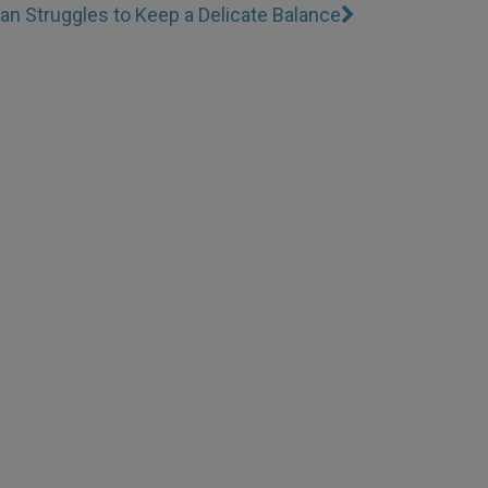
an Struggles to Keep a Delicate Balance