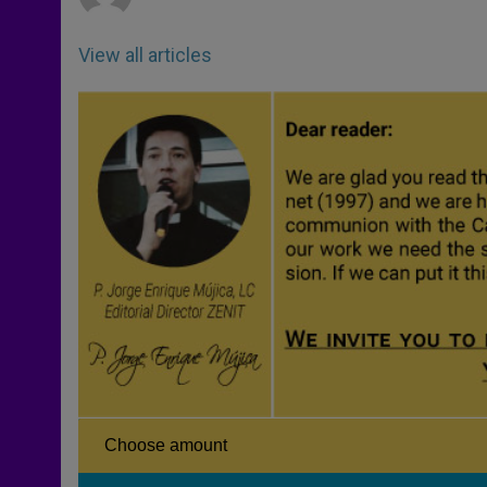
View all articles