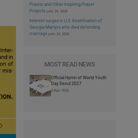
Priests and Other Inspiring Prayer
Projects
julio 24, 2026
Interest surges in U.S. beatification of
Georgia Martyrs who died defending
marriage
julio 24, 2026
MOST READ NEWS
Official Hymn of World Youth
Day Seoul 2027
3 Ago 2026