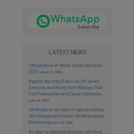
LATEST NEWS
Official Hymn of World Youth Day Seoul
2027
agosto 3, 2026
Against the Unity Pope Leo XIV Seeks:
Gestures and Words from Bishops That
Fuel Polarization and Cause Confusion
julio 24, 2026
UN Weighs In on Case of Catholic Bishop
Who Disappeared Under the Nicaraguan
Dictatorship
julio 24, 2026
An App for Spiritual Direction with Real