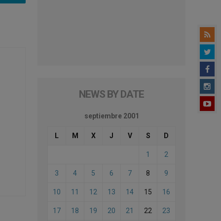
NEWS BY DATE
septiembre 2001
L
M
X
J
V
S
D
1
2
3
4
5
6
7
8
9
10
11
12
13
14
15
16
17
18
19
20
21
22
23