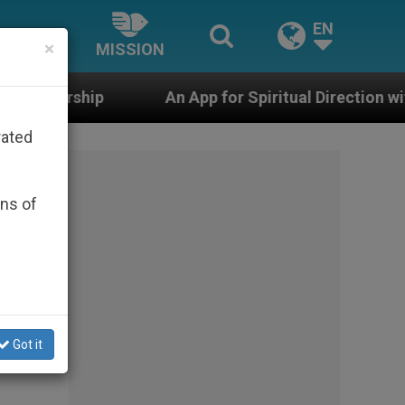
EN
×
MISSION
An App for Spiritual Direction with Real Priests and O
rated
ons of
e
Got it