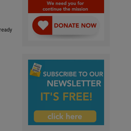
lready