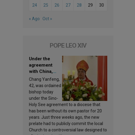
24
25
26
27
28
29
30
« Ago
Oct »
POPE LEO XIV
Under the
agreement
with China,
Leo XIV
Chang Yanfeng,
appoints a new
42, was ordained
bishop
bishop today
under the Sino-
Holy See agreement to a diocese that
has been without its own pastor for 20
years. Just three weeks ago, the new
prelate had to publicly commit the local
Church to a controversial law designed to