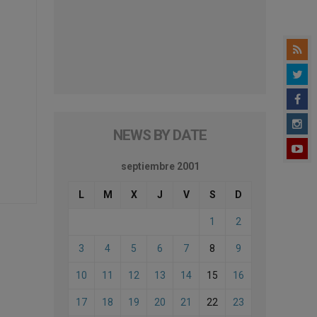
NEWS BY DATE
septiembre 2001
L
M
X
J
V
S
D
1
2
3
4
5
6
7
8
9
10
11
12
13
14
15
16
17
18
19
20
21
22
23