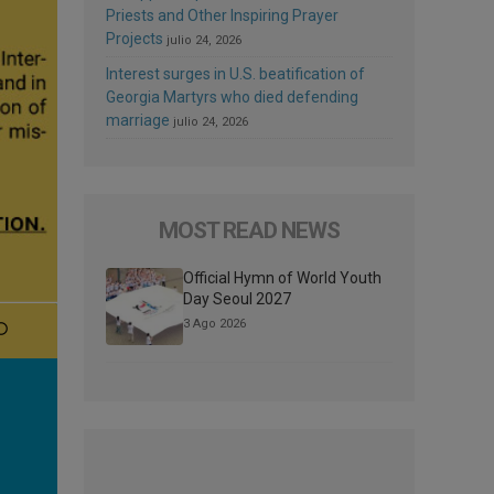
Priests and Other Inspiring Prayer
Projects
julio 24, 2026
Interest surges in U.S. beatification of
Georgia Martyrs who died defending
marriage
julio 24, 2026
MOST READ NEWS
Official Hymn of World Youth
Day Seoul 2027
3 Ago 2026