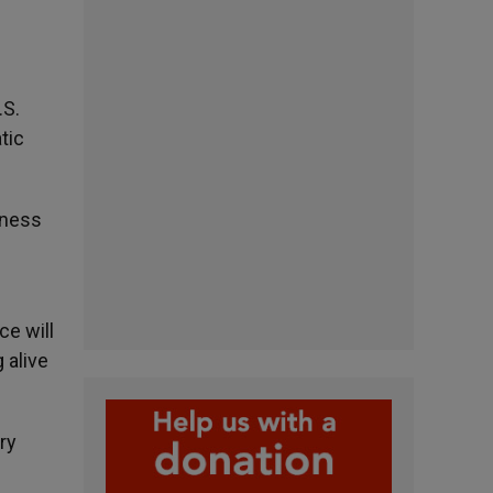
.S.
tic
dness
ce will
 alive
ry