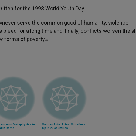
ritten for the 1993 World Youth Day.
e, «never serve the common good of humanity, violence
 bleed for a long time and, finally, conflicts worsen the a
w forms of poverty.»
rence on Metaphysics to
Vatican Aide: Priest Vocations
ld in Rome
Up in 20 Countries