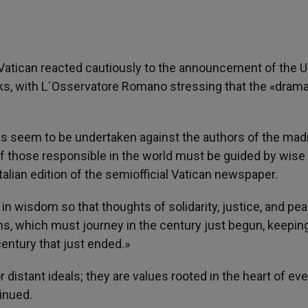
 Vatican reacted cautiously to the announcement of the U
ks, with L´Osservatore Romano stressing that the «drama
ions seem to be undertaken against the authors of the ma
s of those responsible in the world must be guided by wise
Italian edition of the semiofficial Vatican newspaper.
 wisdom so that thoughts of solidarity, justice, and pea
tions, which must journey in the century just begun, keeping
entury that just ended.»
distant ideals; they are values rooted in the heart of eve
inued.