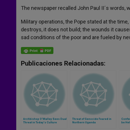
The newspaper recalled John Paul II´s words, w
Military operations, the Pope stated at the tim
destroys, it does not build; the wounds it causes
sad conditions of the poor and are fueled by ne
Publicaciones Relacionadas:
Archbishop O'Malley Sees Dual
Threat of Genocide Feared in
Confe
Threat in Today's Culture
Northern Uganda
be He