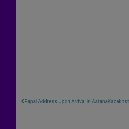
Papal Address Upon Arrival in Astana
Kazakhst