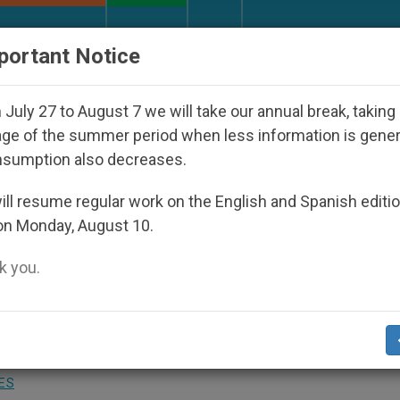
URCH AND WORLD
DOCUMENTS
DONATE
portant Notice
 Disappeared Under the Nicaraguan Dictatorship
July 27 to August 7 we will take our annual break, taking
ge of the summer period when less information is gene
nsumption also decreases.
 Dangers of Massive Milit
ll resume regular work on the English and Spanish editi
on Monday, August 10.
 you.
er, Insists L´Osservatore Romano
ES