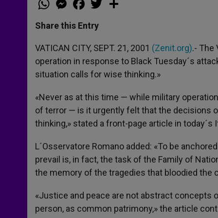
h
e
a
w
h
a
s
c
i
a
t
s
e
t
r
Share this Entry
s
e
b
t
e
A
n
o
e
p
g
o
r
VATICAN CITY, SEPT. 21, 2001
(Zenit.org)
.- The
p
e
k
operation in response to Black Tuesday´s attac
r
situation calls for wise thinking.»
«Never as at this time — while military operat
of terror — is it urgently felt that the decision
thinking,» stated a front-page article in today´s 
L´Osservatore Romano added: «To be anchored in
prevail is, in fact, the task of the Family of Na
the memory of the tragedies that bloodied the c
«Justice and peace are not abstract concepts or 
person, as common patrimony,» the article cont