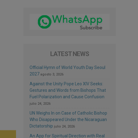
LATEST NEWS
Official Hymn of World Youth Day Seoul
2027
agosto 3, 2026
Against the Unity Pope Leo XIV Seeks:
Gestures and Words from Bishops That
Fuel Polarization and Cause Confusion
julio 24, 2026
UN Weighs In on Case of Catholic Bishop
Who Disappeared Under the Nicaraguan
Dictatorship
julio 24, 2026
An App for Spiritual Direction with Real