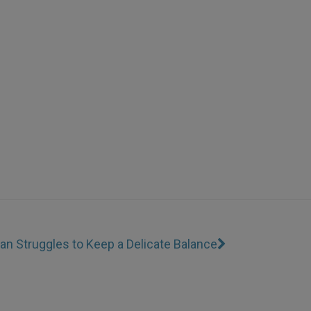
an Struggles to Keep a Delicate Balance