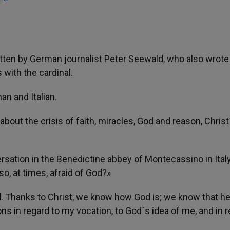
itten by German journalist Peter Seewald, who also wrote
 with the cardinal.
an and Italian.
about the crisis of faith, miracles, God and reason, Christ
rsation in the Benedictine abbey of Montecassino in Italy.
o, at times, afraid of God?»
aid. Thanks to Christ, we know how God is; we know that h
ons in regard to my vocation, to God´s idea of me, and in 