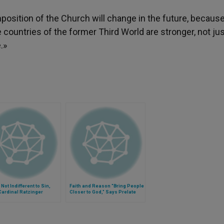
position of the Church will change in the future, becaus
 countries of the former Third World are stronger, not ju
.»
 Not Indifferent to Sin,
Faith and Reason "Bring People
Cardinal Ratzinger
Closer to God," Says Prelate