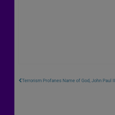
Terrorism Profanes Name of God, John Paul I