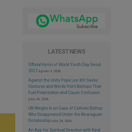
LATEST NEWS
Official Hymn of World Youth Day Seoul
2027
agosto 3, 2026
Against the Unity Pope Leo XIV Seeks:
Gestures and Words from Bishops That
Fuel Polarization and Cause Confusion
julio 24, 2026
UN Weighs In on Case of Catholic Bishop
Who Disappeared Under the Nicaraguan
Dictatorship
julio 24, 2026
An App for Spiritual Direction with Real