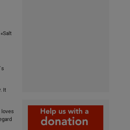
 «Salt
´s
 It
e loves
regard