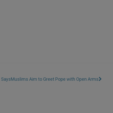
I Says
Muslims Aim to Greet Pope with Open Arms