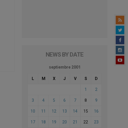
NEWS BY DATE
septiembre 2001
L
M
X
J
V
S
D
1
2
3
4
5
6
7
8
9
10
11
12
13
14
15
16
17
18
19
20
21
22
23