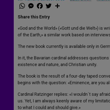
W
M
F
T
S
h
e
a
w
h
a
s
c
i
a
t
s
e
t
r
Share this Entry
s
e
b
t
e
A
n
o
e
p
g
o
r
«God and the World» («Gott und die Welt») is wr
p
e
k
of the Earth,» a similar work based on interviews
r
The new book currently is available only in Germ
In it, the Bavarian cardinal addresses questions 
existence and nature, and Christian unity.
The book is the result of a four-day taped conve
begins with the question: «Eminence, are you als
Cardinal Ratzinger replies: «I wouldn´t say afr
us. Yet, I am always keenly aware of my limitati
to what I could and should give.»