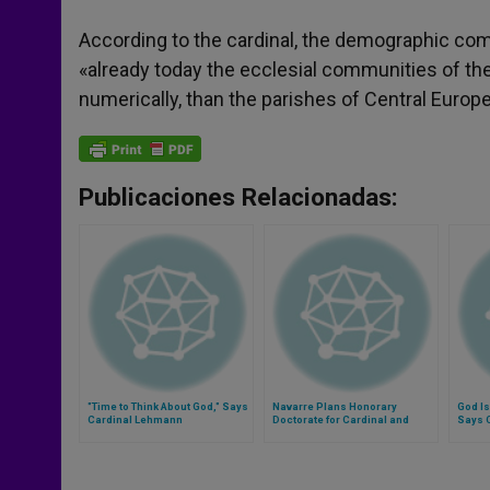
According to the cardinal, the demographic com
«already today the ecclesial communities of the
numerically, than the parishes of Central Europe
Publicaciones Relacionadas:
"Time to Think About God," Says
Navarre Plans Honorary
God Is
Cardinal Lehmann
Doctorate for Cardinal and
Says 
Mary Ann Glendon