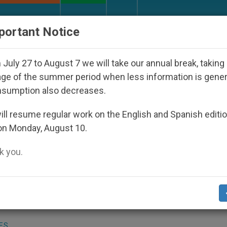
URCH AND WORLD
DOCUMENTS
DONATE
portant Notice
eared Under the Nicaraguan Dictatorship
An Ap
July 27 to August 7 we will take our annual break, taking
ge of the summer period when less information is gene
nsumption also decreases.
New Book-Interview Publis
ll resume regular work on the English and Spanish editi
on Monday, August 10.
 you.
t.org)
.- A new book-interview with Cardin
ngregation for the Doctrine of the Faith, 
ES