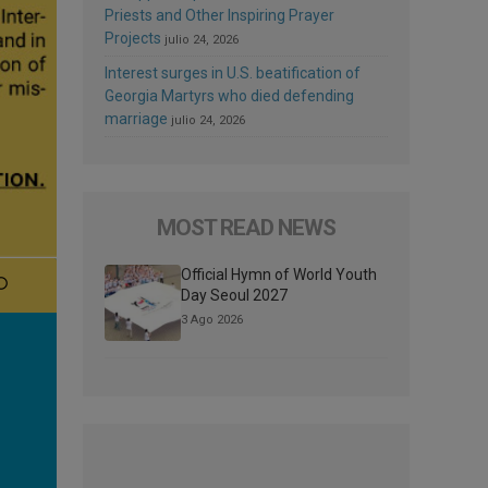
Priests and Other Inspiring Prayer
Projects
julio 24, 2026
Interest surges in U.S. beatification of
Georgia Martyrs who died defending
marriage
julio 24, 2026
MOST READ NEWS
Official Hymn of World Youth
Day Seoul 2027
3 Ago 2026