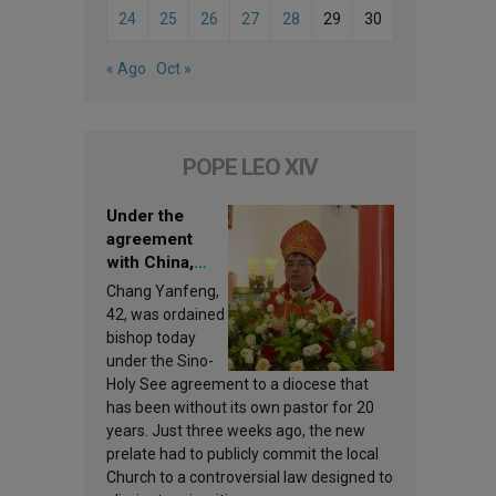
24
25
26
27
28
29
30
« Ago
Oct »
POPE LEO XIV
Under the
agreement
with China,
Leo XIV
Chang Yanfeng,
appoints a new
42, was ordained
bishop
bishop today
under the Sino-
Holy See agreement to a diocese that
has been without its own pastor for 20
years. Just three weeks ago, the new
prelate had to publicly commit the local
Church to a controversial law designed to