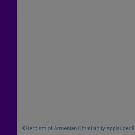
Heroism of Armenian Christianity Applauded
B