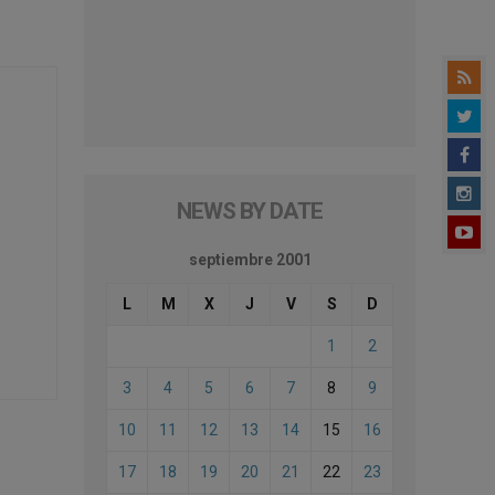
NEWS BY DATE
septiembre 2001
L
M
X
J
V
S
D
1
2
3
4
5
6
7
8
9
10
11
12
13
14
15
16
17
18
19
20
21
22
23