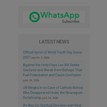
LATEST NEWS
Official Hymn of World Youth Day Seoul
2027
agosto 3, 2026
Against the Unity Pope Leo XIV Seeks:
Gestures and Words from Bishops That
Fuel Polarization and Cause Confusion
julio 24, 2026
UN Weighs In on Case of Catholic Bishop
Who Disappeared Under the Nicaraguan
Dictatorship
julio 24, 2026
An App for Spiritual Direction with Real