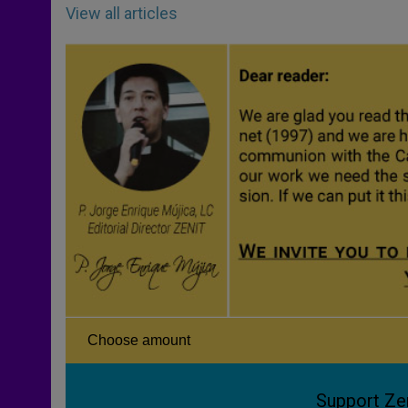
View all articles