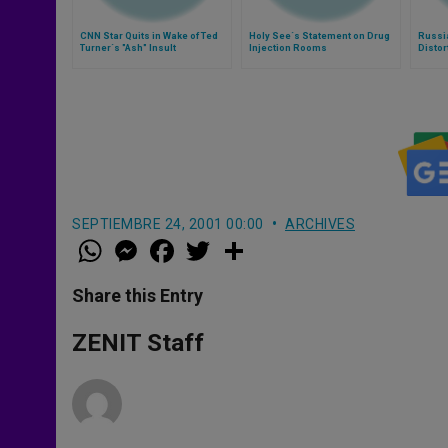
CNN Star Quits in Wake of Ted
Holy See´s Statement on Drug
Russia
Turner´s "Ash" Insult
Injection Rooms
Distor
SEPTIEMBRE 24, 2001 00:00
ARCHIVES
W
M
F
T
S
h
e
a
w
h
a
s
c
i
a
t
s
e
t
r
Share this Entry
s
e
b
t
e
A
n
o
e
p
g
o
r
ZENIT Staff
p
e
k
r