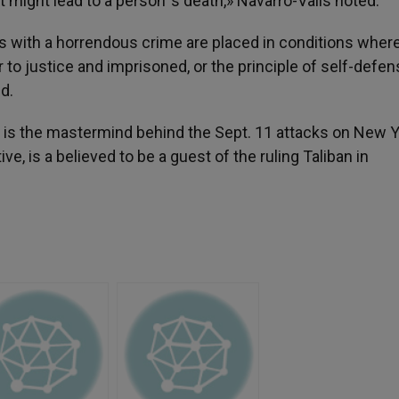
 might lead to a person´s death,» Navarro-Valls noted.
 with a horrendous crime are placed in conditions wher
 to justice and imprisoned, or the principle of self-defen
d.
is the mastermind behind the Sept. 11 attacks on New 
ve, is a believed to be a guest of the ruling Taliban in