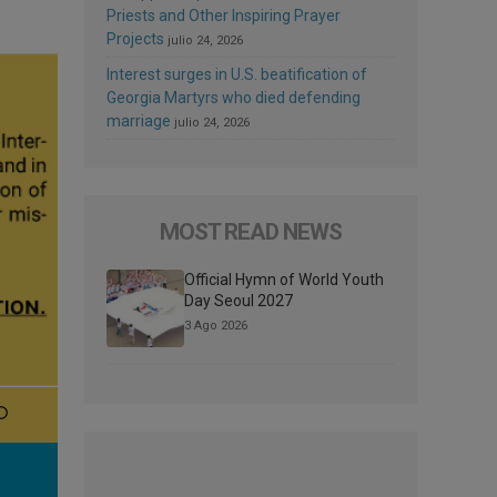
Priests and Other Inspiring Prayer
Projects
julio 24, 2026
Interest surges in U.S. beatification of
Georgia Martyrs who died defending
marriage
julio 24, 2026
MOST READ NEWS
Official Hymn of World Youth
Day Seoul 2027
3 Ago 2026