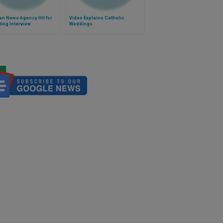
n News Agency Hit for
Video Explains Catholic
ting Interview
Weddings