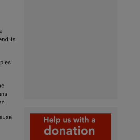
he
end its
iples
he
eans
an.
cause