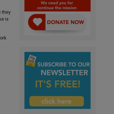
e they
se is
York