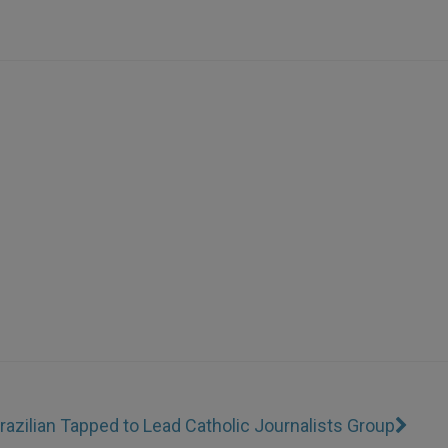
razilian Tapped to Lead Catholic Journalists Group