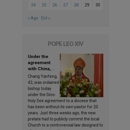
24
25
26
27
28
29
30
« Ago
Oct »
POPE LEO XIV
Under the
agreement
with China,
Leo XIV
Chang Yanfeng,
appoints a new
42, was ordained
bishop
bishop today
under the Sino-
Holy See agreement to a diocese that
has been without its own pastor for 20
years. Just three weeks ago, the new
prelate had to publicly commit the local
Church to a controversial law designed to