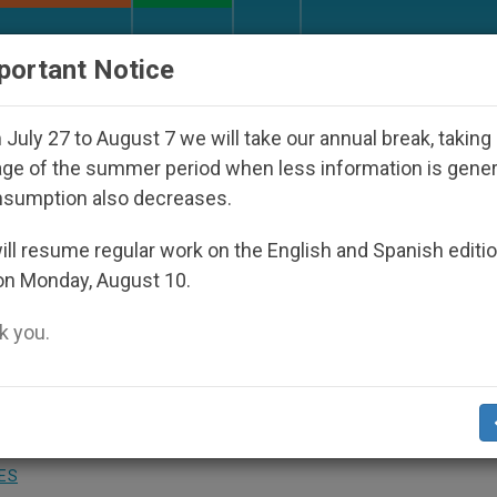
URCH AND WORLD
DOCUMENTS
DONATE
portant Notice
op Who Disappeared Under the Nicaraguan Dictatorship
July 27 to August 7 we will take our annual break, taking
ge of the summer period when less information is gene
nsumption also decreases.
Anti-terrorist Drive, Vatica
ll resume regular work on the English and Spanish editi
on Monday, August 10.
 you.
nciples of Response
ES