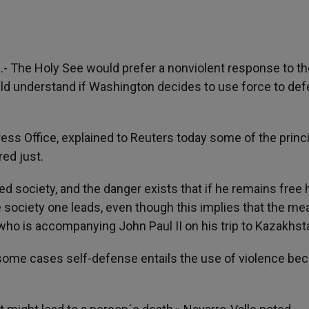
)
.- The Holy See would prefer a nonviolent response to t
ould understand if Washington decides to use force to def
ress Office, explained to Reuters today some of the princ
red just.
ed society, and the danger exists that if he remains free 
the society one leads, even though this implies that the m
who is accompanying John Paul II on his trip to Kazakhst
ome cases self-defense entails the use of violence be