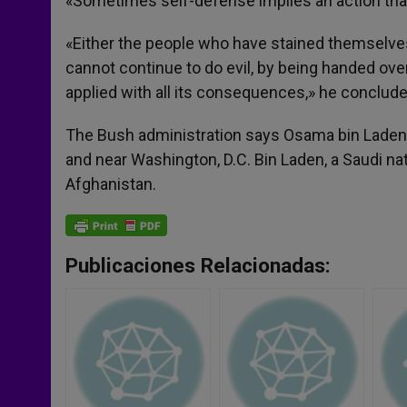
«Sometimes self-defense implies an action that
«Either the people who have stained themselves
cannot continue to do evil, by being handed over
applied with all its consequences,» he conclude
The Bush administration says Osama bin Laden 
and near Washington, D.C. Bin Laden, a Saudi nati
Afghanistan.
Publicaciones Relacionadas: