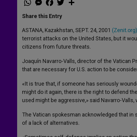
h
e
a
w
h
a
s
c
i
a
t
s
e
t
r
Share this Entry
s
e
b
t
e
A
n
o
e
p
g
o
r
ASTANA, Kazakhstan, SEPT. 24, 2001
(Zenit.org
p
e
k
terrorist attacks on the United States, but it w
r
citizens from future threats.
Joaquín Navarro-Valls, director of the Vatican P
that are necessary for U.S. action to be conside
«It is true that, if someone has seriously wound
might do it again, there is the right to defend 
used might be aggressive,» said Navarro-Valls, 
The Vatican spokesman acknowledged that in s
of a lack of alternatives.