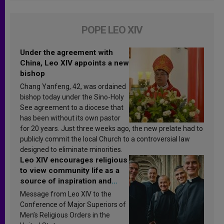
POPE LEO XIV
Under the agreement with
China, Leo XIV appoints a new
bishop
Chang Yanfeng, 42, was ordained
bishop today under the Sino-Holy
See agreement to a diocese that
has been without its own pastor
for 20 years. Just three weeks ago, the new prelate had to
publicly commit the local Church to a controversial law
designed to eliminate minorities.
Leo XIV encourages religious
to view community life as a
source of inspiration and
sanctification
Message from Leo XIV to the
Conference of Major Superiors of
Men’s Religious Orders in the