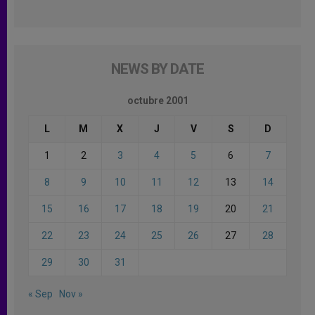
NEWS BY DATE
octubre 2001
L
M
X
J
V
S
D
1
2
3
4
5
6
7
8
9
10
11
12
13
14
15
16
17
18
19
20
21
22
23
24
25
26
27
28
29
30
31
« Sep
Nov »