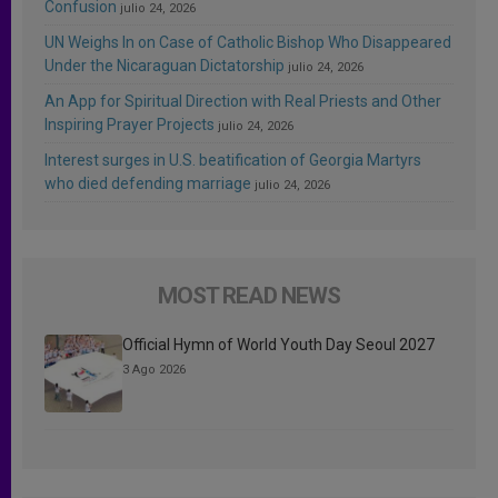
Confusion
julio 24, 2026
UN Weighs In on Case of Catholic Bishop Who Disappeared
Under the Nicaraguan Dictatorship
julio 24, 2026
An App for Spiritual Direction with Real Priests and Other
Inspiring Prayer Projects
julio 24, 2026
Interest surges in U.S. beatification of Georgia Martyrs
who died defending marriage
julio 24, 2026
MOST READ NEWS
Official Hymn of World Youth Day Seoul 2027
3 Ago 2026