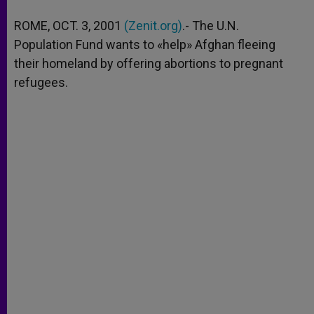
A
n
o
e
p
g
o
r
ROME, OCT. 3, 2001
(Zenit.org)
.- The U.N.
p
e
k
Population Fund wants to «help» Afghan fleeing
r
their homeland by offering abortions to pregnant
refugees.