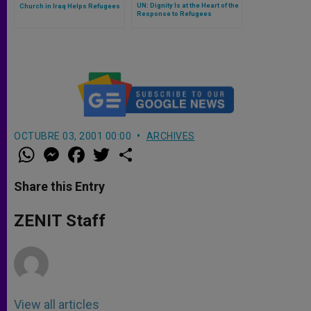
UN: Dignity Is at the Heart of the
Church in Iraq Helps Refugees
Response to Refugees
OCTUBRE 03, 2001 00:00
ARCHIVES
W
M
F
T
S
h
e
a
w
h
a
s
c
i
a
t
s
e
t
r
Share this Entry
s
e
b
t
e
A
n
o
e
p
g
o
r
ZENIT Staff
p
e
k
r
View all articles