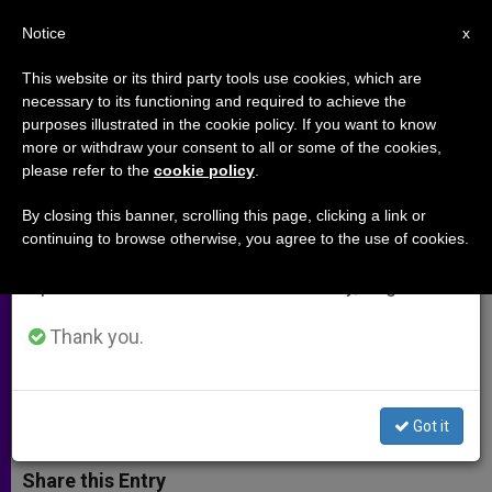
EN
Notice
×
x
Important Notice
This website or its third party tools use cookies, which are
necessary to its functioning and required to achieve the
From July 27 to August 7 we will take our
purposes illustrated in the cookie policy. If you want to know
U.N. Population Fund Proposes
annual break, taking advantage of the summer
more or withdraw your consent to all or some of the cookies,
please refer to the
cookie policy
.
period when less information is generated and
Abortion to Afghan Women
consumption also decreases.
Refugees
By closing this banner, scrolling this page, clicking a link or
continuing to browse otherwise, you agree to the use of cookies.
We will resume regular work on the English and
Spanish editions of ZENIT on Monday, August 10.
Requests $4.5 Million for
«Reproductive Health Services»
Thank you.
OCTUBRE 03, 2001 00:00
ZENIT STAFF
ARCHIVES
W
M
F
T
S
Got it
h
e
a
w
h
a
s
c
i
a
t
s
e
t
r
Share this Entry
s
e
b
t
e