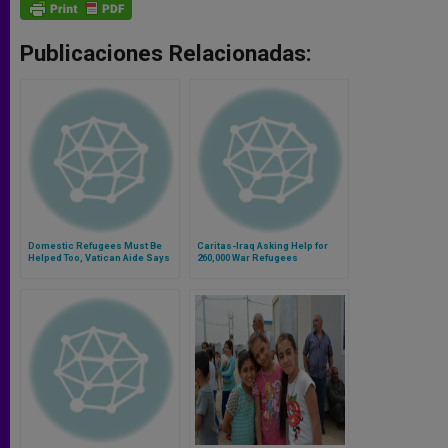
Publicaciones Relacionadas:
Domestic Refugees Must Be
Caritas-Iraq Asking Help for
Helped Too, Vatican Aide Says
260,000 War Refugees