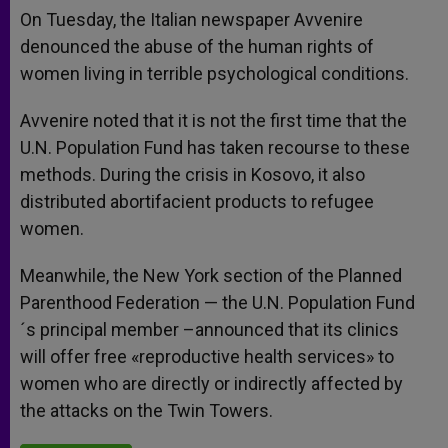
On Tuesday, the Italian newspaper Avvenire
denounced the abuse of the human rights of
women living in terrible psychological conditions.
Avvenire noted that it is not the first time that the
U.N. Population Fund has taken recourse to these
methods. During the crisis in Kosovo, it also
distributed abortifacient products to refugee
women.
Meanwhile, the New York section of the Planned
Parenthood Federation — the U.N. Population Fund
´s principal member –announced that its clinics
will offer free «reproductive health services» to
women who are directly or indirectly affected by
the attacks on the Twin Towers.