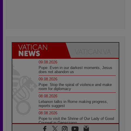
09.08.2026
Pope: Even in our darkest moments, Jesus
does not abandon us
09.08.2026
Pope: Stop the spiral of violence and make
room for diplomacy
08.08.2026
Lebanon talks in Rome making progress,
reports suggest
08.08.2026
Pope to visit the Shrine of Our Lady of Good
Counsel in Genazzano
08.08.2026