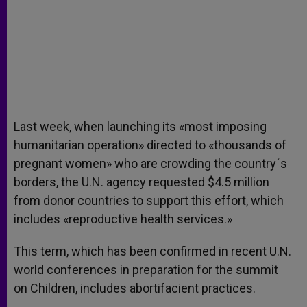
Last week, when launching its «most imposing
humanitarian operation» directed to «thousands of
pregnant women» who are crowding the country´s
borders, the U.N. agency requested $4.5 million
from donor countries to support this effort, which
includes «reproductive health services.»
This term, which has been confirmed in recent U.N.
world conferences in preparation for the summit
on Children, includes abortifacient practices.