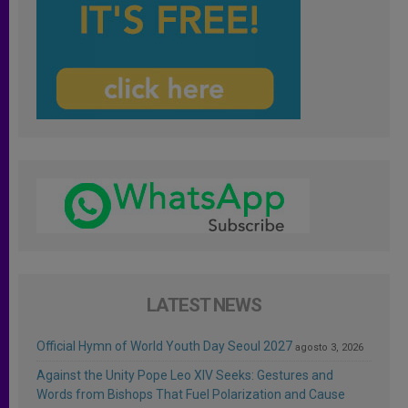
LATEST NEWS
Official Hymn of World Youth Day Seoul 2027
agosto 3, 2026
Against the Unity Pope Leo XIV Seeks: Gestures and
Words from Bishops That Fuel Polarization and Cause