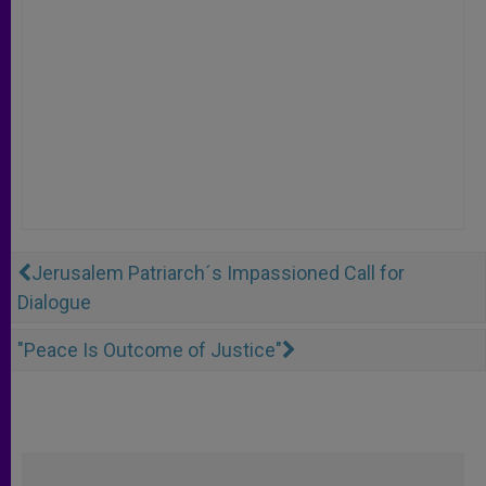
Jerusalem Patriarch´s Impassioned Call for
Dialogue
"Peace Is Outcome of Justice"