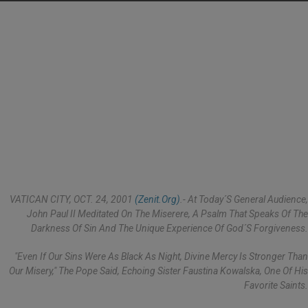
VATICAN CITY, OCT. 24, 2001
(Zenit.org)
.- At Today´s General Audience,
John Paul II Meditated On The Miserere, A Psalm That Speaks Of The
Darkness Of Sin And The Unique Experience Of God´s Forgiveness.
"Even If Our Sins Were As Black As Night, Divine Mercy Is Stronger Than
Our Misery," The Pope Said, Echoing Sister Faustina Kowalska, One Of His
Favorite Saints.