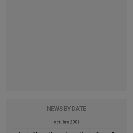
NEWS BY DATE
octubre 2001