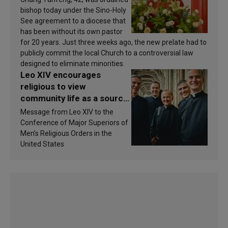
bishop today under the Sino-Holy
See agreement to a diocese that
has been without its own pastor
for 20 years. Just three weeks ago, the new prelate had to
publicly commit the local Church to a controversial law
designed to eliminate minorities.
Leo XIV encourages
religious to view
community life as a source
of inspiration and
Message from Leo XIV to the
sanctification
Conference of Major Superiors of
Men’s Religious Orders in the
United States