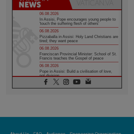
06.08.2026
In Assisi, Pope encourages young people to
'touch the suffering flesh of others'
06.08.2026
Pizzaballa in Assisi: Holy Land Christians are
tired; they want peace
06.08.2026
Franciscan Provincial Minister: School of St.
Francis teaches the Gospel of peace
06.08.2026
Pope in Assisi: Build a civilisation of love,
not division
06.08.2026
SIGNIS Africa renews its leadership
05.08.2026
Archbishop Colombo: Pope's visit to
Argentina will bring a message of peace
05.08.2026
Church in Uruguay: Pope's visit will
strengthen faith and hope
05.08.2026