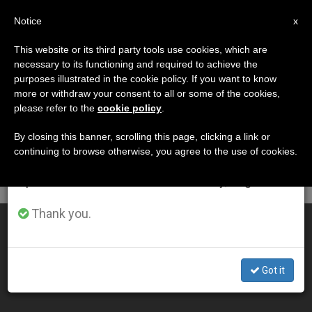
EN
Notice
×
x
Important Notice
This website or its third party tools use cookies, which are
necessary to its functioning and required to achieve the
From July 27 to August 7 we will take our
DÍA
purposes illustrated in the cookie policy. If you want to know
annual break, taking advantage of the summer
Octubre 24th, 2001
more or withdraw your consent to all or some of the cookies,
please refer to the
cookie policy
.
period when less information is generated and
consumption also decreases.
By closing this banner, scrolling this page, clicking a link or
continuing to browse otherwise, you agree to the use of cookies.
LATEST NEWS
We will resume regular work on the English and
Spanish editions of ZENIT on Monday, August 10.
Thank you.
"Divine Mercy Is Stronger Than Our Misery," Pope Says
OCT 24, 2001 00:00
Got it
ZENIT STAFF