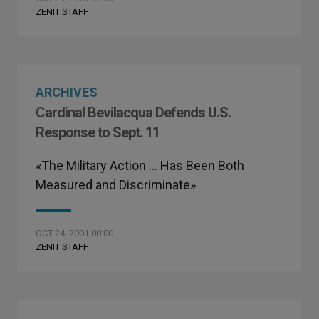
ZENIT STAFF
ARCHIVES
Cardinal Bevilacqua Defends U.S.
Response to Sept. 11
«The Military Action … Has Been Both
Measured and Discriminate»
OCT 24, 2001 00:00
ZENIT STAFF