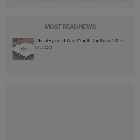
MOST READ NEWS
Official Hymn of World Youth Day Seoul 2027
3 Ago 2026