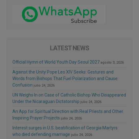
LATEST NEWS
Official Hymn of World Youth Day Seoul 2027
agosto 3, 2026
Against the Unity Pope Leo XIV Seeks: Gestures and
Words from Bishops That Fuel Polarization and Cause
Confusion
julio 24, 2026
UN Weighs In on Case of Catholic Bishop Who Disappeared
Under the Nicaraguan Dictatorship
julio 24, 2026
An App for Spiritual Direction with Real Priests and Other
Inspiring Prayer Projects
julio 24, 2026
Interest surges in U.S. beatification of Georgia Martyrs
who died defending marriage
julio 24, 2026