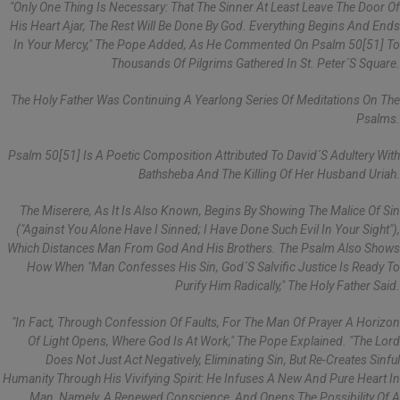
"Only One Thing Is Necessary: That The Sinner At Least Leave The Door Of
His Heart Ajar, The Rest Will Be Done By God. Everything Begins And Ends
In Your Mercy," The Pope Added, As He Commented On Psalm 50[51] To
Thousands Of Pilgrims Gathered In St. Peter´s Square.
The Holy Father Was Continuing A Yearlong Series Of Meditations On The
Psalms.
Psalm 50[51] Is A Poetic Composition Attributed To David´s Adultery With
Bathsheba And The Killing Of Her Husband Uriah.
The Miserere, As It Is Also Known, Begins By Showing The Malice Of Sin
("Against You Alone Have I Sinned; I Have Done Such Evil In Your Sight"),
Which Distances Man From God And His Brothers. The Psalm Also Shows
How When "man Confesses His Sin, God´s Salvific Justice Is Ready To
Purify Him Radically," The Holy Father Said.
"In Fact, Through Confession Of Faults, For The Man Of Prayer A Horizon
Of Light Opens, Where God Is At Work," The Pope Explained. "The Lord
Does Not Just Act Negatively, Eliminating Sin, But Re-Creates Sinful
Humanity Through His Vivifying Spirit: He Infuses A New And Pure Heart In
Man, Namely, A Renewed Conscience, And Opens The Possibility Of A