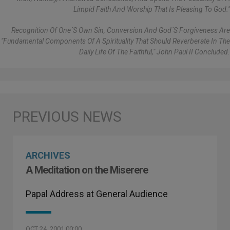
Limpid Faith And Worship That Is Pleasing To God."
Recognition Of One´s Own Sin, Conversion And God´s Forgiveness Are
"fundamental Components Of A Spirituality That Should Reverberate In The
Daily Life Of The Faithful," John Paul II Concluded.
ARCHIVES
A Meditation on the Miserere
Papal Address at General Audience
OCT 24, 2001 00:00