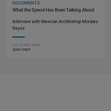
DOCUMENTS
What the Synod Has Been Talking About
Interview with Mexican Archbishop Morales
Reyes
OCT 24, 2001 00:00
ZENIT STAFF