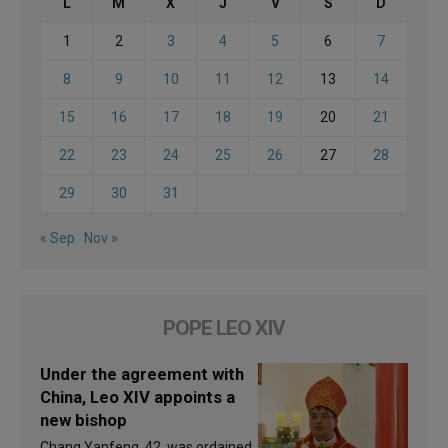
L
M
X
J
V
S
D
1
2
3
4
5
6
7
8
9
10
11
12
13
14
15
16
17
18
19
20
21
22
23
24
25
26
27
28
29
30
31
« Sep
Nov »
POPE LEO XIV
Under the agreement with
China, Leo XIV appoints a
new bishop
Chang Yanfeng, 42, was ordained