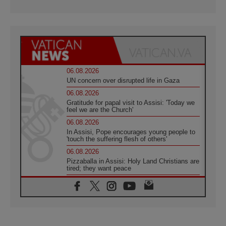
06.08.2026
UN concern over disrupted life in Gaza
06.08.2026
Gratitude for papal visit to Assisi: 'Today we
feel we are the Church'
06.08.2026
In Assisi, Pope encourages young people to
'touch the suffering flesh of others'
06.08.2026
Pizzaballa in Assisi: Holy Land Christians are
tired; they want peace
06.08.2026
Franciscan Provincial Minister: School of St.
Francis teaches the Gospel of peace
06.08.2026
Pope in Assisi: Build a civilisation of love,