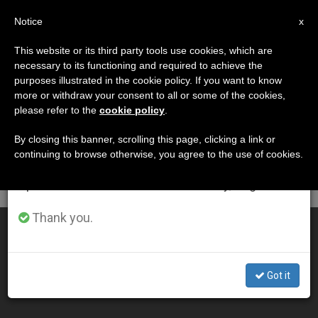
EN
Notice
×
x
Important Notice
This website or its third party tools use cookies, which are
necessary to its functioning and required to achieve the
From July 27 to August 7 we will take our
DÍA
purposes illustrated in the cookie policy. If you want to know
annual break, taking advantage of the summer
Octubre 4th, 2001
more or withdraw your consent to all or some of the cookies,
please refer to the
cookie policy
.
period when less information is generated and
consumption also decreases.
By closing this banner, scrolling this page, clicking a link or
continuing to browse otherwise, you agree to the use of cookies.
LATEST NEWS
We will resume regular work on the English and
Spanish editions of ZENIT on Monday, August 10.
Thank you.
Pope Meets Elder Bush and Promises Prayers for U.S.
OCT 04, 2001 00:00
Got it
ZENIT STAFF