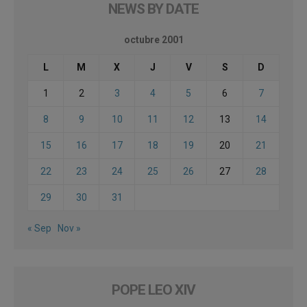
NEWS BY DATE
octubre 2001
L
M
X
J
V
S
D
1
2
3
4
5
6
7
8
9
10
11
12
13
14
15
16
17
18
19
20
21
22
23
24
25
26
27
28
29
30
31
« Sep
Nov »
POPE LEO XIV