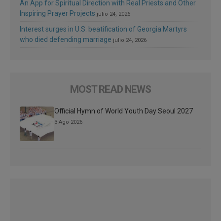
An App for Spiritual Direction with Real Priests and Other
Inspiring Prayer Projects
julio 24, 2026
Interest surges in U.S. beatification of Georgia Martyrs
who died defending marriage
julio 24, 2026
MOST READ NEWS
Official Hymn of World Youth Day Seoul 2027
3 Ago 2026