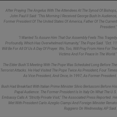
After Praying The Angelus With The Attendees At The Synod Of Bishops,
John Paul II Said: "This Morning I Received George Bush In Audience,
Former President Of The United States Of America, Father Of The Current
President."
"I Wanted To Assure Him That Our Assembly Feels This Tragedy
Profoundly, Which Has Overwhelmed Humanity," The Pope Said. "Oct. 11
Will Be For All Of Us A Day Of Prayer. We, Too, Will Pray From Here For The
Victims And For Peace In The World."
The Elder Bush´s Meeting With The Pope Was Scheduled Long Before The
Terrorist Attacks. He Had Visited The Pope Twice As President, Four Times
As Vice President, And Once, In 1997, As Former President.
Bush Had Breakfast With Italian Prime Minister Silvio Berlusconi Before His
Papal Audience. The Former President Is In Italy On What The U.S.
Embassy Calls A "strictly Private Visit," The Associated Press Reported. He
Met With President Carlo Azeglio Ciampi And Foreign Minister Renato
Ruggiero On Wednesday, AP Said.