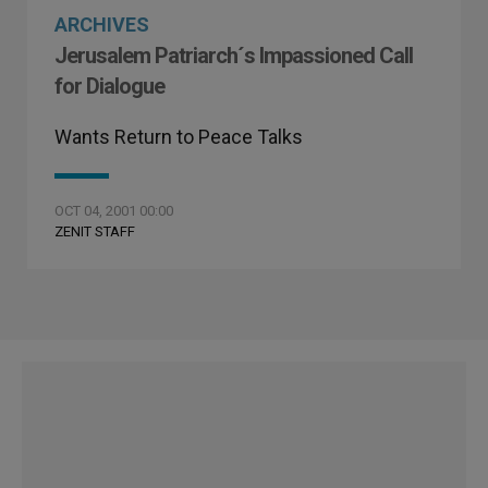
ARCHIVES
Jerusalem Patriarch´s Impassioned Call
for Dialogue
Wants Return to Peace Talks
OCT 04, 2001 00:00
ZENIT STAFF