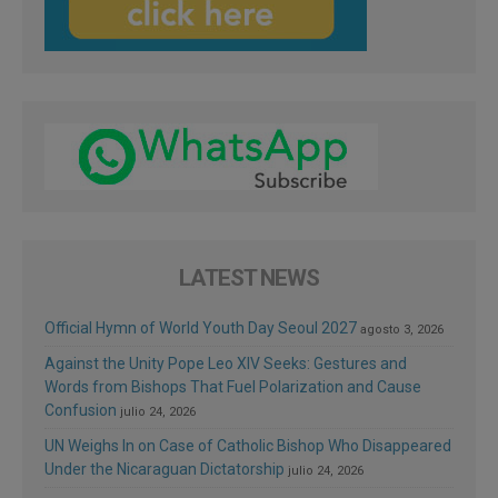
LATEST NEWS
Official Hymn of World Youth Day Seoul 2027
agosto 3, 2026
Against the Unity Pope Leo XIV Seeks: Gestures and
Words from Bishops That Fuel Polarization and Cause
Confusion
julio 24, 2026
UN Weighs In on Case of Catholic Bishop Who Disappeared
Under the Nicaraguan Dictatorship
julio 24, 2026