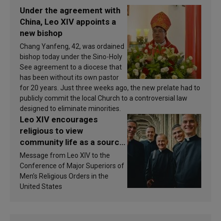
Under the agreement with
China, Leo XIV appoints a
new bishop
Chang Yanfeng, 42, was ordained
bishop today under the Sino-Holy
See agreement to a diocese that
has been without its own pastor
for 20 years. Just three weeks ago, the new prelate had to
publicly commit the local Church to a controversial law
designed to eliminate minorities.
Leo XIV encourages
religious to view
community life as a source
of inspiration and
Message from Leo XIV to the
sanctification
Conference of Major Superiors of
Men’s Religious Orders in the
United States