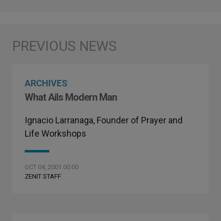
ARCHIVES
What Ails Modern Man
Ignacio Larranaga, Founder of Prayer and
Life Workshops
OCT 04, 2001 00:00
ZENIT STAFF