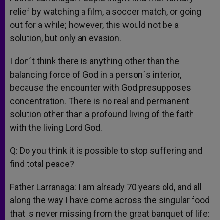
relief by watching a film, a soccer match, or going
out for a while; however, this would not be a
solution, but only an evasion.
I don´t think there is anything other than the
balancing force of God in a person´s interior,
because the encounter with God presupposes
concentration. There is no real and permanent
solution other than a profound living of the faith
with the living Lord God.
Q: Do you think it is possible to stop suffering and
find total peace?
Father Larranaga: I am already 70 years old, and all
along the way I have come across the singular food
that is never missing from the great banquet of life: