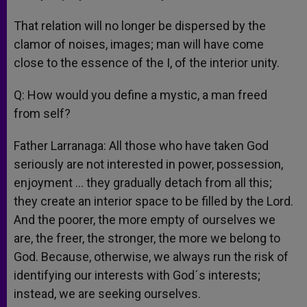
That relation will no longer be dispersed by the
clamor of noises, images; man will have come
close to the essence of the I, of the interior unity.
Q: How would you define a mystic, a man freed
from self?
Father Larranaga: All those who have taken God
seriously are not interested in power, possession,
enjoyment … they gradually detach from all this;
they create an interior space to be filled by the Lord.
And the poorer, the more empty of ourselves we
are, the freer, the stronger, the more we belong to
God. Because, otherwise, we always run the risk of
identifying our interests with God´s interests;
instead, we are seeking ourselves.