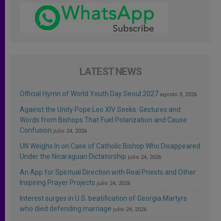
LATEST NEWS
Official Hymn of World Youth Day Seoul 2027
agosto 3, 2026
Against the Unity Pope Leo XIV Seeks: Gestures and
Words from Bishops That Fuel Polarization and Cause
Confusion
julio 24, 2026
UN Weighs In on Case of Catholic Bishop Who Disappeared
Under the Nicaraguan Dictatorship
julio 24, 2026
An App for Spiritual Direction with Real Priests and Other
Inspiring Prayer Projects
julio 24, 2026
Interest surges in U.S. beatification of Georgia Martyrs
who died defending marriage
julio 24, 2026