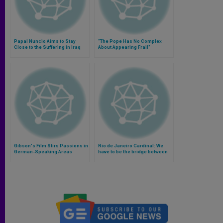
Papal Nuncio Aims to Stay
"The Pope Has No Complex
Close to the Suffering in Iraq
About Appearing Frail"
Gibson's Film Stirs Passions in
Rio de Janeiro Cardinal: We
German-Speaking Areas
have to be the bridge between
God and suffering people
(Video)