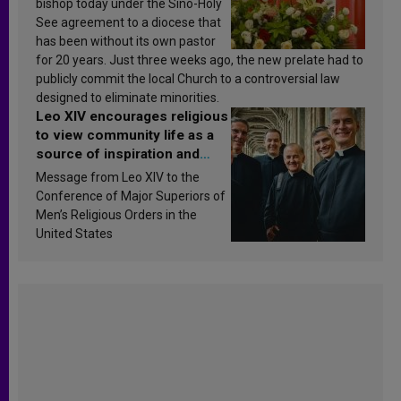
bishop today under the Sino-Holy
See agreement to a diocese that
has been without its own pastor
for 20 years. Just three weeks ago, the new prelate had to
publicly commit the local Church to a controversial law
designed to eliminate minorities.
Leo XIV encourages religious
to view community life as a
source of inspiration and
sanctification
Message from Leo XIV to the
Conference of Major Superiors of
Men’s Religious Orders in the
United States