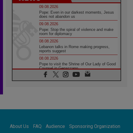
09.08.2026
Pope: Even in our darkest moments, Jesus
does not abandon us
09.08.2026
Pope: Stop the spiral of violence and make
room for diplomacy
08.08.2026
Lebanon talks in Rome making progress,
reports suggest
08.08.2026
Pope to visit the Shrine of Our Lady of Good
Counsel in Genazzano
08.08.2026
Pope: Saint Agatha demonstrates the victory
of love over death
08.08.2026
Honduras: The hidden human cost of a
forgotten displacement crisis
08.08.2026
Archbishop Nwachukwu: Communication in
the service of the Gospel
About Us
FAQ
Audience
Sponsoring Organization
08.08.2026
The Lord's Day Reflection: Take Courage. Do