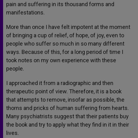
pain and suffering in its thousand forms and
manifestations.
More than once I have felt impotent at the moment
of bringing a cup of relief, of hope, of joy, even to
people who suffer so much in so many different
ways. Because of this, for a long period of time I
took notes on my own experience with these
people.
I approached it from a radiographic and then
therapeutic point of view. Therefore, it is a book
that attempts to remove, insofar as possible, the
thorns and pricks of human suffering from hearts.
Many psychiatrists suggest that their patients buy
the book and try to apply what they find in it in their
lives.