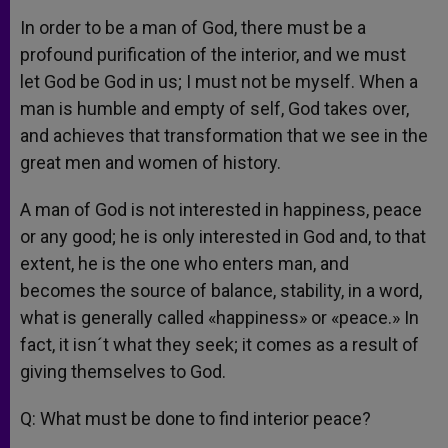
In order to be a man of God, there must be a
profound purification of the interior, and we must
let God be God in us; I must not be myself. When a
man is humble and empty of self, God takes over,
and achieves that transformation that we see in the
great men and women of history.
A man of God is not interested in happiness, peace
or any good; he is only interested in God and, to that
extent, he is the one who enters man, and
becomes the source of balance, stability, in a word,
what is generally called «happiness» or «peace.» In
fact, it isn´t what they seek; it comes as a result of
giving themselves to God.
Q: What must be done to find interior peace?