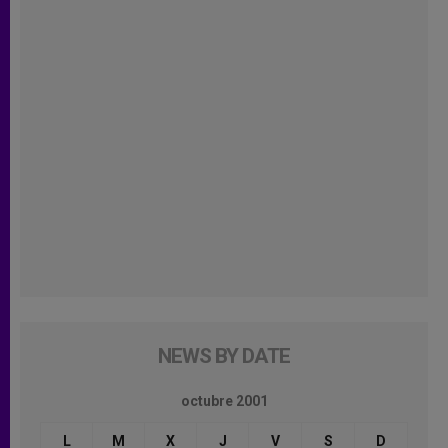
NEWS BY DATE
octubre 2001
L
M
X
J
V
S
D