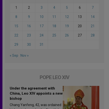
1
2
3
4
5
6
7
8
9
10
11
12
13
14
15
16
17
18
19
20
21
22
23
24
25
26
27
28
29
30
31
« Sep
Nov »
POPE LEO XIV
Under the agreement with
China, Leo XIV appoints a new
bishop
Chang Yanfeng, 42, was ordained