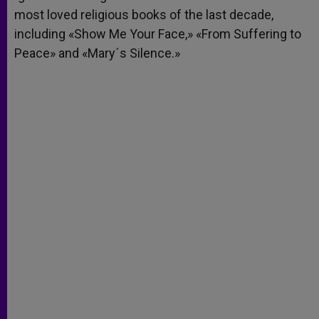
most loved religious books of the last decade,
including «Show Me Your Face,» «From Suffering to
Peace» and «Mary´s Silence.»