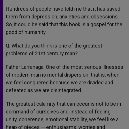
Hundreds of people have told me that it has saved
them from depression, anxieties and obsessions.
So, it could be said that this book is a gospel for the
good of humanity.
Q: What do you think is one of the greatest
problems of 21st century man?
Father Larranaga: One of the most serious illnesses
of modern man is mental dispersion; that is, when
we feel conquered because we are divided and
defeated as we are disintegrated.
The greatest calamity that can occur is not to be in
command of ourselves and, instead of feeling
unity, coherence, emotional stability, we feel like a
heap of pieces — enthusiasms, worries and