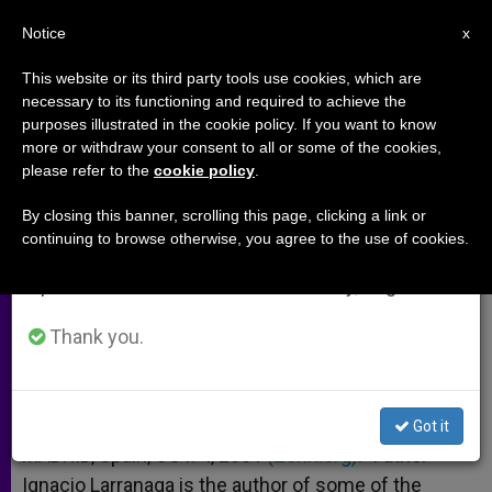
EN
Notice
×
x
Important Notice
This website or its third party tools use cookies, which are
necessary to its functioning and required to achieve the
From July 27 to August 7 we will take our
purposes illustrated in the cookie policy. If you want to know
What Ails Modern Man
annual break, taking advantage of the summer
more or withdraw your consent to all or some of the cookies,
please refer to the
cookie policy
.
period when less information is generated and
consumption also decreases.
By closing this banner, scrolling this page, clicking a link or
Ignacio Larranaga, Founder of Prayer
continuing to browse otherwise, you agree to the use of cookies.
We will resume regular work on the English and
and Life Workshops
Spanish editions of ZENIT on Monday, August 10.
OCTUBRE 04, 2001 00:00
ZENIT STAFF
ARCHIVES
Thank you.
W
M
F
T
S
h
e
a
w
h
a
s
c
i
a
t
s
e
t
r
Share this Entry
s
e
b
t
e
Got it
A
n
o
e
p
g
o
r
MADRID, Spain, OCT. 4, 2001
(Zenit.org)
.- Father
p
e
k
Ignacio Larranaga is the author of some of the
r