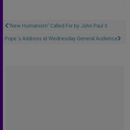
"New Humanism" Called For by John Paul II
Pope´s Address at Wednesday General Audience