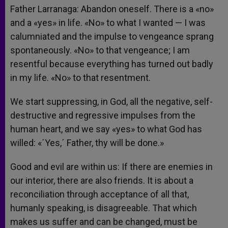
Father Larranaga: Abandon oneself. There is a «no»
and a «yes» in life. «No» to what I wanted — I was
calumniated and the impulse to vengeance sprang
spontaneously. «No» to that vengeance; I am
resentful because everything has turned out badly
in my life. «No» to that resentment.
We start suppressing, in God, all the negative, self-
destructive and regressive impulses from the
human heart, and we say «yes» to what God has
willed: «´Yes,´ Father, thy will be done.»
Good and evil are within us: If there are enemies in
our interior, there are also friends. It is about a
reconciliation through acceptance of all that,
humanly speaking, is disagreeable. That which
makes us suffer and can be changed, must be