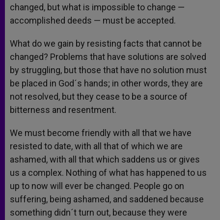
changed, but what is impossible to change —
accomplished deeds — must be accepted.
What do we gain by resisting facts that cannot be
changed? Problems that have solutions are solved
by struggling, but those that have no solution must
be placed in God´s hands; in other words, they are
not resolved, but they cease to be a source of
bitterness and resentment.
We must become friendly with all that we have
resisted to date, with all that of which we are
ashamed, with all that which saddens us or gives
us a complex. Nothing of what has happened to us
up to now will ever be changed. People go on
suffering, being ashamed, and saddened because
something didn´t turn out, because they were