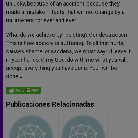
unlucky, because of an accident, because they
made a mistake — facts that will not change by a
millimeters for ever and ever.
What do we achieve by resisting? Our destruction.
This is how society is suffering. To all that hurts,
causes shame, or saddens, we must say: «I leave it
in your hands, O my God, do with me what you will. I
accept everything you have done. Your will be
done.»
Publicaciones Relacionadas: