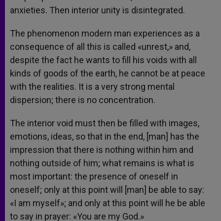
anxieties. Then interior unity is disintegrated.
The phenomenon modern man experiences as a
consequence of all this is called «unrest,» and,
despite the fact he wants to fill his voids with all
kinds of goods of the earth, he cannot be at peace
with the realities. It is a very strong mental
dispersion; there is no concentration.
The interior void must then be filled with images,
emotions, ideas, so that in the end, [man] has the
impression that there is nothing within him and
nothing outside of him; what remains is what is
most important: the presence of oneself in
oneself; only at this point will [man] be able to say:
«I am myself»; and only at this point will he be able
to say in prayer: «You are my God.»