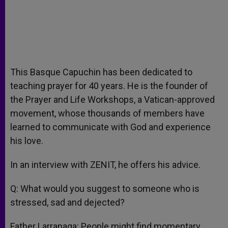
This Basque Capuchin has been dedicated to
teaching prayer for 40 years. He is the founder of
the Prayer and Life Workshops, a Vatican-approved
movement, whose thousands of members have
learned to communicate with God and experience
his love.
In an interview with ZENIT, he offers his advice.
Q: What would you suggest to someone who is
stressed, sad and dejected?
Father Larranaga: People might find momentary