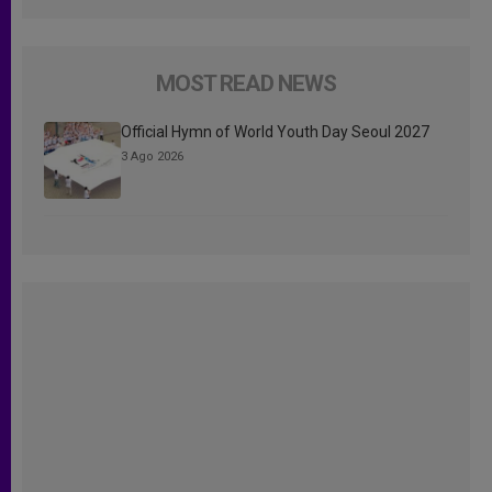
MOST READ NEWS
Official Hymn of World Youth Day Seoul 2027
3 Ago 2026