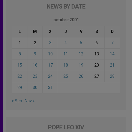
NEWS BY DATE
octubre 2001
L
M
X
J
V
S
D
1
2
3
4
5
6
7
8
9
10
11
12
13
14
15
16
17
18
19
20
21
22
23
24
25
26
27
28
29
30
31
« Sep
Nov »
POPE LEO XIV