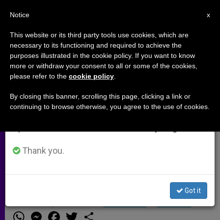
EN
Notice
×
x
Important Notice
This website or its third party tools use cookies, which are
necessary to its functioning and required to achieve the
From July 27 to August 7 we will take our
purposes illustrated in the cookie policy. If you want to know
To Our Readers
annual break, taking advantage of the summer
more or withdraw your consent to all or some of the cookies,
please refer to the
cookie policy
.
period when less information is generated and
consumption also decreases.
By closing this banner, scrolling this page, clicking a link or
ROME, OCT. 11, 2001
(Zenit.org)
.-
continuing to browse otherwise, you agree to the use of cookies.
We will resume regular work on the English and
Because of technical problems, some
Spanish editions of ZENIT on Monday, August 10.
of ZENIT´s recent reports have not
been sent out to subscribers. We
Thank you.
hope to have the problem fixed, and
resume our daily mailings.
Got it
OCTUBRE 11, 2001 00:00
ZENIT STAFF
ARCHIVES
W
M
F
T
S