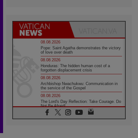
08.08.2026
Pope: Saint Agatha demonstrates the victory
of love over death
08.08.2026
Honduras: The hidden human cost of a
forgotten displacement crisis
08.08.2026
Archbishop Nwachukwu: Communication in
the service of the Gospel
08.08.2026
The Lord's Day Reflection: Take Courage. Do
Not Be Afraid!
07.08.2026
Following in Jesus' Footsteps: Capernaum,
the Town of Jesus
07.08.2026
Catholic universities offer art as a way of