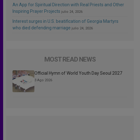
An App for Spiritual Direction with Real Priests and Other
Inspiring Prayer Projects
julio 24, 2026
Interest surges in U.S. beatification of Georgia Martyrs
who died defending marriage
julio 24, 2026
MOST READ NEWS
Official Hymn of World Youth Day Seoul 2027
3 Ago 2026