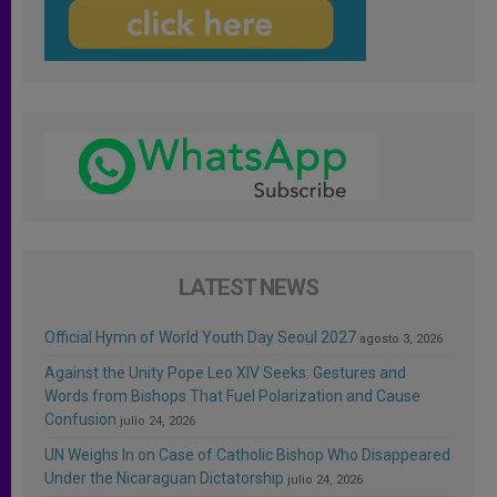
LATEST NEWS
Official Hymn of World Youth Day Seoul 2027
agosto 3, 2026
Against the Unity Pope Leo XIV Seeks: Gestures and
Words from Bishops That Fuel Polarization and Cause
Confusion
julio 24, 2026
UN Weighs In on Case of Catholic Bishop Who Disappeared
Under the Nicaraguan Dictatorship
julio 24, 2026