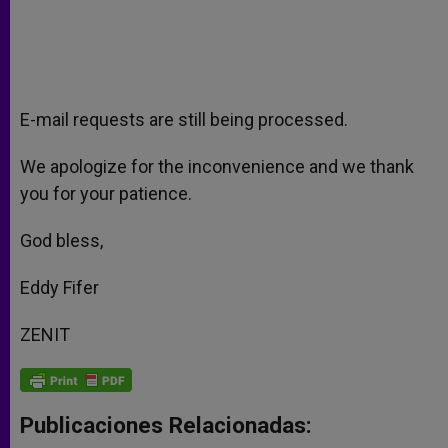
E-mail requests are still being processed.
We apologize for the inconvenience and we thank
you for your patience.
God bless,
Eddy Fifer
ZENIT
Publicaciones Relacionadas: