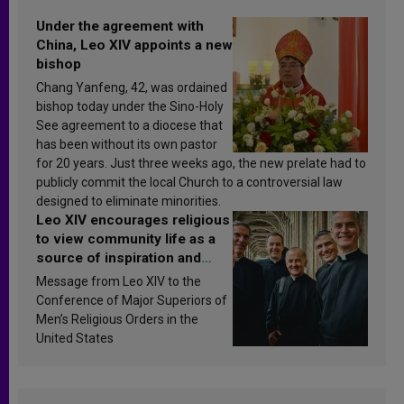
Under the agreement with
China, Leo XIV appoints a new
bishop
Chang Yanfeng, 42, was ordained
bishop today under the Sino-Holy
See agreement to a diocese that
has been without its own pastor
for 20 years. Just three weeks ago, the new prelate had to
publicly commit the local Church to a controversial law
designed to eliminate minorities.
Leo XIV encourages religious
to view community life as a
source of inspiration and
sanctification
Message from Leo XIV to the
Conference of Major Superiors of
Men’s Religious Orders in the
United States