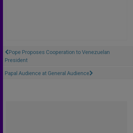
Pope Proposes Cooperation to Venezuelan
President
Papal Audience at General Audience