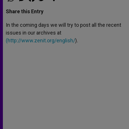
h
e
a
w
h
a
s
c
i
a
t
s
e
t
r
Share this Entry
s
e
b
t
e
A
n
o
e
p
g
o
r
In the coming days we will try to post all the recent
p
e
k
issues in our archives at
r
(
http://www.zenit.org/english/
).