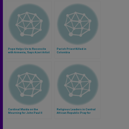
Pope Helps Us to Reconcile
Parish Priest Killed in
with Armenia, Says Azeri Artist
Colombia
Cardinal Maida on the
Religious Leaders in Central
Mourning for John Paul II
African Republic Pray for
Peace