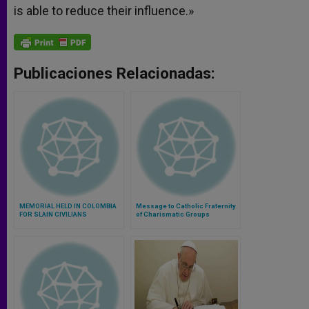
is able to reduce their influence.»
Publicaciones Relacionadas:
MEMORIAL HELD IN COLOMBIA
Message to Catholic Fraternity
FOR SLAIN CIVILIANS
of Charismatic Groups