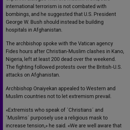
international terrorism is not combated with
bombings, and he suggested that U.S. President
George W. Bush should instead be building
hospitals in Afghanistan.
The archbishop spoke with the Vatican agency
Fides hours after Christian-Muslim clashes in Kano,
Nigeria, left at least 200 dead over the weekend.
The fighting followed protests over the British-U.S.
attacks on Afghanistan.
Archbishop Onaiyekan appealed to Western and
Muslim countries not to let extremism prevail.
«Extremists who speak of ´Christians´ and
´Muslims´ purposely use a religious mask to
increase tension,» he said. «We are well aware that