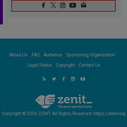
07.08.2026
Pope Leo's schedule for his four-day
Apostolic Journey to France
07.08.2026
Bangladesh: Church walks alongside Dalits
on path to dignity
07.08.2026
Amplifying the voices of Catholic sisters in
the public square
About Us
FAQ
Audience
Sponsoring Organization
07.08.2026
Cardinal Parolin: Peace begins with empathy
Legal Status
Copyright
Contact Us
for the suffering of others
06.08.2026
UN concern over disrupted life in Gaza
06.08.2026
Gratitude for papal visit to Assisi: 'Today we
feel we are the Church'
Copyright © 2026 ZENIT. All Rights Reserved. https://zenit.org