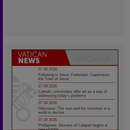
07.08.2026
Following in Jesus' Footsteps: Capernaum,
the Town of Jesus
07.08.2026
Catholic universities offer art as a way of
addressing today's problems
07.08.2026
Odysseus: The man and his monsters in a
world in decline
07.08.2026
Philippines: Diocese of Calapan begins a
new chapter