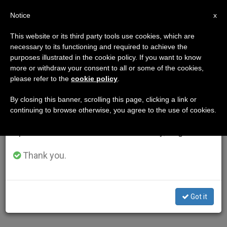
EN
Notice
×
x
Important Notice
This website or its third party tools use cookies, which are
necessary to its functioning and required to achieve the
From July 27 to August 7 we will take our
purposes illustrated in the cookie policy. If you want to know
annual break, taking advantage of the summer
more or withdraw your consent to all or some of the cookies,
please refer to the
cookie policy
.
period when less information is generated and
consumption also decreases.
By closing this banner, scrolling this page, clicking a link or
continuing to browse otherwise, you agree to the use of cookies.
We will resume regular work on the English and
Spanish editions of ZENIT on Monday, August 10.
Thank you.
Got it