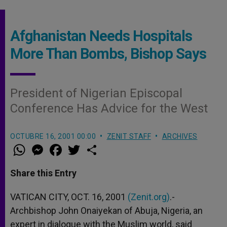
Afghanistan Needs Hospitals
More Than Bombs, Bishop Says
President of Nigerian Episcopal
Conference Has Advice for the West
OCTUBRE 16, 2001 00:00
ZENIT STAFF
ARCHIVES
W
M
F
T
S
h
e
a
w
h
a
s
c
i
a
t
s
e
t
r
Share this Entry
s
e
b
t
e
A
n
o
e
p
g
o
r
VATICAN CITY, OCT. 16, 2001
(Zenit.org)
.-
p
e
k
Archbishop John Onaiyekan of Abuja, Nigeria, an
r
expert in dialogue with the Muslim world, said