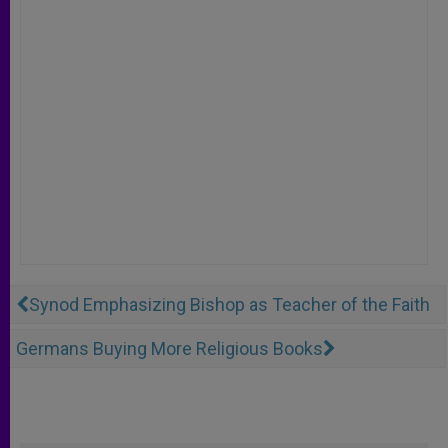
Synod Emphasizing Bishop as Teacher of the Faith
Germans Buying More Religious Books