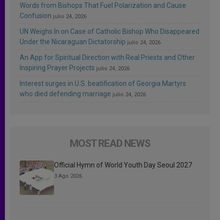
Words from Bishops That Fuel Polarization and Cause
Confusion
julio 24, 2026
UN Weighs In on Case of Catholic Bishop Who Disappeared
Under the Nicaraguan Dictatorship
julio 24, 2026
An App for Spiritual Direction with Real Priests and Other
Inspiring Prayer Projects
julio 24, 2026
Interest surges in U.S. beatification of Georgia Martyrs
who died defending marriage
julio 24, 2026
MOST READ NEWS
Official Hymn of World Youth Day Seoul 2027
3 Ago 2026