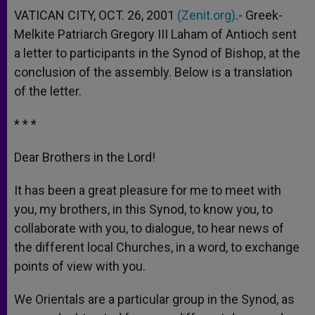
VATICAN CITY, OCT. 26, 2001
(Zenit.org)
.- Greek-
Melkite Patriarch Gregory III Laham of Antioch sent
a letter to participants in the Synod of Bishop, at the
conclusion of the assembly. Below is a translation
of the letter.
* * *
Dear Brothers in the Lord!
It has been a great pleasure for me to meet with
you, my brothers, in this Synod, to know you, to
collaborate with you, to dialogue, to hear news of
the different local Churches, in a word, to exchange
points of view with you.
We Orientals are a particular group in the Synod, as