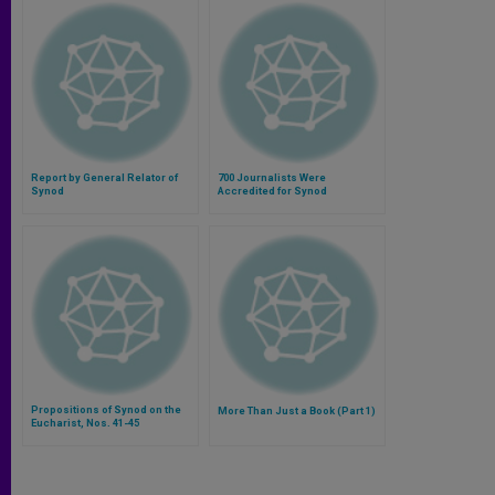
Report by General Relator of
700 Journalists Were
Synod
Accredited for Synod
Propositions of Synod on the
More Than Just a Book (Part 1)
Eucharist, Nos. 41-45