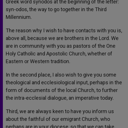
Greek word synodos at the beginning of the letter:
syn-odos, the way to go together in the Third
Millennium.
The reason why I wish to have contacts with you is,
above all, because we are brothers in the Lord. We
are in community with you as pastors of the One
Holy Catholic and Apostolic Church, whether of
Eastern or Western tradition.
In the second place, I also wish to give you some
theological and ecclesiological input, perhaps in the
form of documents of the local Church, to further
the intra-ecclesial dialogue, an imperative today.
Third, we are always keen to have you inform us
about the faithful of our emigrant Church, who
perhaps are in your diocese, so that we can take