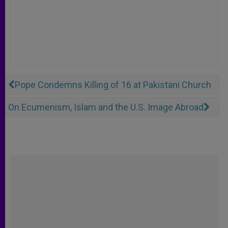
Pope Condemns Killing of 16 at Pakistani Church
On Ecumenism, Islam and the U.S. Image Abroad