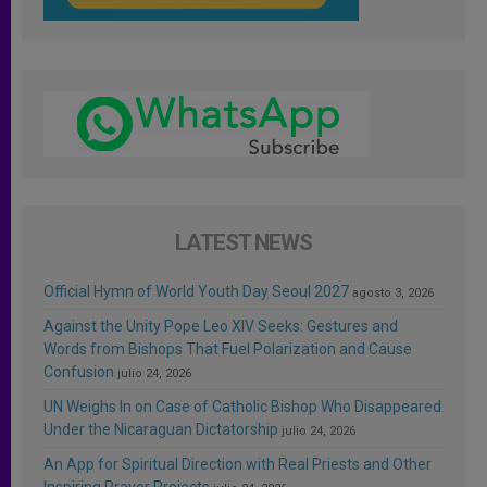
LATEST NEWS
Official Hymn of World Youth Day Seoul 2027
agosto 3, 2026
Against the Unity Pope Leo XIV Seeks: Gestures and
Words from Bishops That Fuel Polarization and Cause
Confusion
julio 24, 2026
UN Weighs In on Case of Catholic Bishop Who Disappeared
Under the Nicaraguan Dictatorship
julio 24, 2026
An App for Spiritual Direction with Real Priests and Other
Inspiring Prayer Projects