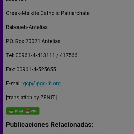
Greek-Melkite Catholic Patriarchate
Raboueh-Antelias
P.O. Box 70071 Antelias
Tel: 00961-4-413111 / 417566
Fax: 00961-4-525655
E-mail:
gcp@pgc-lb.org
[translation by ZENIT]
Publicaciones Relacionadas: