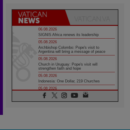
06.08.2026
SIGNIS Africa renews its leadership
05.08.2026
Archbishop Colombo: Pope's visit to
Argentina will bring a message of peace
05.08.2026
Church in Uruguay: Pope's visit will
strengthen faith and hope
05.08.2026
Indonesia: One Dollar, 219 Churches
05.08.2026
Confucian-Christian Colloquium Final
Statement: Building a harmonious world
05.08.2026
Pope's visit to Peru: A source of hope for a
people seeking peace
05.08.2026
SIGNIS World Congress 2026: