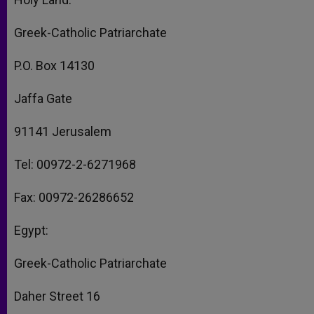
Greek-Catholic Patriarchate
P.O. Box 14130
Jaffa Gate
91141 Jerusalem
Tel: 00972-2-6271968
Fax: 00972-26286652
Egypt:
Greek-Catholic Patriarchate
Daher Street 16