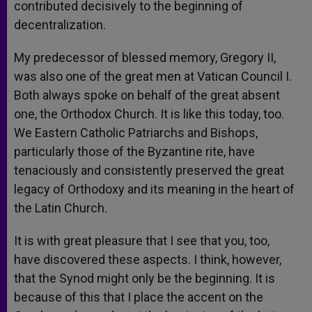
contributed decisively to the beginning of
decentralization.
My predecessor of blessed memory, Gregory II,
was also one of the great men at Vatican Council I.
Both always spoke on behalf of the great absent
one, the Orthodox Church. It is like this today, too.
We Eastern Catholic Patriarchs and Bishops,
particularly those of the Byzantine rite, have
tenaciously and consistently preserved the great
legacy of Orthodoxy and its meaning in the heart of
the Latin Church.
It is with great pleasure that I see that you, too,
have discovered these aspects. I think, however,
that the Synod might only be the beginning. It is
because of this that I place the accent on the