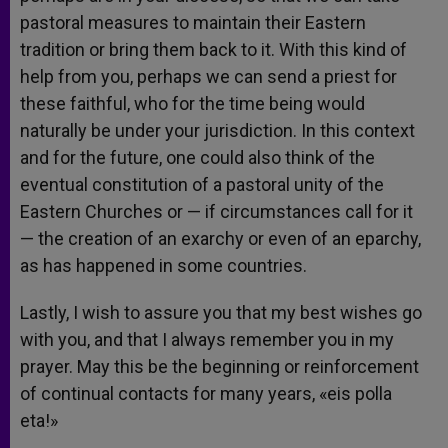
pastoral measures to maintain their Eastern
tradition or bring them back to it. With this kind of
help from you, perhaps we can send a priest for
these faithful, who for the time being would
naturally be under your jurisdiction. In this context
and for the future, one could also think of the
eventual constitution of a pastoral unity of the
Eastern Churches or — if circumstances call for it
— the creation of an exarchy or even of an eparchy,
as has happened in some countries.
Lastly, I wish to assure you that my best wishes go
with you, and that I always remember you in my
prayer. May this be the beginning or reinforcement
of continual contacts for many years, «eis polla
eta!»