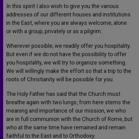
In this spirit I also wish to give you the various
addresses of our different houses and institutions
in the East, where you are always welcome, alone
or with a group, privately or as a pilgrim.
Wherever possible, we readily offer you hospitality.
But even if we do not have the possibility to offer
you hospitality, we will try to organize something.
We will willingly make the effort so that a trip to the
roots of Christianity will be possible for you.
The Holy Father has said that the Church must
breathe again with two lungs; from here stems the
meaning and importance of our mission, we who
are in full communion with the Church of Rome, but
who at the same time have remained and remain
faithful to the East and to Orthodoxy.