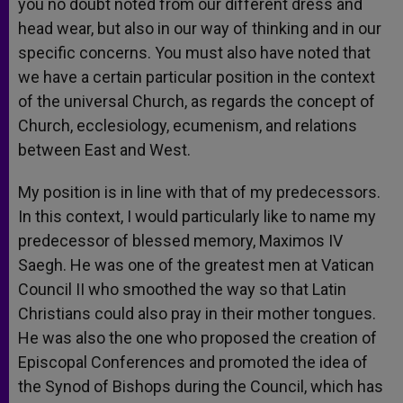
you no doubt noted from our different dress and
head wear, but also in our way of thinking and in our
specific concerns. You must also have noted that
we have a certain particular position in the context
of the universal Church, as regards the concept of
Church, ecclesiology, ecumenism, and relations
between East and West.
My position is in line with that of my predecessors.
In this context, I would particularly like to name my
predecessor of blessed memory, Maximos IV
Saegh. He was one of the greatest men at Vatican
Council II who smoothed the way so that Latin
Christians could also pray in their mother tongues.
He was also the one who proposed the creation of
Episcopal Conferences and promoted the idea of
the Synod of Bishops during the Council, which has