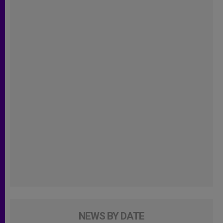
NEWS BY DATE