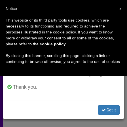
EN
Notice
×
x
Important Notice
This website or its third party tools use cookies, which are
necessary to its functioning and required to achieve the
From July 27 to August 7 we will take our
purposes illustrated in the cookie policy. If you want to know
Greek-Melkite Patriarch´s
annual break, taking advantage of the summer
more or withdraw your consent to all or some of the cookies,
please refer to the
cookie policy
.
period when less information is generated and
Statement to Synod
consumption also decreases.
By closing this banner, scrolling this page, clicking a link or
continuing to browse otherwise, you agree to the use of cookies.
We will resume regular work on the English and
«The Way to Go Together in the Third
Spanish editions of ZENIT on Monday, August 10.
Millennium»
Thank you.
OCTUBRE 26, 2001 00:00
ZENIT STAFF
ARCHIVES
W
M
F
T
S
h
e
a
w
h
a
s
c
i
a
Got it
t
s
e
t
r
Share this Entry
s
e
b
t
e
A
n
o
e
p
g
o
r