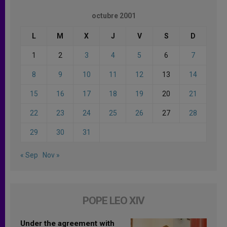
octubre 2001
L
M
X
J
V
S
D
1
2
3
4
5
6
7
8
9
10
11
12
13
14
15
16
17
18
19
20
21
22
23
24
25
26
27
28
29
30
31
« Sep
Nov »
POPE LEO XIV
Under the agreement with