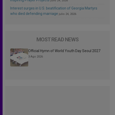
julio 24, 2026
Interest surges in U.S. beatification of Georgia Martyrs
who died defending marriage
julio 24, 2026
MOST READ NEWS
Official Hymn of World Youth Day Seoul 2027
3 Ago 2026