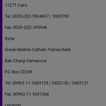
11271 Cairo
Tel: 0020-(0)2-5904697 / 5905790
Fax: 0020-(0)2-393946
Syria:
Greek-Melkite Catholic Patriarchate
Bab-Charqi-Damascus
P.O. Box 22249
Tel: 00963-11-5433129 / 5433130 / 5433131
Fax: 00963-11-5431266
Lebanon: