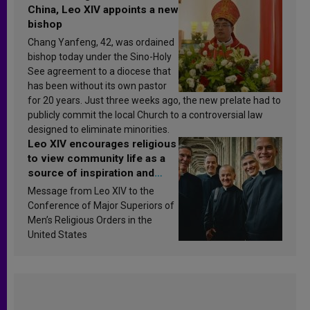
China, Leo XIV appoints a new
bishop
Chang Yanfeng, 42, was ordained
bishop today under the Sino-Holy
See agreement to a diocese that
has been without its own pastor
for 20 years. Just three weeks ago, the new prelate had to
publicly commit the local Church to a controversial law
designed to eliminate minorities.
Leo XIV encourages religious
to view community life as a
source of inspiration and
sanctification
Message from Leo XIV to the
Conference of Major Superiors of
Men’s Religious Orders in the
United States