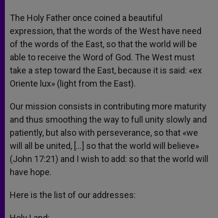
The Holy Father once coined a beautiful
expression, that the words of the West have need
of the words of the East, so that the world will be
able to receive the Word of God. The West must
take a step toward the East, because it is said: «ex
Oriente lux» (light from the East).
Our mission consists in contributing more maturity
and thus smoothing the way to full unity slowly and
patiently, but also with perseverance, so that «we
will all be united, […] so that the world will believe»
(John 17:21) and I wish to add: so that the world will
have hope.
Here is the list of our addresses:
Holy Land: