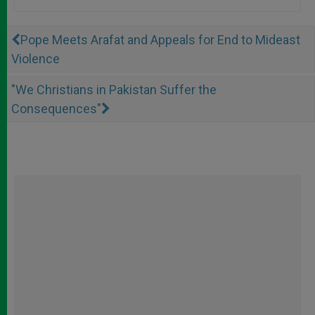
Pope Meets Arafat and Appeals for End to Mideast
Violence
"We Christians in Pakistan Suffer the
Consequences"