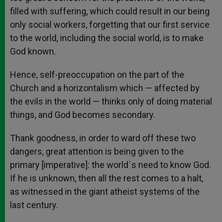
filled with suffering, which could result in our being
only social workers, forgetting that our first service
to the world, including the social world, is to make
God known.
Hence, self-preoccupation on the part of the
Church and a horizontalism which — affected by
the evils in the world — thinks only of doing material
things, and God becomes secondary.
Thank goodness, in order to ward off these two
dangers, great attention is being given to the
primary [imperative]: the world´s need to know God.
If he is unknown, then all the rest comes to a halt,
as witnessed in the giant atheist systems of the
last century.