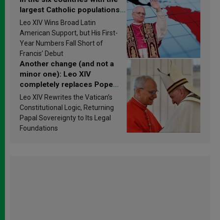
largest Catholic populations
in Latin America in 2026?
Leo XIV Wins Broad Latin
Research findings are
American Support, but His First-
published
Year Numbers Fall Short of
Francis’ Debut
Another change (and not a
minor one): Leo XIV
completely replaces Pope
Francis’s Vatican law
Leo XIV Rewrites the Vatican’s
Constitutional Logic, Returning
Papal Sovereignty to Its Legal
Foundations