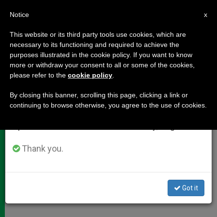
EN
Notice
×
x
Important Notice
This website or its third party tools use cookies, which are
necessary to its functioning and required to achieve the
From July 27 to August 7 we will take our
purposes illustrated in the cookie policy. If you want to know
Cardinal Ratzinger Evaluates
annual break, taking advantage of the summer
more or withdraw your consent to all or some of the cookies,
please refer to the
cookie policy
.
period when less information is generated and
Synod of Bishops
consumption also decreases.
By closing this banner, scrolling this page, clicking a link or
continuing to browse otherwise, you agree to the use of cookies.
We will resume regular work on the English and
Serenity Let Assembly Focus More on
Spanish editions of ZENIT on Monday, August 10.
Evangelization
Thank you.
OCTUBRE 29, 2001 00:00
ZENIT STAFF
DOCUMENTS
W
M
F
T
S
h
e
a
w
h
a
s
c
i
a
Got it
t
s
e
t
r
Share this Entry
s
e
b
t
e
A
n
o
e
p
g
o
r