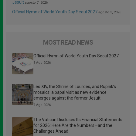
Jesuit
agosto 7, 2026
Official Hymn of World Youth Day Seoul 2027
agosto 3, 2026
MOST READ NEWS
Official Hymn of World Youth Day Seoul 2027
3 Ago 2026
Leo XIV, the Shrine of Lourdes, and Rupnik’s
mosaics: a papal visit as new evidence
emerges against the former Jesuit
7 Ago 2026
The Vatican Discloses Its Financial Statements
for 2026: Here Are the Numbers—and the
Challenges Ahead