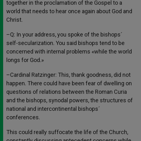
together in the proclamation of the Gospel to a
world that needs to hear once again about God and
Christ.
–Q: In your address, you spoke of the bishops´
self-secularization. You said bishops tend to be
concerned with internal problems «while the world
longs for God.»
–Cardinal Ratzinger: This, thank goodness, did not
happen. There could have been fear of dwelling on
questions of relations between the Roman Curia
and the bishops, synodal powers, the structures of
national and intercontinental bishops´
conferences.
This could really suffocate the life of the Church,
constantly discussing antecedent concerns while