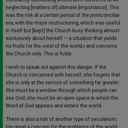
neglecting [matters of] ultimate [importance]. This
was the risk at a certain period of the postconciliar
era, with the major restructuring, which was useful
in itself but [kept] the Church busy thinking almost
exclusively about herself — a situation that yields
no fruits for the «rest of the world,» and concerns
the Church only. This is futile.
I wish to speak out against this danger. If the
Church is concerned with herself, she forgets that
she is only at the service of something far greater:
She must be a window through which people can
see God; she must be an open space in which the
Word of God appears and enters the world.
There is also a risk of another type of secularism:
too great a concern for the problems of the world,