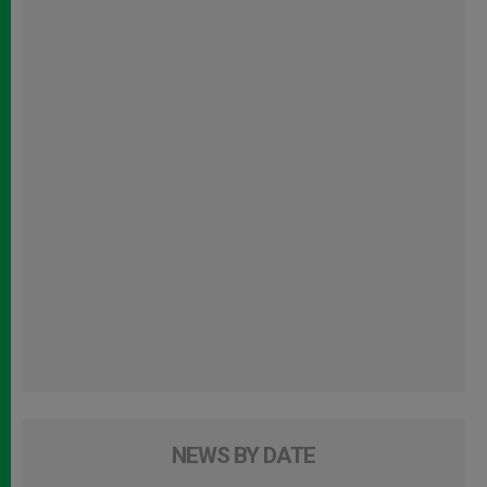
NEWS BY DATE