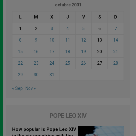
octubre 2001
L
M
X
J
V
S
D
1
2
3
4
5
6
7
8
9
10
11
12
13
14
15
16
17
18
19
20
21
22
23
24
25
26
27
28
29
30
31
« Sep
Nov »
POPE LEO XIV
How popular is Pope Leo XIV
in the six countries with the