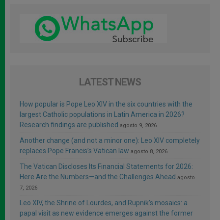
LATEST NEWS
How popular is Pope Leo XIV in the six countries with the
largest Catholic populations in Latin America in 2026?
Research findings are published
agosto 9, 2026
Another change (and not a minor one): Leo XIV completely
replaces Pope Francis’s Vatican law
agosto 8, 2026
The Vatican Discloses Its Financial Statements for 2026:
Here Are the Numbers—and the Challenges Ahead
agosto
7, 2026
Leo XIV, the Shrine of Lourdes, and Rupnik’s mosaics: a
papal visit as new evidence emerges against the former