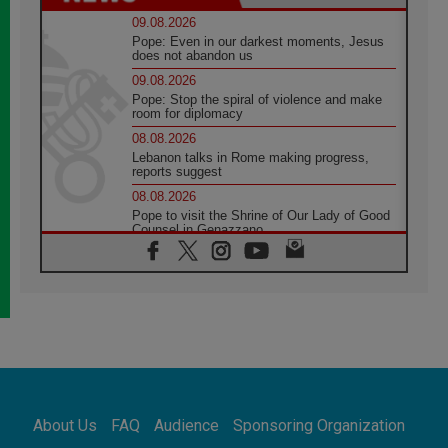
09.08.2026
Pope: Even in our darkest moments, Jesus
does not abandon us
09.08.2026
Pope: Stop the spiral of violence and make
room for diplomacy
08.08.2026
Lebanon talks in Rome making progress,
reports suggest
08.08.2026
Pope to visit the Shrine of Our Lady of Good
Counsel in Genazzano
08.08.2026
Pope: Saint Agatha demonstrates the victory
of love over death
08.08.2026
Honduras: The hidden human cost of a
forgotten displacement crisis
08.08.2026
Archbishop Nwachukwu: Communication in
the service of the Gospel
About Us
FAQ
Audience
Sponsoring Organization
08.08.2026
The Lord's Day Reflection: Take Courage. Do