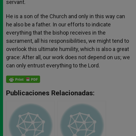
servant.
He is a son of the Church and only in this way can
he also be a father. In our efforts to indicate
everything that the bishop receives in the
sacrament, all his responsibilities, we might tend to
overlook this ultimate humility, which is also a great
grace: After all, our work does not depend on us; we
can only entrust everything to the Lord.
Publicaciones Relacionadas: