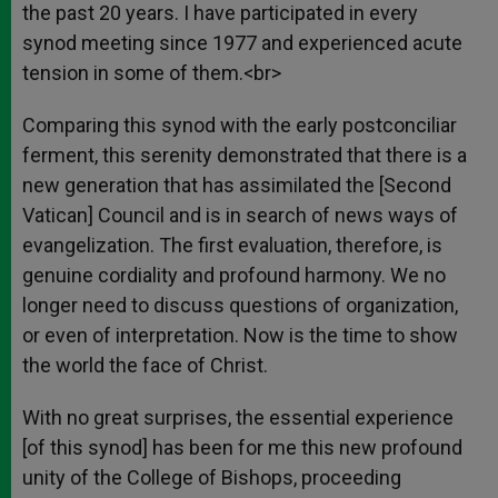
the past 20 years. I have participated in every
synod meeting since 1977 and experienced acute
tension in some of them.<br>
Comparing this synod with the early postconciliar
ferment, this serenity demonstrated that there is a
new generation that has assimilated the [Second
Vatican] Council and is in search of news ways of
evangelization. The first evaluation, therefore, is
genuine cordiality and profound harmony. We no
longer need to discuss questions of organization,
or even of interpretation. Now is the time to show
the world the face of Christ.
With no great surprises, the essential experience
[of this synod] has been for me this new profound
unity of the College of Bishops, proceeding