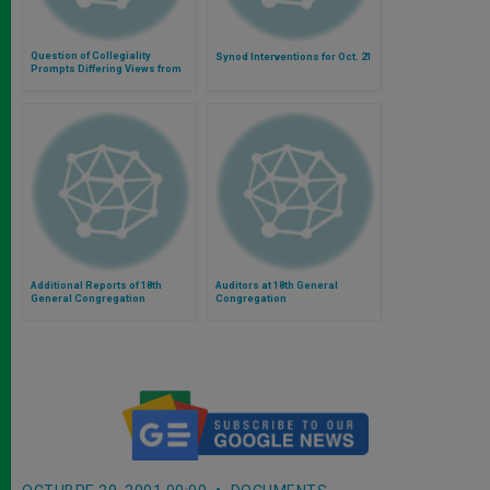
Question of Collegiality
Synod Interventions for Oct. 21
Prompts Differing Views from
Cardinals
Additional Reports of 18th
Auditors at 18th General
General Congregation
Congregation