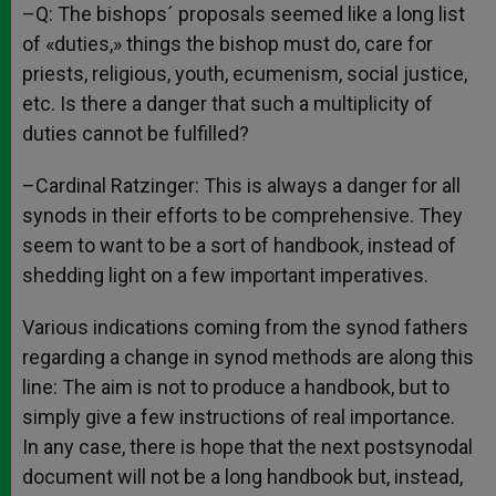
–Q: The bishops´ proposals seemed like a long list
of «duties,» things the bishop must do, care for
priests, religious, youth, ecumenism, social justice,
etc. Is there a danger that such a multiplicity of
duties cannot be fulfilled?
–Cardinal Ratzinger: This is always a danger for all
synods in their efforts to be comprehensive. They
seem to want to be a sort of handbook, instead of
shedding light on a few important imperatives.
Various indications coming from the synod fathers
regarding a change in synod methods are along this
line: The aim is not to produce a handbook, but to
simply give a few instructions of real importance.
In any case, there is hope that the next postsynodal
document will not be a long handbook but, instead,