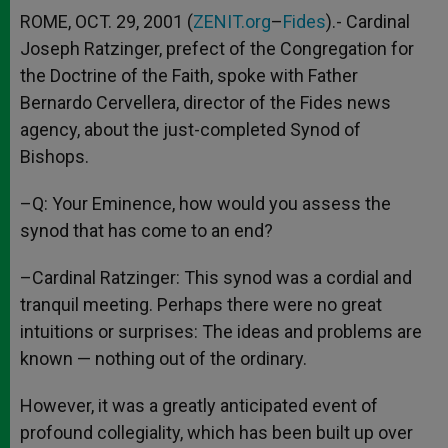
ROME, OCT. 29, 2001 (
ZENIT.org
–
Fides
).- Cardinal
Joseph Ratzinger, prefect of the Congregation for
the Doctrine of the Faith, spoke with Father
Bernardo Cervellera, director of the Fides news
agency, about the just-completed Synod of
Bishops.
–Q: Your Eminence, how would you assess the
synod that has come to an end?
–Cardinal Ratzinger: This synod was a cordial and
tranquil meeting. Perhaps there were no great
intuitions or surprises: The ideas and problems are
known — nothing out of the ordinary.
However, it was a greatly anticipated event of
profound collegiality, which has been built up over