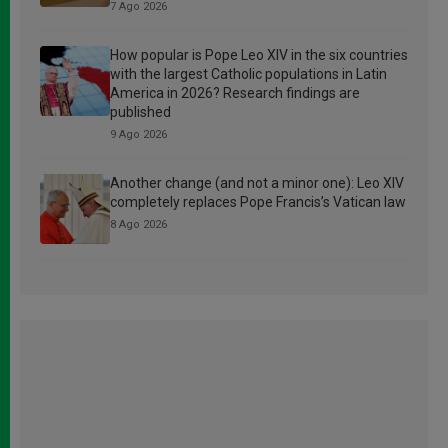
7 Ago 2026
How popular is Pope Leo XIV in the six countries
with the largest Catholic populations in Latin
America in 2026? Research findings are
published
9 Ago 2026
Another change (and not a minor one): Leo XIV
completely replaces Pope Francis’s Vatican law
8 Ago 2026