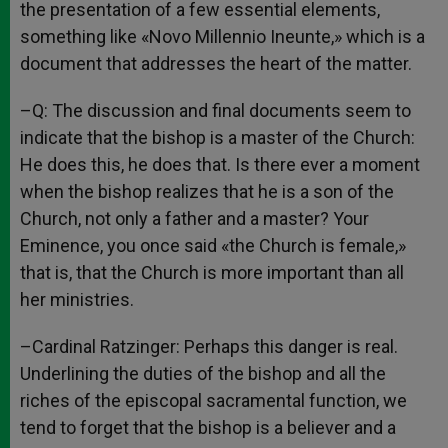
the presentation of a few essential elements,
something like «Novo Millennio Ineunte,» which is a
document that addresses the heart of the matter.
–Q: The discussion and final documents seem to
indicate that the bishop is a master of the Church:
He does this, he does that. Is there ever a moment
when the bishop realizes that he is a son of the
Church, not only a father and a master? Your
Eminence, you once said «the Church is female,»
that is, that the Church is more important than all
her ministries.
–Cardinal Ratzinger: Perhaps this danger is real.
Underlining the duties of the bishop and all the
riches of the episcopal sacramental function, we
tend to forget that the bishop is a believer and a