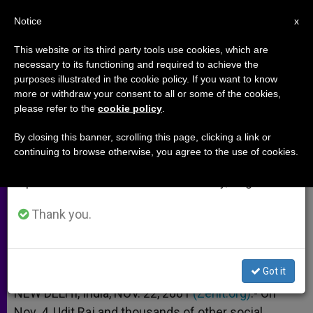
EN
Notice
×
x
Important Notice
This website or its third party tools use cookies, which are
necessary to its functioning and required to achieve the
From July 27 to August 7 we will take our
purposes illustrated in the cookie policy. If you want to know
Hindus Convert to Buddhism in
annual break, taking advantage of the summer
more or withdraw your consent to all or some of the cookies,
please refer to the
cookie policy
.
period when less information is generated and
Protest Against Caste System
consumption also decreases.
By closing this banner, scrolling this page, clicking a link or
continuing to browse otherwise, you agree to the use of cookies.
We will resume regular work on the English and
Dalits in India Renounce Their Faith
Spanish editions of ZENIT on Monday, August 10.
NOVIEMBRE 22, 2001 00:00
ZENIT STAFF
ARCHIVES
Thank you.
W
M
F
T
S
h
e
a
w
h
a
s
c
i
a
t
s
e
t
r
Share this Entry
s
e
b
t
e
Got it
A
n
o
e
p
g
o
r
NEW DELHI, India, NOV. 22, 2001
(Zenit.org)
.- On
p
e
k
Nov. 4, Udit Raj and thousands of other social
r