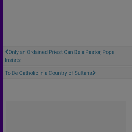
Only an Ordained Priest Can Be a Pastor, Pope
Insists
To Be Catholic in a Country of Sultans