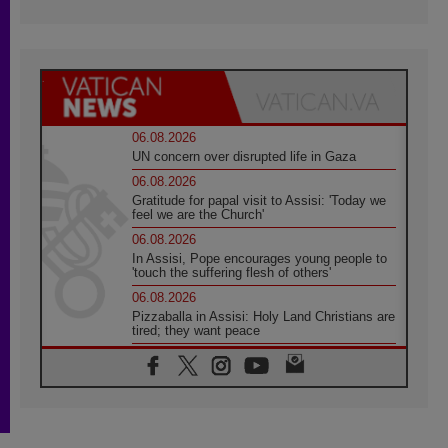
06.08.2026
UN concern over disrupted life in Gaza
06.08.2026
Gratitude for papal visit to Assisi: 'Today we
feel we are the Church'
06.08.2026
In Assisi, Pope encourages young people to
'touch the suffering flesh of others'
06.08.2026
Pizzaballa in Assisi: Holy Land Christians are
tired; they want peace
06.08.2026
Franciscan Provincial Minister: School of St.
Francis teaches the Gospel of peace
06.08.2026
Pope in Assisi: Build a civilisation of love,
not division