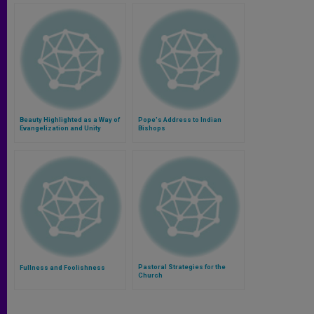
Beauty Highlighted as a Way of
Pope's Address to Indian
Evangelization and Unity
Bishops
Pastoral Strategies for the
Fullness and Foolishness
Church