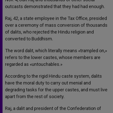
outcasts demonstrated that they had had enough.
Raj, 42, a state employee in the Tax Office, presided
over a ceremony of mass conversion of thousands
of dalits, who rejected the Hindu religion and
converted to Buddhism.
The word dalit, which literally means «trampled on,»
refers to the lower castes, whose members are
regarded as «untouchables.»
According to the rigid Hindu caste system, dalits
have the moral duty to carry out menial and
degrading tasks for the upper castes, and must live
apart from the rest of society.
Raj, a dalit and president of the Confederation of