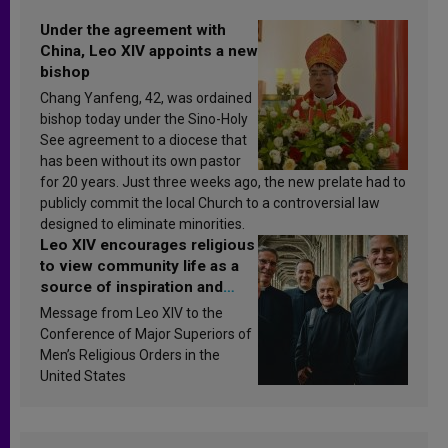
Under the agreement with
China, Leo XIV appoints a new
bishop
Chang Yanfeng, 42, was ordained
bishop today under the Sino-Holy
See agreement to a diocese that
has been without its own pastor
for 20 years. Just three weeks ago, the new prelate had to
publicly commit the local Church to a controversial law
designed to eliminate minorities.
Leo XIV encourages religious
to view community life as a
source of inspiration and
sanctification
Message from Leo XIV to the
Conference of Major Superiors of
Men’s Religious Orders in the
United States