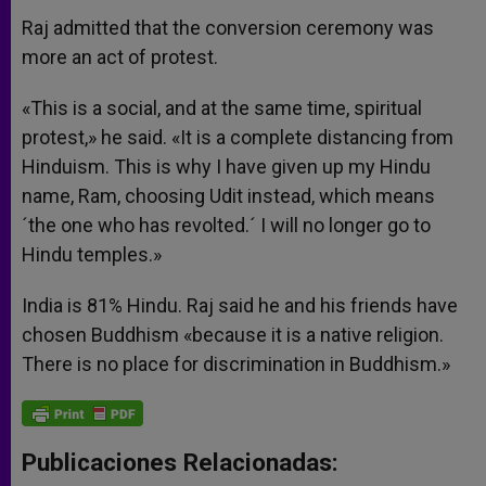
Raj admitted that the conversion ceremony was
more an act of protest.
«This is a social, and at the same time, spiritual
protest,» he said. «It is a complete distancing from
Hinduism. This is why I have given up my Hindu
name, Ram, choosing Udit instead, which means
´the one who has revolted.´ I will no longer go to
Hindu temples.»
India is 81% Hindu. Raj said he and his friends have
chosen Buddhism «because it is a native religion.
There is no place for discrimination in Buddhism.»
Publicaciones Relacionadas: