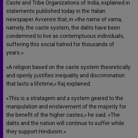
Caste and Tribe Organizations of India, explained in
statements published today in the Italian
newspaper Avvenire that, in «the name of varna,
namely, the caste system, the dalits have been
condemned to live as contemptuous individuals,
suffering this social hatred for thousands of
years.»
«A religion based on the caste system theoretically
and openly justifies inequality and discrimination
that lasts a lifetime,» Raj explained.
«This is a stratagem and a system geared to the
manipulation and enslavement of the majority for
the benefit of the higher castes,» he said. «The
dalits and the nation will continue to suffer while
they support Hinduism.»