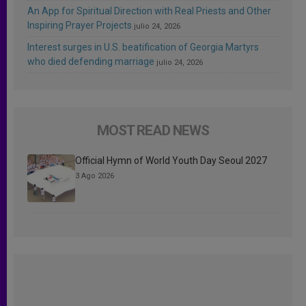
An App for Spiritual Direction with Real Priests and Other
Inspiring Prayer Projects
julio 24, 2026
Interest surges in U.S. beatification of Georgia Martyrs
who died defending marriage
julio 24, 2026
MOST READ NEWS
Official Hymn of World Youth Day Seoul 2027
3 Ago 2026