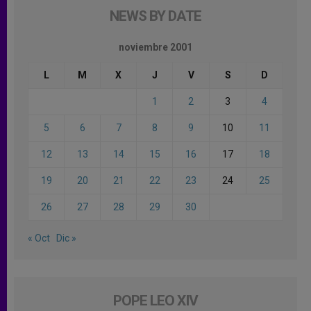
NEWS BY DATE
noviembre 2001
L
M
X
J
V
S
D
1
2
3
4
5
6
7
8
9
10
11
12
13
14
15
16
17
18
19
20
21
22
23
24
25
26
27
28
29
30
« Oct
Dic »
POPE LEO XIV