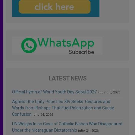
LATEST NEWS
Official Hymn of World Youth Day Seoul 2027
agosto 3, 2026
Against the Unity Pope Leo XIV Seeks: Gestures and
Words from Bishops That Fuel Polarization and Cause
Confusion
julio 24, 2026
UN Weighs In on Case of Catholic Bishop Who Disappeared
Under the Nicaraguan Dictatorship
julio 24, 2026