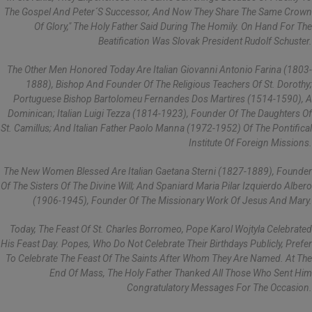
The Gospel And Peter´s Successor, And Now They Share The Same Crown
Of Glory," The Holy Father Said During The Homily. On Hand For The
Beatification Was Slovak President Rudolf Schuster.
The Other Men Honored Today Are Italian Giovanni Antonio Farina (1803-
1888), Bishop And Founder Of The Religious Teachers Of St. Dorothy;
Portuguese Bishop Bartolomeu Fernandes Dos Martires (1514-1590), A
Dominican; Italian Luigi Tezza (1814-1923), Founder Of The Daughters Of
St. Camillus; And Italian Father Paolo Manna (1972-1952) Of The Pontifical
Institute Of Foreign Missions.
The New Women Blessed Are Italian Gaetana Sterni (1827-1889), Founder
Of The Sisters Of The Divine Will; And Spaniard Maria Pilar Izquierdo Albero
(1906-1945), Founder Of The Missionary Work Of Jesus And Mary.
Today, The Feast Of St. Charles Borromeo, Pope Karol Wojtyla Celebrated
His Feast Day. Popes, Who Do Not Celebrate Their Birthdays Publicly, Prefer
To Celebrate The Feast Of The Saints After Whom They Are Named. At The
End Of Mass, The Holy Father Thanked All Those Who Sent Him
Congratulatory Messages For The Occasion.