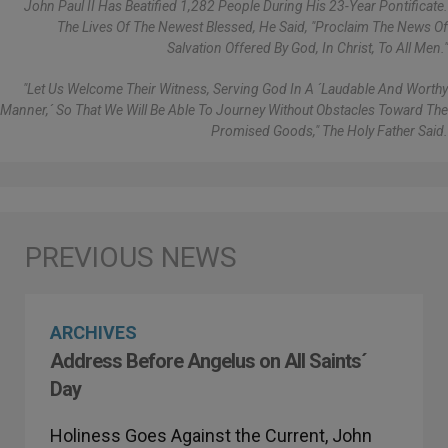
John Paul II Has Beatified 1,282 People During His 23-Year Pontificate.
The Lives Of The Newest Blessed, He Said, "proclaim The News Of
Salvation Offered By God, In Christ, To All Men."
"Let Us Welcome Their Witness, Serving God In A ´laudable And Worthy
Manner,´ So That We Will Be Able To Journey Without Obstacles Toward The
Promised Goods," The Holy Father Said.
ARCHIVES
Address Before Angelus on All Saints´
Day
Holiness Goes Against the Current, John