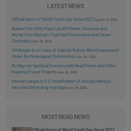
LATEST NEWS
Official Hymn of World Youth Day Seoul 2027
agosto 3, 2026
Against the Unity Pope Leo XIV Seeks: Gestures and
Words from Bishops That Fuel Polarization and Cause
Confusion
julio 24, 2026
UN Weighs In on Case of Catholic Bishop Who Disappeared
Under the Nicaraguan Dictatorship
julio 24, 2026
An App for Spiritual Direction with Real Priests and Other
Inspiring Prayer Projects
julio 24, 2026
Interest surges in U.S. beatification of Georgia Martyrs
who died defending marriage
julio 24, 2026
MOST READ NEWS
Official Hymn of World Youth Day Seoul 2027