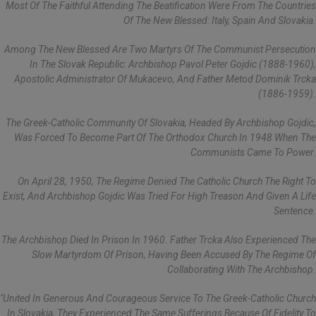
Most Of The Faithful Attending The Beatification Were From The Countries
Of The New Blessed: Italy, Spain And Slovakia.
Among The New Blessed Are Two Martyrs Of The Communist Persecution
In The Slovak Republic: Archbishop Pavol Peter Gojdic (1888-1960),
Apostolic Administrator Of Mukacevo, And Father Metod Dominik Trcka
(1886-1959).
The Greek-Catholic Community Of Slovakia, Headed By Archbishop Gojdic,
Was Forced To Become Part Of The Orthodox Church In 1948 When The
Communists Came To Power.
On April 28, 1950, The Regime Denied The Catholic Church The Right To
Exist, And Archbishop Gojdic Was Tried For High Treason And Given A Life
Sentence.
The Archbishop Died In Prison In 1960. Father Trcka Also Experienced The
Slow Martyrdom Of Prison, Having Been Accused By The Regime Of
Collaborating With The Archbishop.
"United In Generous And Courageous Service To The Greek-Catholic Church
In Slovakia, They Experienced The Same Sufferings Because Of Fidelity To