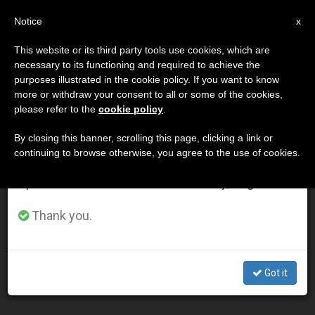
EN
Notice
×
x
Important Notice
This website or its third party tools use cookies, which are
necessary to its functioning and required to achieve the
From July 27 to August 7 we will take our
DÍA
purposes illustrated in the cookie policy. If you want to know
annual break, taking advantage of the summer
Noviembre 4th, 2001
more or withdraw your consent to all or some of the cookies,
please refer to the
cookie policy
.
period when less information is generated and
consumption also decreases.
By closing this banner, scrolling this page, clicking a link or
continuing to browse otherwise, you agree to the use of cookies.
LATEST NEWS
We will resume regular work on the English and
Spanish editions of ZENIT on Monday, August 10.
8 Newly Beatified Include Slovak Martyrs of
Thank you.
Communism
NOV 04, 2001 00:00
Got it
ZENIT STAFF