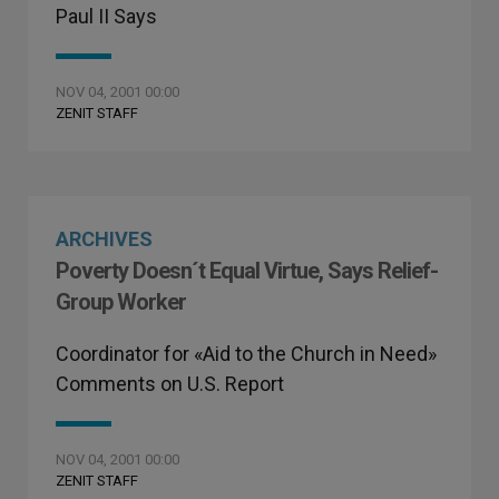
Paul II Says
NOV 04, 2001 00:00
ZENIT STAFF
ARCHIVES
Poverty Doesn´t Equal Virtue, Says Relief-
Group Worker
Coordinator for «Aid to the Church in Need»
Comments on U.S. Report
NOV 04, 2001 00:00
ZENIT STAFF