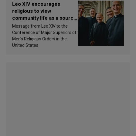
Leo XIV encourages
religious to view
community life as a source
of inspiration and
Message from Leo XIV to the
sanctification
Conference of Major Superiors of
Men’s Religious Orders in the
United States