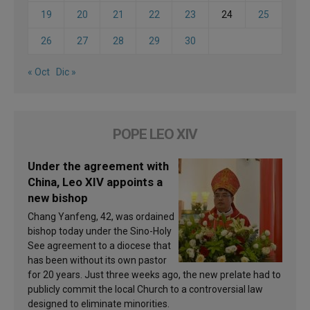
19
20
21
22
23
24
25
26
27
28
29
30
« Oct
Dic »
POPE LEO XIV
Under the agreement with
China, Leo XIV appoints a
new bishop
Chang Yanfeng, 42, was ordained
bishop today under the Sino-Holy
See agreement to a diocese that
has been without its own pastor
for 20 years. Just three weeks ago, the new prelate had to
publicly commit the local Church to a controversial law
designed to eliminate minorities.