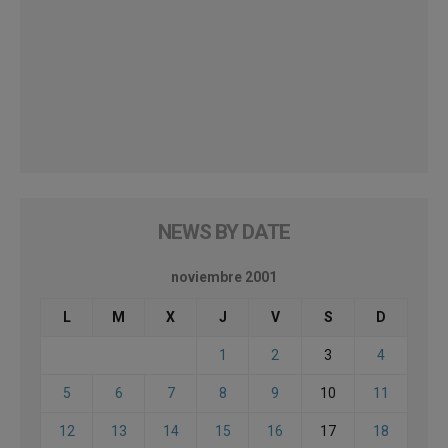
NEWS BY DATE
noviembre 2001
L
M
X
J
V
S
D
1
2
3
4
5
6
7
8
9
10
11
12
13
14
15
16
17
18