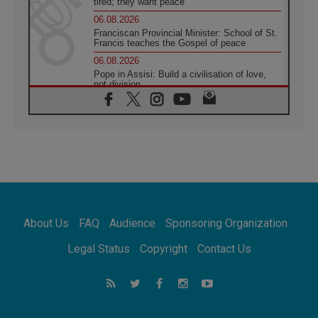
tired; they want peace
06.08.2026
Franciscan Provincial Minister: School of St.
Francis teaches the Gospel of peace
06.08.2026
Pope in Assisi: Build a civilisation of love,
not division
06.08.2026
SIGNIS Africa renews its leadership
05.08.2026
Archbishop Colombo: Pope's visit to
Argentina will bring a message of peace
05.08.2026
Church in Uruguay: Pope's visit will
strengthen faith and hope
05.08.2026
About Us
FAQ
Audience
Sponsoring Organization
Indonesia: One Dollar, 219 Churches
05.08.2026
Legal Status
Copyright
Contact Us
Confucian-Christian Colloquium Final
Statement: Building a harmonious world
05.08.2026
Pope's visit to Peru: A source of hope for a
people seeking peace