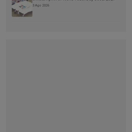
3 Ago 2026