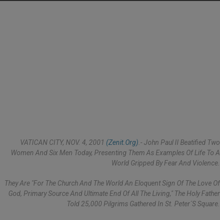
VATICAN CITY, NOV. 4, 2001
(Zenit.org)
.- John Paul II Beatified Two
Women And Six Men Today, Presenting Them As Examples Of Life To A
World Gripped By Fear And Violence.
They Are "for The Church And The World An Eloquent Sign Of The Love Of
God, Primary Source And Ultimate End Of All The Living," The Holy Father
Told 25,000 Pilgrims Gathered In St. Peter´s Square.