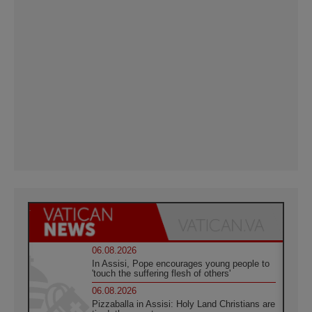
06.08.2026
In Assisi, Pope encourages young people to
'touch the suffering flesh of others'
06.08.2026
Pizzaballa in Assisi: Holy Land Christians are