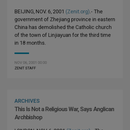
BEIJING, NOV. 6, 2001
(Zenit.org)
.- The
government of Zhejiang province in eastern
China has demolished the Catholic church
of the town of Linjiayuan for the third time
in 18 months.
NOV 06, 2001 00:00
ZENIT STAFF
ARCHIVES
This Is Not a Religious War, Says Anglican
Archbishop