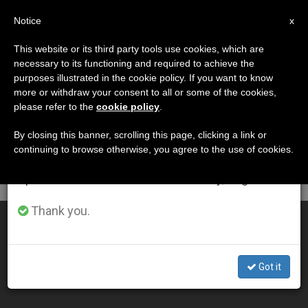
EN
Notice
×
x
Important Notice
This website or its third party tools use cookies, which are
necessary to its functioning and required to achieve the
From July 27 to August 7 we will take our
DÍA
purposes illustrated in the cookie policy. If you want to know
annual break, taking advantage of the summer
Noviembre 6th, 2001
more or withdraw your consent to all or some of the cookies,
please refer to the
cookie policy
.
period when less information is generated and
consumption also decreases.
By closing this banner, scrolling this page, clicking a link or
continuing to browse otherwise, you agree to the use of cookies.
LATEST NEWS
We will resume regular work on the English and
Spanish editions of ZENIT on Monday, August 10.
Thank you.
Document on Interreligious Dialogue Is in the Works
NOV 06, 2001 00:00
Got it
ZENIT STAFF