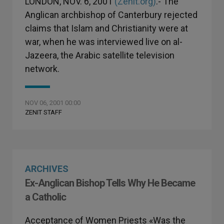
LONDON, NOV. 6, 2001
(Zenit.org)
.- The
Anglican archbishop of Canterbury rejected
claims that Islam and Christianity were at
war, when he was interviewed live on al-
Jazeera, the Arabic satellite television
network.
NOV 06, 2001 00:00
ZENIT STAFF
ARCHIVES
Ex-Anglican Bishop Tells Why He Became
a Catholic
Acceptance of Women Priests «Was the