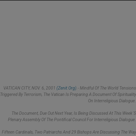
VATICAN CITY, NOV. 6, 2001
(Zenit.org)
.- Mindful Of The World Tensions
Triggered By Terrorism, The Vatican Is Preparing A Document Of Spirituality
On Interreligious Dialogue.
The Document, Due Out Next Year, Is Being Discussed At This Week´s
Plenary Assembly Of The Pontifical Council For Interreligious Dialogue.
Fifteen Cardinals, Two Patriarchs And 29 Bishops Are Discussing The Way