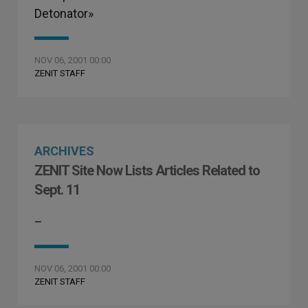
Detonator»
NOV 06, 2001 00:00
ZENIT STAFF
ARCHIVES
ZENIT Site Now Lists Articles Related to
Sept. 11
–
NOV 06, 2001 00:00
ZENIT STAFF