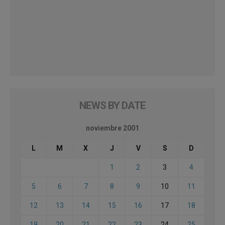
NEWS BY DATE
noviembre 2001
L
M
X
J
V
S
D
1
2
3
4
5
6
7
8
9
10
11
12
13
14
15
16
17
18
19
20
21
22
23
24
25