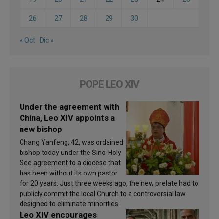
26
27
28
29
30
« Oct
Dic »
POPE LEO XIV
Under the agreement with
China, Leo XIV appoints a
new bishop
Chang Yanfeng, 42, was ordained
bishop today under the Sino-Holy
See agreement to a diocese that
has been without its own pastor
for 20 years. Just three weeks ago, the new prelate had to
publicly commit the local Church to a controversial law
designed to eliminate minorities.
Leo XIV encourages