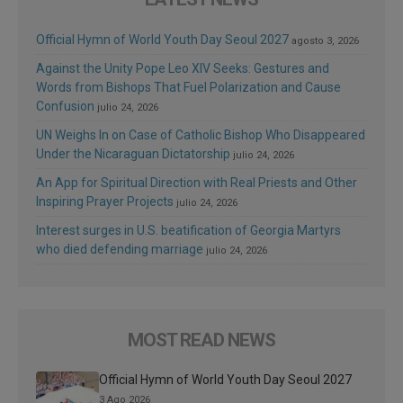
Official Hymn of World Youth Day Seoul 2027
agosto 3, 2026
Against the Unity Pope Leo XIV Seeks: Gestures and
Words from Bishops That Fuel Polarization and Cause
Confusion
julio 24, 2026
UN Weighs In on Case of Catholic Bishop Who Disappeared
Under the Nicaraguan Dictatorship
julio 24, 2026
An App for Spiritual Direction with Real Priests and Other
Inspiring Prayer Projects
julio 24, 2026
Interest surges in U.S. beatification of Georgia Martyrs
who died defending marriage
julio 24, 2026
MOST READ NEWS
Official Hymn of World Youth Day Seoul 2027
3 Ago 2026