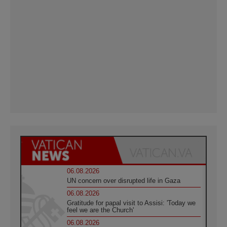
06.08.2026
UN concern over disrupted life in Gaza
06.08.2026
Gratitude for papal visit to Assisi: 'Today we
feel we are the Church'
06.08.2026