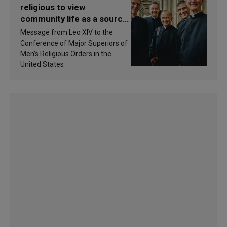
religious to view
community life as a source
of inspiration and
Message from Leo XIV to the
sanctification
Conference of Major Superiors of
Men’s Religious Orders in the
United States