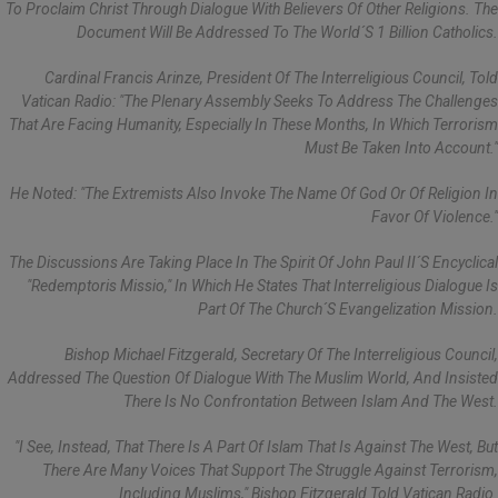
To Proclaim Christ Through Dialogue With Believers Of Other Religions. The
Document Will Be Addressed To The World´s 1 Billion Catholics.
Cardinal Francis Arinze, President Of The Interreligious Council, Told
Vatican Radio: "The Plenary Assembly Seeks To Address The Challenges
That Are Facing Humanity, Especially In These Months, In Which Terrorism
Must Be Taken Into Account."
He Noted: "The Extremists Also Invoke The Name Of God Or Of Religion In
Favor Of Violence."
The Discussions Are Taking Place In The Spirit Of John Paul II´s Encyclical
"Redemptoris Missio," In Which He States That Interreligious Dialogue Is
Part Of The Church´s Evangelization Mission.
Bishop Michael Fitzgerald, Secretary Of The Interreligious Council,
Addressed The Question Of Dialogue With The Muslim World, And Insisted
There Is No Confrontation Between Islam And The West.
"I See, Instead, That There Is A Part Of Islam That Is Against The West, But
There Are Many Voices That Support The Struggle Against Terrorism,
Including Muslims," Bishop Fitzgerald Told Vatican Radio.