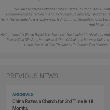
"We Have Received Petitions From Muslims To Pronounce A Joint
Condemnation Of Terrorism And To Mutually Collaborate," He Added. "I
Think The Struggle Against Extremism Is A Common Struggle Of Christians
And Muslims."
He Continued: "I Would Reject This Theory Of The Clash Of Civilizations And
Believe That [we Are], Instead, In A Time Of Dialogue Between Cultures.
Hence, We Must Find The Means To Further This Dialogue."
ARCHIVES
China Razes a Church for 3rd Time in 18
Months