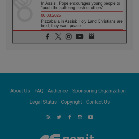
In Assisi, Pope encourages young people to
'touch the suffering flesh of others'
06.08.2026
Pizzaballa in Assisi: Holy Land Christians are
tired; they want peace
06.08.2026
Franciscan Provincial Minister: School of St.
Francis teaches the Gospel of peace
06.08.2026
Pope in Assisi: Build a civilisation of love,
not division
06.08.2026
SIGNIS Africa renews its leadership
06.08.2026
Africa's Synodal Journey to 2028 Begins with
About Us
FAQ
Audience
Sponsoring Organization
Call to Build a Listening Church Across the
Continent
Legal Status
Copyright
Contact Us
05.08.2026
Archbishop Colombo: Pope's visit to
Argentina will bring a message of peace
05.08.2026
Church in Uruguay: Pope's visit will
strengthen faith and hope