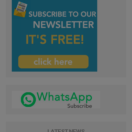
LATEST NEWS