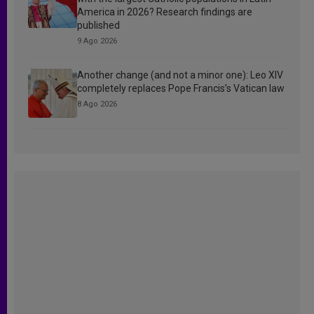
America in 2026? Research findings are
published
9 Ago 2026
Another change (and not a minor one): Leo XIV
completely replaces Pope Francis’s Vatican law
8 Ago 2026