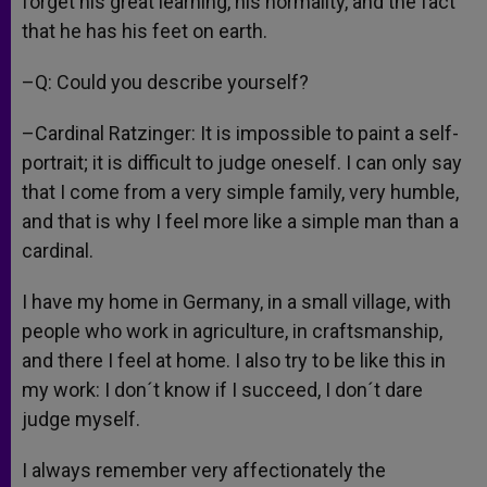
forget his great learning, his normality, and the fact
that he has his feet on earth.
–Q: Could you describe yourself?
–Cardinal Ratzinger: It is impossible to paint a self-
portrait; it is difficult to judge oneself. I can only say
that I come from a very simple family, very humble,
and that is why I feel more like a simple man than a
cardinal.
I have my home in Germany, in a small village, with
people who work in agriculture, in craftsmanship,
and there I feel at home. I also try to be like this in
my work: I don´t know if I succeed, I don´t dare
judge myself.
I always remember very affectionately the