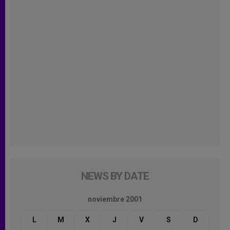
NEWS BY DATE
noviembre 2001
L
M
X
J
V
S
D