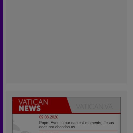
09.08.2026
Pope: Even in our darkest moments, Jesus
does not abandon us