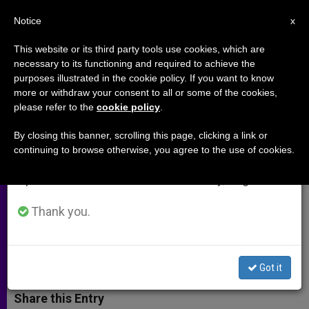
EN
Notice
×
x
Important Notice
This website or its third party tools use cookies, which are
necessary to its functioning and required to achieve the
From July 27 to August 7 we will take our
purposes illustrated in the cookie policy. If you want to know
Cardinal Ratzinger Evaluates 20
annual break, taking advantage of the summer
more or withdraw your consent to all or some of the cookies,
please refer to the
cookie policy
.
period when less information is generated and
Years in Rome
consumption also decreases.
By closing this banner, scrolling this page, clicking a link or
continuing to browse otherwise, you agree to the use of cookies.
We will resume regular work on the English and
Interview with Prefect of
Spanish editions of ZENIT on Monday, August 10.
Congregation for the Doctrine of the
Faith
Thank you.
NOVIEMBRE 23, 2001 00:00
ZENIT STAFF
ARCHIVES
W
M
F
T
S
Got it
h
e
a
w
h
a
s
c
i
a
t
s
e
t
r
Share this Entry
s
e
b
t
e