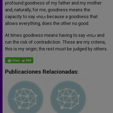
profound goodness of my father and my mother
and, naturally, for me, goodness means the
capacity to say «no,» because a goodness that
allows everything, does the other no good.
At times goodness means having to say «no,» and
run the risk of contradiction. These are my criteria,
this is my origin; the rest must be judged by others.
Publicaciones Relacionadas: