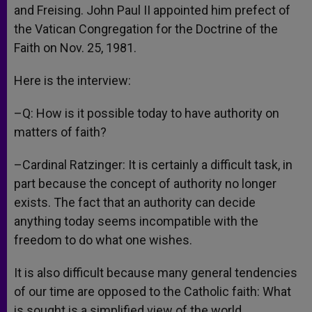
and Freising. John Paul II appointed him prefect of
the Vatican Congregation for the Doctrine of the
Faith on Nov. 25, 1981.
Here is the interview:
–Q: How is it possible today to have authority on
matters of faith?
–Cardinal Ratzinger: It is certainly a difficult task, in
part because the concept of authority no longer
exists. The fact that an authority can decide
anything today seems incompatible with the
freedom to do what one wishes.
It is also difficult because many general tendencies
of our time are opposed to the Catholic faith: What
is sought is a simplified view of the world.