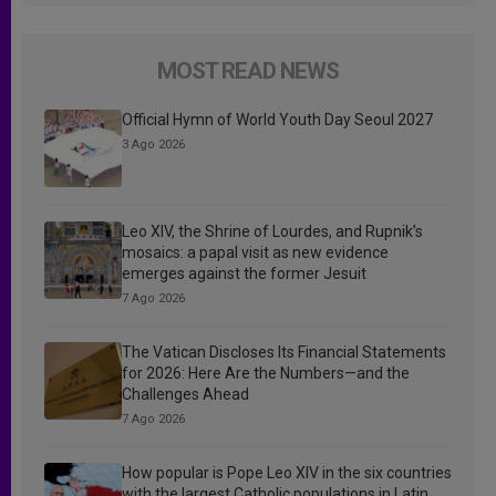
MOST READ NEWS
Official Hymn of World Youth Day Seoul 2027
3 Ago 2026
Leo XIV, the Shrine of Lourdes, and Rupnik’s
mosaics: a papal visit as new evidence
emerges against the former Jesuit
7 Ago 2026
The Vatican Discloses Its Financial Statements
for 2026: Here Are the Numbers—and the
Challenges Ahead
7 Ago 2026
How popular is Pope Leo XIV in the six countries
with the largest Catholic populations in Latin