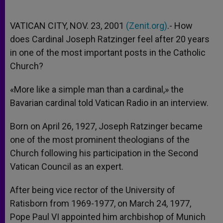
VATICAN CITY, NOV. 23, 2001
(Zenit.org)
.- How
does Cardinal Joseph Ratzinger feel after 20 years
in one of the most important posts in the Catholic
Church?
«More like a simple man than a cardinal,» the
Bavarian cardinal told Vatican Radio in an interview.
Born on April 26, 1927, Joseph Ratzinger became
one of the most prominent theologians of the
Church following his participation in the Second
Vatican Council as an expert.
After being vice rector of the University of
Ratisborn from 1969-1977, on March 24, 1977,
Pope Paul VI appointed him archbishop of Munich