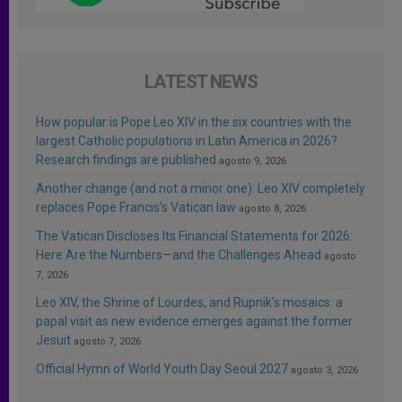
LATEST NEWS
How popular is Pope Leo XIV in the six countries with the
largest Catholic populations in Latin America in 2026?
Research findings are published
agosto 9, 2026
Another change (and not a minor one): Leo XIV completely
replaces Pope Francis’s Vatican law
agosto 8, 2026
The Vatican Discloses Its Financial Statements for 2026:
Here Are the Numbers—and the Challenges Ahead
agosto
7, 2026
Leo XIV, the Shrine of Lourdes, and Rupnik’s mosaics: a
papal visit as new evidence emerges against the former
Jesuit
agosto 7, 2026
Official Hymn of World Youth Day Seoul 2027
agosto 3, 2026