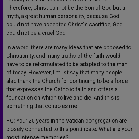
Therefore, Christ cannot be the Son of God but a
myth, a great human personality, because God
could not have accepted Christ´s sacrifice, God
could not be a cruel God.
In a word, there are many ideas that are opposed to
Christianity, and many truths of the faith would
have to be reformulated to be adapted to the man
of today. However, I must say that many people
also thank the Church for continuing to be a force
that expresses the Catholic faith and offers a
foundation on which to live and die. And this is
something that consoles me.
–Q: Your 20 years in the Vatican congregation are
closely connected to this pontificate. What are your
most intense memories?