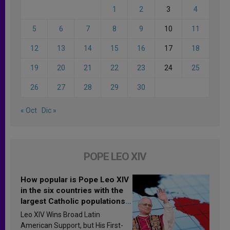
1
2
3
4
5
6
7
8
9
10
11
12
13
14
15
16
17
18
19
20
21
22
23
24
25
26
27
28
29
30
« Oct
Dic »
POPE LEO XIV
How popular is Pope Leo XIV
in the six countries with the
largest Catholic populations
in Latin America in 2026?
Leo XIV Wins Broad Latin
Research findings are
American Support, but His First-