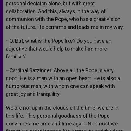
personal decision alone, but with great
collaboration. And this, always in the way of
communion with the Pope, who has a great vision
of the future. He confirms and leads me in my way.
–Q: But, what is the Pope like? Do you have an
adjective that would help to make him more
familiar?
–Cardinal Ratzinger: Above all, the Pope is very
good. He is a man with an open heart. He is also a
humorous man, with whom one can speak with
great joy and tranquility.
We are not up in the clouds all the time; we are in
this life. This personal goodness of the Pope
convinces me time and time again. Nor must we