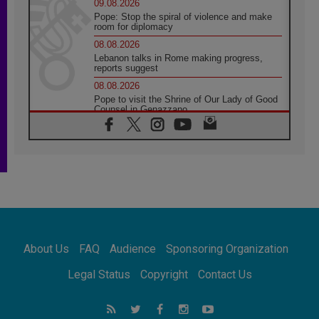
09.08.2026
Pope: Stop the spiral of violence and make
room for diplomacy
08.08.2026
Lebanon talks in Rome making progress,
reports suggest
08.08.2026
Pope to visit the Shrine of Our Lady of Good
Counsel in Genazzano
08.08.2026
Pope: Saint Agatha demonstrates the victory
of love over death
08.08.2026
Honduras: The hidden human cost of a
forgotten displacement crisis
08.08.2026
Archbishop Nwachukwu: Communication in
the service of the Gospel
About Us
FAQ
Audience
Sponsoring Organization
08.08.2026
The Lord's Day Reflection: Take Courage. Do
Legal Status
Copyright
Contact Us
Not Be Afraid!
07.08.2026
Following in Jesus' Footsteps: Capernaum,
the Town of Jesus