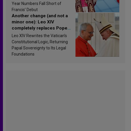
published
Year Numbers Fall Short of
Francis’ Debut
Another change (and not a
minor one): Leo XIV
completely replaces Pope
Francis’s Vatican law
Leo XIV Rewrites the Vatican’s
Constitutional Logic, Returning
Papal Sovereignty to Its Legal
Foundations