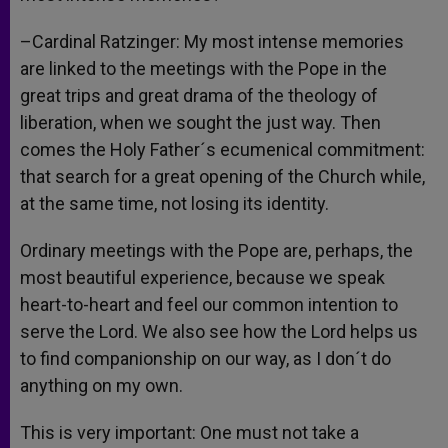
–Cardinal Ratzinger: My most intense memories
are linked to the meetings with the Pope in the
great trips and great drama of the theology of
liberation, when we sought the just way. Then
comes the Holy Father´s ecumenical commitment:
that search for a great opening of the Church while,
at the same time, not losing its identity.
Ordinary meetings with the Pope are, perhaps, the
most beautiful experience, because we speak
heart-to-heart and feel our common intention to
serve the Lord. We also see how the Lord helps us
to find companionship on our way, as I don´t do
anything on my own.
This is very important: One must not take a