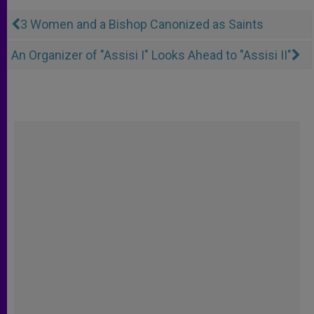
3 Women and a Bishop Canonized as Saints
An Organizer of "Assisi I" Looks Ahead to "Assisi II"