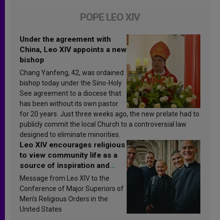
POPE LEO XIV
Under the agreement with
China, Leo XIV appoints a new
bishop
Chang Yanfeng, 42, was ordained
bishop today under the Sino-Holy
See agreement to a diocese that
has been without its own pastor
for 20 years. Just three weeks ago, the new prelate had to
publicly commit the local Church to a controversial law
designed to eliminate minorities.
Leo XIV encourages religious
to view community life as a
source of inspiration and
sanctification
Message from Leo XIV to the
Conference of Major Superiors of
Men’s Religious Orders in the
United States