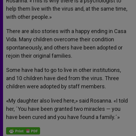
Rosanna. «This is why there is a psychologist to
help them live with the virus and, at the same time,
with other people.»
There are also stories with a happy ending in Casa
Vida. Many children overcome their condition
spontaneously, and others have been adopted or
rejoin their original families.
Some have had to go to live in other institutions,
and 10 children have died from the virus. Three
children were adopted by staff members.
«My daughter also lived here,» said Rosanna. «I told
her, ´You have been granted two miracles — you
have been cured and you have found a family.´»