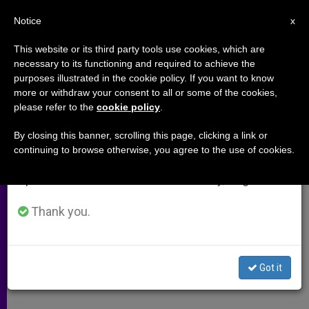
EN
Notice
×
x
Important Notice
This website or its third party tools use cookies, which are
necessary to its functioning and required to achieve the
From July 27 to August 7 we will take our
purposes illustrated in the cookie policy. If you want to know
AIDS Home Gives Brazilian
annual break, taking advantage of the summer
more or withdraw your consent to all or some of the cookies,
please refer to the
cookie policy
.
period when less information is generated and
Children Hope
consumption also decreases.
By closing this banner, scrolling this page, clicking a link or
continuing to browse otherwise, you agree to the use of cookies.
We will resume regular work on the English and
A Dream Come True for Father Julio
Spanish editions of ZENIT on Monday, August 10.
Lancellotti
Thank you.
NOVIEMBRE 28, 2001 00:00
ZENIT STAFF
ARCHIVES
W
M
F
T
S
h
e
a
w
h
a
s
c
i
a
Got it
t
s
e
t
r
Share this Entry
s
e
b
t
e
A
n
o
e
p
g
o
r