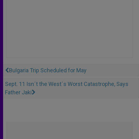
Bulgaria Trip Scheduled for May
Sept. 11 Isn´t the West´s Worst Catastrophe, Says
Father Jaki