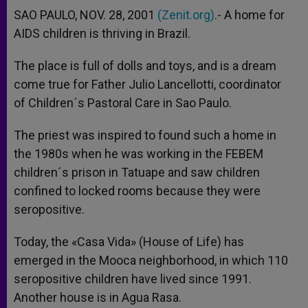
SAO PAULO, NOV. 28, 2001
(Zenit.org)
.- A home for
AIDS children is thriving in Brazil.
The place is full of dolls and toys, and is a dream
come true for Father Julio Lancellotti, coordinator
of Children´s Pastoral Care in Sao Paulo.
The priest was inspired to found such a home in
the 1980s when he was working in the FEBEM
children´s prison in Tatuape and saw children
confined to locked rooms because they were
seropositive.
Today, the «Casa Vida» (House of Life) has
emerged in the Mooca neighborhood, in which 110
seropositive children have lived since 1991.
Another house is in Agua Rasa.