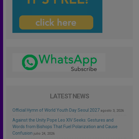
LATEST NEWS
Official Hymn of World Youth Day Seoul 2027
agosto 3, 2026
Against the Unity Pope Leo XIV Seeks: Gestures and
Words from Bishops That Fuel Polarization and Cause
Confusion
julio 24, 2026