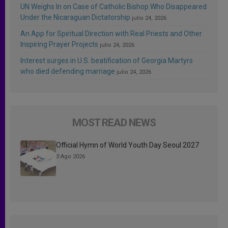
UN Weighs In on Case of Catholic Bishop Who Disappeared
Under the Nicaraguan Dictatorship
julio 24, 2026
An App for Spiritual Direction with Real Priests and Other
Inspiring Prayer Projects
julio 24, 2026
Interest surges in U.S. beatification of Georgia Martyrs
who died defending marriage
julio 24, 2026
MOST READ NEWS
Official Hymn of World Youth Day Seoul 2027
3 Ago 2026