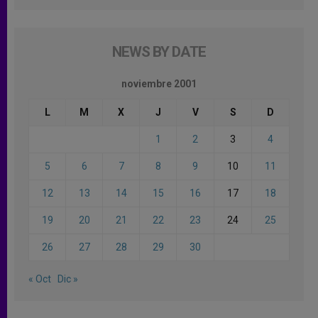
NEWS BY DATE
noviembre 2001
L
M
X
J
V
S
D
1
2
3
4
5
6
7
8
9
10
11
12
13
14
15
16
17
18
19
20
21
22
23
24
25
26
27
28
29
30
« Oct
Dic »