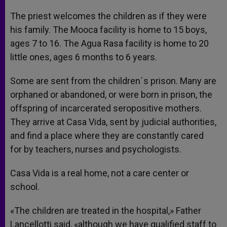
The priest welcomes the children as if they were
his family. The Mooca facility is home to 15 boys,
ages 7 to 16. The Agua Rasa facility is home to 20
little ones, ages 6 months to 6 years.
Some are sent from the children´s prison. Many are
orphaned or abandoned, or were born in prison, the
offspring of incarcerated seropositive mothers.
They arrive at Casa Vida, sent by judicial authorities,
and find a place where they are constantly cared
for by teachers, nurses and psychologists.
Casa Vida is a real home, not a care center or
school.
«The children are treated in the hospital,» Father
Lancellotti said, «although we have qualified staff to