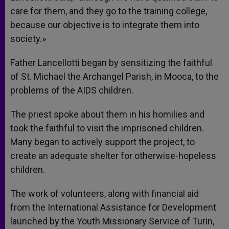
care for them, and they go to the training college,
because our objective is to integrate them into
society.»
Father Lancellotti began by sensitizing the faithful
of St. Michael the Archangel Parish, in Mooca, to the
problems of the AIDS children.
The priest spoke about them in his homilies and
took the faithful to visit the imprisoned children.
Many began to actively support the project, to
create an adequate shelter for otherwise-hopeless
children.
The work of volunteers, along with financial aid
from the International Assistance for Development
launched by the Youth Missionary Service of Turin,