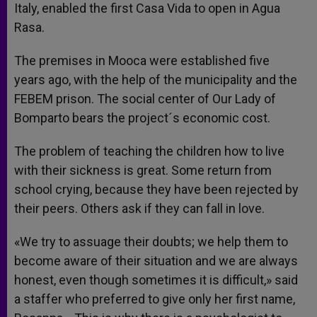
Italy, enabled the first Casa Vida to open in Agua
Rasa.
The premises in Mooca were established five
years ago, with the help of the municipality and the
FEBEM prison. The social center of Our Lady of
Bomparto bears the project´s economic cost.
The problem of teaching the children how to live
with their sickness is great. Some return from
school crying, because they have been rejected by
their peers. Others ask if they can fall in love.
«We try to assuage their doubts; we help them to
become aware of their situation and we are always
honest, even though sometimes it is difficult,» said
a staffer who preferred to give only her first name,