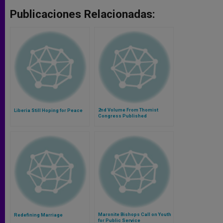
Publicaciones Relacionadas:
2nd Volume From Thomist
Liberia Still Hoping for Peace
Congress Published
Maronite Bishops Call on Youth
Redefining Marriage
for Public Service