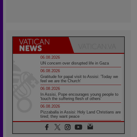
06.08.2026
UN concern over disrupted life in Gaza
06.08.2026
Gratitude for papal visit to Assisi: 'Today we
feel we are the Church'
06.08.2026
In Assisi, Pope encourages young people to
'touch the suffering flesh of others'
06.08.2026
Pizzaballa in Assisi: Holy Land Christians are
tired; they want peace
06.08.2026
Franciscan Provincial Minister: School of St.
Francis teaches the Gospel of peace