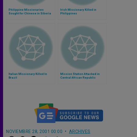
Philippine Missionaries
Irish Missionary Killed in
Sought for Chinese in Siberia
Philippines
Italian Missionary Killed In
Mission Station Attacked in
Brazil
Central African Republic
NOVIEMBRE 28, 2001 00:00
ARCHIVES