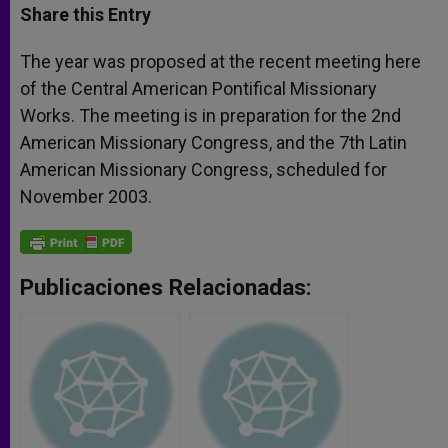
t
s
e
t
r
Share this Entry
s
e
b
t
e
A
n
o
e
p
g
o
r
The year was proposed at the recent meeting here
p
e
k
of the Central American Pontifical Missionary
r
Works. The meeting is in preparation for the 2nd
American Missionary Congress, and the 7th Latin
American Missionary Congress, scheduled for
November 2003.
Publicaciones Relacionadas: