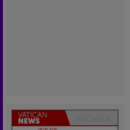
08.08.2026