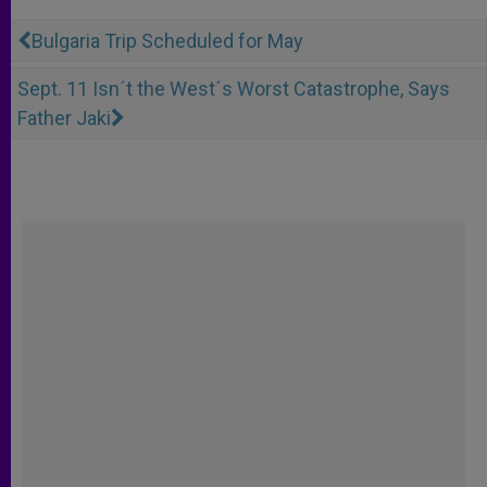
Bulgaria Trip Scheduled for May
Sept. 11 Isn´t the West´s Worst Catastrophe, Says
Father Jaki