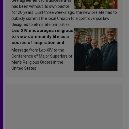
See agreement to a diocese that
has been without its own pastor
for 20 years. Just three weeks ago, the new prelate had to
publicly commit the local Church to a controversial law
designed to eliminate minorities.
Leo XIV encourages religious
to view community life as a
source of inspiration and
sanctification
Message from Leo XIV to the
Conference of Major Superiors of
Men’s Religious Orders in the
United States