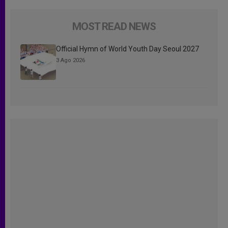
MOST READ NEWS
Official Hymn of World Youth Day Seoul 2027
3 Ago 2026