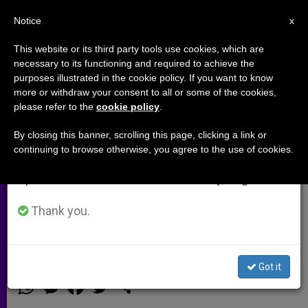
EN
Notice
×
x
Important Notice
This website or its third party tools use cookies, which are
necessary to its functioning and required to achieve the
From July 27 to August 7 we will take our
purposes illustrated in the cookie policy. If you want to know
"Missionary Year" Proposed for
annual break, taking advantage of the summer
more or withdraw your consent to all or some of the cookies,
please refer to the
cookie policy
.
period when less information is generated and
Central American Countries
consumption also decreases.
By closing this banner, scrolling this page, clicking a link or
continuing to browse otherwise, you agree to the use of cookies.
We will resume regular work on the English and
GUATEMALA CITY, NOV. 28, 2001
Spanish editions of ZENIT on Monday, August 10.
(Zenit.org)
.- A «Missionary Year» is
being proposed for 2003 in Central
Thank you.
America.
Got it
NOVIEMBRE 28, 2001 00:00
ZENIT STAFF
ARCHIVES
W
M
F
T
S
h
e
a
w
h
a
s
c
i
a