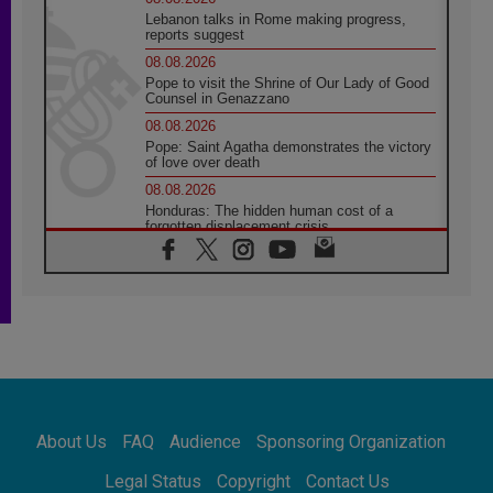
Lebanon talks in Rome making progress,
reports suggest
08.08.2026
Pope to visit the Shrine of Our Lady of Good
Counsel in Genazzano
08.08.2026
Pope: Saint Agatha demonstrates the victory
of love over death
08.08.2026
Honduras: The hidden human cost of a
forgotten displacement crisis
08.08.2026
Archbishop Nwachukwu: Communication in
the service of the Gospel
08.08.2026
The Lord's Day Reflection: Take Courage. Do
Not Be Afraid!
07.08.2026
Following in Jesus' Footsteps: Capernaum,
the Town of Jesus
About Us
FAQ
Audience
Sponsoring Organization
07.08.2026
Catholic universities offer art as a way of
Legal Status
Copyright
Contact Us
addressing today's problems