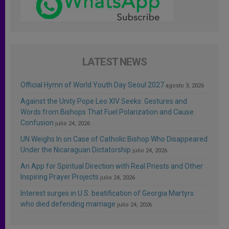
LATEST NEWS
Official Hymn of World Youth Day Seoul 2027
agosto 3, 2026
Against the Unity Pope Leo XIV Seeks: Gestures and
Words from Bishops That Fuel Polarization and Cause
Confusion
julio 24, 2026
UN Weighs In on Case of Catholic Bishop Who Disappeared
Under the Nicaraguan Dictatorship
julio 24, 2026
An App for Spiritual Direction with Real Priests and Other
Inspiring Prayer Projects
julio 24, 2026
Interest surges in U.S. beatification of Georgia Martyrs
who died defending marriage
julio 24, 2026