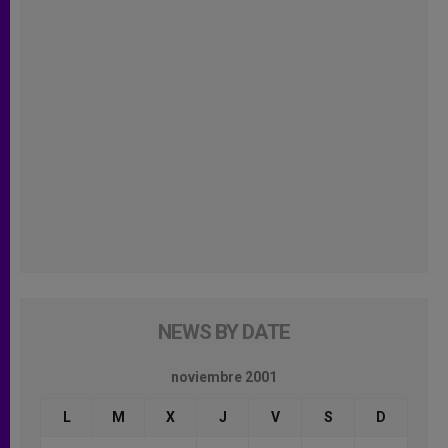
NEWS BY DATE
noviembre 2001
L
M
X
J
V
S
D