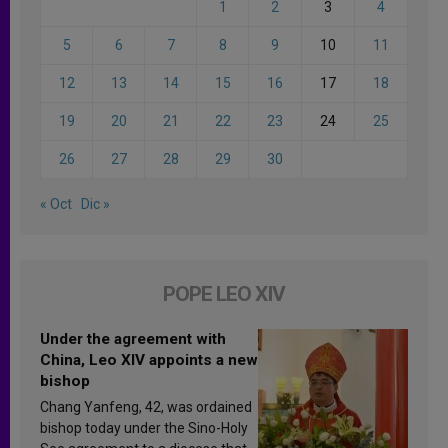
1
2
3
4
5
6
7
8
9
10
11
12
13
14
15
16
17
18
19
20
21
22
23
24
25
26
27
28
29
30
« Oct
Dic »
POPE LEO XIV
Under the agreement with
China, Leo XIV appoints a new
bishop
Chang Yanfeng, 42, was ordained
bishop today under the Sino-Holy