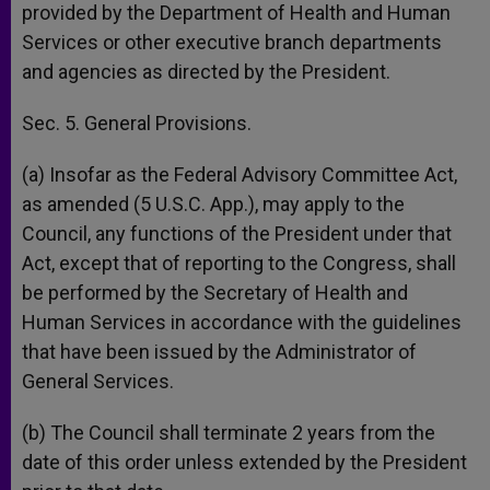
provided by the Department of Health and Human
Services or other executive branch departments
and agencies as directed by the President.
Sec. 5. General Provisions.
(a) Insofar as the Federal Advisory Committee Act,
as amended (5 U.S.C. App.), may apply to the
Council, any functions of the President under that
Act, except that of reporting to the Congress, shall
be performed by the Secretary of Health and
Human Services in accordance with the guidelines
that have been issued by the Administrator of
General Services.
(b) The Council shall terminate 2 years from the
date of this order unless extended by the President