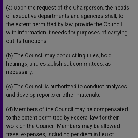
(a) Upon the request of the Chairperson, the heads
of executive departments and agencies shall, to
the extent permitted by law, provide the Council
with information it needs for purposes of carrying
out its functions.
(b) The Council may conduct inquiries, hold
hearings, and establish subcommittees, as
necessary.
(c) The Council is authorized to conduct analyses
and develop reports or other materials.
(d) Members of the Council may be compensated
to the extent permitted by Federal law for their
work on the Council. Members may be allowed
travel expenses, including per diem in lieu of