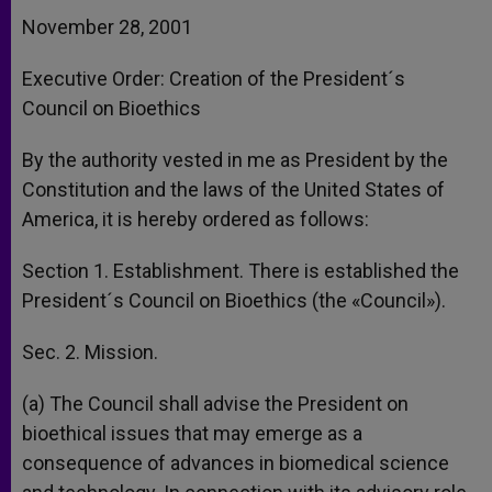
November 28, 2001
Executive Order: Creation of the President´s
Council on Bioethics
By the authority vested in me as President by the
Constitution and the laws of the United States of
America, it is hereby ordered as follows:
Section 1. Establishment. There is established the
President´s Council on Bioethics (the «Council»).
Sec. 2. Mission.
(a) The Council shall advise the President on
bioethical issues that may emerge as a
consequence of advances in biomedical science