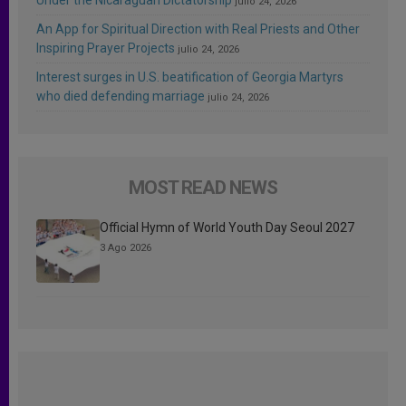
julio 24, 2026
An App for Spiritual Direction with Real Priests and Other
Inspiring Prayer Projects
julio 24, 2026
Interest surges in U.S. beatification of Georgia Martyrs
who died defending marriage
julio 24, 2026
MOST READ NEWS
Official Hymn of World Youth Day Seoul 2027
3 Ago 2026