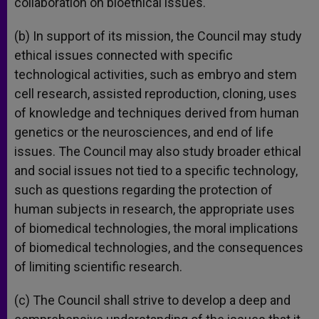
collaboration on bioethical issues.
(b) In support of its mission, the Council may study
ethical issues connected with specific
technological activities, such as embryo and stem
cell research, assisted reproduction, cloning, uses
of knowledge and techniques derived from human
genetics or the neurosciences, and end of life
issues. The Council may also study broader ethical
and social issues not tied to a specific technology,
such as questions regarding the protection of
human subjects in research, the appropriate uses
of biomedical technologies, the moral implications
of biomedical technologies, and the consequences
of limiting scientific research.
(c) The Council shall strive to develop a deep and