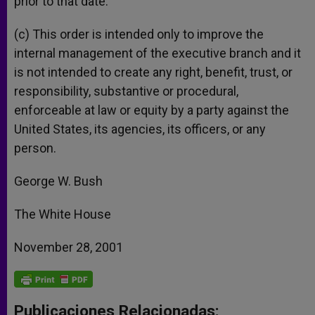
prior to that date.
(c) This order is intended only to improve the
internal management of the executive branch and it
is not intended to create any right, benefit, trust, or
responsibility, substantive or procedural,
enforceable at law or equity by a party against the
United States, its agencies, its officers, or any
person.
George W. Bush
The White House
November 28, 2001
Publicaciones Relacionadas: