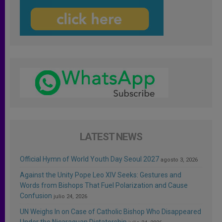
LATEST NEWS
Official Hymn of World Youth Day Seoul 2027
agosto 3, 2026
Against the Unity Pope Leo XIV Seeks: Gestures and
Words from Bishops That Fuel Polarization and Cause
Confusion
julio 24, 2026
UN Weighs In on Case of Catholic Bishop Who Disappeared
Under the Nicaraguan Dictatorship