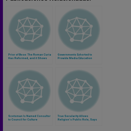
Prior of Bose: The Roman Curia
Governments Exhorted to
Has Reformed, and it Shows
Provide Media Education
Scotsman Is Named Consultor
True Secularity Allows
to Council for Culture
Religion's Public Role, Says
Cardinal