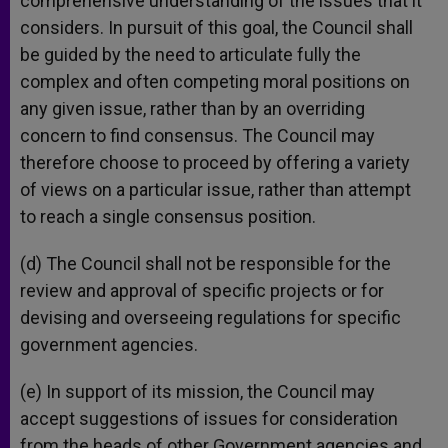
comprehensive understanding of the issues that it
considers. In pursuit of this goal, the Council shall
be guided by the need to articulate fully the
complex and often competing moral positions on
any given issue, rather than by an overriding
concern to find consensus. The Council may
therefore choose to proceed by offering a variety
of views on a particular issue, rather than attempt
to reach a single consensus position.
(d) The Council shall not be responsible for the
review and approval of specific projects or for
devising and overseeing regulations for specific
government agencies.
(e) In support of its mission, the Council may
accept suggestions of issues for consideration
from the heads of other Government agencies and