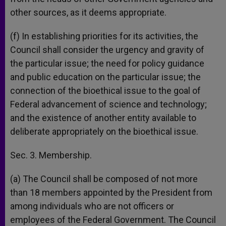
other sources, as it deems appropriate.
(f) In establishing priorities for its activities, the
Council shall consider the urgency and gravity of
the particular issue; the need for policy guidance
and public education on the particular issue; the
connection of the bioethical issue to the goal of
Federal advancement of science and technology;
and the existence of another entity available to
deliberate appropriately on the bioethical issue.
Sec. 3. Membership.
(a) The Council shall be composed of not more
than 18 members appointed by the President from
among individuals who are not officers or
employees of the Federal Government. The Council