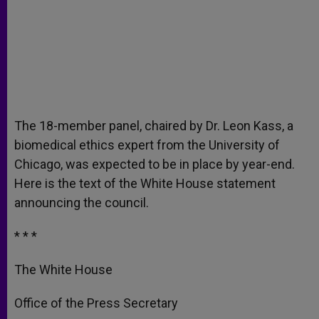
The 18-member panel, chaired by Dr. Leon Kass, a
biomedical ethics expert from the University of
Chicago, was expected to be in place by year-end.
Here is the text of the White House statement
announcing the council.
* * *
The White House
Office of the Press Secretary