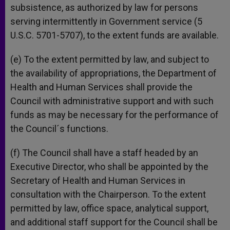
subsistence, as authorized by law for persons
serving intermittently in Government service (5
U.S.C. 5701-5707), to the extent funds are available.
(e) To the extent permitted by law, and subject to
the availability of appropriations, the Department of
Health and Human Services shall provide the
Council with administrative support and with such
funds as may be necessary for the performance of
the Council´s functions.
(f) The Council shall have a staff headed by an
Executive Director, who shall be appointed by the
Secretary of Health and Human Services in
consultation with the Chairperson. To the extent
permitted by law, office space, analytical support,
and additional staff support for the Council shall be