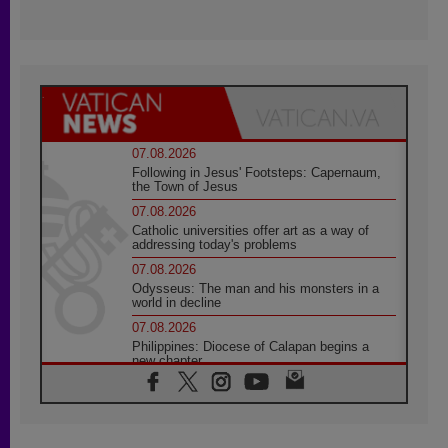
07.08.2026
Following in Jesus' Footsteps: Capernaum,
the Town of Jesus
07.08.2026
Catholic universities offer art as a way of
addressing today's problems
07.08.2026
Odysseus: The man and his monsters in a
world in decline
07.08.2026
Philippines: Diocese of Calapan begins a
new chapter
07.08.2026
Pope Leo's schedule for his four-day
Apostolic Journey to France
07.08.2026