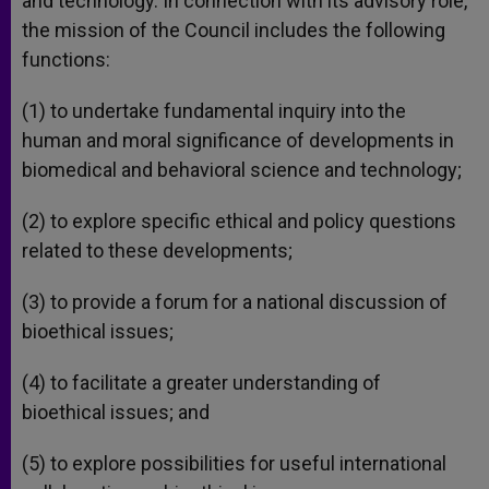
and technology. In connection with its advisory role,
the mission of the Council includes the following
functions:
(1) to undertake fundamental inquiry into the
human and moral significance of developments in
biomedical and behavioral science and technology;
(2) to explore specific ethical and policy questions
related to these developments;
(3) to provide a forum for a national discussion of
bioethical issues;
(4) to facilitate a greater understanding of
bioethical issues; and
(5) to explore possibilities for useful international