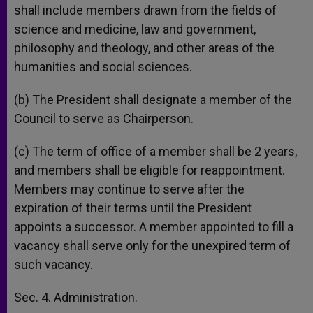
shall include members drawn from the fields of
science and medicine, law and government,
philosophy and theology, and other areas of the
humanities and social sciences.
(b) The President shall designate a member of the
Council to serve as Chairperson.
(c) The term of office of a member shall be 2 years,
and members shall be eligible for reappointment.
Members may continue to serve after the
expiration of their terms until the President
appoints a successor. A member appointed to fill a
vacancy shall serve only for the unexpired term of
such vacancy.
Sec. 4. Administration.