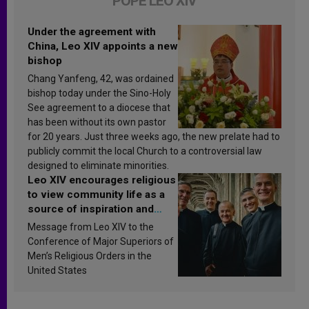
POPE LEO XIV
Under the agreement with
China, Leo XIV appoints a new
bishop
Chang Yanfeng, 42, was ordained
bishop today under the Sino-Holy
See agreement to a diocese that
has been without its own pastor
for 20 years. Just three weeks ago, the new prelate had to
publicly commit the local Church to a controversial law
designed to eliminate minorities.
Leo XIV encourages religious
to view community life as a
source of inspiration and
sanctification
Message from Leo XIV to the
Conference of Major Superiors of
Men’s Religious Orders in the
United States