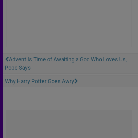
Advent Is Time of Awaiting a God Who Loves Us,
Pope Says
Why Harry Potter Goes Awry