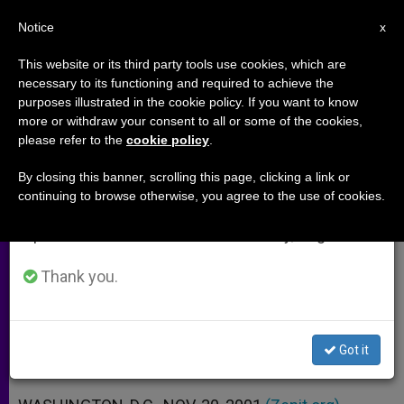
EN
Notice
×
x
Important Notice
This website or its third party tools use cookies, which are
necessary to its functioning and required to achieve the
From July 27 to August 7 we will take our
purposes illustrated in the cookie policy. If you want to know
President Bush´s Order Creating
annual break, taking advantage of the summer
more or withdraw your consent to all or some of the cookies,
please refer to the
cookie policy
.
period when less information is generated and
Bioethics Council
consumption also decreases.
By closing this banner, scrolling this page, clicking a link or
continuing to browse otherwise, you agree to the use of cookies.
We will resume regular work on the English and
In the Wake of Human Cloning
Spanish editions of ZENIT on Monday, August 10.
Announcement
Thank you.
NOVIEMBRE 30, 2001 00:00
ZENIT STAFF
ARCHIVES
W
M
F
T
S
h
e
a
w
h
a
s
c
i
a
Got it
t
s
e
t
r
Share this Entry
s
e
b
t
e
A
n
o
e
p
g
o
r