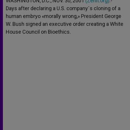
WASHINGTON, D.C., NOV. 30, 2001
(Zenit.org)
.-
p
e
k
Days after declaring a U.S. company´s cloning of a
r
human embryo «morally wrong,» President George
W. Bush signed an executive order creating a White
House Council on Bioethics.