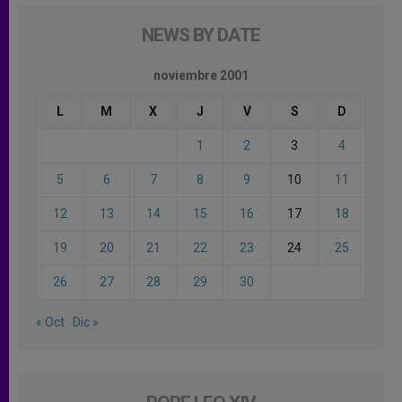
NEWS BY DATE
noviembre 2001
L
M
X
J
V
S
D
1
2
3
4
5
6
7
8
9
10
11
12
13
14
15
16
17
18
19
20
21
22
23
24
25
26
27
28
29
30
« Oct
Dic »