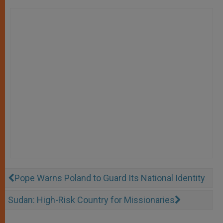
Pope Warns Poland to Guard Its National Identity
Sudan: High-Risk Country for Missionaries