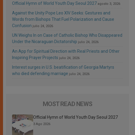
Official Hymn of World Youth Day Seoul 2027
agosto 3, 2026
Against the Unity Pope Leo XIV Seeks: Gestures and
Words from Bishops That Fuel Polarization and Cause
Confusion
julio 24, 2026
UN Weighs In on Case of Catholic Bishop Who Disappeared
Under the Nicaraguan Dictatorship
julio 24, 2026
An App for Spiritual Direction with Real Priests and Other
Inspiring Prayer Projects
julio 24, 2026
Interest surges in U.S. beatification of Georgia Martyrs
who died defending marriage
julio 24, 2026
MOST READ NEWS
Official Hymn of World Youth Day Seoul 2027
3 Ago 2026