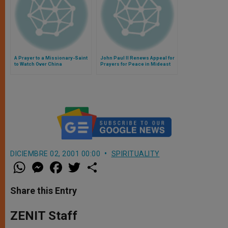
A Prayer to a Missionary-Saint
John Paul II Renews Appeal for
to Watch Over China
Prayers for Peace in Mideast
DICIEMBRE 02, 2001 00:00
SPIRITUALITY
W
M
F
T
S
h
e
a
w
h
a
s
c
i
a
t
s
e
t
r
Share this Entry
s
e
b
t
e
A
n
o
e
p
g
o
r
ZENIT Staff
p
e
k