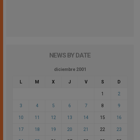
NEWS BY DATE
diciembre 2001
L
M
X
J
V
S
D
1
2
3
4
5
6
7
8
9
10
11
12
13
14
15
16
17
18
19
20
21
22
23