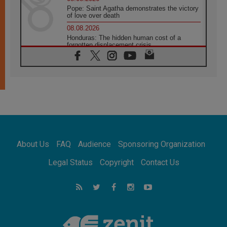
Pope: Saint Agatha demonstrates the victory
of love over death
08.08.2026
Honduras: The hidden human cost of a
forgotten displacement crisis
08.08.2026
Archbishop Nwachukwu: Communication in
the service of the Gospel
08.08.2026
The Lord's Day Reflection: Take Courage. Do
Not Be Afraid!
07.08.2026
Following in Jesus' Footsteps: Capernaum,
the Town of Jesus
About Us
FAQ
Audience
Sponsoring Organization
07.08.2026
Catholic universities offer art as a way of
Legal Status
Copyright
Contact Us
addressing today's problems
07.08.2026
Odysseus: The man and his monsters in a
world in decline
07.08.2026
Philippines: Diocese of Calapan begins a
new chapter