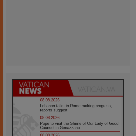
08.08.2026
Lebanon talks in Rome making progress,
reports suggest
08.08.2026
Pope to visit the Shrine of Our Lady of Good
Counsel in Genazzano
08.08.2026