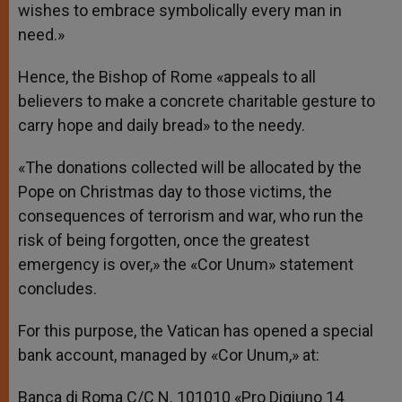
wishes to embrace symbolically every man in
need.»
Hence, the Bishop of Rome «appeals to all
believers to make a concrete charitable gesture to
carry hope and daily bread» to the needy.
«The donations collected will be allocated by the
Pope on Christmas day to those victims, the
consequences of terrorism and war, who run the
risk of being forgotten, once the greatest
emergency is over,» the «Cor Unum» statement
concludes.
For this purpose, the Vatican has opened a special
bank account, managed by «Cor Unum,» at:
Banca di Roma C/C N. 101010 «Pro Digiuno 14