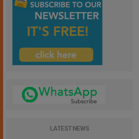
LATEST NEWS