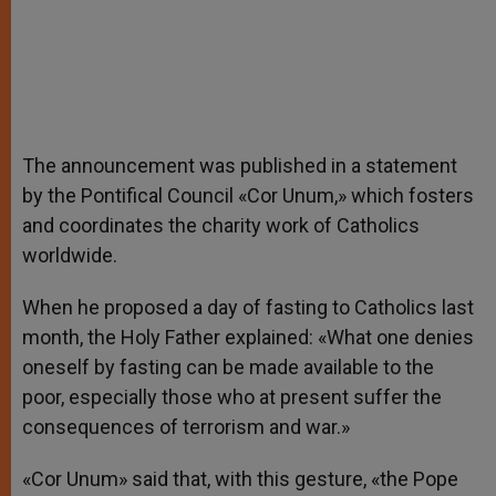
The announcement was published in a statement
by the Pontifical Council «Cor Unum,» which fosters
and coordinates the charity work of Catholics
worldwide.
When he proposed a day of fasting to Catholics last
month, the Holy Father explained: «What one denies
oneself by fasting can be made available to the
poor, especially those who at present suffer the
consequences of terrorism and war.»
«Cor Unum» said that, with this gesture, «the Pope