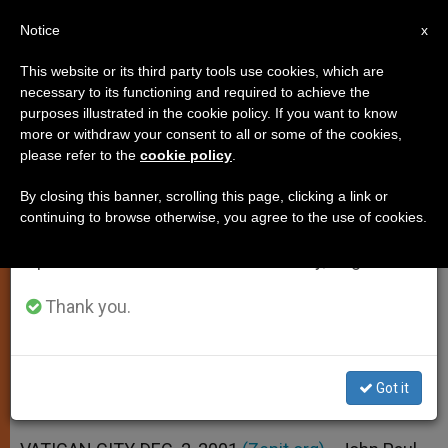
EN
Notice
×
x
Important Notice
This website or its third party tools use cookies, which are
necessary to its functioning and required to achieve the
From July 27 to August 7 we will take our
purposes illustrated in the cookie policy. If you want to know
Fund Created for Victims of
annual break, taking advantage of the summer
more or withdraw your consent to all or some of the cookies,
please refer to the
cookie policy
.
period when less information is generated and
Terrorism and War
consumption also decreases.
By closing this banner, scrolling this page, clicking a link or
continuing to browse otherwise, you agree to the use of cookies.
We will resume regular work on the English and
Pope Will Distribute Donations
Spanish editions of ZENIT on Monday, August 10.
Resulting from Day of Fasting
Thank you.
DICIEMBRE 02, 2001 00:00
ZENIT STAFF
SPIRITUALITY
W
M
F
T
S
h
e
a
w
h
a
s
c
i
a
Got it
t
s
e
t
r
Share this Entry
s
e
b
t
e
A
n
o
e
p
g
o
r