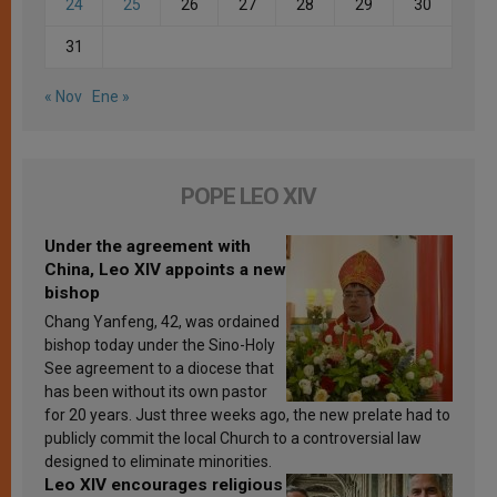
24
25
26
27
28
29
30
31
« Nov
Ene »
POPE LEO XIV
Under the agreement with
China, Leo XIV appoints a new
bishop
Chang Yanfeng, 42, was ordained
bishop today under the Sino-Holy
See agreement to a diocese that
has been without its own pastor
for 20 years. Just three weeks ago, the new prelate had to
publicly commit the local Church to a controversial law
designed to eliminate minorities.
Leo XIV encourages religious