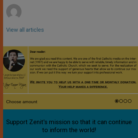
r
View all articles