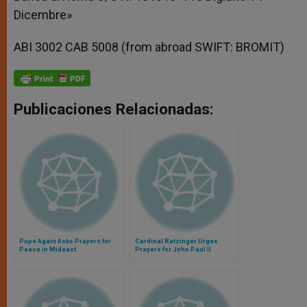
Dicembre»
ABI 3002 CAB 5008 (from abroad SWIFT: BROMIT)
Publicaciones Relacionadas:
Pope Again Asks Prayers for
Cardinal Ratzinger Urges
Peace in Mideast
Prayers for John Paul II