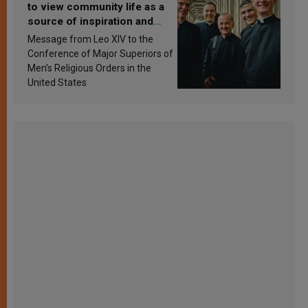
to view community life as a
source of inspiration and
sanctification
Message from Leo XIV to the
Conference of Major Superiors of
Men’s Religious Orders in the
United States