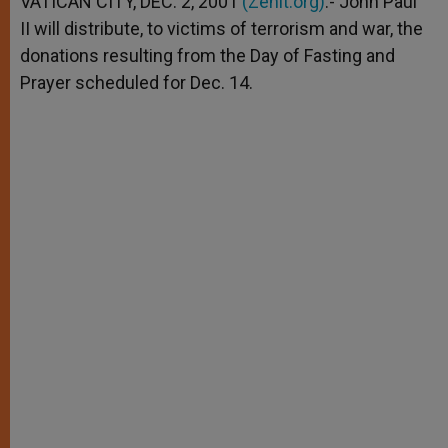
VATICAN CITY, DEC. 2, 2001
(Zenit.org)
.- John Paul
p
e
k
II will distribute, to victims of terrorism and war, the
r
donations resulting from the Day of Fasting and
Prayer scheduled for Dec. 14.