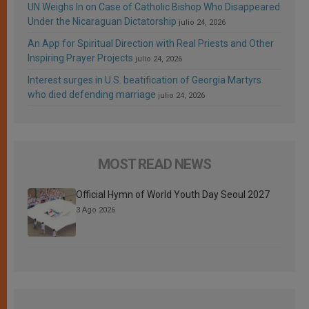
UN Weighs In on Case of Catholic Bishop Who Disappeared
Under the Nicaraguan Dictatorship
julio 24, 2026
An App for Spiritual Direction with Real Priests and Other
Inspiring Prayer Projects
julio 24, 2026
Interest surges in U.S. beatification of Georgia Martyrs
who died defending marriage
julio 24, 2026
MOST READ NEWS
Official Hymn of World Youth Day Seoul 2027
3 Ago 2026