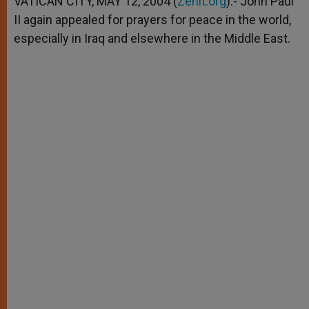
VATICAN CITY, MAY 12, 2004 (
Zenit.org
).- John Paul
p
e
k
II again appealed for prayers for peace in the world,
r
especially in Iraq and elsewhere in the Middle East.