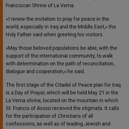
Franciscan Shrine of La Verna.
«I renew the invitation to pray for peace in the
world, especially in Iraq and the Middle East,» the
Holy Father said when greeting his visitors.
«May those beloved populations be able, with the
support of the international community, to walk
with determination on the path of reconciliation,
dialogue and cooperation,» he said.
The first stage of the Citadel of Peace plan for Iraq
is a Day of Prayer, which will be held May 21 in the
La Verna shrine, located on the mountain in which
St. Francis of Assisi received the stigmata. It calls
for the participation of Christians of all
confessions, as well as of leading Jewish and