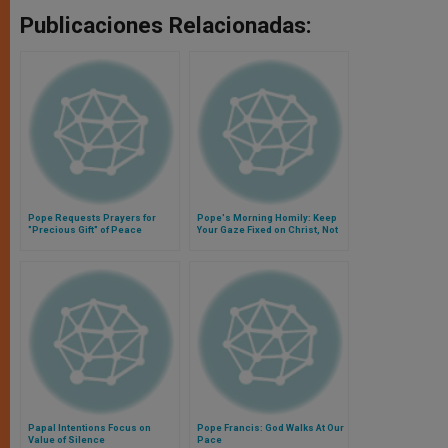
Publicaciones Relacionadas:
Pope Requests Prayers for
Pope's Morning Homily: Keep
"Precious Gift" of Peace
Your Gaze Fixed on Christ, Not
Soap Operas
Papal Intentions Focus on
Pope Francis: God Walks At Our
Value of Silence
Pace