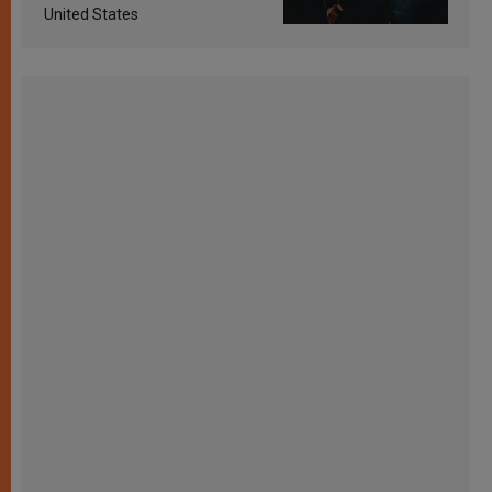
United States