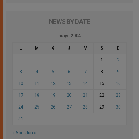
NEWS BY DATE
mayo 2004
L
M
X
J
V
S
D
1
2
3
4
5
6
7
8
9
10
11
12
13
14
15
16
17
18
19
20
21
22
23
24
25
26
27
28
29
30
31
« Abr
Jun »