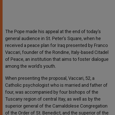
The Pope made his appeal at the end of today’s
general audience in St. Peter’s Square, when he
received a peace plan for Iraq presented by Franco
Vaccari, founder of the Rondine, Italy-based Citadel
of Peace, an institution that aims to foster dialogue
among the world’s youth.
When presenting the proposal, Vaccari, 52, a
Catholic psychologist who is married and father of
four, was accompanied by four bishops of the
Tuscany region of central Itay, as well as by the
superior general of the Camaldolese Congregation
of the Order of St. Benedict, and the superior of the