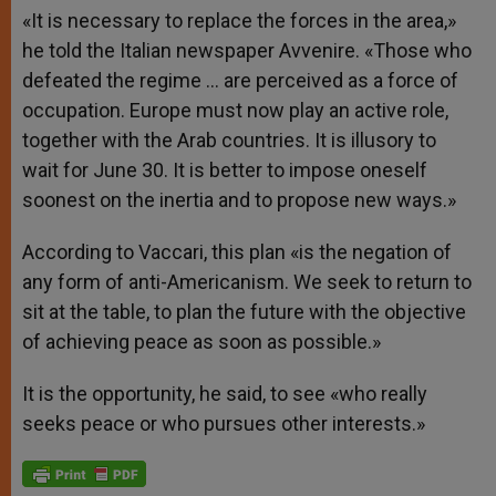
«It is necessary to replace the forces in the area,»
he told the Italian newspaper Avvenire. «Those who
defeated the regime … are perceived as a force of
occupation. Europe must now play an active role,
together with the Arab countries. It is illusory to
wait for June 30. It is better to impose oneself
soonest on the inertia and to propose new ways.»
According to Vaccari, this plan «is the negation of
any form of anti-Americanism. We seek to return to
sit at the table, to plan the future with the objective
of achieving peace as soon as possible.»
It is the opportunity, he said, to see «who really
seeks peace or who pursues other interests.»