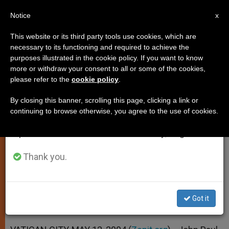
EN
Notice
×
x
Important Notice
This website or its third party tools use cookies, which are
necessary to its functioning and required to achieve the
From July 27 to August 7 we will take our
purposes illustrated in the cookie policy. If you want to know
John Paul II Renews Appeal for
annual break, taking advantage of the summer
more or withdraw your consent to all or some of the cookies,
please refer to the
cookie policy
.
period when less information is generated and
Prayers for Peace in Mideast
consumption also decreases.
By closing this banner, scrolling this page, clicking a link or
continuing to browse otherwise, you agree to the use of cookies.
We will resume regular work on the English and
Receives Proposal for Iraq From
Spanish editions of ZENIT on Monday, August 10.
Italian Group
Thank you.
MAYO 12, 2004 00:00
ZENIT STAFF
SPIRITUALITY
W
M
F
T
S
h
e
a
w
h
a
s
c
i
a
Got it
t
s
e
t
r
Share this Entry
s
e
b
t
e
A
n
o
e
p
g
o
r