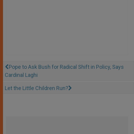
Pope to Ask Bush for Radical Shift in Policy, Says
Cardinal Laghi
Let the Little Children Run?