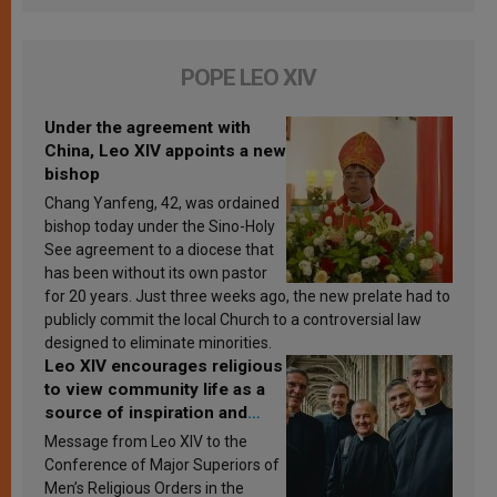
POPE LEO XIV
Under the agreement with
China, Leo XIV appoints a new
bishop
Chang Yanfeng, 42, was ordained
bishop today under the Sino-Holy
See agreement to a diocese that
has been without its own pastor
for 20 years. Just three weeks ago, the new prelate had to
publicly commit the local Church to a controversial law
designed to eliminate minorities.
Leo XIV encourages religious
to view community life as a
source of inspiration and
sanctification
Message from Leo XIV to the
Conference of Major Superiors of
Men’s Religious Orders in the