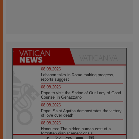
08.08.2026
Lebanon talks in Rome making progress,
reports suggest
08.08.2026
Pope to visit the Shrine of Our Lady of Good
Counsel in Genazzano
08.08.2026
Pope: Saint Agatha demonstrates the victory
of love over death
08.08.2026
Honduras: The hidden human cost of a
forgotten displacement crisis