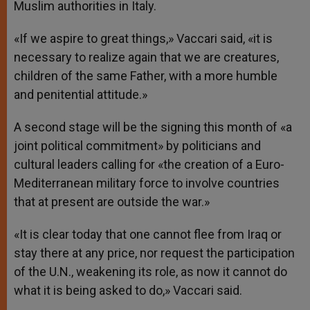
Muslim authorities in Italy.
«If we aspire to great things,» Vaccari said, «it is
necessary to realize again that we are creatures,
children of the same Father, with a more humble
and penitential attitude.»
A second stage will be the signing this month of «a
joint political commitment» by politicians and
cultural leaders calling for «the creation of a Euro-
Mediterranean military force to involve countries
that at present are outside the war.»
«It is clear today that one cannot flee from Iraq or
stay there at any price, nor request the participation
of the U.N., weakening its role, as now it cannot do
what it is being asked to do,» Vaccari said.