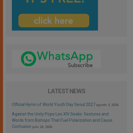
LATEST NEWS
Official Hymn of World Youth Day Seoul 2027
agosto 3, 2026
Against the Unity Pope Leo XIV Seeks: Gestures and
Words from Bishops That Fuel Polarization and Cause
Confusion
julio 24, 2026