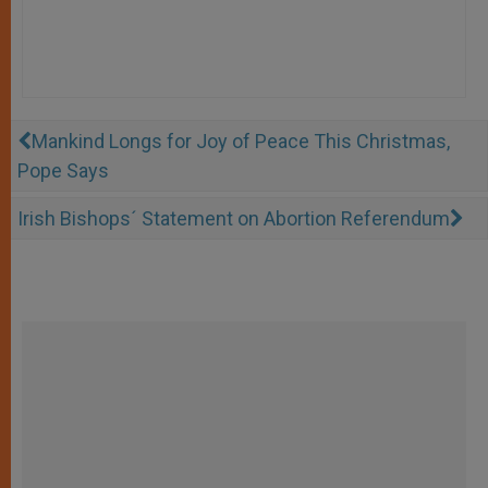
Mankind Longs for Joy of Peace This Christmas,
Pope Says
Irish Bishops´ Statement on Abortion Referendum