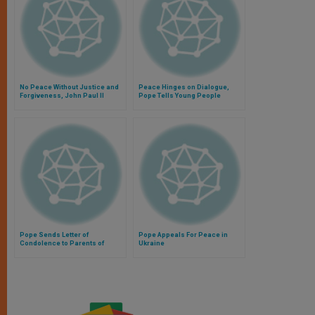
No Peace Without Justice and
Peace Hinges on Dialogue,
Forgiveness, John Paul II
Pope Tells Young People
Warns
Pope Sends Letter of
Pope Appeals For Peace in
Condolence to Parents of
Ukraine
Steven Sotloff