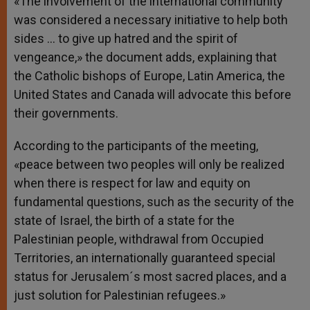
«The involvement of the international community
was considered a necessary initiative to help both
sides … to give up hatred and the spirit of
vengeance,» the document adds, explaining that
the Catholic bishops of Europe, Latin America, the
United States and Canada will advocate this before
their governments.
According to the participants of the meeting,
«peace between two peoples will only be realized
when there is respect for law and equity on
fundamental questions, such as the security of the
state of Israel, the birth of a state for the
Palestinian people, withdrawal from Occupied
Territories, an internationally guaranteed special
status for Jerusalem´s most sacred places, and a
just solution for Palestinian refugees.»