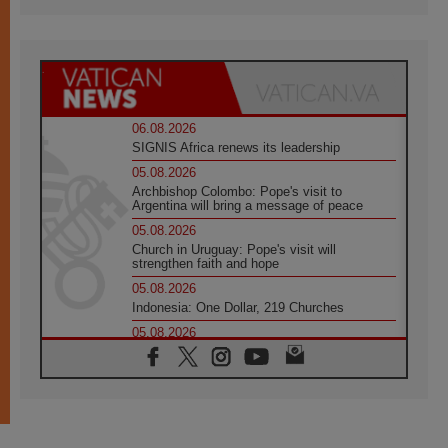
06.08.2026
SIGNIS Africa renews its leadership
05.08.2026
Archbishop Colombo: Pope's visit to
Argentina will bring a message of peace
05.08.2026
Church in Uruguay: Pope's visit will
strengthen faith and hope
05.08.2026
Indonesia: One Dollar, 219 Churches
05.08.2026
Confucian-Christian Colloquium Final
Statement: Building a harmonious world
05.08.2026
Pope's visit to Peru: A source of hope for a
people seeking peace