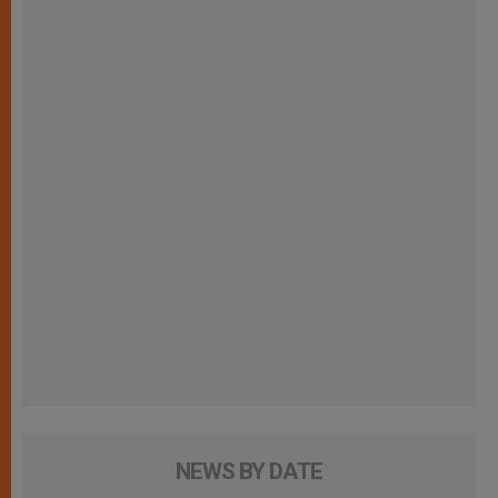
NEWS BY DATE