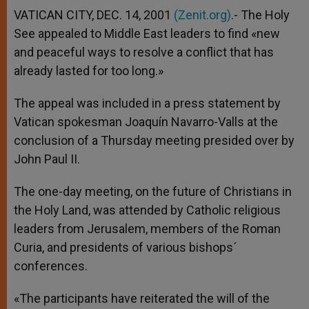
VATICAN CITY, DEC. 14, 2001
(Zenit.org)
.- The Holy
See appealed to Middle East leaders to find «new
and peaceful ways to resolve a conflict that has
already lasted for too long.»
The appeal was included in a press statement by
Vatican spokesman Joaquín Navarro-Valls at the
conclusion of a Thursday meeting presided over by
John Paul II.
The one-day meeting, on the future of Christians in
the Holy Land, was attended by Catholic religious
leaders from Jerusalem, members of the Roman
Curia, and presidents of various bishops´
conferences.
«The participants have reiterated the will of the