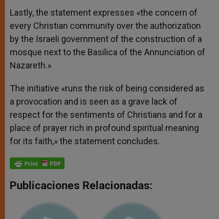
Lastly, the statement expresses «the concern of
every Christian community over the authorization
by the Israeli government of the construction of a
mosque next to the Basilica of the Annunciation of
Nazareth.»
The initiative «runs the risk of being considered as
a provocation and is seen as a grave lack of
respect for the sentiments of Christians and for a
place of prayer rich in profound spiritual meaning
for its faith,» the statement concludes.
Publicaciones Relacionadas: