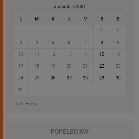
diciembre 2001
L
M
X
J
V
S
D
1
2
3
4
5
6
7
8
9
10
11
12
13
14
15
16
17
18
19
20
21
22
23
24
25
26
27
28
29
30
31
« Nov
Ene »
POPE LEO XIV