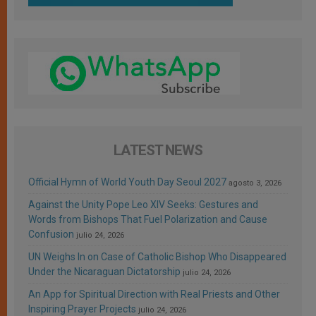
LATEST NEWS
Official Hymn of World Youth Day Seoul 2027
agosto 3, 2026
Against the Unity Pope Leo XIV Seeks: Gestures and
Words from Bishops That Fuel Polarization and Cause
Confusion
julio 24, 2026
UN Weighs In on Case of Catholic Bishop Who Disappeared
Under the Nicaraguan Dictatorship
julio 24, 2026
An App for Spiritual Direction with Real Priests and Other
Inspiring Prayer Projects
julio 24, 2026