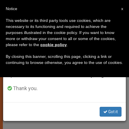
EN
Notice
×
x
Important Notice
This website or its third party tools use cookies, which are
necessary to its functioning and required to achieve the
From July 27 to August 7 we will take our
purposes illustrated in the cookie policy. If you want to know
Law and Negotiations Touted as
annual break, taking advantage of the summer
more or withdraw your consent to all or some of the cookies,
please refer to the
cookie policy
.
period when less information is generated and
Only Path to Mideast Peace
consumption also decreases.
By closing this banner, scrolling this page, clicking a link or
continuing to browse otherwise, you agree to the use of cookies.
We will resume regular work on the English and
Conclusion of Catholic Summit
Spanish editions of ZENIT on Monday, August 10.
Presided Over by the Holy Father
Thank you.
DICIEMBRE 14, 2001 00:00
ZENIT STAFF
SPIRITUALITY
W
M
F
T
S
h
e
a
w
h
a
s
c
i
a
Got it
t
s
e
t
r
Share this Entry
s
e
b
t
e
A
n
o
e
p
g
o
r