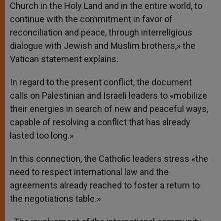
Church in the Holy Land and in the entire world, to
continue with the commitment in favor of
reconciliation and peace, through interreligious
dialogue with Jewish and Muslim brothers,» the
Vatican statement explains.
In regard to the present conflict, the document
calls on Palestinian and Israeli leaders to «mobilize
their energies in search of new and peaceful ways,
capable of resolving a conflict that has already
lasted too long.»
In this connection, the Catholic leaders stress «the
need to respect international law and the
agreements already reached to foster a return to
the negotiations table.»