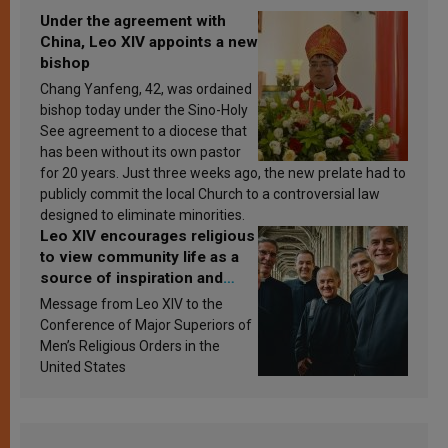
Under the agreement with
China, Leo XIV appoints a new
bishop
Chang Yanfeng, 42, was ordained
bishop today under the Sino-Holy
See agreement to a diocese that
has been without its own pastor
for 20 years. Just three weeks ago, the new prelate had to
publicly commit the local Church to a controversial law
designed to eliminate minorities.
Leo XIV encourages religious
to view community life as a
source of inspiration and
sanctification
Message from Leo XIV to the
Conference of Major Superiors of
Men’s Religious Orders in the
United States