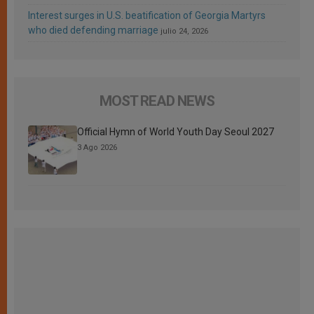
Interest surges in U.S. beatification of Georgia Martyrs
who died defending marriage
julio 24, 2026
MOST READ NEWS
Official Hymn of World Youth Day Seoul 2027
3 Ago 2026