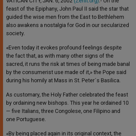
VATICAN CITY, JAN. 6, 2002
(Zenit.org)
.- On the
p
e
k
feast of the Epiphany, John Paul II said the star that
r
guided the wise men from the East to Bethlehem
also awakens a nostalgia for God in our secularized
society.
«Even today it evokes profound feelings despite
the fact that, as with many other signs of the
sacred, it runs the risk at times of being made banal
by the consumerist use made of it,» the Pope said
during his homily at Mass in St. Peter´s Basilica.
As customary, the Holy Father celebrated the feast
by ordaining new bishops. This year he ordained 10
— five Italians, three Congolese, one Filipino and
one Portuguese.
«By being placed again in its original context, the