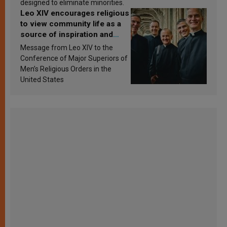
designed to eliminate minorities.
Leo XIV encourages religious
to view community life as a
source of inspiration and
sanctification
Message from Leo XIV to the
Conference of Major Superiors of
Men’s Religious Orders in the
United States