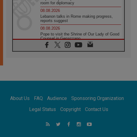
room for diplomacy
08.08.2026
Lebanon talks in Rome making progress,
reports suggest
08.08.2026
Pope to visit the Shrine of Our Lady of Good
Counsel in Genazzano
08.08.2026
Pope: Saint Agatha demonstrates the victory
of love over death
08.08.2026
Honduras: The hidden human cost of a
forgotten displacement crisis
08.08.2026
Archbishop Nwachukwu: Communication in
the service of the Gospel
About Us
FAQ
Audience
Sponsoring Organization
08.08.2026
The Lord's Day Reflection: Take Courage. Do
Legal Status
Copyright
Contact Us
Not Be Afraid!
07.08.2026
Following in Jesus' Footsteps: Capernaum,
the Town of Jesus
07.08.2026