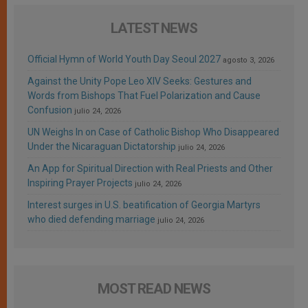
LATEST NEWS
Official Hymn of World Youth Day Seoul 2027
agosto 3, 2026
Against the Unity Pope Leo XIV Seeks: Gestures and
Words from Bishops That Fuel Polarization and Cause
Confusion
julio 24, 2026
UN Weighs In on Case of Catholic Bishop Who Disappeared
Under the Nicaraguan Dictatorship
julio 24, 2026
An App for Spiritual Direction with Real Priests and Other
Inspiring Prayer Projects
julio 24, 2026
Interest surges in U.S. beatification of Georgia Martyrs
who died defending marriage
julio 24, 2026
MOST READ NEWS