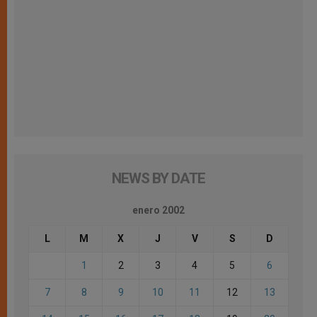
NEWS BY DATE
enero 2002
L
M
X
J
V
S
D
1
2
3
4
5
6
7
8
9
10
11
12
13