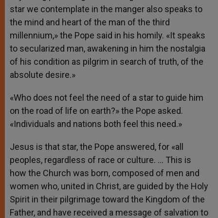
star we contemplate in the manger also speaks to
the mind and heart of the man of the third
millennium,» the Pope said in his homily. «It speaks
to secularized man, awakening in him the nostalgia
of his condition as pilgrim in search of truth, of the
absolute desire.»
«Who does not feel the need of a star to guide him
on the road of life on earth?» the Pope asked.
«Individuals and nations both feel this need.»
Jesus is that star, the Pope answered, for «all
peoples, regardless of race or culture. … This is
how the Church was born, composed of men and
women who, united in Christ, are guided by the Holy
Spirit in their pilgrimage toward the Kingdom of the
Father, and have received a message of salvation to