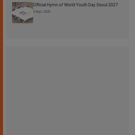
Official Hymn of World Youth Day Seoul 2027
3 Ago 2026