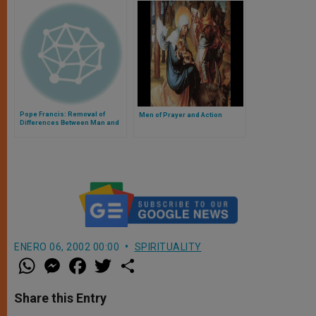
Pope Francis: Removal of
Men of Prayer and Action
Differences Between Man and
Woman Is the Problem, Not the
Solution
ENERO 06, 2002 00:00
SPIRITUALITY
W
M
F
T
S
h
e
a
w
h
a
s
c
i
a
t
s
e
t
r
Share this Entry
s
e
b
t
e