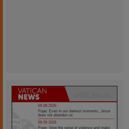
09.08.2026
Pope: Even in our darkest moments, Jesus
does not abandon us
09.08.2026
Pope: Stop the spiral of violence and make