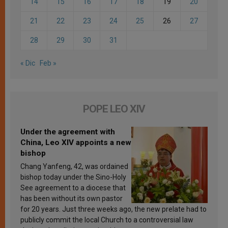
14
15
16
17
18
19
20
21
22
23
24
25
26
27
28
29
30
31
« Dic
Feb »
POPE LEO XIV
Under the agreement with
China, Leo XIV appoints a new
bishop
Chang Yanfeng, 42, was ordained
bishop today under the Sino-Holy
See agreement to a diocese that
has been without its own pastor
for 20 years. Just three weeks ago, the new prelate had to
publicly commit the local Church to a controversial law