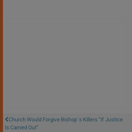
Church Would Forgive Bishop´s Killers "If Justice
Is Carried Out"