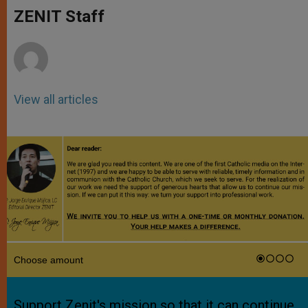
A
n
o
e
p
g
o
r
ZENIT Staff
p
e
k
r
View all articles