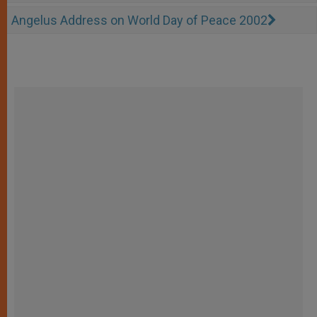
Angelus Address on World Day of Peace 2002