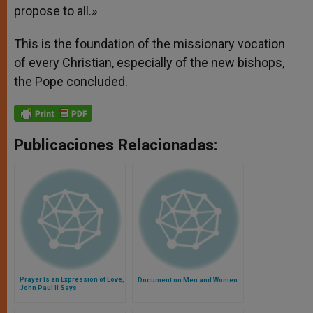
propose to all.»
This is the foundation of the missionary vocation
of every Christian, especially of the new bishops,
the Pope concluded.
Publicaciones Relacionadas:
Prayer Is an Expression of Love,
Document on Men and Women
John Paul II Says