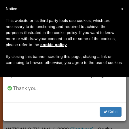
EN
Notice
×
x
Important Notice
This website or its third party tools use cookies, which are
necessary to its functioning and required to achieve the
From July 27 to August 7 we will take our
purposes illustrated in the cookie policy. If you want to know
Star of Wise Men Challenges
annual break, taking advantage of the summer
more or withdraw your consent to all or some of the cookies,
please refer to the
cookie policy
.
period when less information is generated and
Secularized Society, Pope Says
consumption also decreases.
By closing this banner, scrolling this page, clicking a link or
continuing to browse otherwise, you agree to the use of cookies.
We will resume regular work on the English and
Celebrates Epiphany by Consecrating
Spanish editions of ZENIT on Monday, August 10.
10 New Bishops
Thank you.
ENERO 06, 2002 00:00
ZENIT STAFF
SPIRITUALITY
W
M
F
T
S
h
e
a
w
h
a
s
c
i
a
Got it
t
s
e
t
r
Share this Entry
s
e
b
t
e
A
n
o
e
p
g
o
r