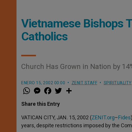
Vietnamese Bishops Te
Catholics
Church Has Grown in Nation by 14%
ENERO 15, 2002 00:00
ZENIT STAFF
SPIRITUALITY
W
M
F
T
S
h
e
a
w
h
a
s
c
i
a
t
s
e
t
r
Share this Entry
s
e
b
t
e
A
n
o
e
p
g
o
r
VATICAN CITY, JAN. 15, 2002 (
ZENIT.org
–
Fides
p
e
k
years, despite restrictions imposed by the C
r