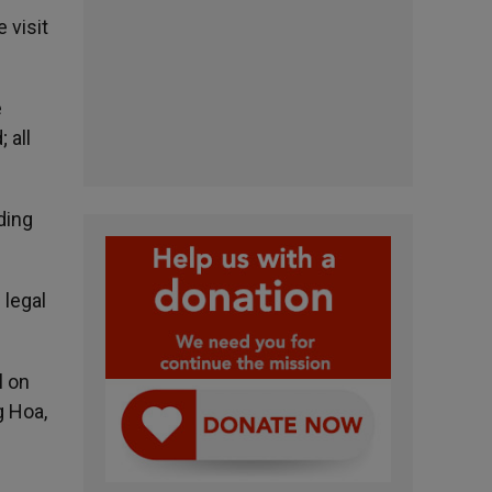
 visit
e
 all
ding
 legal
l on
g Hoa,