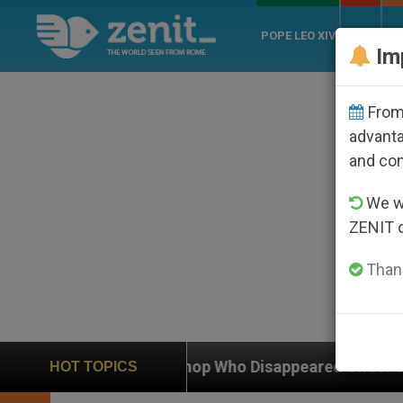
POPE LEO XIV
ROME
CH
Im
From 
advanta
and co
We wi
ZENIT 
Thank
c Bishop Who Disappeared Under the Nicaraguan Dicta
HOT TOPICS