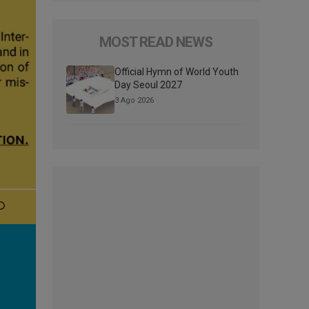
MOST READ NEWS
Official Hymn of World Youth
Day Seoul 2027
3 Ago 2026