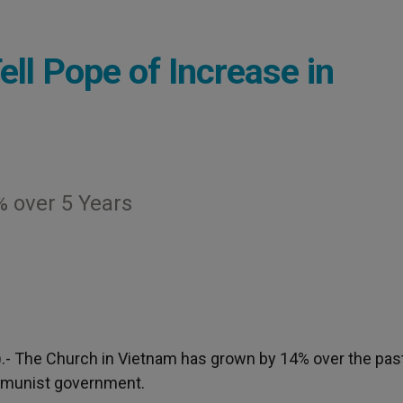
ll Pope of Increase in
 over 5 Years
).- The Church in Vietnam has grown by 14% over the past
ommunist government.