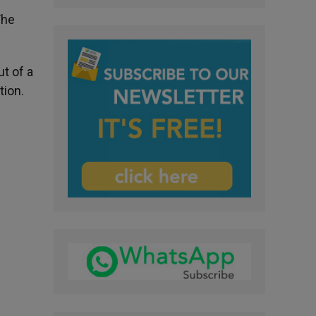
The
t of a
tion.