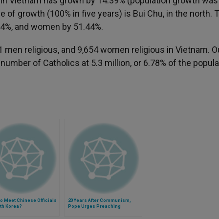
ch in Vietnam has grown by 14.39% (population growth was
of growth (100% in five years) is Bui Chu, in the north. 
.74%, and women by 51.44%.
61 men religious, and 9,654 women religious in Vietnam. Ou
e number of Catholics at 5.3 million, or 6.78% of the popula
o Meet Chinese Officials
20 Years After Communism,
th Korea?
Pope Urges Preaching