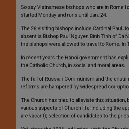
So say Vietnamese bishops who are in Rome for t
started Monday and runs until Jan. 24.
The 28 visiting bishops include Cardinal Paul 
absent is Bishop Paul Nguyen Binh Tinh of Da N
the bishops were allowed to travel to Rome. In 
In recent years the Hanoi government has explic
the Catholic Church, in social and moral areas.
The fall of Russian Communism and the ensuing 
reforms are hampered by widespread corruption. 
The Church has tried to alleviate this situation, b
various aspects of Church life, including the 
are vacant); selection of candidates to the pries