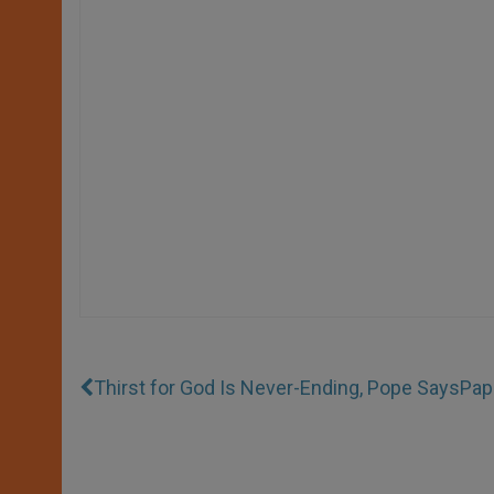
Thirst for God Is Never-Ending, Pope Says
Pap