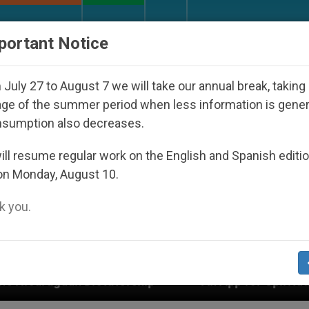
URCH AND WORLD
DOCUMENTS
DONATE
portant Notice
July 27 to August 7 we will take our annual break, taking
ge of the summer period when less information is gene
nsumption also decreases.
ll resume regular work on the English and Spanish editi
on Monday, August 10.
 you.
torship
An App for Spiritual Direction with Real