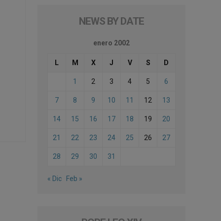
NEWS BY DATE
enero 2002
L
M
X
J
V
S
D
1
2
3
4
5
6
7
8
9
10
11
12
13
14
15
16
17
18
19
20
21
22
23
24
25
26
27
28
29
30
31
« Dic
Feb »