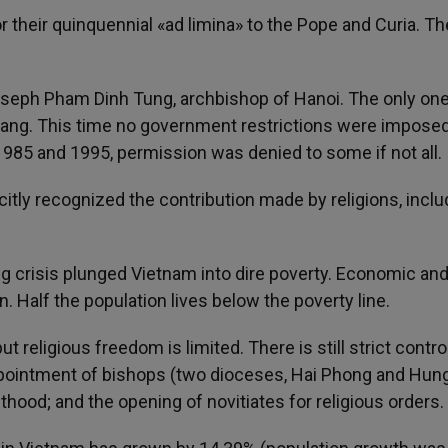
heir quinquennial «ad limina» to the Pope and Curia. The
Joseph Pham Dinh Tung, archbishop of Hanoi. The only on
ang. This time no government restrictions were imposed;
1985 and 1995, permission was denied to some if not all.
itly recognized the contribution made by religions, inclu
crisis plunged Vietnam into dire poverty. Economic and
Half the population lives below the poverty line.
ut religious freedom is limited. There is still strict contro
appointment of bishops (two dioceses, Hai Phong and Hun
thood; and the opening of novitiates for religious orders.