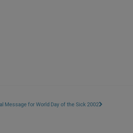
al Message for World Day of the Sick 2002