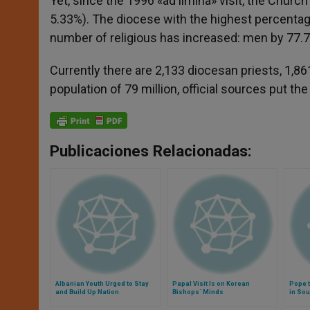
Yet, since the 1996 «ad limina» visit, the Chur
5.33%). The diocese with the highest percentage 
number of religious has increased: men by 77
Currently there are 2,133 diocesan priests, 1,8
population of 79 million, official sources put th
Publicaciones Relacionadas:
Albanian Youth Urged to Stay
Papal Visit Is on Korean
Pope t
and Build Up Nation
Bishops´ Minds
in Sou