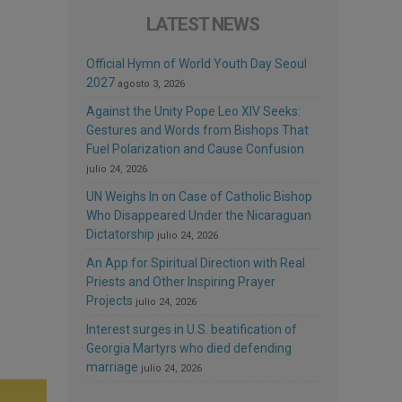
LATEST NEWS
Official Hymn of World Youth Day Seoul
2027
agosto 3, 2026
Against the Unity Pope Leo XIV Seeks:
Gestures and Words from Bishops That
Fuel Polarization and Cause Confusion
julio 24, 2026
UN Weighs In on Case of Catholic Bishop
Who Disappeared Under the Nicaraguan
Dictatorship
julio 24, 2026
An App for Spiritual Direction with Real
Priests and Other Inspiring Prayer
Projects
julio 24, 2026
Interest surges in U.S. beatification of
Georgia Martyrs who died defending
marriage
julio 24, 2026