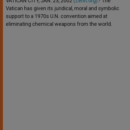
VATICAN CITY, JAN. 23, 2002
(Zenit.org)
.- The
p
e
k
Vatican has given its juridical, moral and symbolic
r
support to a 1970s U.N. convention aimed at
eliminating chemical weapons from the world.