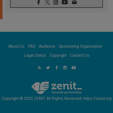
07.08.2026
Catholic universities offer art as a way of
addressing today's problems
07.08.2026
Odysseus: The man and his monsters in a
world in decline
07.08.2026
Philippines: Diocese of Calapan begins a
new chapter
About Us
FAQ
Audience
Sponsoring Organization
07.08.2026
Pope Leo's schedule for his four-day
Legal Status
Copyright
Contact Us
Apostolic Journey to France
07.08.2026
Bangladesh: Church walks alongside Dalits
on path to dignity
07.08.2026
Amplifying the voices of Catholic sisters in
the public square
Copyright © 2026 ZENIT. All Rights Reserved. https://zenit.org