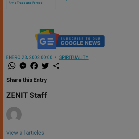
Arms Trade and Forced
Migration Defy Peace
ENERO 23, 2002 00:00
SPIRITUALITY
W
M
F
T
S
h
e
a
w
h
a
s
c
i
a
t
s
e
t
r
Share this Entry
s
e
b
t
e
A
n
o
e
p
g
o
r
ZENIT Staff
p
e
k
r
View all articles