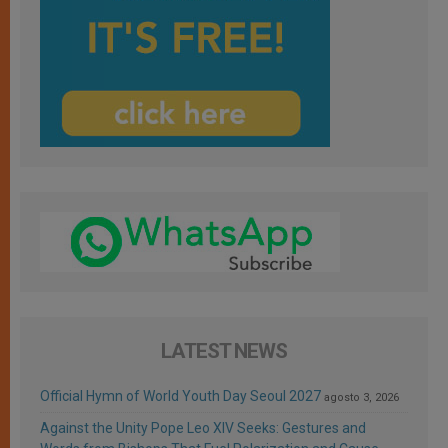
LATEST NEWS
Official Hymn of World Youth Day Seoul 2027
agosto 3, 2026
Against the Unity Pope Leo XIV Seeks: Gestures and