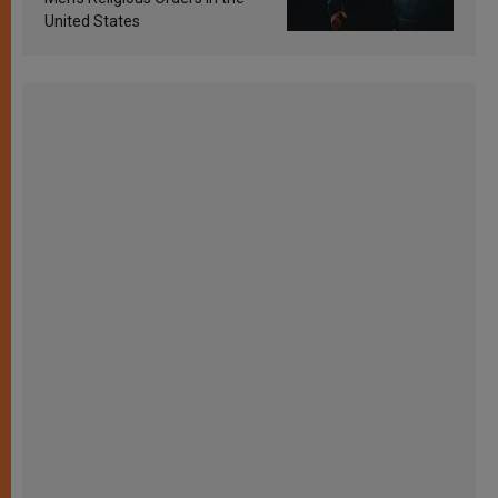
United States