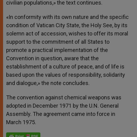
civilian populations,» the text continues.
«In conformity with its own nature and the specific
condition of Vatican City State, the Holy See, by its
solemn act of accession, wishes to offer its moral
support to the commitment of all States to
promote a practical implementation of the
Convention in question, aware that the
establishment of a culture of peace, and of life is
based upon the values of responsibility, solidarity
and dialogue,» the note concludes.
The convention against chemical weapons was
adopted in December 1971 by the U.N. General
Assembly. The agreement came into force in
March 1975.