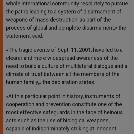
whole international community resolutely to pursue
the paths leading to a system of disarmament of
weapons of mass destruction, as part of the
process of global and complete disarmament,» the
statement said.
«The tragic events of Sept. 11, 2001, have led to a
clearer and more widespread awareness of the
need to build a culture of multilateral dialogue and a
climate of trust between all the members of the
human family,» the declaration states.
«At this particular point in history, instruments of
cooperation and prevention constitute one of the
most effective safeguards in the face of heinous
acts such as the use of biological weapons,
capable of indiscriminately striking at innocent