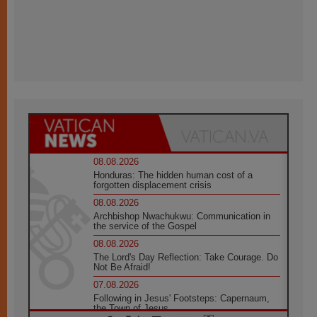
08.08.2026
Honduras: The hidden human cost of a
forgotten displacement crisis
08.08.2026
Archbishop Nwachukwu: Communication in
the service of the Gospel
08.08.2026
The Lord's Day Reflection: Take Courage. Do
Not Be Afraid!
07.08.2026
Following in Jesus' Footsteps: Capernaum,
the Town of Jesus