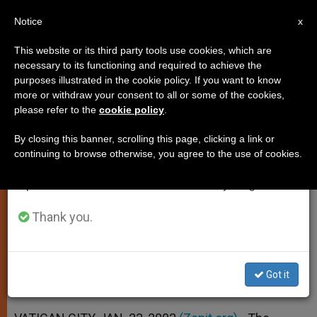
EN
Notice
×
x
Important Notice
This website or its third party tools use cookies, which are
necessary to its functioning and required to achieve the
From July 27 to August 7 we will take our
purposes illustrated in the cookie policy. If you want to know
Vatican Backs U.N. Agreement
annual break, taking advantage of the summer
more or withdraw your consent to all or some of the cookies,
please refer to the
cookie policy
.
period when less information is generated and
on Chemical Weapons
consumption also decreases.
By closing this banner, scrolling this page, clicking a link or
continuing to browse otherwise, you agree to the use of cookies.
We will resume regular work on the English and
Document Deposited with U.S.
Spanish editions of ZENIT on Monday, August 10.
Government
Thank you.
ENERO 23, 2002 00:00
ZENIT STAFF
SPIRITUALITY
W
M
F
T
S
h
e
a
w
h
a
s
c
i
a
Got it
t
s
e
t
r
Share this Entry
s
e
b
t
e
A
n
o
e
p
g
o
r