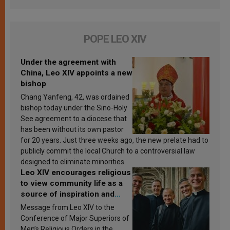
POPE LEO XIV
Under the agreement with
China, Leo XIV appoints a new
bishop
Chang Yanfeng, 42, was ordained
bishop today under the Sino-Holy
See agreement to a diocese that
has been without its own pastor
for 20 years. Just three weeks ago, the new prelate had to
publicly commit the local Church to a controversial law
designed to eliminate minorities.
Leo XIV encourages religious
to view community life as a
source of inspiration and
sanctification
Message from Leo XIV to the
Conference of Major Superiors of
Men’s Religious Orders in the