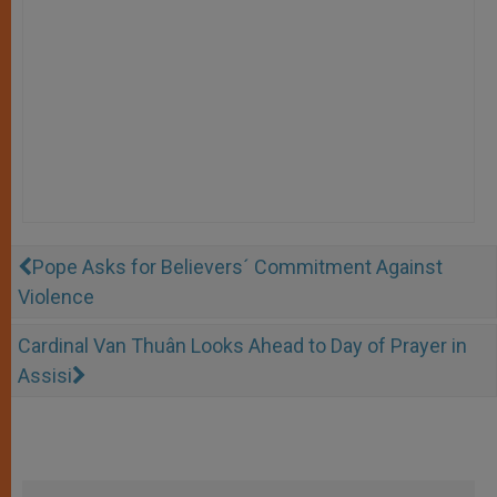
Pope Asks for Believers´ Commitment Against
Violence
Cardinal Van Thuân Looks Ahead to Day of Prayer in
Assisi