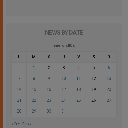
NEWS BY DATE
enero 2002
L
M
X
J
V
S
D
1
2
3
4
5
6
7
8
9
10
11
12
13
14
15
16
17
18
19
20
21
22
23
24
25
26
27
28
29
30
31
« Dic
Feb »