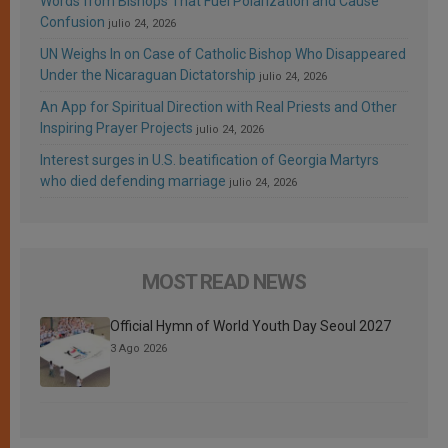
Words from Bishops That Fuel Polarization and Cause
Confusion
julio 24, 2026
UN Weighs In on Case of Catholic Bishop Who Disappeared
Under the Nicaraguan Dictatorship
julio 24, 2026
An App for Spiritual Direction with Real Priests and Other
Inspiring Prayer Projects
julio 24, 2026
Interest surges in U.S. beatification of Georgia Martyrs
who died defending marriage
julio 24, 2026
MOST READ NEWS
Official Hymn of World Youth Day Seoul 2027
3 Ago 2026