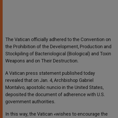
The Vatican officially adhered to the Convention on
the Prohibition of the Development, Production and
Stockpiling of Bacteriological (Biological) and Toxin
Weapons and on Their Destruction.
A Vatican press statement published today
revealed that on Jan. 4, Archbishop Gabriel
Montalvo, apostolic nuncio in the United States,
deposited the document of adherence with U.S.
government authorities.
In this way, the Vatican «wishes to encourage the