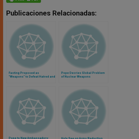
Publicaciones Relacionadas:
Fasting Proposed as
Pope Decries Global Problem
"Weapons" to Defeat Hatred and
of Nuclear Weapons
Violence
Pope to New Ambassadors:
Holy See on Arms Reduction