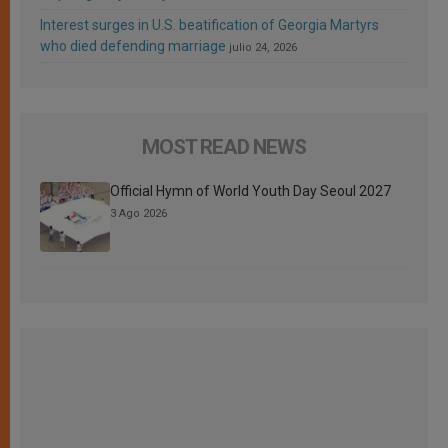
Interest surges in U.S. beatification of Georgia Martyrs
who died defending marriage
julio 24, 2026
MOST READ NEWS
Official Hymn of World Youth Day Seoul 2027
3 Ago 2026