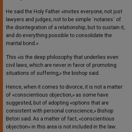
He said the Holy Father «invites everyone, not just
lawyers and judges, not to be simple ´notaries´ of
the disintegration of a relationship, but to sustain it,
and do everything possible to consolidate the
marital bond.»
This «is the deep philosophy that underlies even
civil laws, which are never in favor of promoting
situations of suffering,» the bishop said.
Hence, when it comes to divorce, it is not a matter
of «conscientious objection,» as some have
suggested, but of adopting «options that are
consistent with personal conscience,» Bishop
Betori said. As a matter of fact, «conscientious
objection» in this area is not included in the law.