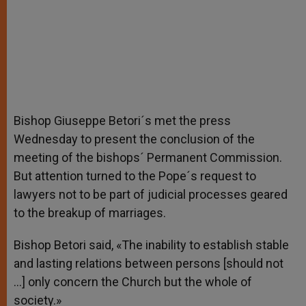
Bishop Giuseppe Betori´s met the press
Wednesday to present the conclusion of the
meeting of the bishops´ Permanent Commission.
But attention turned to the Pope´s request to
lawyers not to be part of judicial processes geared
to the breakup of marriages.
Bishop Betori said, «The inability to establish stable
and lasting relations between persons [should not
…] only concern the Church but the whole of
society.»