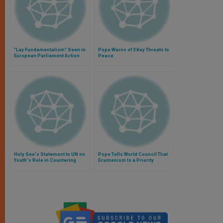
"Lay Fundamentalism" Seen in
Pope Warns of 3 Key Threats to
European Parliament Action
Peace
Holy See's Statement to UN on
Pope Tells World Council That
Youth's Role in Countering
Ecumenism Is a Priority
Violent Extremism