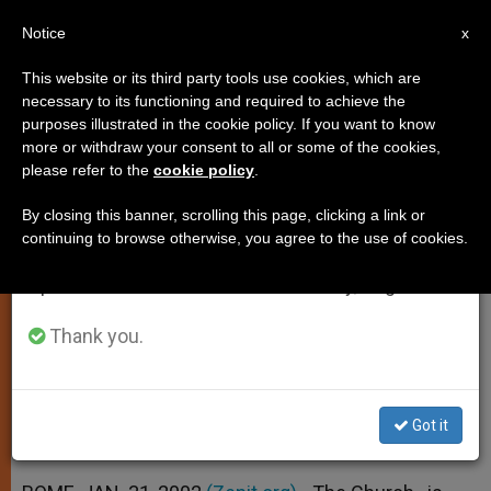
EN
Notice
×
x
Important Notice
This website or its third party tools use cookies, which are
necessary to its functioning and required to achieve the
From July 27 to August 7 we will take our
purposes illustrated in the cookie policy. If you want to know
Church "Is Not Fundamentalist"
annual break, taking advantage of the summer
more or withdraw your consent to all or some of the cookies,
please refer to the
cookie policy
.
period when less information is generated and
on Divorce, Says Bishop
consumption also decreases.
By closing this banner, scrolling this page, clicking a link or
continuing to browse otherwise, you agree to the use of cookies.
We will resume regular work on the English and
Secretary of Italian Episcopate
Spanish editions of ZENIT on Monday, August 10.
Defends Pope´s Talk to Rota
Thank you.
ENERO 31, 2002 00:00
ZENIT STAFF
SPIRITUALITY
W
M
F
T
S
h
e
a
w
h
a
s
c
i
a
Got it
t
s
e
t
r
Share this Entry
s
e
b
t
e
A
n
o
e
p
g
o
r