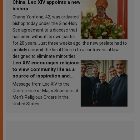
China, Leo XIV appoints a new
bishop
Chang Yanfeng, 42, was ordained
bishop today under the Sino-Holy
See agreement to a diocese that
has been without its own pastor
for 20 years. Just three weeks ago, the new prelate had to
publicly commit the local Church to a controversial law
designed to eliminate minorities.
Leo XIV encourages religious
to view community life as a
source of inspiration and
sanctification
Message from Leo XIV to the
Conference of Major Superiors of
Men’s Religious Orders in the
United States