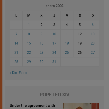
enero 2002
L
M
X
J
V
S
D
1
2
3
4
5
6
7
8
9
10
11
12
13
14
15
16
17
18
19
20
21
22
23
24
25
26
27
28
29
30
31
« Dic
Feb »
POPE LEO XIV
Under the agreement with