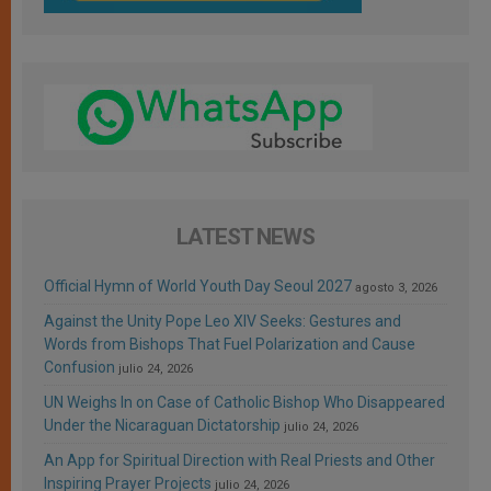
LATEST NEWS
Official Hymn of World Youth Day Seoul 2027
agosto 3, 2026
Against the Unity Pope Leo XIV Seeks: Gestures and
Words from Bishops That Fuel Polarization and Cause
Confusion
julio 24, 2026
UN Weighs In on Case of Catholic Bishop Who Disappeared
Under the Nicaraguan Dictatorship
julio 24, 2026
An App for Spiritual Direction with Real Priests and Other
Inspiring Prayer Projects
julio 24, 2026