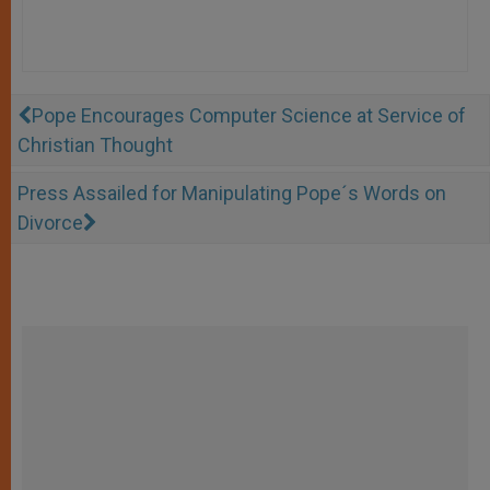
Pope Encourages Computer Science at Service of
Christian Thought
Press Assailed for Manipulating Pope´s Words on
Divorce