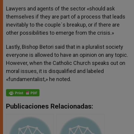
Lawyers and agents of the sector «should ask
themselves if they are part of a process that leads
inevitably to the couple´s breakup, or if there are
other possibilities to emerge from the crisis.»
Lastly, Bishop Betori said that in a pluralist society
everyone is allowed to have an opinion on any topic.
However, when the Catholic Church speaks out on
moral issues, it is disqualified and labeled
«fundamentalist,» he noted.
Publicaciones Relacionadas: