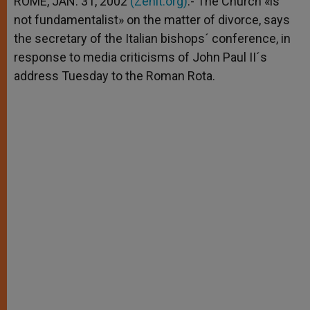
ROME, JAN. 31, 2002
(Zenit.org)
.- The Church «is
p
e
k
not fundamentalist» on the matter of divorce, says
r
the secretary of the Italian bishops´ conference, in
response to media criticisms of John Paul II´s
address Tuesday to the Roman Rota.