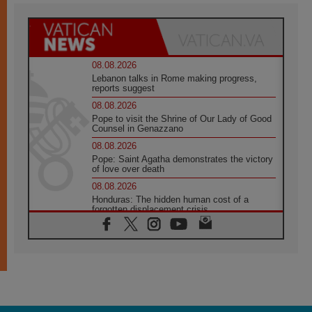
08.08.2026
Lebanon talks in Rome making progress,
reports suggest
08.08.2026
Pope to visit the Shrine of Our Lady of Good
Counsel in Genazzano
08.08.2026
Pope: Saint Agatha demonstrates the victory
of love over death
08.08.2026
Honduras: The hidden human cost of a
forgotten displacement crisis
08.08.2026
Archbishop Nwachukwu: Communication in
the service of the Gospel
08.08.2026
The Lord's Day Reflection: Take Courage. Do
Not Be Afraid!
07.08.2026