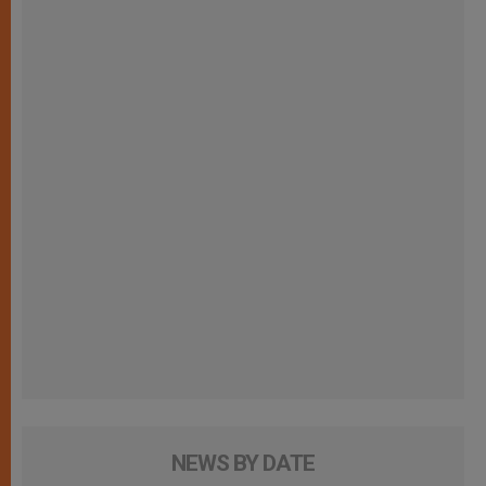
NEWS BY DATE