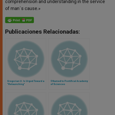
comprehension and understanding in the service
of man´s cause.»
Publicaciones Relacionadas:
Gregorian U. Is Urged Toward a
5 Named to Pontifical Academy
"Relaunching"
of Sciences