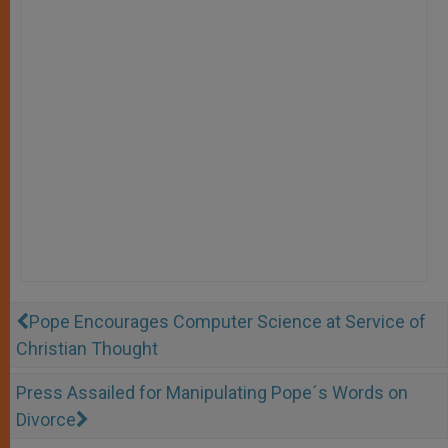
Pope Encourages Computer Science at Service of
Christian Thought
Press Assailed for Manipulating Pope´s Words on
Divorce