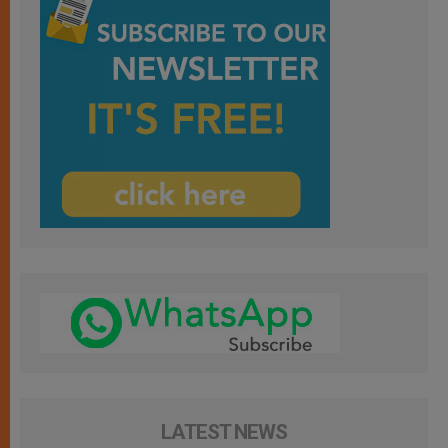
LATEST NEWS