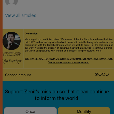
View all articles