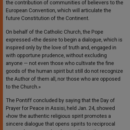
the contribution of communities of believers to the
European Convention, which will articulate the
future Constitution of the Continent.
On behalf of the Catholic Church, the Pope
expressed «the desire to begin a dialogue, which is
inspired only by the love of truth and, engaged in
with opportune prudence, without excluding
anyone — not even those who cultivate the fine
goods of the human spirit but still do not recognize
the Author of them all, nor those who are opposed
to the Church.»
The Pontiff concluded by saying that the Day of
Prayer for Peace in Assisi, held Jan. 24, showed
«how the authentic religious spirit promotes a
sincere dialogue that opens spirits to reciprocal