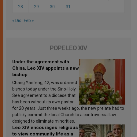
28
29
30
31
« Dic
Feb »
POPE LEO XIV
Under the agreement with
China, Leo XIV appoints a new
bishop
Chang Yanfeng, 42, was ordained
bishop today under the Sino-Holy
See agreement to a diocese that
has been without its own pastor
for 20 years. Just three weeks ago, the new prelate had to
publicly commit the local Church to a controversial law
designed to eliminate minorities.
Leo XIV encourages religious
to view community life as a