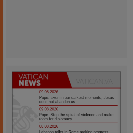
09.08.2026
Pope: Even in our darkest moments, Jesus
does not abandon us
09.08.2026
Pope: Stop the spiral of violence and make
room for diplomacy
08.08.2026
Lebanon talks in Rome making progress,