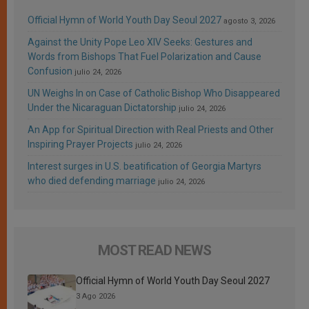
Official Hymn of World Youth Day Seoul 2027
agosto 3, 2026
Against the Unity Pope Leo XIV Seeks: Gestures and
Words from Bishops That Fuel Polarization and Cause
Confusion
julio 24, 2026
UN Weighs In on Case of Catholic Bishop Who Disappeared
Under the Nicaraguan Dictatorship
julio 24, 2026
An App for Spiritual Direction with Real Priests and Other
Inspiring Prayer Projects
julio 24, 2026
Interest surges in U.S. beatification of Georgia Martyrs
who died defending marriage
julio 24, 2026
MOST READ NEWS
Official Hymn of World Youth Day Seoul 2027
3 Ago 2026