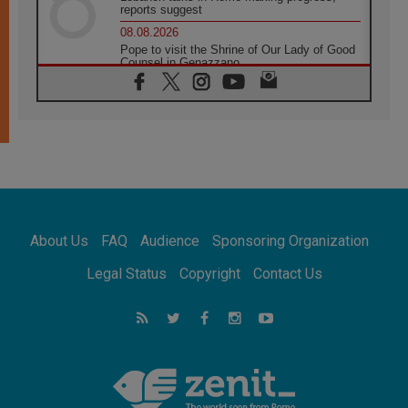
reports suggest
08.08.2026
Pope to visit the Shrine of Our Lady of Good
Counsel in Genazzano
08.08.2026
Pope: Saint Agatha demonstrates the victory
of love over death
08.08.2026
Honduras: The hidden human cost of a
forgotten displacement crisis
08.08.2026
Archbishop Nwachukwu: Communication in
the service of the Gospel
About Us
FAQ
Audience
Sponsoring Organization
08.08.2026
The Lord's Day Reflection: Take Courage. Do
Legal Status
Copyright
Contact Us
Not Be Afraid!
07.08.2026
Following in Jesus' Footsteps: Capernaum,
the Town of Jesus
07.08.2026
Catholic universities offer art as a way of
addressing today's problems