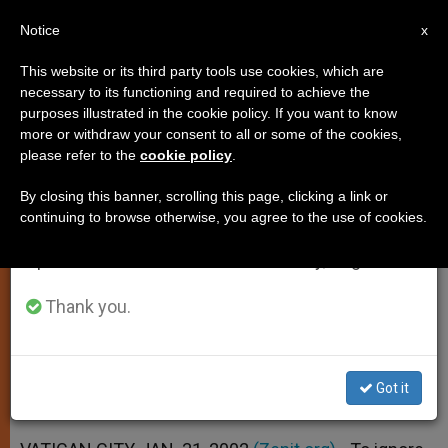
EN
Notice
×
x
Important Notice
This website or its third party tools use cookies, which are
necessary to its functioning and required to achieve the
From July 27 to August 7 we will take our
purposes illustrated in the cookie policy. If you want to know
To Ignore Religion in Education Is
annual break, taking advantage of the summer
more or withdraw your consent to all or some of the cookies,
please refer to the
cookie policy
.
period when less information is generated and
"Error of Perspective," Pope Says
consumption also decreases.
By closing this banner, scrolling this page, clicking a link or
continuing to browse otherwise, you agree to the use of cookies.
We will resume regular work on the English and
John Paul II Visits Public University
Spanish editions of ZENIT on Monday, August 10.
Near Rome
Thank you.
ENERO 31, 2002 00:00
ZENIT STAFF
SPIRITUALITY
W
M
F
T
S
h
e
a
w
h
a
s
c
i
a
Got it
t
s
e
t
r
Share this Entry
s
e
b
t
e
A
n
o
e
p
g
o
r