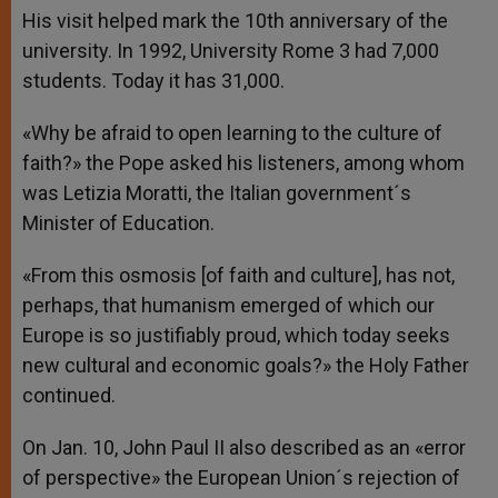
His visit helped mark the 10th anniversary of the
university. In 1992, University Rome 3 had 7,000
students. Today it has 31,000.
«Why be afraid to open learning to the culture of
faith?» the Pope asked his listeners, among whom
was Letizia Moratti, the Italian government´s
Minister of Education.
«From this osmosis [of faith and culture], has not,
perhaps, that humanism emerged of which our
Europe is so justifiably proud, which today seeks
new cultural and economic goals?» the Holy Father
continued.
On Jan. 10, John Paul II also described as an «error
of perspective» the European Union´s rejection of