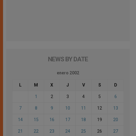
NEWS BY DATE
enero 2002
L
M
X
J
V
S
D
1
2
3
4
5
6
7
8
9
10
11
12
13
14
15
16
17
18
19
20
21
22
23
24
25
26
27