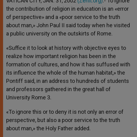
VATICAN CITY, JAN. 31, 2002
(Zenit.org)
.- To ignore
p
e
k
the contribution of religion in education is an «error
r
of perspective» and a «poor service to the truth
about man,» John Paul II said today when he visited
a public university on the outskirts of Rome.
«Suffice it to look at history with objective eyes to
realize how important religion has been in the
formation of cultures, and how it has suffused with
its influence the whole of the human habitat,» the
Pontiff said, in an address to hundreds of students
and professors gathered in the great hall of
University Rome 3.
«To ignore this or to deny it is not only an error of
perspective, but also a poor service to the truth
about man,» the Holy Father added.