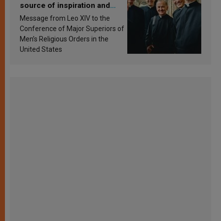
source of inspiration and
sanctification
Message from Leo XIV to the
Conference of Major Superiors of
Men’s Religious Orders in the
United States