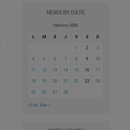
NEWS BY DATE
febrero 2002
L
M
X
J
V
S
D
1
2
3
4
5
6
7
8
9
10
11
12
13
14
15
16
17
18
19
20
21
22
23
24
25
26
27
28
« Ene
Mar »