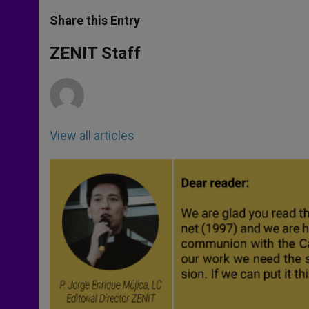
a
s
c
i
a
t
s
e
t
r
Share this Entry
s
e
b
t
e
A
n
o
e
p
g
o
r
ZENIT Staff
p
e
k
r
View all articles