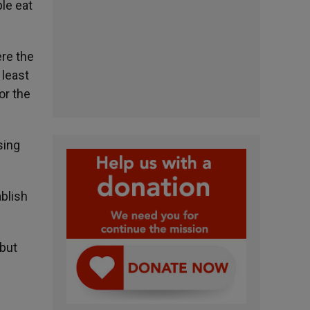
ple eat
ere the
 least
or the
sing
ablish
 but