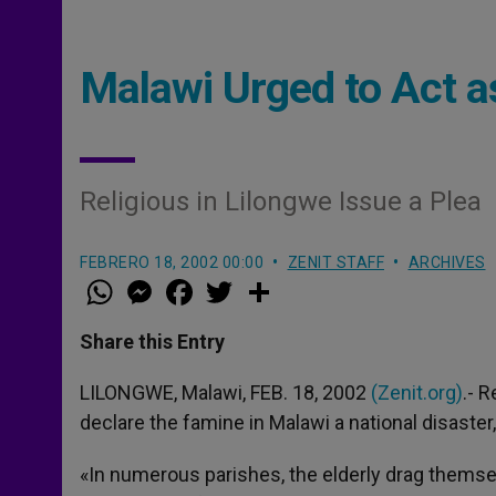
Malawi Urged to Act a
Religious in Lilongwe Issue a Plea
FEBRERO 18, 2002 00:00
ZENIT STAFF
ARCHIVES
W
M
F
T
S
h
e
a
w
h
a
s
c
i
a
t
s
e
t
r
Share this Entry
s
e
b
t
e
A
n
o
e
p
g
o
r
LILONGWE, Malawi, FEB. 18, 2002
(Zenit.org)
.- 
p
e
k
declare the famine in Malawi a national disaste
r
«In numerous parishes, the elderly drag themsel