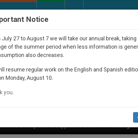
URCH AND WORLD
DOCUMENTS
DONATE
portant Notice
July 27 to August 7 we will take our annual break, taking
ge of the summer period when less information is gene
nsumption also decreases.
ll resume regular work on the English and Spanish editi
on Monday, August 10.
 you.
Disappeared Under the Nicaraguan Dictatorship