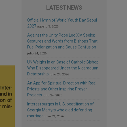
LATEST NEWS
Official Hymn of World Youth Day Seoul
2027
agosto 3, 2026
Against the Unity Pope Leo XIV Seeks:
Gestures and Words from Bishops That
Fuel Polarization and Cause Confusion
julio 24, 2026
UN Weighs In on Case of Catholic Bishop
Who Disappeared Under the Nicaraguan
Dictatorship
julio 24, 2026
An App for Spiritual Direction with Real
Priests and Other Inspiring Prayer
Projects
julio 24, 2026
Interest surges in U.S. beatification of
Georgia Martyrs who died defending
marriage
julio 24, 2026