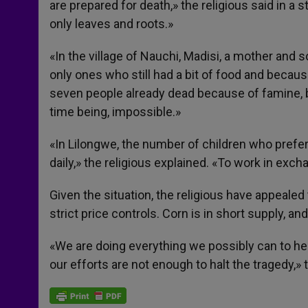
are prepared for death,» the religious said in a
only leaves and roots.»
«In the village of Nauchi, Madisi, a mother and
only ones who still had a bit of food and because
seven people already dead because of famine, bu
time being, impossible.»
«In Lilongwe, the number of children who prefer 
daily,» the religious explained. «To work in exch
Given the situation, the religious have appealed
strict price controls. Corn is in short supply, a
«We are doing everything we possibly can to he
our efforts are not enough to halt the tragedy,»