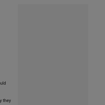
ould
y they