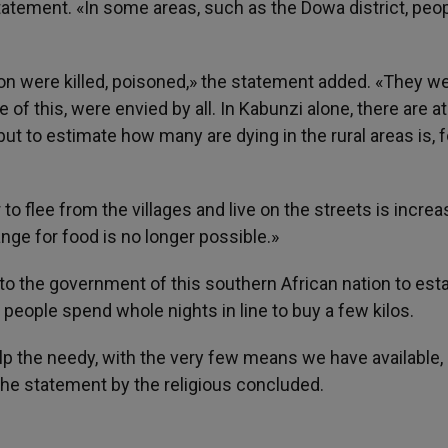
 statement. «In some areas, such as the Dowa district, peo
 son were killed, poisoned,» the statement added. «They w
 of this, were envied by all. In Kabunzi alone, there are at
t to estimate how many are dying in the rural areas is, f
to flee from the villages and live on the streets is increa
ange for food is no longer possible.»
 to the government of this southern African nation to est
nd people spend whole nights in line to buy a few kilos.
lp the needy, with the very few means we have available,
 the statement by the religious concluded.