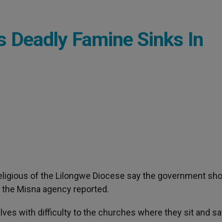
s Deadly Famine Sinks In
Religious of the Lilongwe Diocese say the government sh
r, the Misna agency reported.
ves with difficulty to the churches where they sit and sa