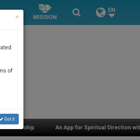
EN
×
MISSION
rated
ons of
Got it
An App for Spiritual Direction with Real Priests and O