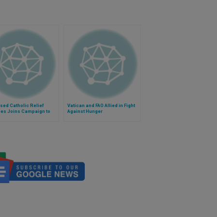
ed Catholic Relief
Vatican and FAO Allied in Fight
ces Joins Campaign to
Against Hunger
unger