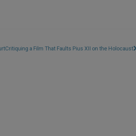
rt
Critiquing a Film That Faults Pius XII on the Holocaust