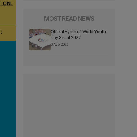
MOST READ NEWS
Official Hymn of World Youth
Day Seoul 2027
3 Ago 2026