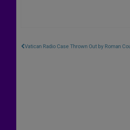
Vatican Radio Case Thrown Out by Roman Cou