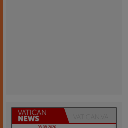
08.08.2026