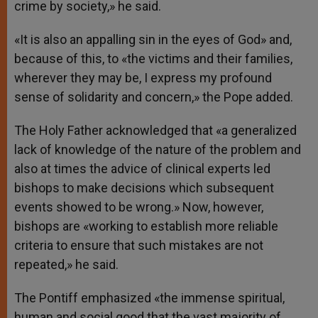
crime by society,» he said.
«It is also an appalling sin in the eyes of God» and,
because of this, to «the victims and their families,
wherever they may be, I express my profound
sense of solidarity and concern,» the Pope added.
The Holy Father acknowledged that «a generalized
lack of knowledge of the nature of the problem and
also at times the advice of clinical experts led
bishops to make decisions which subsequent
events showed to be wrong.» Now, however,
bishops are «working to establish more reliable
criteria to ensure that such mistakes are not
repeated,» he said.
The Pontiff emphasized «the immense spiritual,
human and social good that the vast majority of