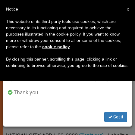
EN
Notice
×
x
Important Notice
This website or its third party tools use cookies, which are
necessary to its functioning and required to achieve the
From July 27 to August 7 we will take our
purposes illustrated in the cookie policy. If you want to know
Sex Abuse an "Appalling Sin" and
annual break, taking advantage of the summer
more or withdraw your consent to all or some of the cookies,
please refer to the
cookie policy
.
period when less information is generated and
a Crime, Says Pope
consumption also decreases.
By closing this banner, scrolling this page, clicking a link or
continuing to browse otherwise, you agree to the use of cookies.
We will resume regular work on the English and
Priesthood Is No Place for Those Who
Spanish editions of ZENIT on Monday, August 10.
Harm the Young, He Insists
Thank you.
ABRIL 23, 2002 00:00
ZENIT STAFF
SPIRITUALITY
W
M
F
T
S
h
e
a
w
h
a
s
c
i
a
Got it
t
s
e
t
r
Share this Entry
s
e
b
t
e
A
n
o
e
p
g
o
r