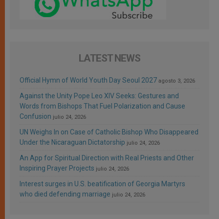
LATEST NEWS
Official Hymn of World Youth Day Seoul 2027
agosto 3, 2026
Against the Unity Pope Leo XIV Seeks: Gestures and
Words from Bishops That Fuel Polarization and Cause
Confusion
julio 24, 2026
UN Weighs In on Case of Catholic Bishop Who Disappeared
Under the Nicaraguan Dictatorship
julio 24, 2026
An App for Spiritual Direction with Real Priests and Other
Inspiring Prayer Projects
julio 24, 2026
Interest surges in U.S. beatification of Georgia Martyrs
who died defending marriage
julio 24, 2026