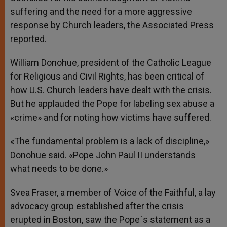
suffering and the need for a more aggressive
response by Church leaders, the Associated Press
reported.
William Donohue, president of the Catholic League
for Religious and Civil Rights, has been critical of
how U.S. Church leaders have dealt with the crisis.
But he applauded the Pope for labeling sex abuse a
«crime» and for noting how victims have suffered.
«The fundamental problem is a lack of discipline,»
Donohue said. «Pope John Paul II understands
what needs to be done.»
Svea Fraser, a member of Voice of the Faithful, a lay
advocacy group established after the crisis
erupted in Boston, saw the Pope´s statement as a