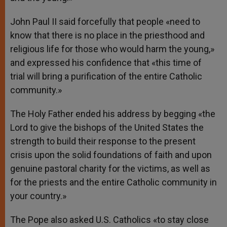
John Paul II said forcefully that people «need to
know that there is no place in the priesthood and
religious life for those who would harm the young,»
and expressed his confidence that «this time of
trial will bring a purification of the entire Catholic
community.»
The Holy Father ended his address by begging «the
Lord to give the bishops of the United States the
strength to build their response to the present
crisis upon the solid foundations of faith and upon
genuine pastoral charity for the victims, as well as
for the priests and the entire Catholic community in
your country.»
The Pope also asked U.S. Catholics «to stay close