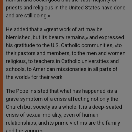
priests and religious in the United States have done
and are still doing.»
He added that a «great work of art may be
blemished, but its beauty remains,» and expressed
his gratitude to the U.S. Catholic communities, «to
their pastors and members, to the men and women
religious, to teachers in Catholic universities and
schools, to American missionaries in all parts of
the world» for their work.
The Pope insisted that what has happened «is a
grave symptom of a crisis affecting not only the
Church but society as a whole. It is a deep-seated
crisis of sexual morality, even of human
relationships, and its prime victims are the family
and the young.»