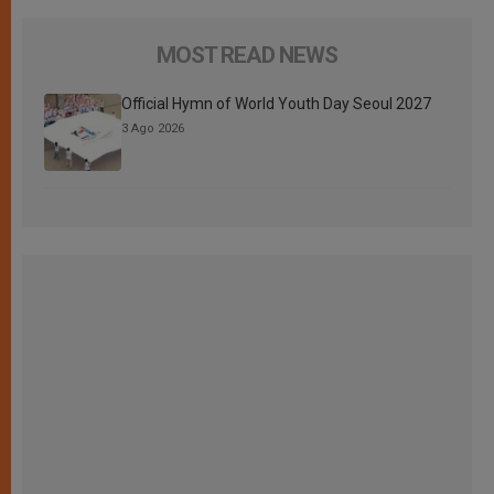
MOST READ NEWS
Official Hymn of World Youth Day Seoul 2027
3 Ago 2026