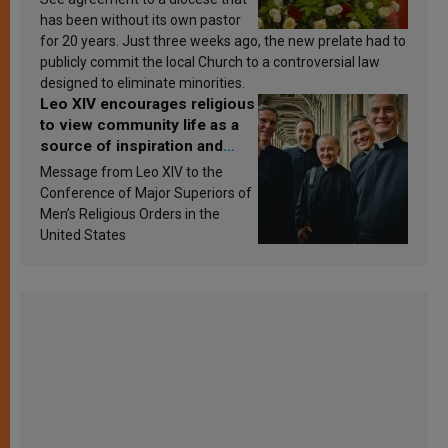
has been without its own pastor
for 20 years. Just three weeks ago, the new prelate had to
publicly commit the local Church to a controversial law
designed to eliminate minorities.
Leo XIV encourages religious
to view community life as a
source of inspiration and
sanctification
Message from Leo XIV to the
Conference of Major Superiors of
Men’s Religious Orders in the
United States