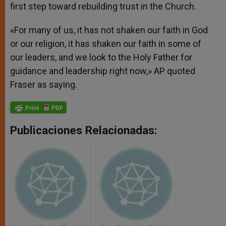
first step toward rebuilding trust in the Church.
«For many of us, it has not shaken our faith in God
or our religion, it has shaken our faith in some of
our leaders, and we look to the Holy Father for
guidance and leadership right now,» AP quoted
Fraser as saying.
Publicaciones Relacionadas: