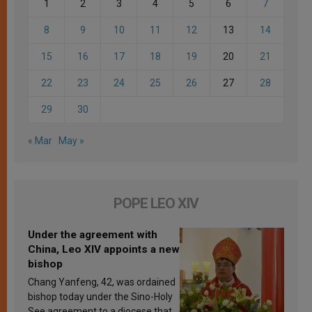
1
2
3
4
5
6
7
8
9
10
11
12
13
14
15
16
17
18
19
20
21
22
23
24
25
26
27
28
29
30
« Mar
May »
POPE LEO XIV
Under the agreement with
China, Leo XIV appoints a new
bishop
Chang Yanfeng, 42, was ordained
bishop today under the Sino-Holy
See agreement to a diocese that