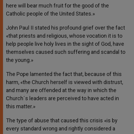
here will bear much fruit for the good of the
Catholic people of the United States.»
John Paul II stated his profound grief over the fact
«that priests and religious, whose vocation it is to
help people live holy lives in the sight of God, have
themselves caused such suffering and scandal to
the young.»
The Pope lamented the fact that, because of this
harm, «the Church herself is viewed with distrust,
and many are offended at the way in which the
Church´s leaders are perceived to have acted in
this matter.»
The type of abuse that caused this crisis «is by
every standard wrong and rightly considered a