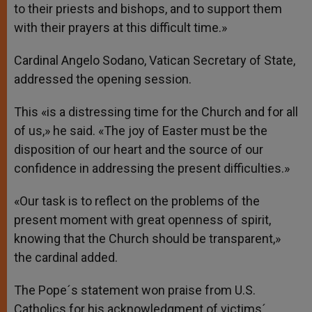
to their priests and bishops, and to support them
with their prayers at this difficult time.»
Cardinal Angelo Sodano, Vatican Secretary of State,
addressed the opening session.
This «is a distressing time for the Church and for all
of us,» he said. «The joy of Easter must be the
disposition of our heart and the source of our
confidence in addressing the present difficulties.»
«Our task is to reflect on the problems of the
present moment with great openness of spirit,
knowing that the Church should be transparent,»
the cardinal added.
The Pope´s statement won praise from U.S.
Catholics for his acknowledgment of victims´