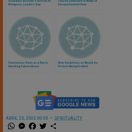
Scandals Shouldn´t Tarnish All
Church Defended in Wake of
Religious, Leaders Say
Europarliament Vote
Seminaries Seen as a Key to
New Guidelines on Would-be
Avoiding Future Abuse
Priests Being Drafted
Scandals
ABRIL 23, 2002 00:00
SPIRITUALITY
W
M
F
T
S
h
e
a
w
h