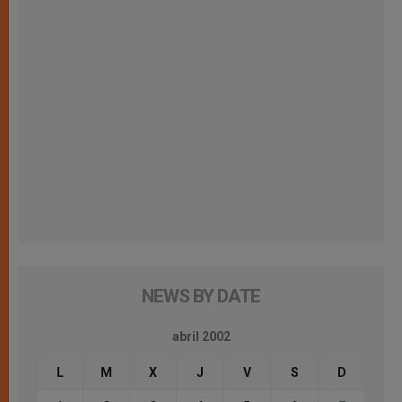
NEWS BY DATE
abril 2002
L
M
X
J
V
S
D