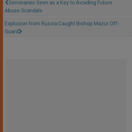
Seminaries Seen as a Key to Avoiding Future
Abuse Scandals
Explusion from Russia Caught Bishop Mazur Off-
Guard