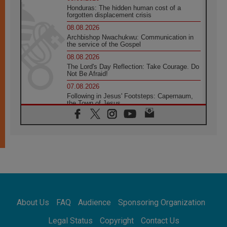
Honduras: The hidden human cost of a
forgotten displacement crisis
08.08.2026
Archbishop Nwachukwu: Communication in
the service of the Gospel
08.08.2026
The Lord's Day Reflection: Take Courage. Do
Not Be Afraid!
07.08.2026
Following in Jesus' Footsteps: Capernaum,
the Town of Jesus
07.08.2026
Catholic universities offer art as a way of
addressing today's problems
07.08.2026
Odysseus: The man and his monsters in a
world in decline
07.08.2026
Philippines: Diocese of Calapan begins a
new chapter
About Us
FAQ
Audience
Sponsoring Organization
07.08.2026
Pope Leo's schedule for his four-day
Legal Status
Copyright
Contact Us
Apostolic Journey to France