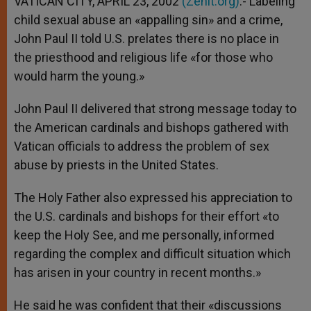
VATICAN CITY, APRIL 23, 2002
(Zenit.org)
.- Labeling
p
e
k
child sexual abuse an «appalling sin» and a crime,
r
John Paul II told U.S. prelates there is no place in
the priesthood and religious life «for those who
would harm the young.»
John Paul II delivered that strong message today to
the American cardinals and bishops gathered with
Vatican officials to address the problem of sex
abuse by priests in the United States.
The Holy Father also expressed his appreciation to
the U.S. cardinals and bishops for their effort «to
keep the Holy See, and me personally, informed
regarding the complex and difficult situation which
has arisen in your country in recent months.»
He said he was confident that their «discussions