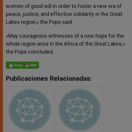
women of good will in order to foster a new era of
peace, justice, and effective solidarity in the Great
Lakes region,» the Pope said.
«May courageous witnesses of a new hope for the
whole region arise in the Africa of the Great Lakes,»
the Pope concluded.
Publicaciones Relacionadas: