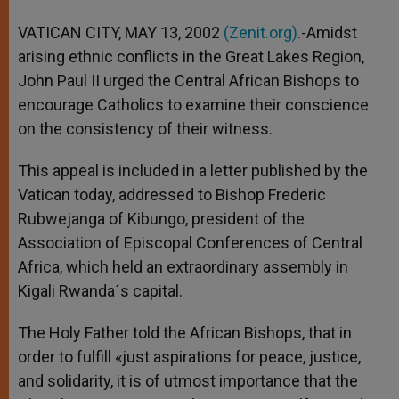
A
n
o
e
p
g
o
r
VATICAN CITY, MAY 13, 2002
(Zenit.org)
.-Amidst
p
e
k
arising ethnic conflicts in the Great Lakes Region,
r
John Paul II urged the Central African Bishops to
encourage Catholics to examine their conscience
on the consistency of their witness.
This appeal is included in a letter published by the
Vatican today, addressed to Bishop Frederic
Rubwejanga of Kibungo, president of the
Association of Episcopal Conferences of Central
Africa, which held an extraordinary assembly in
Kigali Rwanda´s capital.
The Holy Father told the African Bishops, that in
order to fulfill «just aspirations for peace, justice,
and solidarity, it is of utmost importance that the