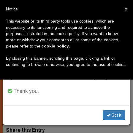
EN
Notice
×
x
Important Notice
This website or its third party tools use cookies, which are
necessary to its functioning and required to achieve the
From July 27 to August 7 we will take our
purposes illustrated in the cookie policy. If you want to know
Pope Urges Exanimation of
annual break, taking advantage of the summer
more or withdraw your consent to all or some of the cookies,
please refer to the
cookie policy
.
period when less information is generated and
Conscience for Catholics in
consumption also decreases.
Central Africa
By closing this banner, scrolling this page, clicking a link or
continuing to browse otherwise, you agree to the use of cookies.
We will resume regular work on the English and
Spanish editions of ZENIT on Monday, August 10.
Concern for Ethnic Conflicts arising in
Great Lakes Region
Thank you.
MAYO 13, 2002 00:00
ZENIT STAFF
SPIRITUALITY
W
M
F
T
S
Got it
h
e
a
w
h
a
s
c
i
a
t
s
e
t
r
Share this Entry
s
e
b
t
e