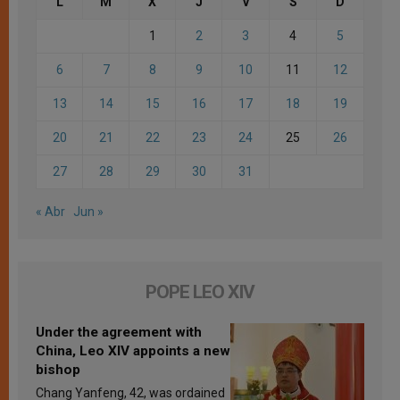
L
M
X
J
V
S
D
1
2
3
4
5
6
7
8
9
10
11
12
13
14
15
16
17
18
19
20
21
22
23
24
25
26
27
28
29
30
31
« Abr
Jun »
POPE LEO XIV
Under the agreement with
China, Leo XIV appoints a new
bishop
Chang Yanfeng, 42, was ordained