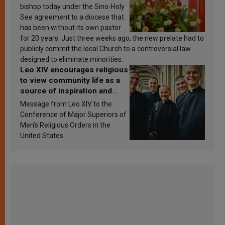
bishop today under the Sino-Holy
See agreement to a diocese that
has been without its own pastor
for 20 years. Just three weeks ago, the new prelate had to
publicly commit the local Church to a controversial law
designed to eliminate minorities.
Leo XIV encourages religious
to view community life as a
source of inspiration and
sanctification
Message from Leo XIV to the
Conference of Major Superiors of
Men’s Religious Orders in the
United States