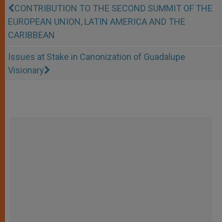
CONTRIBUTION TO THE SECOND SUMMIT OF THE
EUROPEAN UNION, LATIN AMERICA AND THE
CARIBBEAN
Issues at Stake in Canonization of Guadalupe
Visionary