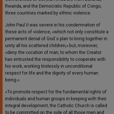
Rwanda, and the Democratic Republic of Congo,
three countries marked by ethnic violence.
John Paul II was severe in his condemnation of
these acts of violence, «which not only constitute a
permanent denial of God´s plan to bring together in
unity all his scattered children,» but, moreover,
«deny the vocation of man, to whom the Creator
has entrusted the responsibility to cooperate with
his work, working tirelessly in unconditional
respect for life and the dignity of every human
being.»
«To promote respect for the fundamental rights of
individuals and human groups in keeping with their
integral development, the Catholic Church is called
to be committed on the side of all those men and