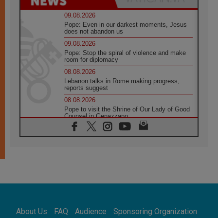
09.08.2026
Pope: Even in our darkest moments, Jesus
does not abandon us
09.08.2026
Pope: Stop the spiral of violence and make
room for diplomacy
08.08.2026
Lebanon talks in Rome making progress,
reports suggest
08.08.2026
Pope to visit the Shrine of Our Lady of Good
Counsel in Genazzano
08.08.2026
Pope: Saint Agatha demonstrates the victory
of love over death
08.08.2026
Honduras: The hidden human cost of a
forgotten displacement crisis
08.08.2026
Archbishop Nwachukwu: Communication in
the service of the Gospel
About Us
FAQ
Audience
Sponsoring Organization
08.08.2026