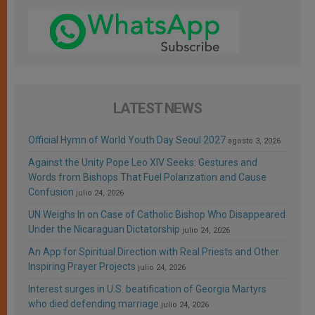
LATEST NEWS
Official Hymn of World Youth Day Seoul 2027
agosto 3, 2026
Against the Unity Pope Leo XIV Seeks: Gestures and
Words from Bishops That Fuel Polarization and Cause
Confusion
julio 24, 2026
UN Weighs In on Case of Catholic Bishop Who Disappeared
Under the Nicaraguan Dictatorship
julio 24, 2026
An App for Spiritual Direction with Real Priests and Other
Inspiring Prayer Projects
julio 24, 2026
Interest surges in U.S. beatification of Georgia Martyrs
who died defending marriage
julio 24, 2026