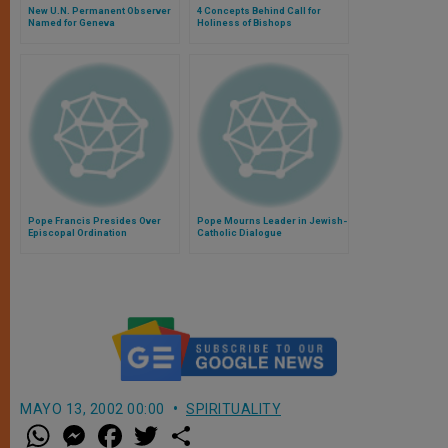
New U.N. Permanent Observer
4 Concepts Behind Call for
Named for Geneva
Holiness of Bishops
Pope Francis Presides Over
Pope Mourns Leader in Jewish-
Episcopal Ordination
Catholic Dialogue
MAYO 13, 2002 00:00
SPIRITUALITY
W
M
F
T
S
h
e
a
w
h