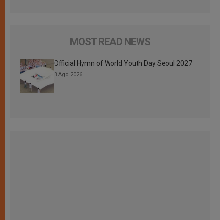
MOST READ NEWS
Official Hymn of World Youth Day Seoul 2027
3 Ago 2026