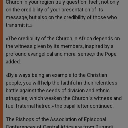
Church in your region truly question itself, not only
on the credibility of your presentation of its
message, but also on the credibility of those who
transmit it.»
«The credibility of the Church in Africa depends on
the witness given by its members, inspired by a
profound evangelical and moral sense,» the Pope
added.
«By always being an example to the Christian
people, you will help the faithful in their relentless
battle against the seeds of division and ethnic
struggles, which weaken the Church´s witness and
fuel fraternal hatred,» the papal letter continued.
The Bishops of the Association of Episcopal
Conferences of Central Africa are from Burundi,