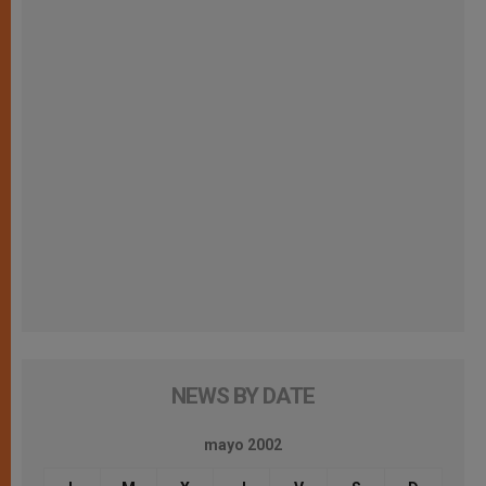
NEWS BY DATE
mayo 2002