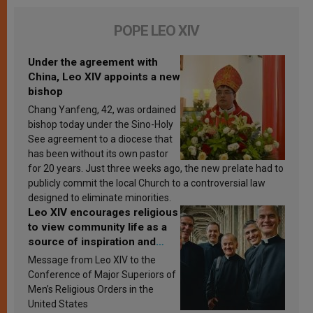
POPE LEO XIV
Under the agreement with
China, Leo XIV appoints a new
bishop
Chang Yanfeng, 42, was ordained
bishop today under the Sino-Holy
See agreement to a diocese that
has been without its own pastor
for 20 years. Just three weeks ago, the new prelate had to
publicly commit the local Church to a controversial law
designed to eliminate minorities.
Leo XIV encourages religious
to view community life as a
source of inspiration and
sanctification
Message from Leo XIV to the
Conference of Major Superiors of
Men’s Religious Orders in the
United States