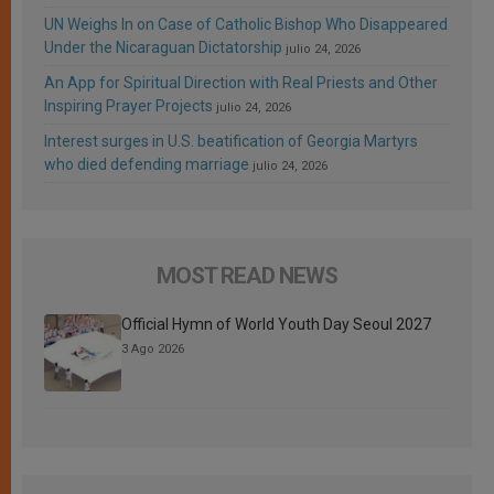
UN Weighs In on Case of Catholic Bishop Who Disappeared
Under the Nicaraguan Dictatorship
julio 24, 2026
An App for Spiritual Direction with Real Priests and Other
Inspiring Prayer Projects
julio 24, 2026
Interest surges in U.S. beatification of Georgia Martyrs
who died defending marriage
julio 24, 2026
MOST READ NEWS
Official Hymn of World Youth Day Seoul 2027
3 Ago 2026