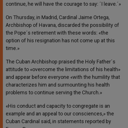
continue, he will have the courage to say: ´I leave.´»
On Thursday, in Madrid, Cardinal Jaime Ortega,
Archbishop of Havana, discarded the possibility of
the Pope´s retirement with these words: «the
option of his resignation has not come up at this
time.»
The Cuban Archbishop praised the Holy Father´s
attitude to «overcome the limitations of his health»
and appear before everyone «with the humility that
characterizes him and surmounting his health
problems to continue serving the Church.»
«His conduct and capacity to congregate is an
example and an appeal to our consciences,» the
Cuban Cardinal said, in statements reported by