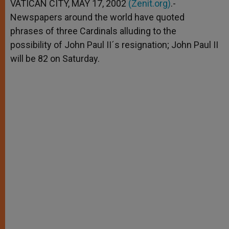
p
g
o
r
VATICAN CITY, MAY 17, 2002
(Zenit.org)
.-
p
e
k
Newspapers around the world have quoted
r
phrases of three Cardinals alluding to the
possibility of John Paul II´s resignation; John Paul II
will be 82 on Saturday.