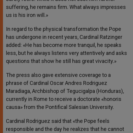
suffering, he remains firm. What always impresses
us is his iron will.»
In regard to the physical transformation the Pope
has undergone in recent years, Cardinal Ratzinger
added: «He has become more tranquil, he speaks
less, but he always listens very attentively and asks
questions that show he still has great vivacity.»
The press also gave extensive coverage to a
phrase of Cardinal Oscar Andres Rodriguez
Maradiaga, Archbishop of Tegucigalpa (Honduras),
currently in Rome to receive a doctorate «honoris
causa» from the Pontifical Salesian University.
Cardinal Rodriguez said that «the Pope feels
responsible and the day he realizes that he cannot