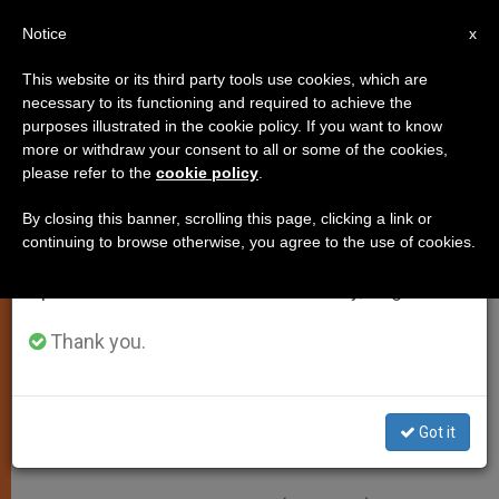
EN
Notice
×
x
Important Notice
This website or its third party tools use cookies, which are
necessary to its functioning and required to achieve the
From July 27 to August 7 we will take our
purposes illustrated in the cookie policy. If you want to know
Papal Resignation? Not A
annual break, taking advantage of the summer
more or withdraw your consent to all or some of the cookies,
please refer to the
cookie policy
.
period when less information is generated and
Question On Agenda At This
consumption also decreases.
Time
By closing this banner, scrolling this page, clicking a link or
continuing to browse otherwise, you agree to the use of cookies.
We will resume regular work on the English and
Spanish editions of ZENIT on Monday, August 10.
Three Cardinals Discuss Issue
Thank you.
MAYO 17, 2002 00:00
ZENIT STAFF
SPIRITUALITY
W
M
F
T
S
h
e
a
w
h
a
s
c
i
a
Got it
t
s
e
t
r
Share this Entry
s
e
b
t
e
A
n
o
e