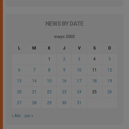
NEWS BY DATE
mayo 2002
L
M
X
J
V
S
D
1
2
3
4
5
6
7
8
9
10
11
12
13
14
15
16
17
18
19
20
21
22
23
24
25
26
27
28
29
30
31
« Abr
Jun »