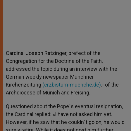
Cardinal Joseph Ratzinger, prefect of the
Congregation for the Doctrine of the Faith,
addressed the topic during an interview with the
German weekly newspaper Munchner
Kirchenzeitung
(erzbistum-muenche.de)
.- of the
Archdiocese of Munich and Freising.
Questioned about the Pope´s eventual resignation,
the Cardinal replied: «I have not asked him yet.
However, if he saw that he couldn´t go on, he would
surely retire. While it does not cost him further