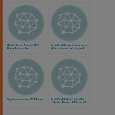
Global Action Against AIDS
John Paul II Urges Examination
Urged by Holy See
of Conscience on Liturgical
Reform
John Paul II Mourns Death of
Togo Leader Meets With Pope
Orthodox Patriarch Petros VII