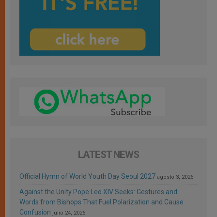
LATEST NEWS
Official Hymn of World Youth Day Seoul 2027
agosto 3, 2026
Against the Unity Pope Leo XIV Seeks: Gestures and
Words from Bishops That Fuel Polarization and Cause
Confusion
julio 24, 2026