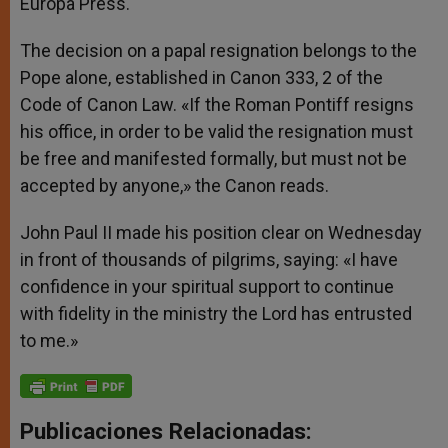
Europa Press.
The decision on a papal resignation belongs to the
Pope alone, established in Canon 333, 2 of the
Code of Canon Law. «If the Roman Pontiff resigns
his office, in order to be valid the resignation must
be free and manifested formally, but must not be
accepted by anyone,» the Canon reads.
John Paul II made his position clear on Wednesday
in front of thousands of pilgrims, saying: «I have
confidence in your spiritual support to continue
with fidelity in the ministry the Lord has entrusted
to me.»
Publicaciones Relacionadas: