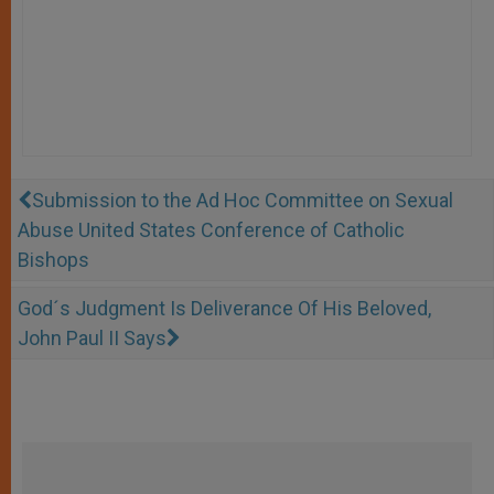
Submission to the Ad Hoc Committee on Sexual
Abuse United States Conference of Catholic
Bishops
God´s Judgment Is Deliverance Of His Beloved,
John Paul II Says