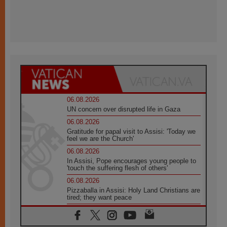
06.08.2026
UN concern over disrupted life in Gaza
06.08.2026
Gratitude for papal visit to Assisi: 'Today we
feel we are the Church'
06.08.2026
In Assisi, Pope encourages young people to
'touch the suffering flesh of others'
06.08.2026
Pizzaballa in Assisi: Holy Land Christians are
tired; they want peace
06.08.2026
Franciscan Provincial Minister: School of St.
Francis teaches the Gospel of peace