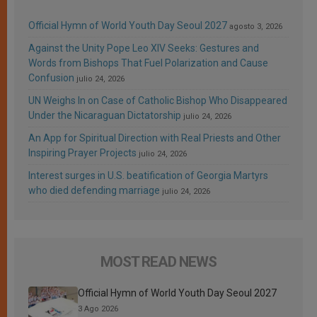
Official Hymn of World Youth Day Seoul 2027
agosto 3, 2026
Against the Unity Pope Leo XIV Seeks: Gestures and
Words from Bishops That Fuel Polarization and Cause
Confusion
julio 24, 2026
UN Weighs In on Case of Catholic Bishop Who Disappeared
Under the Nicaraguan Dictatorship
julio 24, 2026
An App for Spiritual Direction with Real Priests and Other
Inspiring Prayer Projects
julio 24, 2026
Interest surges in U.S. beatification of Georgia Martyrs
who died defending marriage
julio 24, 2026
MOST READ NEWS
Official Hymn of World Youth Day Seoul 2027
3 Ago 2026