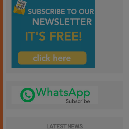
LATEST NEWS