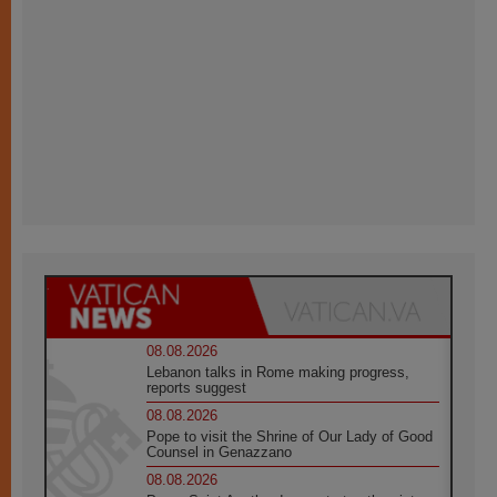
08.08.2026
Lebanon talks in Rome making progress,
reports suggest
08.08.2026
Pope to visit the Shrine of Our Lady of Good
Counsel in Genazzano
08.08.2026