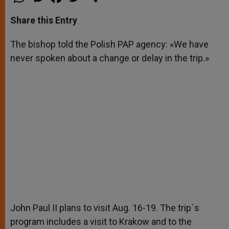
h
e
a
w
h
a
s
c
i
a
t
s
e
t
r
Share this Entry
s
e
b
t
e
A
n
o
e
p
g
o
r
The bishop told the Polish PAP agency: «We have
p
e
k
never spoken about a change or delay in the trip.»
r
John Paul II plans to visit Aug. 16-19. The trip´s
program includes a visit to Krakow and to the