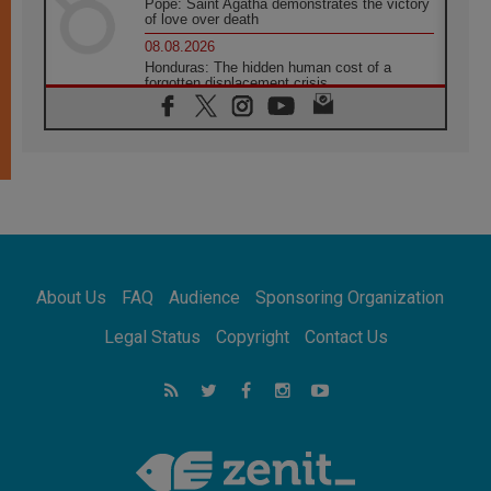
Pope: Saint Agatha demonstrates the victory
of love over death
08.08.2026
Honduras: The hidden human cost of a
forgotten displacement crisis
08.08.2026
Archbishop Nwachukwu: Communication in
the service of the Gospel
08.08.2026
The Lord's Day Reflection: Take Courage. Do
Not Be Afraid!
07.08.2026
Following in Jesus' Footsteps: Capernaum,
the Town of Jesus
About Us
FAQ
Audience
Sponsoring Organization
07.08.2026
Catholic universities offer art as a way of
Legal Status
Copyright
Contact Us
addressing today's problems
07.08.2026
Odysseus: The man and his monsters in a
world in decline
07.08.2026
Philippines: Diocese of Calapan begins a
new chapter