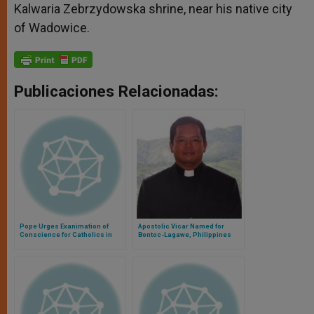
Kalwaria Zebrzydowska shrine, near his native city
of Wadowice.
Publicaciones Relacionadas:
Pope Urges Exanimation of
Apostolic Vicar Named for
Conscience for Catholics in
Bontoc-Lagawe, Philippines
Central Africa