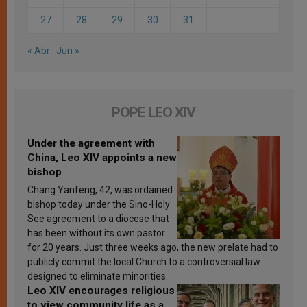
27
28
29
30
31
« Abr
Jun »
POPE LEO XIV
Under the agreement with
China, Leo XIV appoints a new
bishop
Chang Yanfeng, 42, was ordained
bishop today under the Sino-Holy
See agreement to a diocese that
has been without its own pastor
for 20 years. Just three weeks ago, the new prelate had to
publicly commit the local Church to a controversial law
designed to eliminate minorities.
Leo XIV encourages religious
to view community life as a