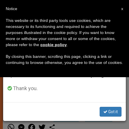
EN
Notice
×
x
Important Notice
This website or its third party tools use cookies, which are
necessary to its functioning and required to achieve the
From July 27 to August 7 we will take our
purposes illustrated in the cookie policy. If you want to know
Papal Trip to Poland Confirmed
annual break, taking advantage of the summer
more or withdraw your consent to all or some of the cookies,
please refer to the
cookie policy
.
period when less information is generated and
consumption also decreases.
By closing this banner, scrolling this page, clicking a link or
VATICAN CITY, MAY 28, 2002
continuing to browse otherwise, you agree to the use of cookies.
We will resume regular work on the English and
(Zenit.org)
.- Bishop Stanislaw
Spanish editions of ZENIT on Monday, August 10.
Dziwisz, the Pope´s personal
secretary, confirmed that the
Thank you.
program for John Paul II´s August
visit to Poland remains unchanged.
Got it
MAYO 28, 2002 00:00
ZENIT STAFF
SPIRITUALITY
W
M
F
T
S