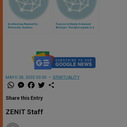
Archbishop Named for
Francis to Newly Ordained
Rimouski, Quebec
Bishops: The Episcopate is a
Service, Not An Honor
MAYO 28, 2002 00:00
SPIRITUALITY
W
M
F
T
S
h
e
a
w
h
a
s
c
i
a
t
s
e
t
r
Share this Entry
s
e
b
t
e
A
n
o
e
p
g
o
r
ZENIT Staff
p
e
k
r