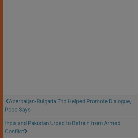
Azerbaijan-Bulgaria Trip Helped Promote Dialogue,
Pope Says
India and Pakistan Urged to Refrain from Armed
Conflict