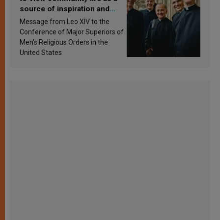
source of inspiration and
sanctification
Message from Leo XIV to the
Conference of Major Superiors of
Men’s Religious Orders in the
United States