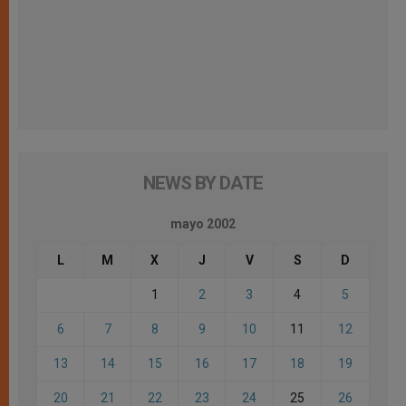
NEWS BY DATE
mayo 2002
L
M
X
J
V
S
D
1
2
3
4
5
6
7
8
9
10
11
12
13
14
15
16
17
18
19
20
21
22
23
24
25
26