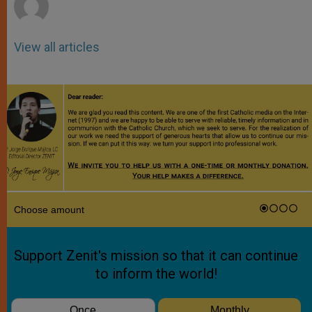
View all articles