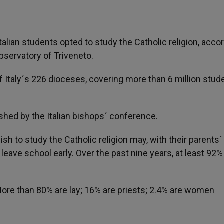
alian students opted to study the Catholic religion, acco
bservatory of Triveneto.
 Italy´s 226 dioceses, covering more than 6 million stud
shed by the Italian bishops´ conference.
ish to study the Catholic religion may, with their parents´
r leave school early. Over the past nine years, at least 92%
More than 80% are lay; 16% are priests; 2.4% are women