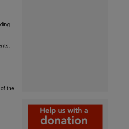
rding
ents,
 of the