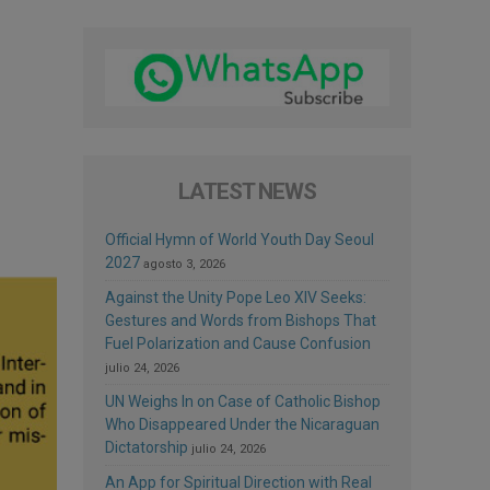
LATEST NEWS
Official Hymn of World Youth Day Seoul
2027
agosto 3, 2026
Against the Unity Pope Leo XIV Seeks:
Gestures and Words from Bishops That
Fuel Polarization and Cause Confusion
julio 24, 2026
UN Weighs In on Case of Catholic Bishop
Who Disappeared Under the Nicaraguan
Dictatorship
julio 24, 2026
An App for Spiritual Direction with Real