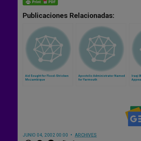
Publicaciones Relacionadas:
Aid Sought for Flood-Stricken
Apostolic Administrator Named
Iraqi 
Mozambique
for Yarmouth
Appeal
Leade
JUNIO 04, 2002 00:00
ARCHIVES
W
M
F
T
S