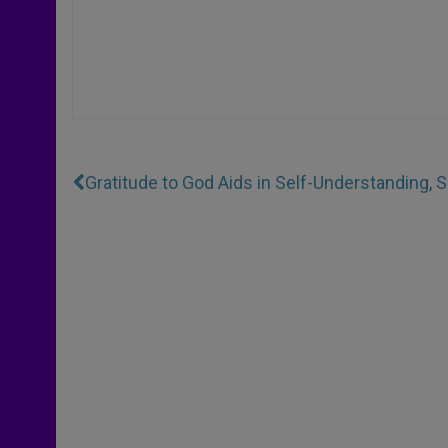
Gratitude to God Aids in Self-Understanding, 