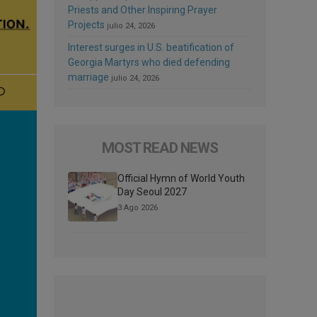
Priests and Other Inspiring Prayer
Projects
julio 24, 2026
Interest surges in U.S. beatification of
Georgia Martyrs who died defending
marriage
julio 24, 2026
MOST READ NEWS
Official Hymn of World Youth
Day Seoul 2027
3 Ago 2026