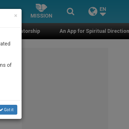
EN
×
MISSION
An App for Spiritual Direction with Real Priests
rated
ons of
for
Got it