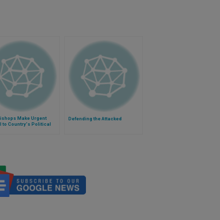
Bishops Make Urgent
Defending the Attacked
 to Country's Political
rs