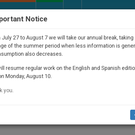
URCH AND WORLD
DOCUMENTS
DONATE
portant Notice
p Who Disappeared Under the Nicaraguan Dictatorship
July 27 to August 7 we will take our annual break, taking
ge of the summer period when less information is gene
nsumption also decreases.
 Embracing Religion Classes
ll resume regular work on the English and Spanish editi
on Monday, August 10.
 you.
The Catholic faith remains a popular topic 