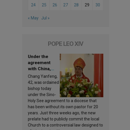
24
25
26
27
28
29
30
« May
Jul »
POPE LEO XIV
Under the
agreement
with China,
Leo XIV
Chang Yanfeng,
appoints a new
42, was ordained
bishop
bishop today
under the Sino-
Holy See agreement to a diocese that
has been without its own pastor for 20
years. Just three weeks ago, the new
prelate had to publicly commit the local
Church to a controversial law designed to