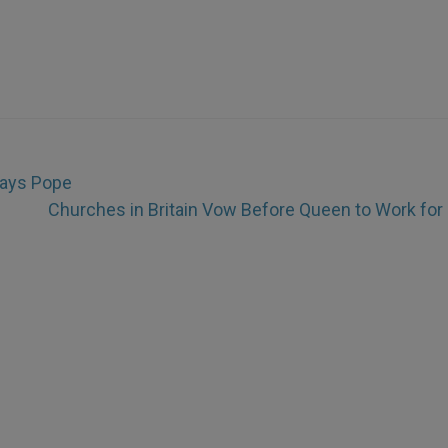
Says Pope
Churches in Britain Vow Before Queen to Work for 