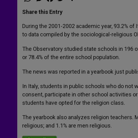
h
e
a
w
h
a
s
c
i
a
t
s
e
t
r
Share this Entry
s
e
b
t
e
A
n
o
e
p
g
o
r
During the 2001-2002 academic year, 93.2% of It
p
e
k
to data compiled by the sociological-religious O
r
The Observatory studied state schools in 196 of
or 78.4% of the entire school population.
The news was reported in a yearbook just publi
In Italy, students in public schools who do not w
consent, participate in other school activities o
students have opted for the religion class.
The yearbook also analyzes religion teachers. 
religious; and 1.1% are men religious.