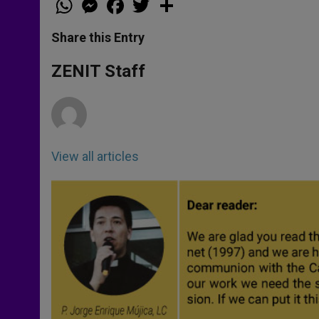
h
e
a
w
h
a
s
c
i
a
t
s
e
t
r
Share this Entry
s
e
b
t
e
A
n
o
e
p
g
o
r
ZENIT Staff
p
e
k
r
View all articles