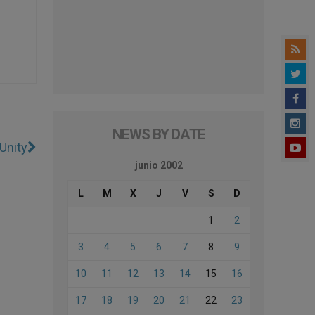
NEWS BY DATE
Unity
junio 2002
L
M
X
J
V
S
D
1
2
3
4
5
6
7
8
9
10
11
12
13
14
15
16
17
18
19
20
21
22
23