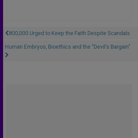
800,000 Urged to Keep the Faith Despite Scandals
Human Embryos, Bioethics and the "Devil's Bargain"