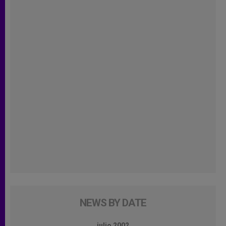
NEWS BY DATE
julio 2002