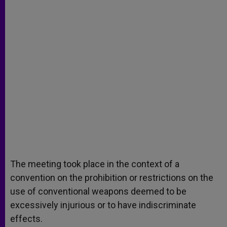
The meeting took place in the context of a
convention on the prohibition or restrictions on the
use of conventional weapons deemed to be
excessively injurious or to have indiscriminate
effects.