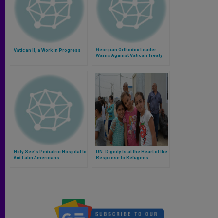
Georgian Orthodox Leader
Vatican II, a Work in Progress
Warns Against Vatican Treaty
Holy See's Pediatric Hospital to
UN: Dignity Is at the Heart of the
Aid Latin Americans
Response to Refugees