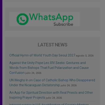
LATEST NEWS
Official Hymn of World Youth Day Seoul 2027
agosto 3, 2026
Against the Unity Pope Leo XIV Seeks: Gestures and
Words from Bishops That Fuel Polarization and Cause
Confusion
julio 24, 2026
UN Weighs In on Case of Catholic Bishop Who Disappeared
Under the Nicaraguan Dictatorship
julio 24, 2026
An App for Spiritual Direction with Real Priests and Other
Inspiring Prayer Projects
julio 24, 2026
Interest surges in U.S. beatification of Georgia Martyrs