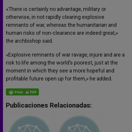
«There is certainly no advantage, military or
otherwise, in not rapidly clearing explosive
remnants of war, whereas the humanitarian and
human risks of non-clearance are indeed great,»
the archbishop said.
«Explosive remnants of war ravage, injure and are a
risk to life among the world’s poorest, just at the
moment in which they see a more hopeful and
profitable future open up for them,» he added.
Publicaciones Relacionadas: