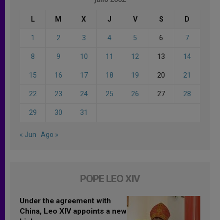
L
M
X
J
V
S
D
1
2
3
4
5
6
7
8
9
10
11
12
13
14
15
16
17
18
19
20
21
22
23
24
25
26
27
28
29
30
31
« Jun
Ago »
POPE LEO XIV
Under the agreement with
China, Leo XIV appoints a new