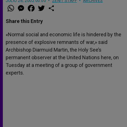
JULIO 26, 2002 00:00
ZENIT STAFF
ARCHIVES
W
M
F
T
S
h
e
a
w
h
a
s
c
i
a
t
s
e
t
r
Share this Entry
s
e
b
t
e
A
n
o
e
p
g
o
r
«Normal social and economic life is hindered by the
p
e
k
presence of explosive remnants of war,» said
r
Archbishop Diarmuid Martin, the Holy See’s
permanent observer at the United Nations here, on
Tuesday at a meeting of a group of government
experts.