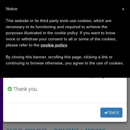
EN
Notice
×
x
Important Notice
This website or its third party tools use cookies, which are
necessary to its functioning and required to achieve the
From July 27 to August 7 we will take our
purposes illustrated in the cookie policy. If you want to know
Vatican Urges Elimination of
annual break, taking advantage of the summer
more or withdraw your consent to all or some of the cookies,
please refer to the
cookie policy
.
period when less information is generated and
Explosive Remnants of War
consumption also decreases.
By closing this banner, scrolling this page, clicking a link or
continuing to browse otherwise, you agree to the use of cookies.
We will resume regular work on the English and
GENEVA, JULY 26, 2002
(Zenit.org)
.-
Spanish editions of ZENIT on Monday, August 10.
The Vatican called on the world to
show greater commitment to the
Thank you.
elimination of bombs and weapons
that remain as dangerous remnants
Got it
of war.