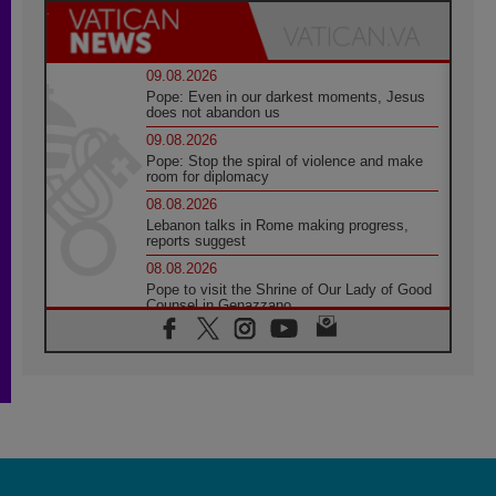
09.08.2026
Pope: Even in our darkest moments, Jesus
does not abandon us
09.08.2026
Pope: Stop the spiral of violence and make
room for diplomacy
08.08.2026
Lebanon talks in Rome making progress,
reports suggest
08.08.2026
Pope to visit the Shrine of Our Lady of Good
Counsel in Genazzano
08.08.2026
Pope: Saint Agatha demonstrates the victory
of love over death
08.08.2026
Honduras: The hidden human cost of a
forgotten displacement crisis
08.08.2026
Archbishop Nwachukwu: Communication in