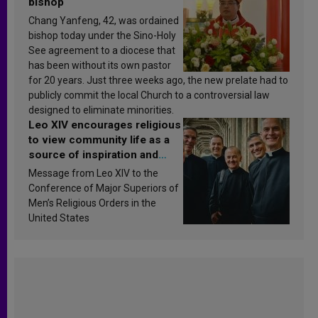
bishop
Chang Yanfeng, 42, was ordained
bishop today under the Sino-Holy
See agreement to a diocese that
has been without its own pastor
for 20 years. Just three weeks ago, the new prelate had to
publicly commit the local Church to a controversial law
designed to eliminate minorities.
Leo XIV encourages religious
to view community life as a
source of inspiration and
sanctification
Message from Leo XIV to the
Conference of Major Superiors of
Men’s Religious Orders in the
United States