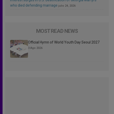
who died defending marriage
julio 24, 2026
MOST READ NEWS
Official Hymn of World Youth Day Seoul 2027
3 Ago 2026