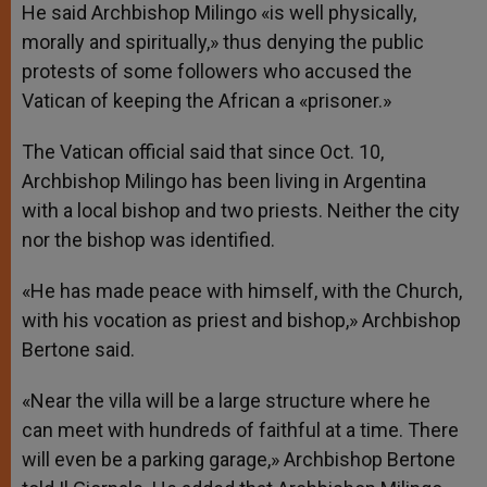
He said Archbishop Milingo «is well physically,
morally and spiritually,» thus denying the public
protests of some followers who accused the
Vatican of keeping the African a «prisoner.»
The Vatican official said that since Oct. 10,
Archbishop Milingo has been living in Argentina
with a local bishop and two priests. Neither the city
nor the bishop was identified.
«He has made peace with himself, with the Church,
with his vocation as priest and bishop,» Archbishop
Bertone said.
«Near the villa will be a large structure where he
can meet with hundreds of faithful at a time. There
will even be a parking garage,» Archbishop Bertone