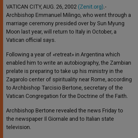
VATICAN CITY, AUG. 26, 2002
(Zenit.org)
.-
Archbishop Emmanuel Milingo, who went through a
marriage ceremony presided over by Sun Myung
Moon last year, will return to Italy in October, a
Vatican official says.
Following a year of «retreat» in Argentina which
enabled him to write an autobiography, the Zambian
prelate is preparing to take up his ministry in the
Zagarolo center of spirituality near Rome, according
to Archbishop Tarcisio Bertone, secretary of the
Vatican Congregation for the Doctrine of the Faith.
Archbishop Bertone revealed the news Friday to
the newspaper Il Giornale and to Italian state
television.