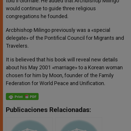
told Il Giornale. He added that Archbishop Milingo
would continue to guide three religious
congregations he founded.
Arcbhishop Milingo previously was a «special
delegate» of the Pontifical Council for Migrants and
Travelers.
It is believed that his book will reveal new details
about his May 2001 «marriage» to a Korean woman
chosen for him by Moon, founder of the Family
Federation for World Peace and Unification.
Publicaciones Relacionadas: