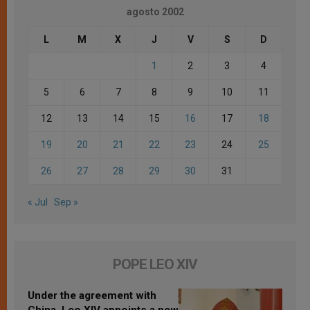
agosto 2002
L
M
X
J
V
S
D
1
2
3
4
5
6
7
8
9
10
11
12
13
14
15
16
17
18
19
20
21
22
23
24
25
26
27
28
29
30
31
« Jul
Sep »
POPE LEO XIV
Under the agreement with
China, Leo XIV appoints a new