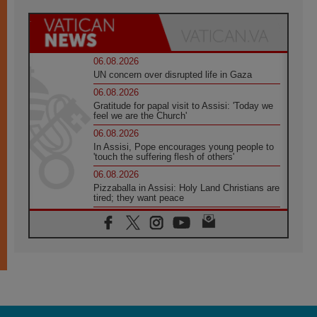
06.08.2026
UN concern over disrupted life in Gaza
06.08.2026
Gratitude for papal visit to Assisi: 'Today we
feel we are the Church'
06.08.2026
In Assisi, Pope encourages young people to
'touch the suffering flesh of others'
06.08.2026
Pizzaballa in Assisi: Holy Land Christians are
tired; they want peace
06.08.2026
Franciscan Provincial Minister: School of St.
Francis teaches the Gospel of peace
06.08.2026
Pope in Assisi: Build a civilisation of love,
not division
06.08.2026
SIGNIS Africa renews its leadership