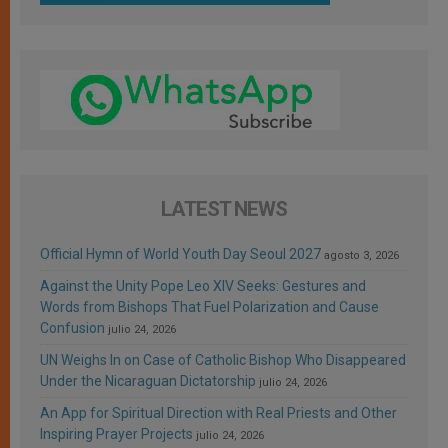
LATEST NEWS
Official Hymn of World Youth Day Seoul 2027
agosto 3, 2026
Against the Unity Pope Leo XIV Seeks: Gestures and
Words from Bishops That Fuel Polarization and Cause
Confusion
julio 24, 2026
UN Weighs In on Case of Catholic Bishop Who Disappeared
Under the Nicaraguan Dictatorship
julio 24, 2026
An App for Spiritual Direction with Real Priests and Other
Inspiring Prayer Projects
julio 24, 2026