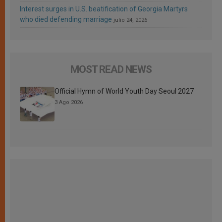
Interest surges in U.S. beatification of Georgia Martyrs
who died defending marriage
julio 24, 2026
MOST READ NEWS
Official Hymn of World Youth Day Seoul 2027
3 Ago 2026