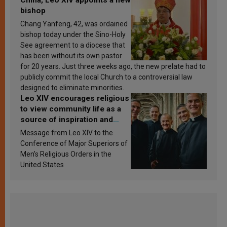
bishop
Chang Yanfeng, 42, was ordained
bishop today under the Sino-Holy
See agreement to a diocese that
has been without its own pastor
for 20 years. Just three weeks ago, the new prelate had to
publicly commit the local Church to a controversial law
designed to eliminate minorities.
Leo XIV encourages religious
to view community life as a
source of inspiration and
sanctification
Message from Leo XIV to the
Conference of Major Superiors of
Men’s Religious Orders in the
United States