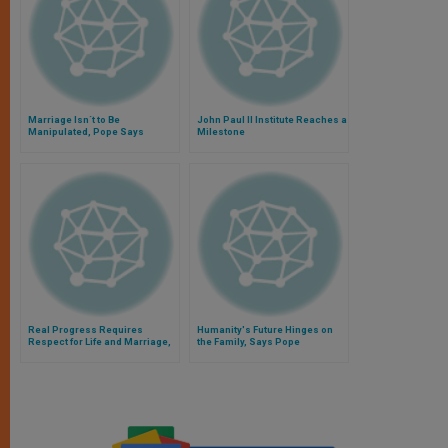
Marriage Isn´t to Be
John Paul II Institute Reaches a
Manipulated, Pope Says
Milestone
Real Progress Requires
Humanity's Future Hinges on
Respect for Life and Marriage,
the Family, Says Pope
Says Pope