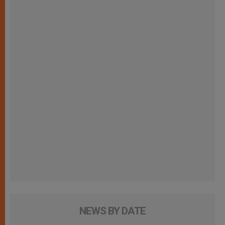
NEWS BY DATE