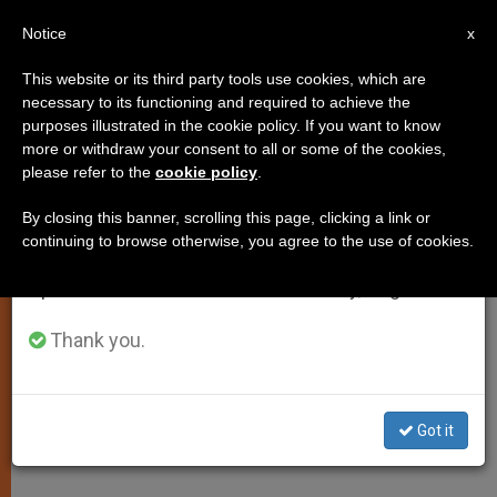
EN
Notice
×
x
Important Notice
This website or its third party tools use cookies, which are
necessary to its functioning and required to achieve the
From July 27 to August 7 we will take our
purposes illustrated in the cookie policy. If you want to know
Archbishop Milingo Returning to
annual break, taking advantage of the summer
more or withdraw your consent to all or some of the cookies,
please refer to the
cookie policy
.
period when less information is generated and
Rome in October
consumption also decreases.
By closing this banner, scrolling this page, clicking a link or
continuing to browse otherwise, you agree to the use of cookies.
We will resume regular work on the English and
Will Work at Spirituality Center, Says
Spanish editions of ZENIT on Monday, August 10.
Vatican Official
Thank you.
AGOSTO 26, 2002 00:00
ZENIT STAFF
SPIRITUALITY
W
M
F
T
S
h
e
a
w
h
a
s
c
i
a
Got it
t
s
e
t
r
Share this Entry
s
e
b
t
e
A
n
o
e
p
g
o
r