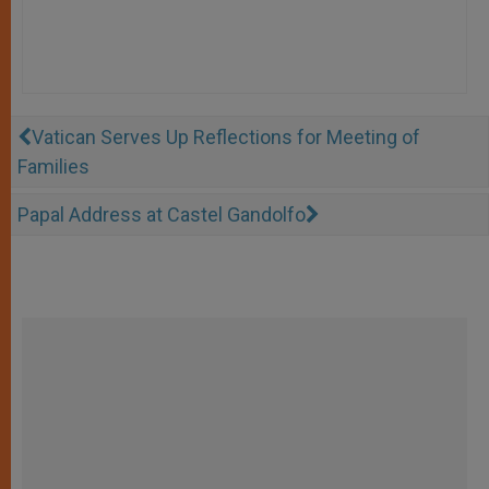
Vatican Serves Up Reflections for Meeting of
Families
Papal Address at Castel Gandolfo