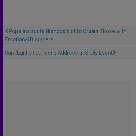
Pope Instructs Bishops Not to Ordain Those with
Emotional Disorders
Sant'Egidio Founder's Address at Sicily Event