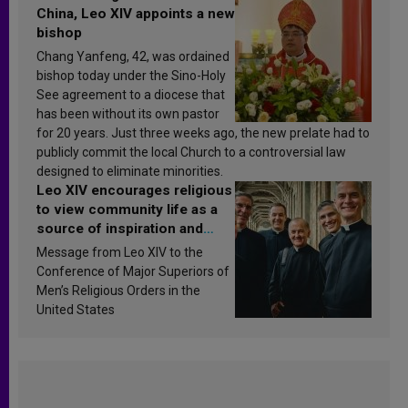
China, Leo XIV appoints a new
bishop
Chang Yanfeng, 42, was ordained
bishop today under the Sino-Holy
See agreement to a diocese that
has been without its own pastor
for 20 years. Just three weeks ago, the new prelate had to
publicly commit the local Church to a controversial law
designed to eliminate minorities.
Leo XIV encourages religious
to view community life as a
source of inspiration and
sanctification
Message from Leo XIV to the
Conference of Major Superiors of
Men’s Religious Orders in the
United States