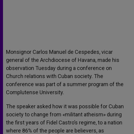
Monsignor Carlos Manuel de Cespedes, vicar
general of the Archdiocese of Havana, made his
observation Tuesday during a conference on
Church relations with Cuban society. The
conference was part of a summer program of the
Complutense University.
The speaker asked how it was possible for Cuban
society to change from «militant atheism» during
the first years of Fidel Castro’s regime, to a nation
where 86% of the people are believers, as