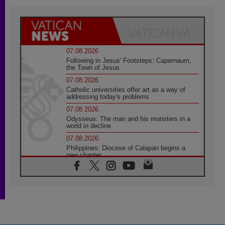
07.08.2026
Following in Jesus' Footsteps: Capernaum,
the Town of Jesus
07.08.2026
Catholic universities offer art as a way of
addressing today's problems
07.08.2026
Odysseus: The man and his monsters in a
world in decline
07.08.2026
Philippines: Diocese of Calapan begins a
new chapter
07.08.2026
Pope Leo's schedule for his four-day
Apostolic Journey to France
07.08.2026
Bangladesh: Church walks alongside Dalits
on path to dignity