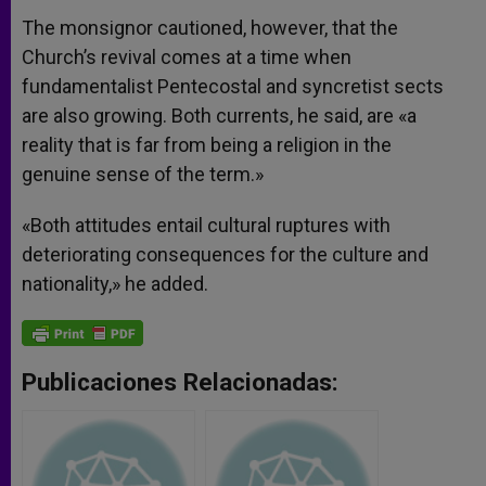
The monsignor cautioned, however, that the
Church’s revival comes at a time when
fundamentalist Pentecostal and syncretist sects
are also growing. Both currents, he said, are «a
reality that is far from being a religion in the
genuine sense of the term.»
«Both attitudes entail cultural ruptures with
deteriorating consequences for the culture and
nationality,» he added.
Publicaciones Relacionadas: