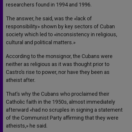
researchers found in 1994 and 1996.
The answer, he said, was the «lack of
responsibility» shown by key sectors of Cuban
society which led to «inconsistency in religious,
cultural and political matters.»
According to the monsignor, the Cubans were
neither as religious as it was thought prior to
Castro’s rise to power, nor have they been as
atheist after.
That’s why the Cubans who proclaimed their
Catholic faith in the 1950s, almost immediately
afterward «had no scruples in signing a statement
of the Communist Party affirming that they were
atheists,» he said.