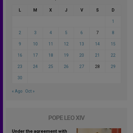
L
M
X
J
V
S
D
1
2
3
4
5
6
7
8
9
10
11
12
13
14
15
16
17
18
19
20
21
22
23
24
25
26
27
28
29
30
« Ago
Oct »
POPE LEO XIV
Under the agreement with