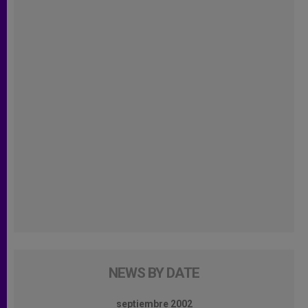
NEWS BY DATE
septiembre 2002