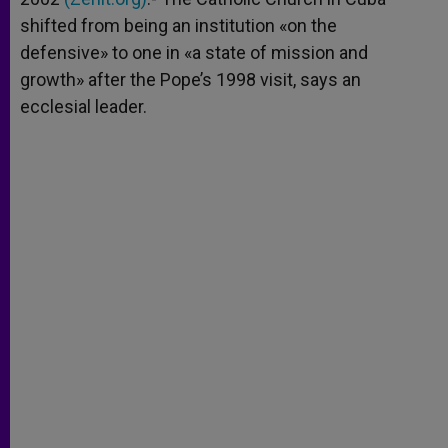
shifted from being an institution «on the
defensive» to one in «a state of mission and
growth» after the Pope’s 1998 visit, says an
ecclesial leader.