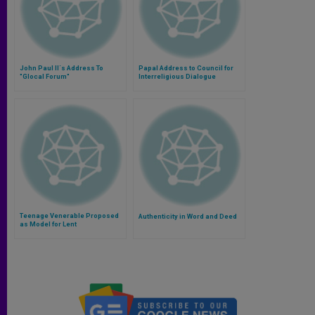
John Paul II´s Address To
Papal Address to Council for
"Glocal Forum"
Interreligious Dialogue
Teenage Venerable Proposed
Authenticity in Word and Deed
as Model for Lent