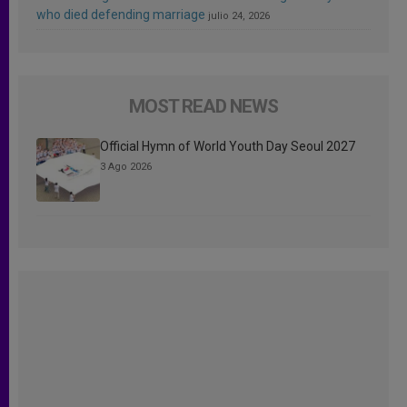
who died defending marriage
julio 24, 2026
MOST READ NEWS
Official Hymn of World Youth Day Seoul 2027
3 Ago 2026