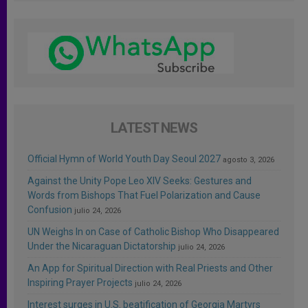
LATEST NEWS
Official Hymn of World Youth Day Seoul 2027
agosto 3, 2026
Against the Unity Pope Leo XIV Seeks: Gestures and
Words from Bishops That Fuel Polarization and Cause
Confusion
julio 24, 2026
UN Weighs In on Case of Catholic Bishop Who Disappeared
Under the Nicaraguan Dictatorship
julio 24, 2026
An App for Spiritual Direction with Real Priests and Other
Inspiring Prayer Projects
julio 24, 2026
Interest surges in U.S. beatification of Georgia Martyrs