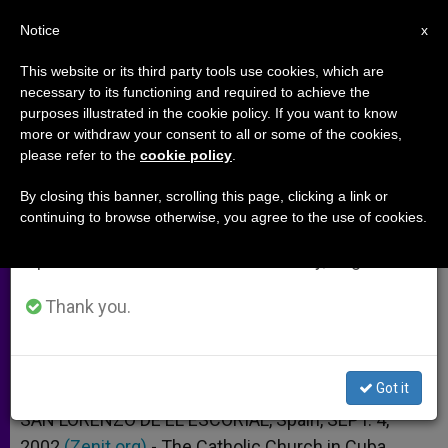
EN
Notice
×
x
Important Notice
This website or its third party tools use cookies, which are
necessary to its functioning and required to achieve the
From July 27 to August 7 we will take our
purposes illustrated in the cookie policy. If you want to know
Havana Vicar General Analyzes
annual break, taking advantage of the summer
more or withdraw your consent to all or some of the cookies,
please refer to the
cookie policy
.
period when less information is generated and
the Church in Cuba
consumption also decreases.
By closing this banner, scrolling this page, clicking a link or
continuing to browse otherwise, you agree to the use of cookies.
We will resume regular work on the English and
Sees a Resurgence After Papal Visit
Spanish editions of ZENIT on Monday, August 10.
SEPTIEMBRE 04, 2002 00:00
ZENIT STAFF
ARCHIVES
Thank you.
W
M
F
T
S
h
e
a
w
h
a
s
c
i
a
t
s
e
t
r
Share this Entry
s
e
b
t
e
Got it
A
n
o
e
p
g
o
r
SAN LORENZO DE EL ESCORIAL, Spain, SEPT. 4,
p
e
k
2002
(Zenit.org)
r
.- The Catholic Church in Cuba