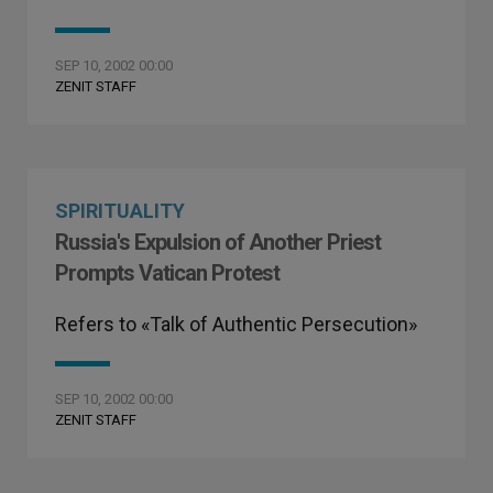
SEP 10, 2002 00:00
ZENIT STAFF
SPIRITUALITY
Russia's Expulsion of Another Priest
Prompts Vatican Protest
Refers to «Talk of Authentic Persecution»
SEP 10, 2002 00:00
ZENIT STAFF