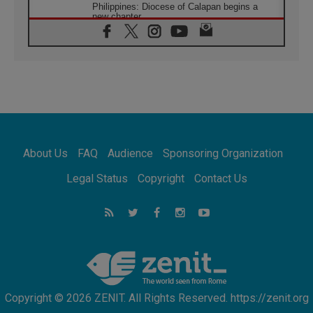
Philippines: Diocese of Calapan begins a
new chapter
07.08.2026
Pope Leo's schedule for his four-day
Apostolic Journey to France
07.08.2026
Bangladesh: Church walks alongside Dalits
on path to dignity
07.08.2026
Amplifying the voices of Catholic sisters in
the public square
About Us
FAQ
Audience
Sponsoring Organization
07.08.2026
Cardinal Parolin: Peace begins with empathy
Legal Status
Copyright
Contact Us
for the suffering of others
06.08.2026
UN concern over disrupted life in Gaza
06.08.2026
Gratitude for papal visit to Assisi: 'Today we
feel we are the Church'
Copyright © 2026 ZENIT. All Rights Reserved. https://zenit.org