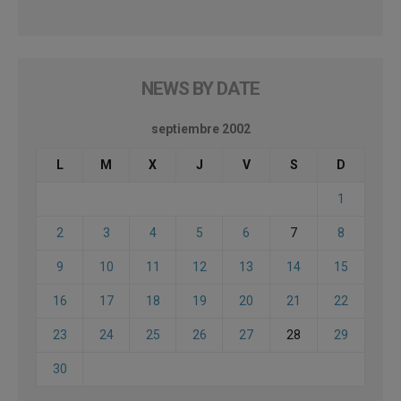
NEWS BY DATE
septiembre 2002
L
M
X
J
V
S
D
1
2
3
4
5
6
7
8
9
10
11
12
13
14
15
16
17
18
19
20
21
22
23
24
25
26
27
28
29
30