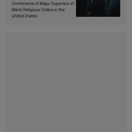
sanctification
Conference of Major Superiors of
Men’s Religious Orders in the
United States