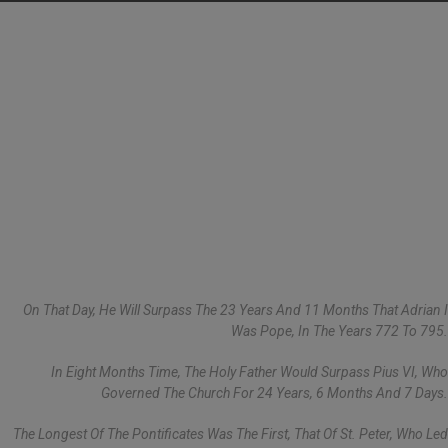
On That Day, He Will Surpass The 23 Years And 11 Months That Adrian I
Was Pope, In The Years 772 To 795.
In Eight Months Time, The Holy Father Would Surpass Pius VI, Who
Governed The Church For 24 Years, 6 Months And 7 Days.
The Longest Of The Pontificates Was The First, That Of St. Peter, Who Led