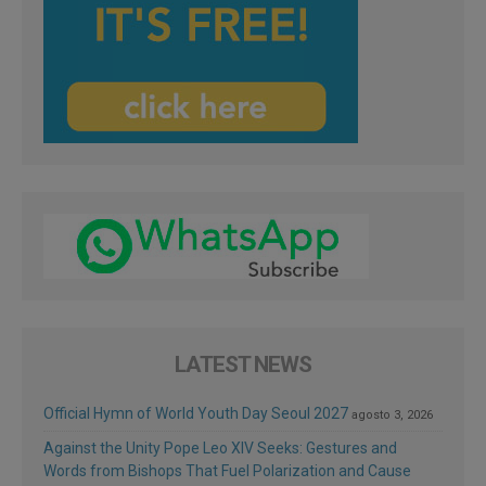
LATEST NEWS
Official Hymn of World Youth Day Seoul 2027
agosto 3, 2026
Against the Unity Pope Leo XIV Seeks: Gestures and
Words from Bishops That Fuel Polarization and Cause