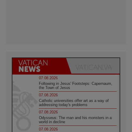
07.08.2026
Following in Jesus' Footsteps: Capernaum,
the Town of Jesus
07.08.2026
Catholic universities offer art as a way of
addressing today's problems
07.08.2026
Odysseus: The man and his monsters in a
world in decline
07.08.2026