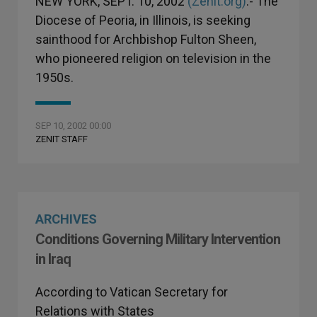
NEW YORK, SEPT. 10, 2002
(Zenit.org)
.- The
Diocese of Peoria, in Illinois, is seeking
sainthood for Archbishop Fulton Sheen,
who pioneered religion on television in the
1950s.
SEP 10, 2002 00:00
ZENIT STAFF
ARCHIVES
Conditions Governing Military Intervention
in Iraq
According to Vatican Secretary for
Relations with States