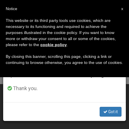
EN
Notice
×
x
Important Notice
This website or its third party tools use cookies, which are
necessary to its functioning and required to achieve the
From July 27 to August 7 we will take our
DÍA
purposes illustrated in the cookie policy. If you want to know
annual break, taking advantage of the summer
Septiembre 10th, 2002
more or withdraw your consent to all or some of the cookies,
please refer to the
cookie policy
.
period when less information is generated and
consumption also decreases.
By closing this banner, scrolling this page, clicking a link or
continuing to browse otherwise, you agree to the use of cookies.
LATEST NEWS
We will resume regular work on the English and
Spanish editions of ZENIT on Monday, August 10.
Thank you.
John Paul II Closing In on Another Milestone
SEP 10, 2002 00:00
Got it
ZENIT STAFF