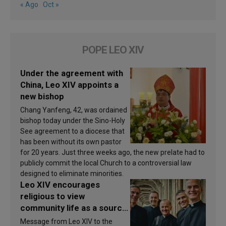
« Ago
Oct »
POPE LEO XIV
Under the agreement with
China, Leo XIV appoints a
new bishop
Chang Yanfeng, 42, was ordained
bishop today under the Sino-Holy
See agreement to a diocese that
has been without its own pastor
for 20 years. Just three weeks ago, the new prelate had to
publicly commit the local Church to a controversial law
designed to eliminate minorities.
Leo XIV encourages
religious to view
community life as a source
of inspiration and
Message from Leo XIV to the