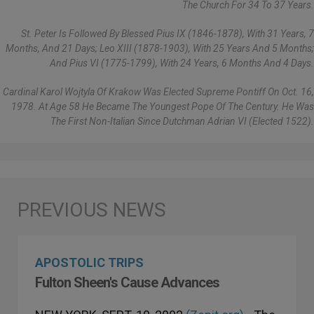
The Church For 34 To 37 Years.
St. Peter Is Followed By Blessed Pius IX (1846-1878), With 31 Years, 7
Months, And 21 Days; Leo XIII (1878-1903), With 25 Years And 5 Months;
And Pius VI (1775-1799), With 24 Years, 6 Months And 4 Days.
Cardinal Karol Wojtyla Of Krakow Was Elected Supreme Pontiff On Oct. 16,
1978. At Age 58 He Became The Youngest Pope Of The Century. He Was
The First Non-Italian Since Dutchman Adrian VI (elected 1522).
APOSTOLIC TRIPS
Fulton Sheen's Cause Advances