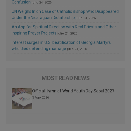
Confusion
julio 24, 2026
UN Weighs In on Case of Catholic Bishop Who Disappeared
Under the Nicaraguan Dictatorship
julio 24, 2026
An App for Spiritual Direction with Real Priests and Other
Inspiring Prayer Projects
julio 24, 2026
Interest surges in U.S. beatification of Georgia Martyrs
who died defending marriage
julio 24, 2026
MOST READ NEWS
Official Hymn of World Youth Day Seoul 2027
3 Ago 2026