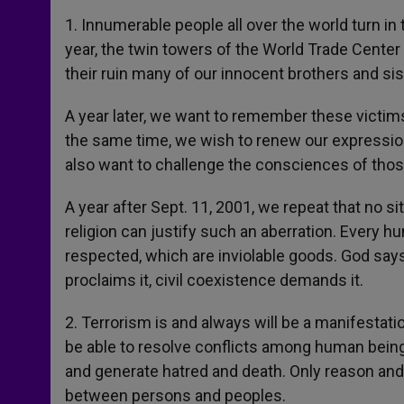
1. Innumerable people all over the world turn in
year, the twin towers of the World Trade Center
their ruin many of our innocent brothers and sis
A year later, we want to remember these victims
the same time, we wish to renew our expression 
also want to challenge the consciences of tho
A year after Sept. 11, 2001, we repeat that no si
religion can justify such an aberration. Every hu
respected, which are inviolable goods. God says
proclaims it, civil coexistence demands it.
2. Terrorism is and always will be a manifestatio
be able to resolve conflicts among human being
and generate hatred and death. Only reason and
between persons and peoples.