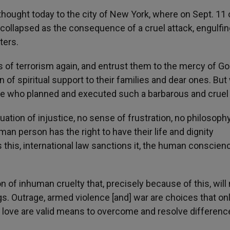
 thought today to the city of New York, where on Sept. 11 o
 collapsed as the consequence of a cruel attack, engulfin
ters.
 of terrorism again, and entrust them to the mercy of Go
of spiritual support to their families and dear ones. But
se who planned and executed such a barbarous and cruel 
tuation of injustice, no sense of frustration, no philosoph
man person has the right to have their life and dignity
 this, international law sanctions it, the human conscien
n of inhuman cruelty that, precisely because of this, will
s. Outrage, armed violence [and] war are choices that on
 love are valid means to overcome and resolve differenc