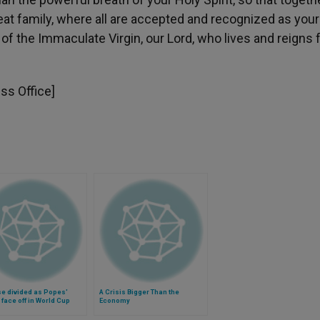
at family, where all are accepted and recognized as your
of the Immaculate Virgin, our Lord, who lives and reigns 
ess Office]
e divided as Popes'
A Crisis Bigger Than the
face off in World Cup
Economy
ionship (Video)