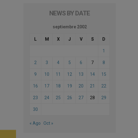
NEWS BY DATE
septiembre 2002
L
M
X
J
V
S
D
1
2
3
4
5
6
7
8
9
10
11
12
13
14
15
16
17
18
19
20
21
22
23
24
25
26
27
28
29
30
« Ago
Oct »