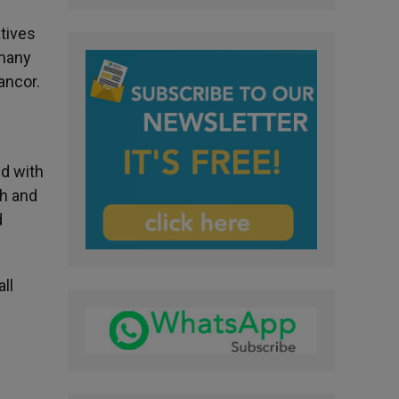
atives
 many
ancor.
ld with
th and
d
ll