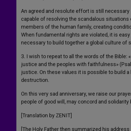
An agreed and resolute effort is still necessary
capable of resolving the scandalous situations 
members of the human family, creating condition
When fundamental rights are violated, it is easy 
necessary to build together a global culture of so
3. I wish to repeat to all the words of the Bible
justice and the peoples with faithfulness» (Psa
justice. On these values it is possible to build a
destruction.
On this very sad anniversary, we raise our prayer
people of good will, may concord and solidarity 
[Translation by ZENIT]
[The Holy Father then summarized his address i