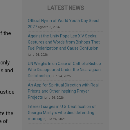
LATEST NEWS
Official Hymn of World Youth Day Seoul
2027
agosto 3, 2026
f the
Against the Unity Pope Leo XIV Seeks:
Gestures and Words from Bishops That
Fuel Polarization and Cause Confusion
julio 24, 2026
 only
UN Weighs In on Case of Catholic Bishop
es and
Who Disappeared Under the Nicaraguan
Dictatorship
julio 24, 2026
An App for Spiritual Direction with Real
justice
Priests and Other Inspiring Prayer
Projects
julio 24, 2026
Interest surges in U.S. beatification of
te the
Georgia Martyrs who died defending
marriage
julio 24, 2026
e of