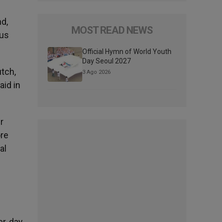
nd,
MOST READ NEWS
sus
Official Hymn of World Youth
Day Seoul 2027
tch,
3 Ago 2026
aid in
r
ore
al
r, day