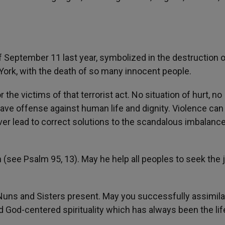
of September 11 last year, symbolized in the destruction o
ork, with the death of so many innocent people.
he victims of that terrorist act. No situation of hurt, no
grave offense against human life and dignity. Violence can
ever lead to correct solutions to the scandalous imbalanc
 (see Psalm 95, 13). May he help all peoples to seek the 
Nuns and Sisters present. May you successfully assimila
 God-centered spirituality which has always been the lif