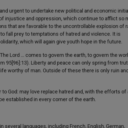
 and urgent to undertake new political and economic initi
of injustice and oppression, which continue to afflict so
s that are favorable to the uncontrollable explosion of r
to fall prey to temptations of hatred and violence. It is
lidarity, which will again give youth hope in the future.
: «The Lord … comes to govern the earth, to govern the wor
lm 95[96]:13). Liberty and peace can only spring from tru
 life worthy of man. Outside of these there is only ruin an
 to God: may love replace hatred and, with the efforts of a
be established in every corner of the earth.
n several languages, including French, English, German,