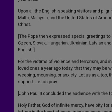
Upon all the English-speaking visitors and pilgr
Malta, Malaysia, and the United States of Ameri
Christ.
[The Pope then expressed special greetings to g
Czech, Slovak, Hungarian, Ukrainian, Latvian and I
English:]
For the victims of violence and terrorism, and i
loved ones a year ago today, that they may be w
weeping, mourning, or anxiety. Let us ask, too, t
support. Let us pray.
[John Paul II concluded the audience with the f
Holy Father, God of infinite mercy, have pity fo
Infuse in the heart of every man and every woma