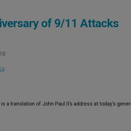
versary of 9/11 Attacks
ms
ES
 is a translation of John Paul II’s address at today’s gener