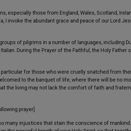
ims, especially those from England, Wales, Scotland, Irela
ca, I invoke the abundant grace and peace of our Lord Je
roups of pilgrims in a number of languages, including Du
talian. During the Prayer of the Faithful, the Holy Father s
n particular for those who were cruelly snatched from thei
elcomed to the banquet of life, where there will be no m
hat the living may not lack the comfort of faith and fratern
ollowing prayer]
r so many injustices that stain the conscience of mankind.
n the powerful breath of your Holy Spirit, so that togethe