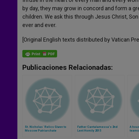
by day, they may grow in concord and form a gre
children. We ask this through Jesus Christ, Son 
ever and ever.
[Original English texts distributed by Vatican Pr
Publicaciones Relacionadas:
St. Nicholas´ Relics Given to
Father Cantalamessa's 2nd
A hous
Moscow Patriarchate
Lent Homily 2015
teams 
champ