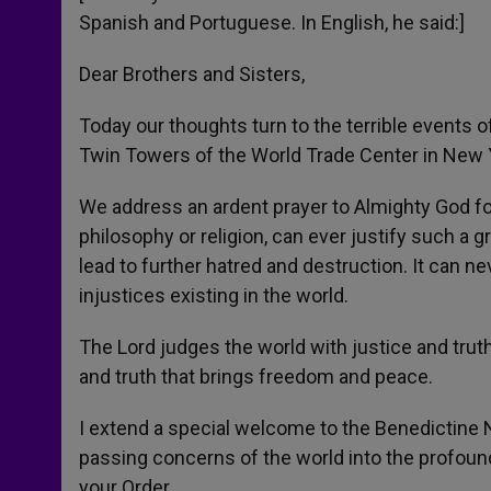
Spanish and Portuguese. In English, he said:]
Dear Brothers and Sisters,
Today our thoughts turn to the terrible events 
Twin Towers of the World Trade Center in New Y
We address an ardent prayer to Almighty God for t
philosophy or religion, can ever justify such a 
lead to further hatred and destruction. It can n
injustices existing in the world.
The Lord judges the world with justice and truth
and truth that brings freedom and peace.
I extend a special welcome to the Benedictine 
passing concerns of the world into the profound
your Order.