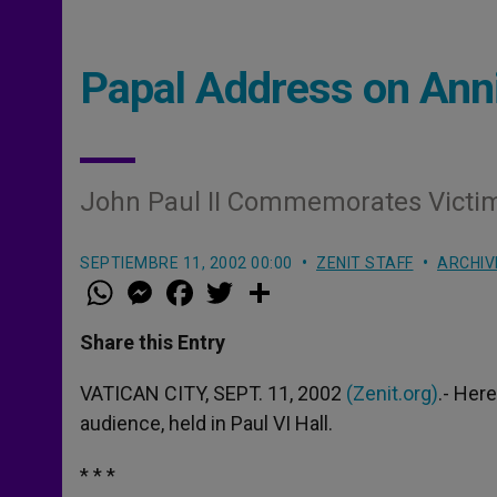
Papal Address on Anni
John Paul II Commemorates Victi
SEPTIEMBRE 11, 2002 00:00
ZENIT STAFF
ARCHIV
W
M
F
T
S
h
e
a
w
h
a
s
c
i
a
t
s
e
t
r
Share this Entry
s
e
b
t
e
A
n
o
e
p
g
o
r
VATICAN CITY, SEPT. 11, 2002
(Zenit.org)
.- Here
p
e
k
audience, held in Paul VI Hall.
r
* * *