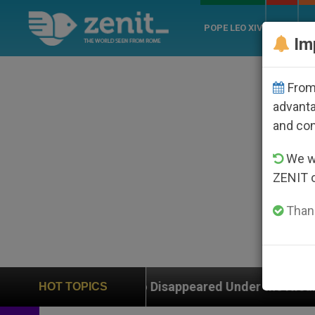
POPE LEO XIV
ROME
CH
Im
From 
advanta
and co
We wi
ZENIT 
Thank
 Who Disappeared Under the Nicaraguan Dictatorship
HOT TOPICS