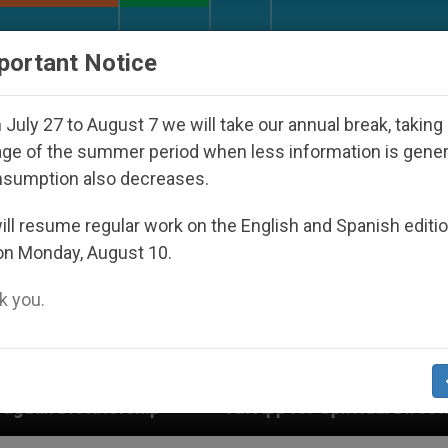
URCH AND WORLD
DOCUMENTS
DONATE
portant Notice
July 27 to August 7 we will take our annual break, taking
ge of the summer period when less information is gene
nsumption also decreases.
ll resume regular work on the English and Spanish editi
on Monday, August 10.
 you.
An App for Spiritual Direction with Real Priests 