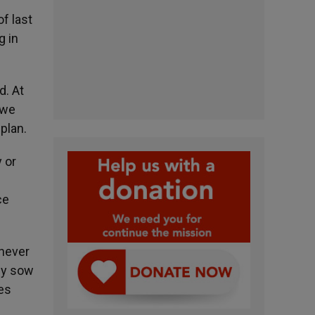
f last
g in
d. At
 we
plan.
y or
ce
 never
ly sow
es