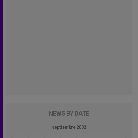
NEWS BY DATE
septiembre 2002