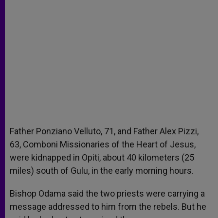
Father Ponziano Velluto, 71, and Father Alex Pizzi,
63, Comboni Missionaries of the Heart of Jesus,
were kidnapped in Opiti, about 40 kilometers (25
miles) south of Gulu, in the early morning hours.
Bishop Odama said the two priests were carrying a
message addressed to him from the rebels. But he