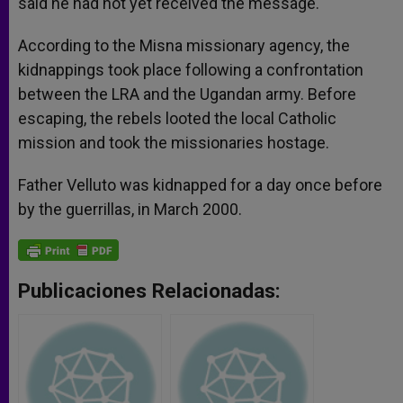
said he had not yet received the message.
According to the Misna missionary agency, the
kidnappings took place following a confrontation
between the LRA and the Ugandan army. Before
escaping, the rebels looted the local Catholic
mission and took the missionaries hostage.
Father Velluto was kidnapped for a day once before
by the guerrillas, in March 2000.
Publicaciones Relacionadas: