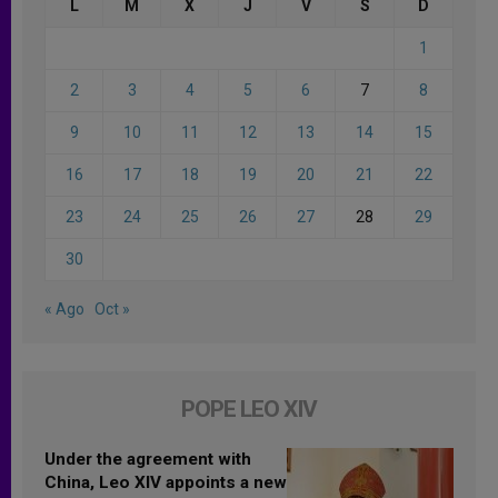
L
M
X
J
V
S
D
1
2
3
4
5
6
7
8
9
10
11
12
13
14
15
16
17
18
19
20
21
22
23
24
25
26
27
28
29
30
« Ago
Oct »
POPE LEO XIV
Under the agreement with
China, Leo XIV appoints a new