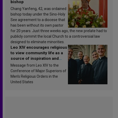
bishop
Chang Yanfeng, 42, was ordained
bishop today under the Sino-Holy
See agreement to a diocese that
has been without its own pastor
for 20 years. Just three weeks ago, the new prelate had to
publicly commit the local Church to a controversial law
designed to eliminate minorities.
Leo XIV encourages religious
to view community life as a
source of inspiration and
sanctification
Message from Leo XIV to the
Conference of Major Superiors of
Men’s Religious Orders in the
United States