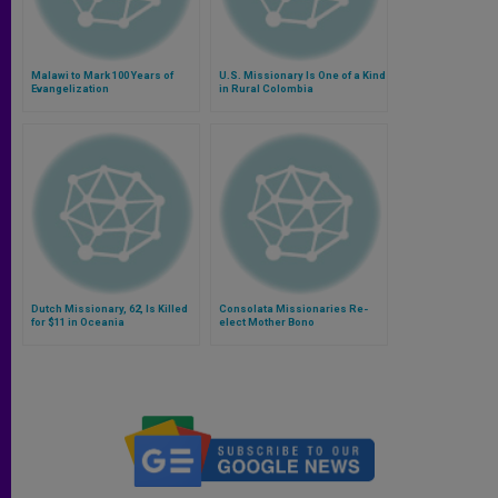
Malawi to Mark 100 Years of
U.S. Missionary Is One of a Kind
Evangelization
in Rural Colombia
Dutch Missionary, 62, Is Killed
Consolata Missionaries Re-
for $11 in Oceania
elect Mother Bono