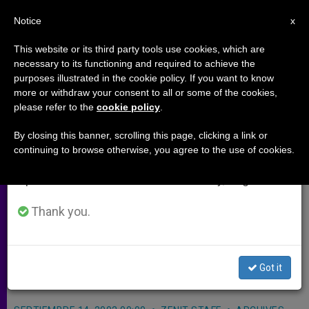
EN
Notice
×
x
Important Notice
This website or its third party tools use cookies, which are
necessary to its functioning and required to achieve the
From July 27 to August 7 we will take our
purposes illustrated in the cookie policy. If you want to know
Ugandan Captors Release 2
annual break, taking advantage of the summer
more or withdraw your consent to all or some of the cookies,
please refer to the
cookie policy
.
period when less information is generated and
Missionaries
consumption also decreases.
By closing this banner, scrolling this page, clicking a link or
continuing to browse otherwise, you agree to the use of cookies.
We will resume regular work on the English and
KAMPALA, Uganda, SEPT. 15, 2002
Spanish editions of ZENIT on Monday, August 10.
(Zenit.org)
.- Two missionaries were
kidnapped Saturday for 12 hours and
Thank you.
then released by the insurgent Lord’s
Resistance Army, according to Bishop
Got it
John Baptist Odama of Gulu.