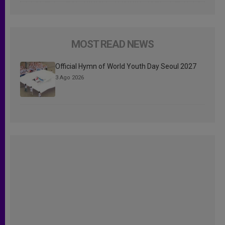
MOST READ NEWS
Official Hymn of World Youth Day Seoul 2027
3 Ago 2026