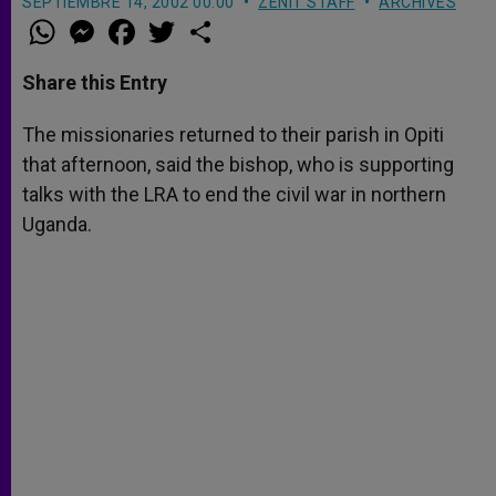
SEPTIEMBRE 14, 2002 00:00
ZENIT STAFF
ARCHIVES
W
M
F
T
S
h
e
a
w
h
a
s
c
i
a
t
s
e
t
r
Share this Entry
s
e
b
t
e
A
n
o
e
p
g
o
r
The missionaries returned to their parish in Opiti
p
e
k
that afternoon, said the bishop, who is supporting
r
talks with the LRA to end the civil war in northern
Uganda.