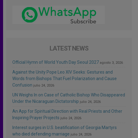
LATEST NEWS
Official Hymn of World Youth Day Seoul 2027
agosto 3, 2026
Against the Unity Pope Leo XIV Seeks: Gestures and
Words from Bishops That Fuel Polarization and Cause
Confusion
julio 24, 2026
UN Weighs In on Case of Catholic Bishop Who Disappeared
Under the Nicaraguan Dictatorship
julio 24, 2026
An App for Spiritual Direction with Real Priests and Other
Inspiring Prayer Projects
julio 24, 2026
Interest surges in U.S. beatification of Georgia Martyrs
who died defending marriage
julio 24, 2026