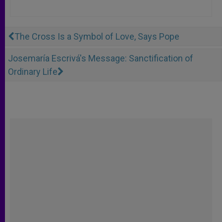
The Cross Is a Symbol of Love, Says Pope
Josemaría Escrivá's Message: Sanctification of
Ordinary Life