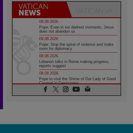
09.08.2026
Pope: Even in our darkest moments, Jesus
does not abandon us
09.08.2026
Pope: Stop the spiral of violence and make
room for diplomacy
08.08.2026
Lebanon talks in Rome making progress,
reports suggest
08.08.2026
Pope to visit the Shrine of Our Lady of Good
Counsel in Genazzano
08.08.2026
Pope: Saint Agatha demonstrates the victory
of love over death
08.08.2026
Honduras: The hidden human cost of a
forgotten displacement crisis
08.08.2026
Archbishop Nwachukwu: Communication in