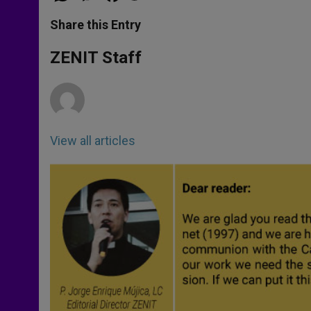
a
s
c
i
a
t
s
e
t
r
Share this Entry
s
e
b
t
e
A
n
o
e
p
g
o
r
ZENIT Staff
p
e
k
r
View all articles