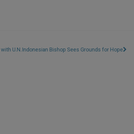
 with U.N.
Indonesian Bishop Sees Grounds for Hope