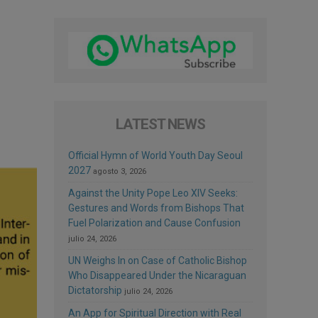
LATEST NEWS
Official Hymn of World Youth Day Seoul
2027
agosto 3, 2026
Against the Unity Pope Leo XIV Seeks:
Gestures and Words from Bishops That
Fuel Polarization and Cause Confusion
julio 24, 2026
UN Weighs In on Case of Catholic Bishop
Who Disappeared Under the Nicaraguan
Dictatorship
julio 24, 2026
An App for Spiritual Direction with Real