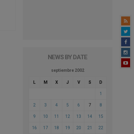
NEWS BY DATE
septiembre 2002
L
M
X
J
V
S
D
1
2
3
4
5
6
7
8
9
10
11
12
13
14
15
16
17
18
19
20
21
22