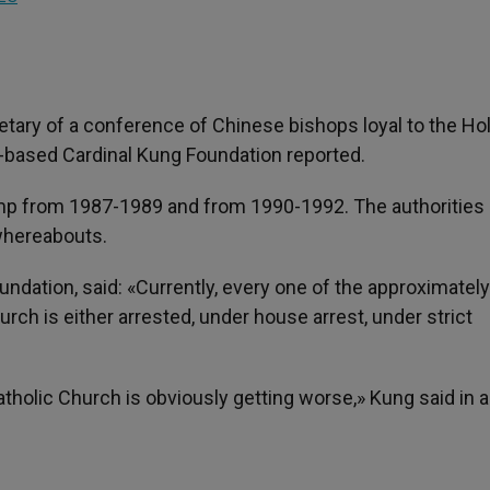
tary of a conference of Chinese bishops loyal to the Hol
S.-based Cardinal Kung Foundation reported.
mp from 1987-1989 and from 1990-1992. The authorities
 whereabouts.
ndation, said: «Currently, every one of the approximatel
h is either arrested, under house arrest, under strict
olic Church is obviously getting worse,» Kung said in a