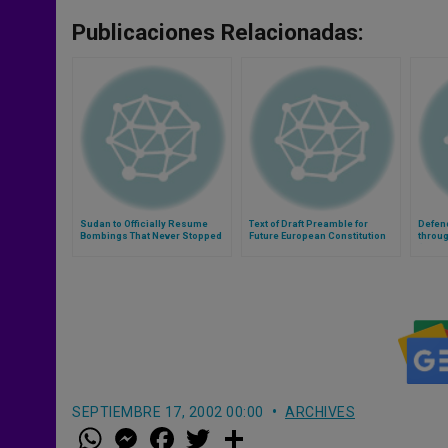
Publicaciones Relacionadas:
Sudan to Officially Resume
Text of Draft Preamble for
Defen
Bombings That Never Stopped
Future European Constitution
throug
(Video
SEPTIEMBRE 17, 2002 00:00
ARCHIVES
W
M
F
T
S
h
e
a
w
h