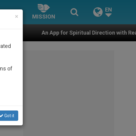
EN
×
MISSION
pp for Spiritual Direction with Real Priests and Other I
rated
ons of
f
us-
Got it