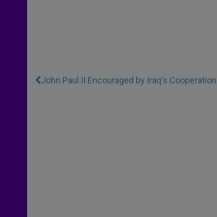
John Paul II Encouraged by Iraq's Cooperation