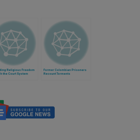
ding Religious Freedom
Former Colombian Prisoners
h the Court System
Recount Torments
)