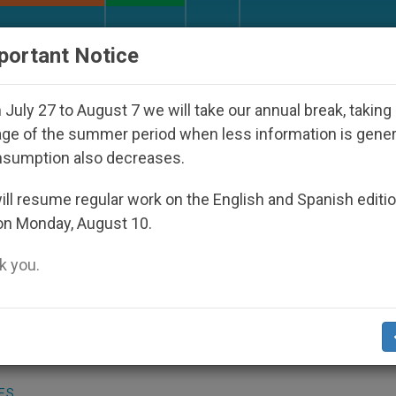
URCH AND WORLD
DOCUMENTS
DONATE
portant Notice
peared Under the Nicaraguan Dictatorship
An A
July 27 to August 7 we will take our annual break, taking
ge of the summer period when less information is gene
nsumption also decreases.
 Qiqihar Arrested in China
ll resume regular work on the English and Spanish editi
on Monday, August 10.
 you.
 Underground Catholic Bishop Wei Jingyi o
 been arrested in northern China, a religio
ES