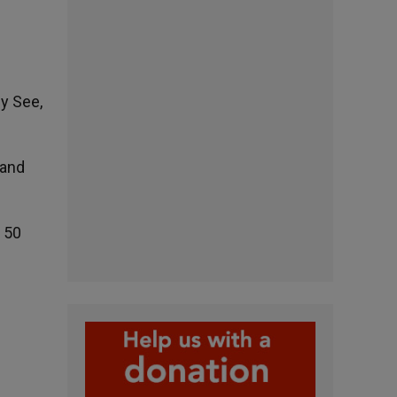
y See,
 and
y 50