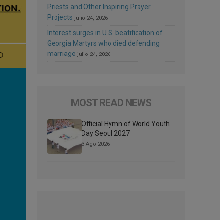
Priests and Other Inspiring Prayer
Projects
julio 24, 2026
Interest surges in U.S. beatification of
Georgia Martyrs who died defending
marriage
julio 24, 2026
MOST READ NEWS
Official Hymn of World Youth
Day Seoul 2027
3 Ago 2026