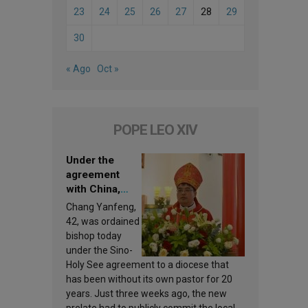
23
24
25
26
27
28
29
30
« Ago
Oct »
POPE LEO XIV
Under the
agreement
with China,
Leo XIV
Chang Yanfeng,
appoints a new
42, was ordained
bishop
bishop today
under the Sino-
Holy See agreement to a diocese that
has been without its own pastor for 20
years. Just three weeks ago, the new