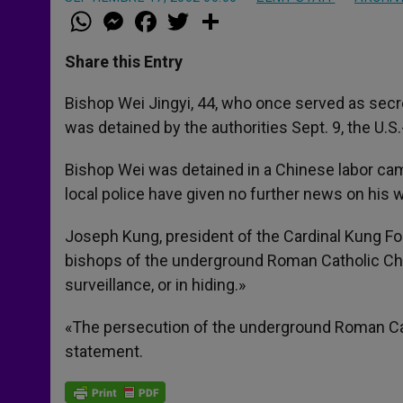
W
M
F
T
S
h
e
a
w
h
a
s
c
i
a
t
s
e
t
r
Share this Entry
s
e
b
t
e
A
n
o
e
p
g
o
r
Bishop Wei Jingyi, 44, who once served as secre
p
e
k
was detained by the authorities Sept. 9, the U.
r
Bishop Wei was detained in a Chinese labor ca
local police have given no further news on his
Joseph Kung, president of the Cardinal Kung Fou
bishops of the underground Roman Catholic Churc
surveillance, or in hiding.»
«The persecution of the underground Roman Cath
statement.