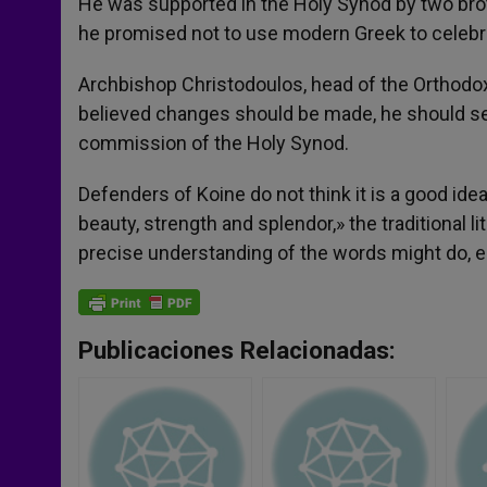
He was supported in the Holy Synod by two bro
he promised not to use modern Greek to celebrat
Archbishop Christodoulos, head of the Orthodox
believed changes should be made, he should sen
commission of the Holy Synod.
Defenders of Koine do not think it is a good ide
beauty, strength and splendor,» the traditional 
precise understanding of the words might do, e
Publicaciones Relacionadas: