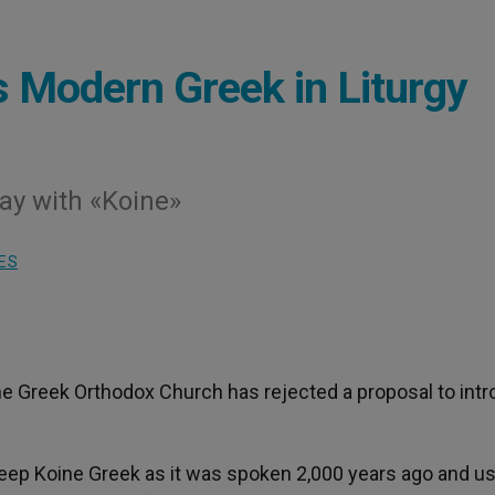
 Modern Greek in Liturgy
way with «Koine»
ES
he Greek Orthodox Church has rejected a proposal to int
keep Koine Greek as it was spoken 2,000 years ago and us