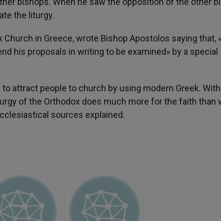
ther bishops. When he saw the opposition of the other b
e the liturgy.
 Church in Greece, wrote Bishop Apostolos saying that, «
d his proposals in writing to be examined» by a special
a to attract people to church by using modern Greek. With 
liturgy of the Orthodox does much more for the faith than
cclesiastical sources explained.