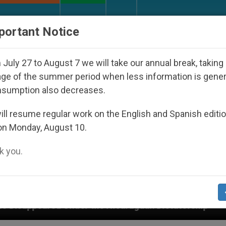
URCH AND WORLD
DOCUMENTS
DONATE
portant Notice
July 27 to August 7 we will take our annual break, taking
ge of the summer period when less information is gene
nsumption also decreases.
ll resume regular work on the English and Spanish editi
on Monday, August 10.
 you.
r the Nicaraguan Dictatorship
An App for Spiri