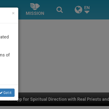
EN
×
MISSION
rated
ons of
Got it
tual Direction with Real Priests and Other Inspiring Pra