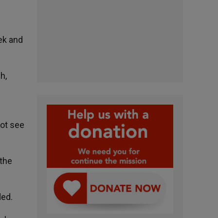
ek and
h,
not see
 the
ded.