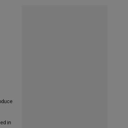
roduce
ed in