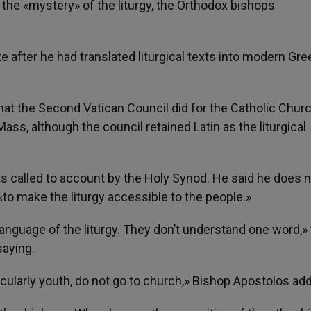
the «mystery» of the liturgy, the Orthodox bishops
e after he had translated liturgical texts into modern Gre
at the Second Vatican Council did for the Catholic Churc
ass, although the council retained Latin as the liturgical
as called to account by the Holy Synod. He said he does 
to make the liturgy accessible to the people.»
anguage of the liturgy. They don’t understand one word,»
saying.
icularly youth, do not go to church,» Bishop Apostolos ad