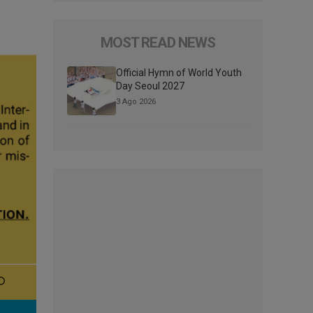
MOST READ NEWS
Official Hymn of World Youth
Day Seoul 2027
3 Ago 2026