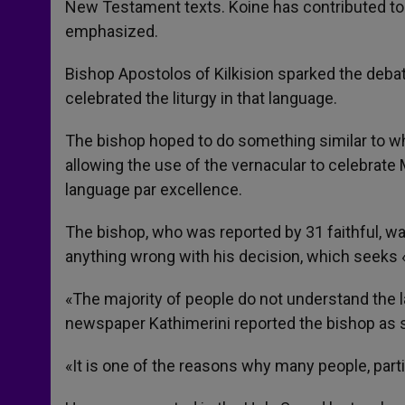
New Testament texts. Koine has contributed to 
emphasized.
Bishop Apostolos of Kilkision sparked the debat
celebrated the liturgy in that language.
The bishop hoped to do something similar to wh
allowing the use of the vernacular to celebrate M
language par excellence.
The bishop, who was reported by 31 faithful, w
anything wrong with his decision, which seeks «
«The majority of people do not understand the l
newspaper Kathimerini reported the bishop as 
«It is one of the reasons why many people, part