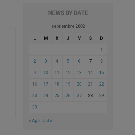
NEWS BY DATE
septiembre 2002
L
M
X
J
V
S
D
1
2
3
4
5
6
7
8
9
10
11
12
13
14
15
16
17
18
19
20
21
22
23
24
25
26
27
28
29
30
« Ago
Oct »