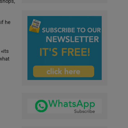
ishops,
if he
«its
 what