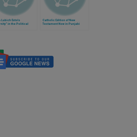
 Lubich Extols
Catholic Edition of New
nity" in the Political
Testament Now in Punjabi
m