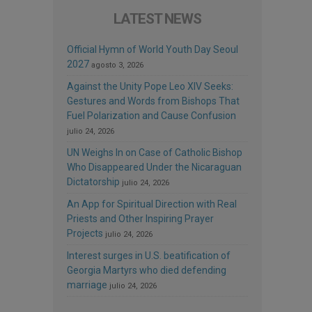
LATEST NEWS
Official Hymn of World Youth Day Seoul
2027
agosto 3, 2026
Against the Unity Pope Leo XIV Seeks:
Gestures and Words from Bishops That
Fuel Polarization and Cause Confusion
julio 24, 2026
UN Weighs In on Case of Catholic Bishop
Who Disappeared Under the Nicaraguan
Dictatorship
julio 24, 2026
An App for Spiritual Direction with Real
Priests and Other Inspiring Prayer
Projects
julio 24, 2026
Interest surges in U.S. beatification of
Georgia Martyrs who died defending
marriage
julio 24, 2026