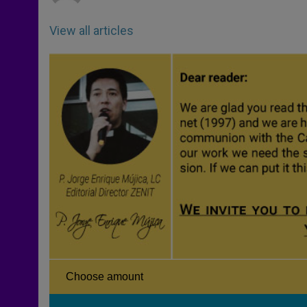
View all articles