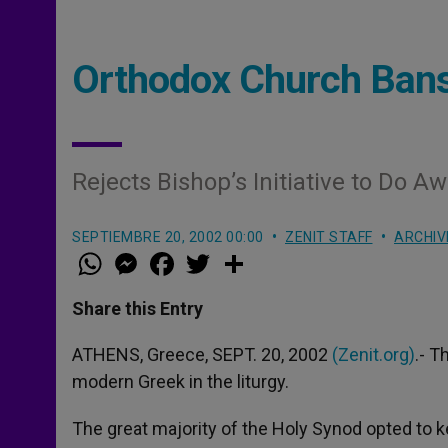
Orthodox Church Bans
Rejects Bishop’s Initiative to Do A
SEPTIEMBRE 20, 2002 00:00
ZENIT STAFF
ARCHIV
W
M
F
T
S
h
e
a
w
h
a
s
c
i
a
t
s
e
t
r
Share this Entry
s
e
b
t
e
A
n
o
e
p
g
o
r
ATHENS, Greece, SEPT. 20, 2002
(Zenit.org)
.- T
p
e
k
modern Greek in the liturgy.
r
The great majority of the Holy Synod opted to 