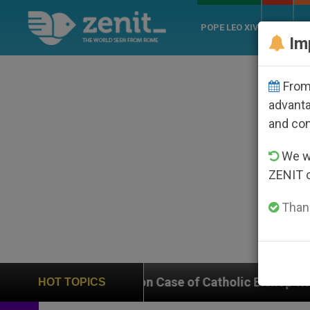
POPE LEO XIV
ROME
CH
Im
From 
advanta
and co
We wi
ZENIT 
Thank
 In on Case of Catholic Bishop Who Disappeared Unde
HOT TOPICS