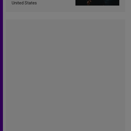
United States