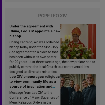
POPE LEO XIV
Under the agreement with
China, Leo XIV appoints a new
bishop
Chang Yanfeng, 42, was ordained
bishop today under the Sino-Holy
See agreement to a diocese that
has been without its own pastor
for 20 years. Just three weeks ago, the new prelate had to
publicly commit the local Church to a controversial law
designed to eliminate minorities.
Leo XIV encourages religious
to view community life as a
source of inspiration and
sanctification
Message from Leo XIV to the
Conference of Major Superiors of
Men’s Religious Orders in the