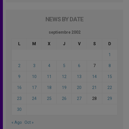
NEWS BY DATE
septiembre 2002
L
M
X
J
V
S
D
1
2
3
4
5
6
7
8
9
10
11
12
13
14
15
16
17
18
19
20
21
22
23
24
25
26
27
28
29
30
« Ago
Oct »