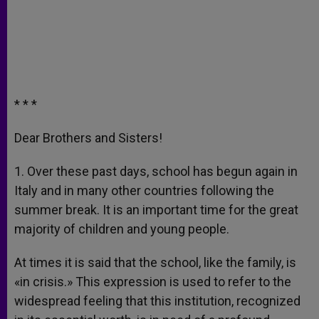
* * *
Dear Brothers and Sisters!
1. Over these past days, school has begun again in
Italy and in many other countries following the
summer break. It is an important time for the great
majority of children and young people.
At times it is said that the school, like the family, is
«in crisis.» This expression is used to refer to the
widespread feeling that this institution, recognized