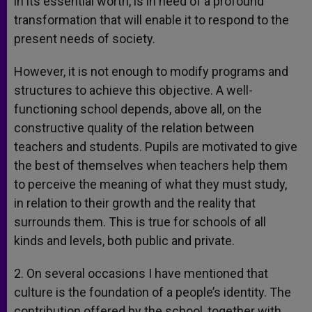
in its essential worth, is in need of a profound
transformation that will enable it to respond to the
present needs of society.
However, it is not enough to modify programs and
structures to achieve this objective. A well-
functioning school depends, above all, on the
constructive quality of the relation between
teachers and students. Pupils are motivated to give
the best of themselves when teachers help them
to perceive the meaning of what they must study,
in relation to their growth and the reality that
surrounds them. This is true for schools of all
kinds and levels, both public and private.
2. On several occasions I have mentioned that
culture is the foundation of a people’s identity. The
contribution offered by the school, together with