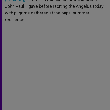
John Paul II gave before reciting the Angelus today
with pilgrims gathered at the papal summer
residence.