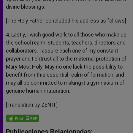
divine blessings.
[The Holy Father concluded his address as follows]
4. Lastly, I wish good work to all those who make up
the school realm: students, teachers, directors and
collaborators. I assure each one of my constant
prayer and I entrust all to the maternal protection of
Mary Most Holy. May no one lack the possibility to
benefit from this essential realm of formation, and
may all be committed to making it a gymnasium of
genuine human maturation.
[Translation by ZENIT]
Publicaciones Relacionadas: