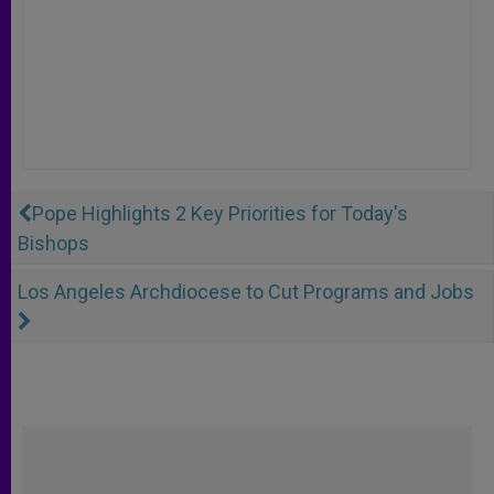
Pope Highlights 2 Key Priorities for Today's
Bishops
Los Angeles Archdiocese to Cut Programs and Jobs