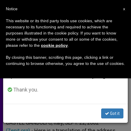
EN
Notice
×
x
Important Notice
This website or its third party tools use cookies, which are
necessary to its functioning and required to achieve the
From July 27 to August 7 we will take our
purposes illustrated in the cookie policy. If you want to know
Address on Need of
annual break, taking advantage of the summer
more or withdraw your consent to all or some of the cookies,
please refer to the
cookie policy
.
period when less information is generated and
Transformation of Schools
consumption also decreases.
By closing this banner, scrolling this page, clicking a link or
continuing to browse otherwise, you agree to the use of cookies.
We will resume regular work on the English and
Before Angelus at Castel Gandolfo
Spanish editions of ZENIT on Monday, August 10.
SEPTIEMBRE 22, 2002 00:00
ZENIT STAFF
ARCHIVES
Thank you.
W
M
F
T
S
h
e
a
w
h
a
s
c
i
a
t
s
e
t
r
Share this Entry
s
e
b
t
e
Got it
A
n
o
e
p
g
o
r
CASTEL GANDOLFO, Italy, SEPT. 22, 2002
p
e
k
(Zenit.org)
r
.- Here is a translation of the address