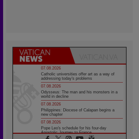
07.08.2026
Catholic universities offer art as a way of
addressing today's problems
07.08.2026
Odysseus: The man and his monsters in a
world in decline
07.08.2026
Philippines: Diocese of Calapan begins a
new chapter
07.08.2026
Pope Leo's schedule for his four-day
Apostolic Journey to France