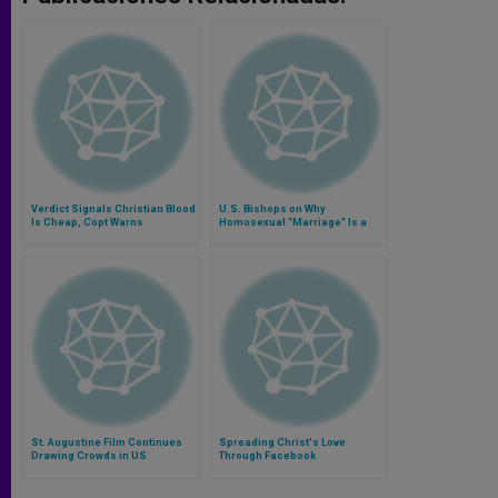
Verdict Signals Christian Blood
U.S. Bishops on Why
Is Cheap, Copt Warns
Homosexual "Marriage" Is a
Contradiction
St. Augustine Film Continues
Spreading Christ's Love
Drawing Crowds in US
Through Facebook