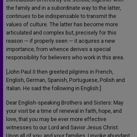
the family and in a subordinate way to the latter,
continues to be indispensable to transmit the
values of culture. The latter has become more
articulated and complex but, precisely for this
reason — if properly seen — it acquires a new
importance, from whence derives a special
responsibility for believers who work in this area.
[John Paul II then greeted pilgrims in French,
English, German, Spanish, Portuguese, Polish and
Italian. He said the following in English:]
Dear English-speaking Brothers and Sisters: May
your visit be a time of renewal in faith, hope, and
love, that you may be ever more effective
witnesses to our Lord and Savior Jesus Christ.
Upon all of you, and your families, I invoke abundant