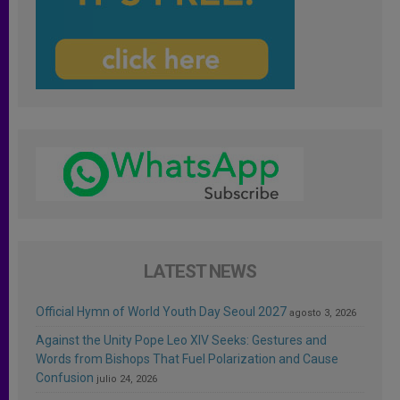
LATEST NEWS
Official Hymn of World Youth Day Seoul 2027
agosto 3, 2026
Against the Unity Pope Leo XIV Seeks: Gestures and
Words from Bishops That Fuel Polarization and Cause
Confusion
julio 24, 2026