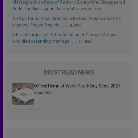
UN Weighs In on Case of Catholic Bishop Who Disappeared
Under the Nicaraguan Dictatorship
julio 24, 2026
An App for Spiritual Direction with Real Priests and Other
Inspiring Prayer Projects
julio 24, 2026
Interest surges in U.S. beatification of Georgia Martyrs
who died defending marriage
julio 24, 2026
MOST READ NEWS
Official Hymn of World Youth Day Seoul 2027
3 Ago 2026