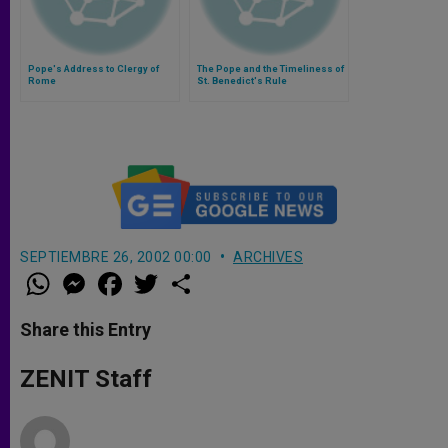
Pope's Address to Clergy of
The Pope and the Timeliness of
Rome
St. Benedict's Rule
SEPTIEMBRE 26, 2002 00:00
ARCHIVES
W
M
F
T
S
h
e
a
w
h
a
s
c
i
a
t
s
e
t
r
Share this Entry
s
e
b
t
e
A
n
o
e
p
g
o
r
ZENIT Staff
p
e
k
r