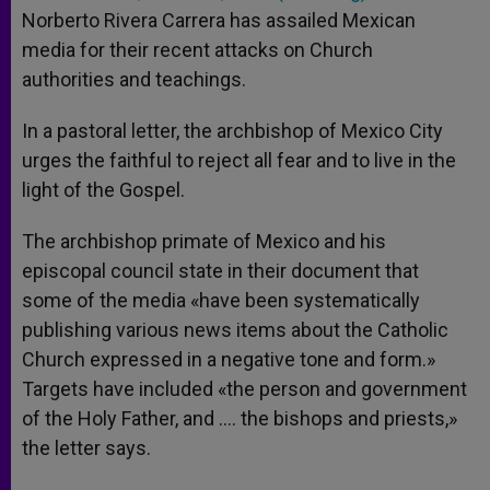
Norberto Rivera Carrera has assailed Mexican
media for their recent attacks on Church
authorities and teachings.
In a pastoral letter, the archbishop of Mexico City
urges the faithful to reject all fear and to live in the
light of the Gospel.
The archbishop primate of Mexico and his
episcopal council state in their document that
some of the media «have been systematically
publishing various news items about the Catholic
Church expressed in a negative tone and form.»
Targets have included «the person and government
of the Holy Father, and …. the bishops and priests,»
the letter says.