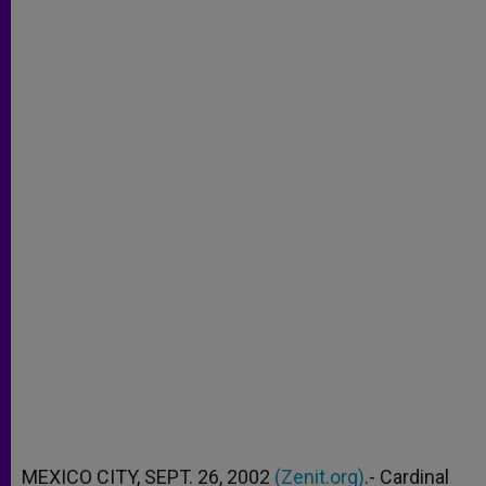
MEXICO CITY, SEPT. 26, 2002
(Zenit.org)
.- Cardinal