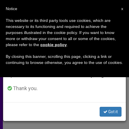
EN
Notice
×
x
Important Notice
This website or its third party tools use cookies, which are
necessary to its functioning and required to achieve the
From July 27 to August 7 we will take our
purposes illustrated in the cookie policy. If you want to know
Mexican Media Taken to Task for
annual break, taking advantage of the summer
more or withdraw your consent to all or some of the cookies,
please refer to the
cookie policy
.
period when less information is generated and
Attacks Against Church
consumption also decreases.
By closing this banner, scrolling this page, clicking a link or
continuing to browse otherwise, you agree to the use of cookies.
We will resume regular work on the English and
Cardinal Rivera Pens a Pastoral Letter
Spanish editions of ZENIT on Monday, August 10.
SEPTIEMBRE 26, 2002 00:00
ZENIT STAFF
ARCHIVES
Thank you.
W
M
F
T
S
h
e
a
w
h
a
s
c
i
a
t
s
e
t
r
Share this Entry
s
e
b
t
e
Got it
A
n
o
e
p
g
o
r
p
e
k
r