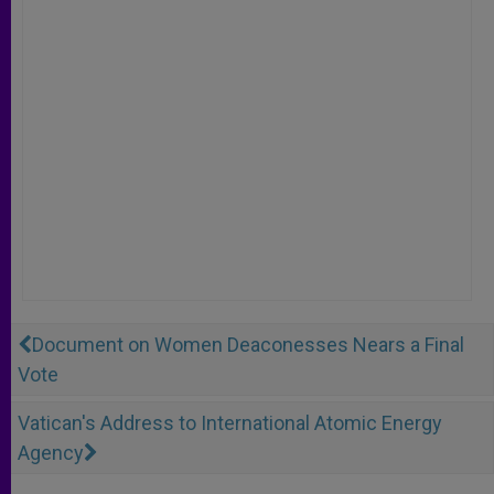
Document on Women Deaconesses Nears a Final
Vote
Vatican's Address to International Atomic Energy
Agency