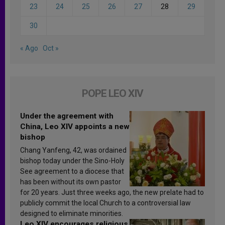
23
24
25
26
27
28
29
30
« Ago
Oct »
POPE LEO XIV
Under the agreement with
China, Leo XIV appoints a new
bishop
Chang Yanfeng, 42, was ordained
bishop today under the Sino-Holy
See agreement to a diocese that
has been without its own pastor
for 20 years. Just three weeks ago, the new prelate had to
publicly commit the local Church to a controversial law
designed to eliminate minorities.
Leo XIV encourages religious