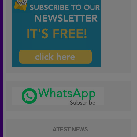
LATEST NEWS