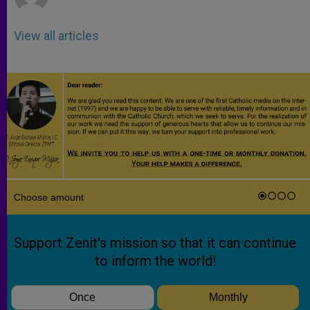
View all articles