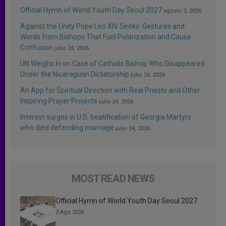
Official Hymn of World Youth Day Seoul 2027
agosto 3, 2026
Against the Unity Pope Leo XIV Seeks: Gestures and
Words from Bishops That Fuel Polarization and Cause
Confusion
julio 24, 2026
UN Weighs In on Case of Catholic Bishop Who Disappeared
Under the Nicaraguan Dictatorship
julio 24, 2026
An App for Spiritual Direction with Real Priests and Other
Inspiring Prayer Projects
julio 24, 2026
Interest surges in U.S. beatification of Georgia Martyrs
who died defending marriage
julio 24, 2026
MOST READ NEWS
Official Hymn of World Youth Day Seoul 2027
3 Ago 2026