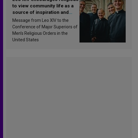
to view community life as a
source of inspiration and
sanctification
Message from Leo XIV to the
Conference of Major Superiors of
Men’s Religious Orders in the
United States