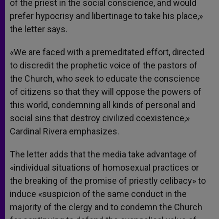
of the priest in the social conscience, and would
prefer hypocrisy and libertinage to take his place,»
the letter says.
«We are faced with a premeditated effort, directed
to discredit the prophetic voice of the pastors of
the Church, who seek to educate the conscience
of citizens so that they will oppose the powers of
this world, condemning all kinds of personal and
social sins that destroy civilized coexistence,»
Cardinal Rivera emphasizes.
The letter adds that the media take advantage of
«individual situations of homosexual practices or
the breaking of the promise of priestly celibacy» to
induce «suspicion of the same conduct in the
majority of the clergy and to condemn the Church