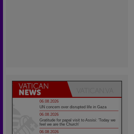
06.08.2026
UN concern over disrupted life in Gaza
06.08.2026
Gratitude for papal visit to Assisi: 'Today we
feel we are the Church'
06.08.2026