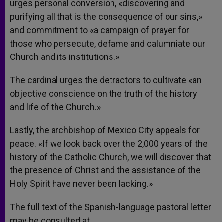
urges personal conversion, «discovering and
purifying all that is the consequence of our sins,»
and commitment to «a campaign of prayer for
those who persecute, defame and calumniate our
Church and its institutions.»
The cardinal urges the detractors to cultivate «an
objective conscience on the truth of the history
and life of the Church.»
Lastly, the archbishop of Mexico City appeals for
peace. «If we look back over the 2,000 years of the
history of the Catholic Church, we will discover that
the presence of Christ and the assistance of the
Holy Spirit have never been lacking.»
The full text of the Spanish-language pastoral letter
may be consulted at