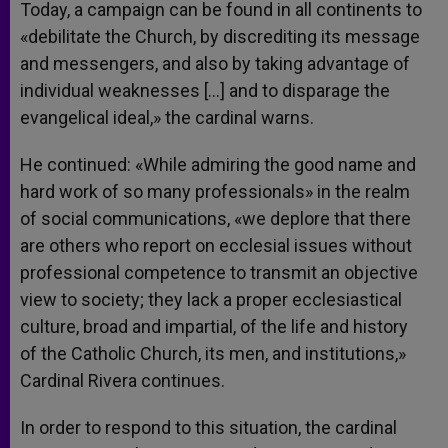
Today, a campaign can be found in all continents to
«debilitate the Church, by discrediting its message
and messengers, and also by taking advantage of
individual weaknesses […] and to disparage the
evangelical ideal,» the cardinal warns.
He continued: «While admiring the good name and
hard work of so many professionals» in the realm
of social communications, «we deplore that there
are others who report on ecclesial issues without
professional competence to transmit an objective
view to society; they lack a proper ecclesiastical
culture, broad and impartial, of the life and history
of the Catholic Church, its men, and institutions,»
Cardinal Rivera continues.
In order to respond to this situation, the cardinal