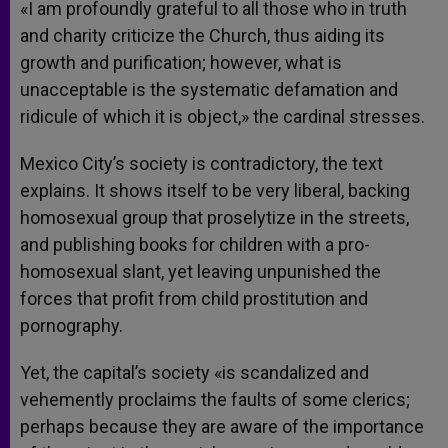
«I am profoundly grateful to all those who in truth
and charity criticize the Church, thus aiding its
growth and purification; however, what is
unacceptable is the systematic defamation and
ridicule of which it is object,» the cardinal stresses.
Mexico City’s society is contradictory, the text
explains. It shows itself to be very liberal, backing
homosexual group that proselytize in the streets,
and publishing books for children with a pro-
homosexual slant, yet leaving unpunished the
forces that profit from child prostitution and
pornography.
Yet, the capital’s society «is scandalized and
vehemently proclaims the faults of some clerics;
perhaps because they are aware of the importance