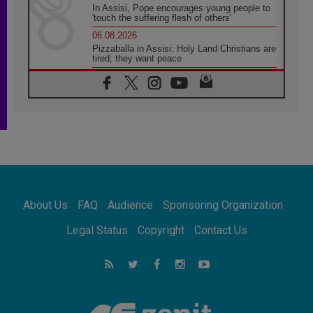
In Assisi, Pope encourages young people to
'touch the suffering flesh of others'
06.08.2026
Pizzaballa in Assisi: Holy Land Christians are
tired; they want peace
06.08.2026
Franciscan Provincial Minister: School of St.
Francis teaches the Gospel of peace
06.08.2026
Pope in Assisi: Build a civilisation of love,
not division
06.08.2026
SIGNIS Africa renews its leadership
06.08.2026
Africa's Synodal Journey to 2028 Begins with
About Us
FAQ
Audience
Sponsoring Organization
Call to Build a Listening Church Across the
Continent
Legal Status
Copyright
Contact Us
05.08.2026
Archbishop Colombo: Pope's visit to
Argentina will bring a message of peace
05.08.2026
Church in Uruguay: Pope's visit will
strengthen faith and hope