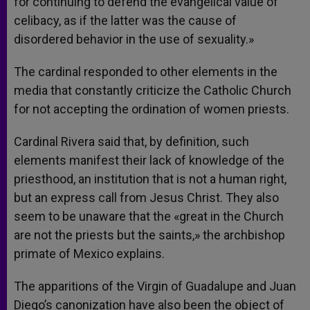
for continuing to defend the evangelical value of
celibacy, as if the latter was the cause of
disordered behavior in the use of sexuality.»
The cardinal responded to other elements in the
media that constantly criticize the Catholic Church
for not accepting the ordination of women priests.
Cardinal Rivera said that, by definition, such
elements manifest their lack of knowledge of the
priesthood, an institution that is not a human right,
but an express call from Jesus Christ. They also
seem to be unaware that the «great in the Church
are not the priests but the saints,» the archbishop
primate of Mexico explains.
The apparitions of the Virgin of Guadalupe and Juan
Diego’s canonization have also been the object of