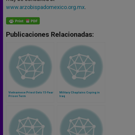
www.arzobispadomexico.org.mx
.
Publicaciones Relacionadas:
Vietnamese Priest Gets 15-Year
Military Chaplains Coping in
Prison Term
Iraq