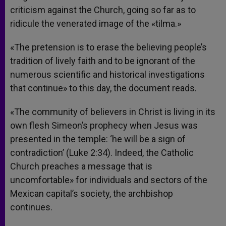
criticism against the Church, going so far as to
ridicule the venerated image of the «tilma.»
«The pretension is to erase the believing people’s
tradition of lively faith and to be ignorant of the
numerous scientific and historical investigations
that continue» to this day, the document reads.
«The community of believers in Christ is living in its
own flesh Simeon’s prophecy when Jesus was
presented in the temple: ‘he will be a sign of
contradiction’ (Luke 2:34). Indeed, the Catholic
Church preaches a message that is
uncomfortable» for individuals and sectors of the
Mexican capital’s society, the archbishop
continues.