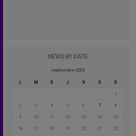
NEWS BY DATE
septiembre 2002
L
M
X
J
V
S
D
1
2
3
4
5
6
7
8
9
10
11
12
13
14
15
16
17
18
19
20
21
22