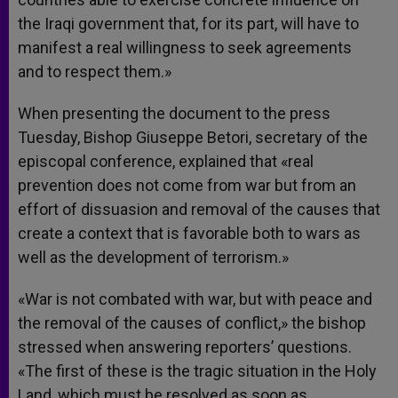
the Iraqi government that, for its part, will have to
manifest a real willingness to seek agreements
and to respect them.»
When presenting the document to the press
Tuesday, Bishop Giuseppe Betori, secretary of the
episcopal conference, explained that «real
prevention does not come from war but from an
effort of dissuasion and removal of the causes that
create a context that is favorable both to wars as
well as the development of terrorism.»
«War is not combated with war, but with peace and
the removal of the causes of conflict,» the bishop
stressed when answering reporters’ questions.
«The first of these is the tragic situation in the Holy
Land, which must be resolved as soon as