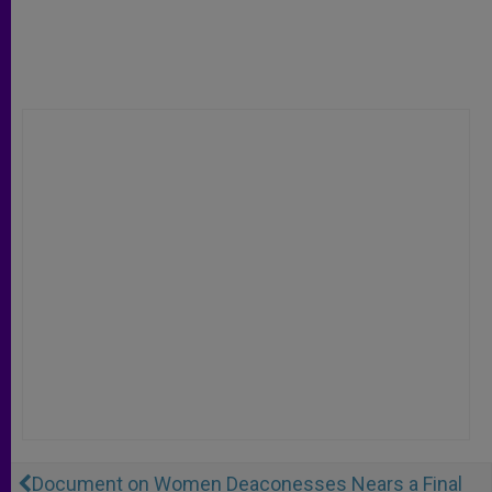
Document on Women Deaconesses Nears a Final