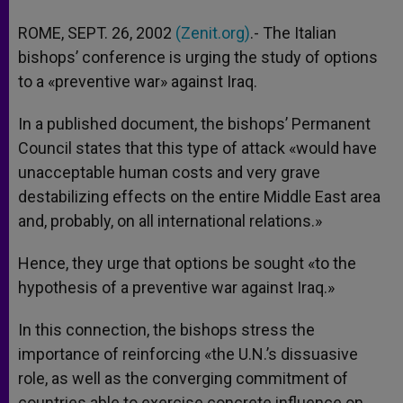
A
n
o
e
p
g
o
r
ROME, SEPT. 26, 2002
(Zenit.org)
.- The Italian
p
e
k
bishops’ conference is urging the study of options
r
to a «preventive war» against Iraq.
In a published document, the bishops’ Permanent
Council states that this type of attack «would have
unacceptable human costs and very grave
destabilizing effects on the entire Middle East area
and, probably, on all international relations.»
Hence, they urge that options be sought «to the
hypothesis of a preventive war against Iraq.»
In this connection, the bishops stress the
importance of reinforcing «the U.N.’s dissuasive
role, as well as the converging commitment of
countries able to exercise concrete influence on