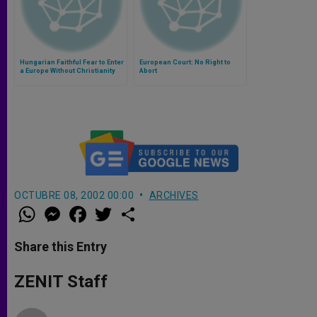
Hungarian Faithful Fear to Enter
European Court: No Right to
a Europe Without Christianity
Abort
OCTUBRE 08, 2002 00:00
ARCHIVES
W
M
F
T
S
h
e
a
w
h
a
s
c
i
a
t
s
e
t
r
Share this Entry
s
e
b
t
e
A
n
o
e
p
g
o
r
ZENIT Staff
p
e
k
r