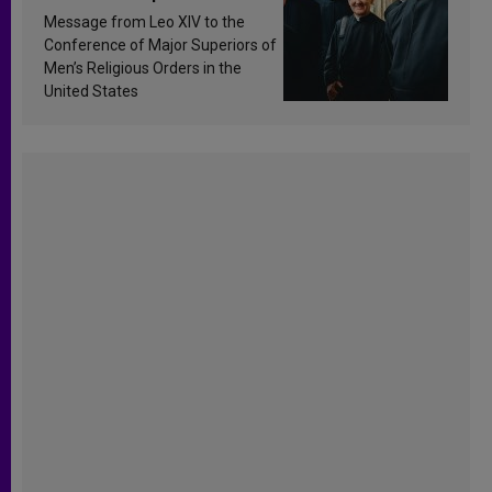
sanctification
Message from Leo XIV to the
Conference of Major Superiors of
Men’s Religious Orders in the
United States