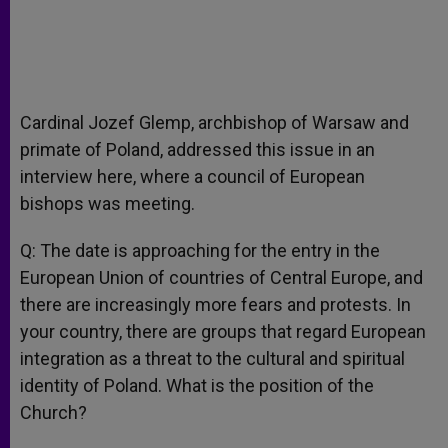
Cardinal Jozef Glemp, archbishop of Warsaw and
primate of Poland, addressed this issue in an
interview here, where a council of European
bishops was meeting.
Q: The date is approaching for the entry in the
European Union of countries of Central Europe, and
there are increasingly more fears and protests. In
your country, there are groups that regard European
integration as a threat to the cultural and spiritual
identity of Poland. What is the position of the
Church?