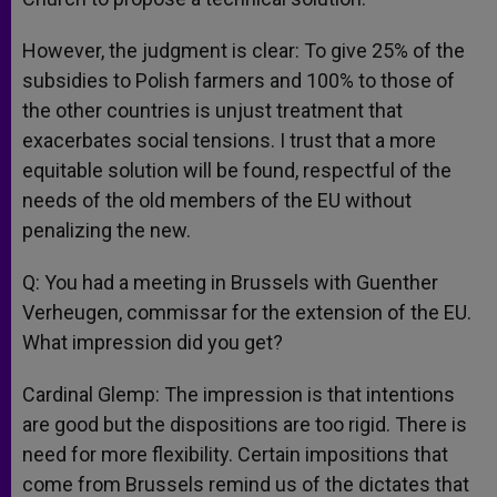
However, the judgment is clear: To give 25% of the
subsidies to Polish farmers and 100% to those of
the other countries is unjust treatment that
exacerbates social tensions. I trust that a more
equitable solution will be found, respectful of the
needs of the old members of the EU without
penalizing the new.
Q: You had a meeting in Brussels with Guenther
Verheugen, commissar for the extension of the EU.
What impression did you get?
Cardinal Glemp: The impression is that intentions
are good but the dispositions are too rigid. There is
need for more flexibility. Certain impositions that
come from Brussels remind us of the dictates that