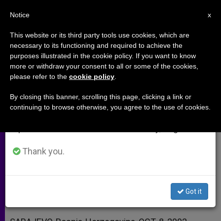
EN
Notice
×
x
Important Notice
This website or its third party tools use cookies, which are
necessary to its functioning and required to achieve the
From July 27 to August 7 we will take our
purposes illustrated in the cookie policy. If you want to know
Cardinal Glemp on the Future of
annual break, taking advantage of the summer
more or withdraw your consent to all or some of the cookies,
please refer to the
cookie policy
.
period when less information is generated and
Poland in the EU
consumption also decreases.
By closing this banner, scrolling this page, clicking a link or
continuing to browse otherwise, you agree to the use of cookies.
We will resume regular work on the English and
A Risk and an Opportunity, Primate
Spanish editions of ZENIT on Monday, August 10.
Says
Thank you.
OCTUBRE 08, 2002 00:00
ZENIT STAFF
ARCHIVES
W
M
F
T
S
h
e
a
w
h
a
s
c
i
a
Got it
t
s
e
t
r
Share this Entry
s
e
b
t
e
A
n
o
e
p
g
o
r