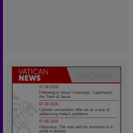
07.08.2026
Following in Jesus' Footsteps: Capernaum,
the Town of Jesus
07.08.2026
Catholic universities offer art as a way of
addressing today's problems
07.08.2026
Odysseus: The man and his monsters in a
world in decline