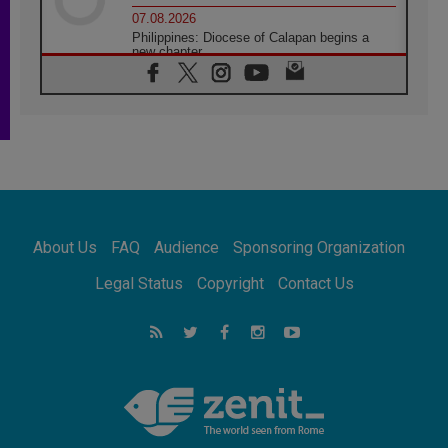
07.08.2026
Philippines: Diocese of Calapan begins a
new chapter
07.08.2026
Pope Leo's schedule for his four-day
Apostolic Journey to France
07.08.2026
Bangladesh: Church walks alongside Dalits
on path to dignity
07.08.2026
Amplifying the voices of Catholic sisters in
the public square
About Us
FAQ
Audience
Sponsoring Organization
07.08.2026
Cardinal Parolin: Peace begins with empathy
Legal Status
Copyright
Contact Us
for the suffering of others
06.08.2026
UN concern over disrupted life in Gaza
06.08.2026
Gratitude for papal visit to Assisi: 'Today we
feel we are the Church'