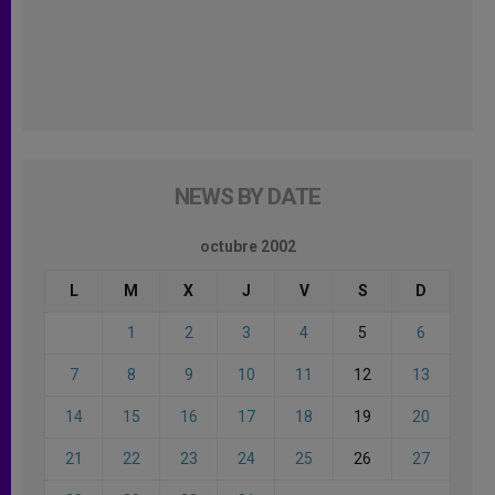
NEWS BY DATE
octubre 2002
L
M
X
J
V
S
D
1
2
3
4
5
6
7
8
9
10
11
12
13
14
15
16
17
18
19
20
21
22
23
24
25
26
27