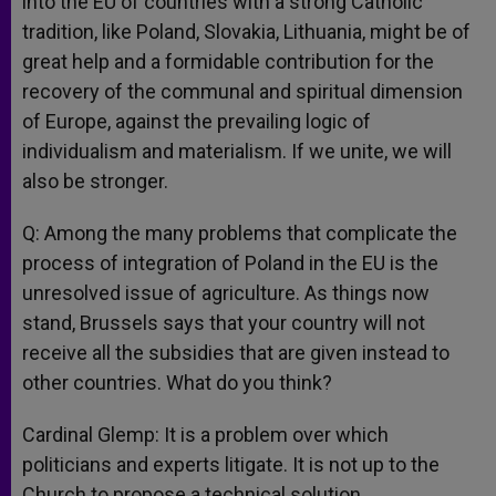
into the EU of countries with a strong Catholic
tradition, like Poland, Slovakia, Lithuania, might be of
great help and a formidable contribution for the
recovery of the communal and spiritual dimension
of Europe, against the prevailing logic of
individualism and materialism. If we unite, we will
also be stronger.
Q: Among the many problems that complicate the
process of integration of Poland in the EU is the
unresolved issue of agriculture. As things now
stand, Brussels says that your country will not
receive all the subsidies that are given instead to
other countries. What do you think?
Cardinal Glemp: It is a problem over which
politicians and experts litigate. It is not up to the
Church to propose a technical solution.