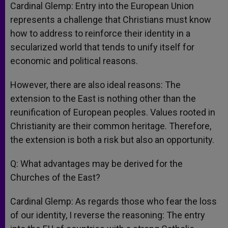
Cardinal Glemp: Entry into the European Union
represents a challenge that Christians must know
how to address to reinforce their identity in a
secularized world that tends to unify itself for
economic and political reasons.
However, there are also ideal reasons: The
extension to the East is nothing other than the
reunification of European peoples. Values rooted in
Christianity are their common heritage. Therefore,
the extension is both a risk but also an opportunity.
Q: What advantages may be derived for the
Churches of the East?
Cardinal Glemp: As regards those who fear the loss
of our identity, I reverse the reasoning: The entry