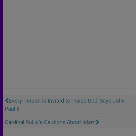
Every Person Is Invited to Praise God, Says John
Paul II
Cardinal Puljic's Cautions About Islam