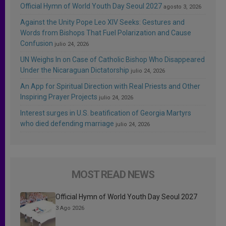
Official Hymn of World Youth Day Seoul 2027
agosto 3, 2026
Against the Unity Pope Leo XIV Seeks: Gestures and
Words from Bishops That Fuel Polarization and Cause
Confusion
julio 24, 2026
UN Weighs In on Case of Catholic Bishop Who Disappeared
Under the Nicaraguan Dictatorship
julio 24, 2026
An App for Spiritual Direction with Real Priests and Other
Inspiring Prayer Projects
julio 24, 2026
Interest surges in U.S. beatification of Georgia Martyrs
who died defending marriage
julio 24, 2026
MOST READ NEWS
Official Hymn of World Youth Day Seoul 2027
3 Ago 2026