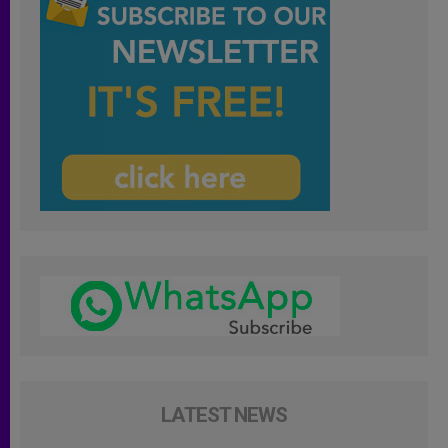
LATEST NEWS