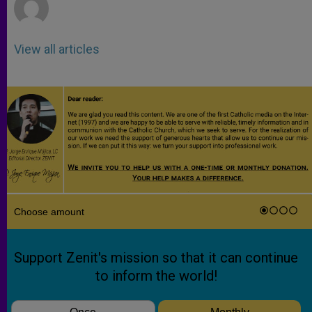
View all articles