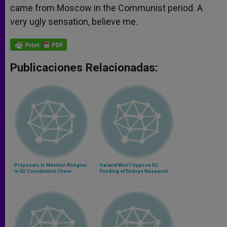
came from Moscow in the Communist period. A
very ugly sensation, believe me.
Publicaciones Relacionadas:
Proposals to Mention Religion
Ireland Won't Oppose EU
in EU Constitution Cheer
Funding of Embryo Research
Bishops