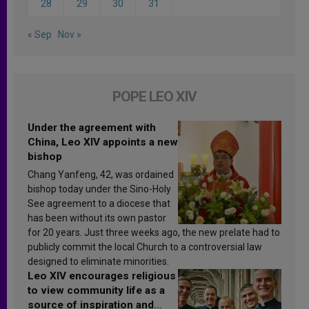
28
29
30
31
« Sep
Nov »
POPE LEO XIV
Under the agreement with
China, Leo XIV appoints a new
bishop
Chang Yanfeng, 42, was ordained
bishop today under the Sino-Holy
See agreement to a diocese that
has been without its own pastor
for 20 years. Just three weeks ago, the new prelate had to
publicly commit the local Church to a controversial law
designed to eliminate minorities.
Leo XIV encourages religious
to view community life as a
source of inspiration and