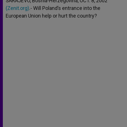
SARAJEVO, Bosnia-Herzegovina, OCT. 8, 2002
p
e
k
(Zenit.org)
r
.- Will Poland’s entrance into the
European Union help or hurt the country?