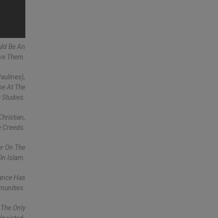
uld Be An
lve Them.
aulines),
me At The
 Studies.
hristian,
e Creeds.
er On The
On Islam.
rance Has
munities.
 The Only