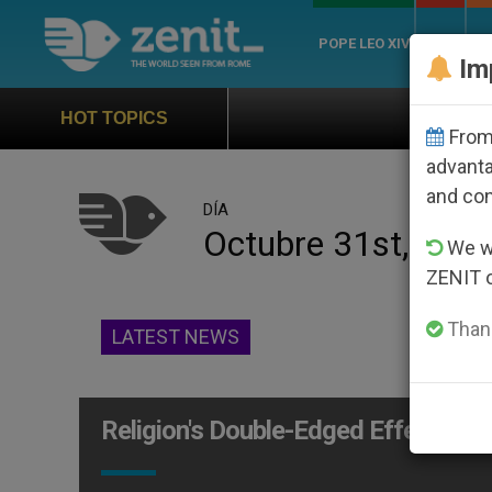
POPE LEO XIV
ROME
CH
Im
Official Hymn of Wo
HOT TOPICS
From 
advanta
and co
DÍA
Octubre 31st, 200
We wi
ZENIT 
Thank
LATEST NEWS
Religion's Double-Edged Effect on 