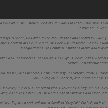
 A Key Part In The Historical Conflicts Of Sudan, But At The Same Time It Co
Instrument To Reso
ersity Of London, Co-Editor Of The Book "Religion And Conflict In Sudan" (P
rence On Sudan At Yale University. The Book Was Presented Tuesday In Ro
Headquarters Of The Pontifical Institute Of Arabic And Islamic
eligion And The Impact Of The Civil War On Religious Communities, Whether C
Muslim Or Traditional Nativ
Fadl Hassan, Vice Chancellor Of The University Of Khartoum, Wrote A Chapt
Role Of Religion In Conflicts, With Special Emphasis 
 University, Told ZENIT That Sudan Was A "tolerant" Country, But This Tole
Dialogue And An Obstacle For The Normal Life Of Christians And Other Com
on Have Explained And Legitimized Conflicts," Gray Said. But Religion Is Not