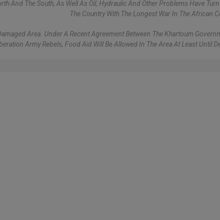
rth And The South, As Well As Oil, Hydraulic And Other Problems Have Turne
The Country With The Longest War In The African C
ost Damaged Area. Under A Recent Agreement Between The Khartoum Gover
eration Army Rebels, Food Aid Will Be Allowed In The Area At Least Until 