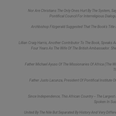
Nor Are Christians The Only Ones Hurt By The System, Sa
Pontifical Council For Interreligious Dialog
Archbishop Fitzgerald Suggested That The Book's Title 
Lillian Craig Harris, Another Contributor To The Book, Speaks 
Four Years As The Wife Of The British Ambassador. Sh
Father Michael Ayuso Of The Missionaries Of Africa (the W
T
Father Justo Lacunza, President Of Pontifical Institute 
Since Independence, This African Country -- The Largest
Spoken In Sud
United By The Nile But Separated By History And Very Diff