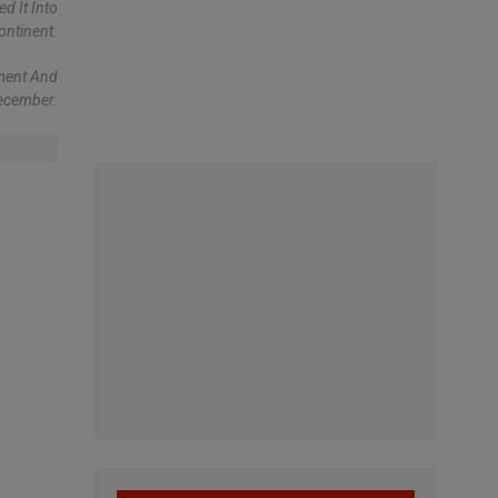
d It Into
ontinent.
nment And
December.