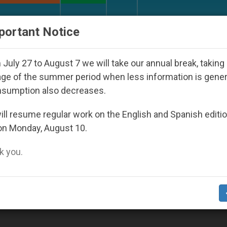
URCH AND WORLD
DOCUMENTS
DONATE
portant Notice
rld Youth Day Seoul 2027
Against the Unity Po
July 27 to August 7 we will take our annual break, taking
ge of the summer period when less information is gene
nsumption also decreases.
2
ll resume regular work on the English and Spanish editi
on Monday, August 10.
 you.
Sudan