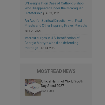
UN Weighs In on Case of Catholic Bishop
Who Disappeared Under the Nicaraguan
Dictatorship
julio 24, 2026
An App for Spiritual Direction with Real
Priests and Other Inspiring Prayer Projects
julio 24, 2026
Interest surges in U.S. beatification of
Georgia Martyrs who died defending
marriage
julio 24, 2026
MOST READ NEWS
Official Hymn of World Youth
Day Seoul 2027
3 Ago 2026