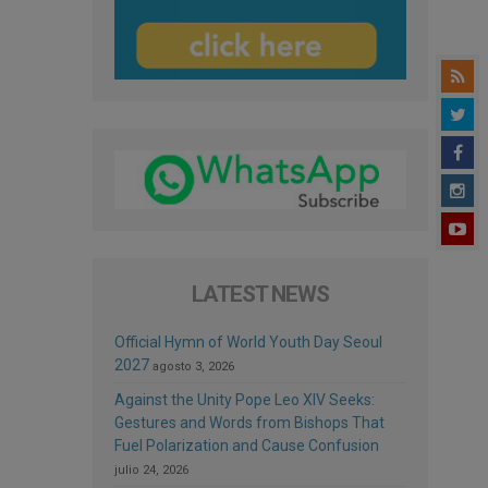
LATEST NEWS
Official Hymn of World Youth Day Seoul
2027
agosto 3, 2026
Against the Unity Pope Leo XIV Seeks:
Gestures and Words from Bishops That
Fuel Polarization and Cause Confusion
julio 24, 2026