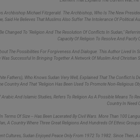
Element That Explains The Current War, He 
ys Archbishop Michael Fitzgerald. The Archbishop, Who Is The New Preside
ue, Said He Believes That Muslims Also Suffer The Intolerance Of Political Aut
Be Changed To "Religion And The Resolution Of Conflicts In Sudan," Referri
Capacity Of Religion To Resolve And Pacify C
About The Possibilities For Forgiveness And Dialogue. This Author Lived In 
e Was Successful In Bringing Together A Network Of Muslim And Christian
hite Fathers), Who Knows Sudan Very Well, Explained That The Conflict Is D
he Country And That "religion Has Been Used To Promote Non-Religious Obj
Of Arabic And Islamic Studies, Refers To Religion As A Possible Means To Re
Country In Need 
 In Terms Of Size -- Has Been Lacerated By Civil Wars. More Than 100 Lang
an, A Country Where Three Great Religions And Hundreds Of Ethnic Groups
erent Cultures, Sudan Enjoyed Peace Only From 1972 To 1982. Since Then, A