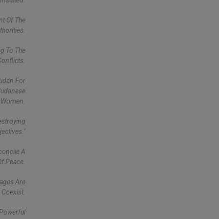
Insisted.
nt Of The
horities.
ng To The
onflicts.
Sudan For
 Sudanese
Women.
estroying
ectives."
concile A
Of Peace.
uages Are
 Coexist.
 Powerful