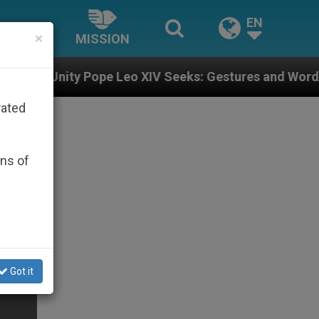
EN
×
MISSION
pe Leo XIV Seeks: Gestures and Words from Bishops Th
rated
ons of
Got it