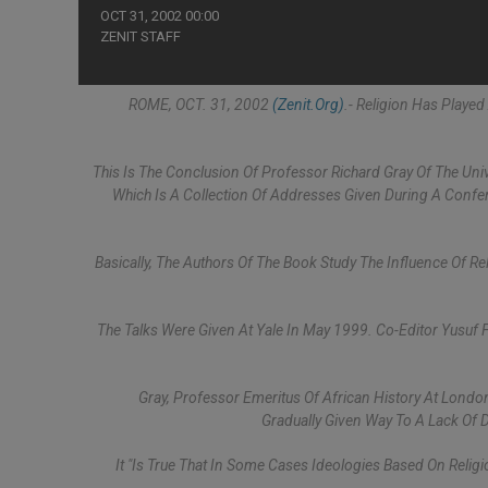
OCT 31, 2002 00:00
ZENIT STAFF
ROME, OCT. 31, 2002
(Zenit.org)
.- Religion Has Played
This Is The Conclusion Of Professor Richard Gray Of The Univ
Which Is A Collection Of Addresses Given During A Confe
Basically, The Authors Of The Book Study The Influence Of R
The Talks Were Given At Yale In May 1999. Co-Editor Yusuf 
Gray, Professor Emeritus Of African History At London
Gradually Given Way To A Lack Of 
It "is True That In Some Cases Ideologies Based On Religi