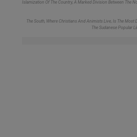
Islamization Of The Country, A Marked Division Between The No
The South, Where Christians And Animists Live, Is The M
The Sudanese Popular Lib