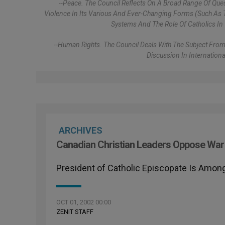
--Peace. The Council Reflects On A Broad Range Of Que
Violence In Its Various And Ever-Changing Forms (such As T
Systems And The Role Of Catholics In 
--Human Rights. The Council Deals With The Subject From
Discussion In Internation
ARCHIVES
Canadian Christian Leaders Oppose War 
President of Catholic Episcopate Is Among
OCT 01, 2002 00:00
ZENIT STAFF