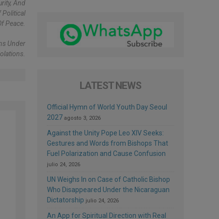
rity, And
Political
Of Peace.
ons Under
olations.
LATEST NEWS
Official Hymn of World Youth Day Seoul
2027
agosto 3, 2026
Against the Unity Pope Leo XIV Seeks:
Gestures and Words from Bishops That
Fuel Polarization and Cause Confusion
julio 24, 2026
UN Weighs In on Case of Catholic Bishop
Who Disappeared Under the Nicaraguan
Dictatorship
julio 24, 2026
An App for Spiritual Direction with Real