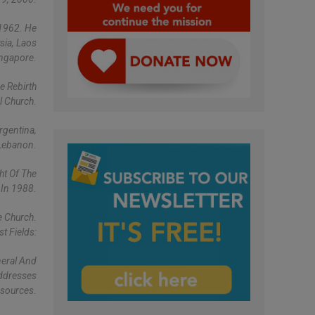
 1962. He
sia, Laos
ingapore.
e Rebirth
l Church.
rgentina,
Lebanon.
ht Of The
 In 1988.
e Church.
t Fields:
neral And
Addresses
esources.