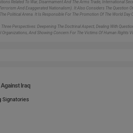
stions Related To War, Disarmament And The Arms Trade, International Secu
errorism And Exaggerated Nationalism). It Also Considers The Question Of 
The Political Arena. It Is Responsible For The Promotion Of The World Day 
 Three Perspectives: Deepening The Doctrinal Aspect, Dealing With Questi
al Organizations, And Showing Concern For The Victims Of Human Rights Vi
Against Iraq
 Signatories