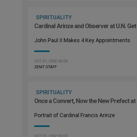
SPIRITUALITY
Cardinal Arinze and Observer at U.N. Get
John Paul II Makes 4 Key Appointments
OCT 01, 2002 00:00
ZENIT STAFF
SPIRITUALITY
Once a Convert, Now the New Prefect at
Portrait of Cardinal Francis Arinze
OCT 01, 2002 00:00