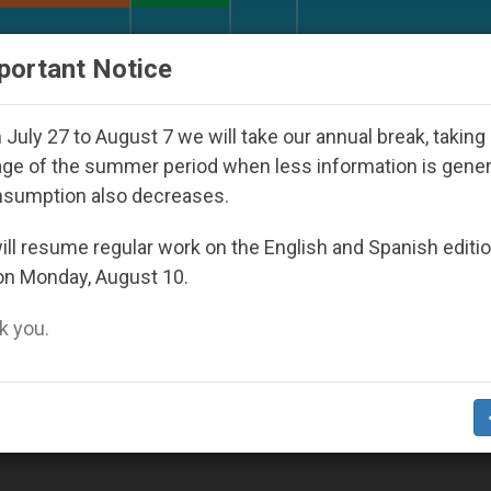
URCH AND WORLD
DOCUMENTS
DONATE
portant Notice
ld Youth Day Seoul 2027
Against the Unity Pop
July 27 to August 7 we will take our annual break, taking
ge of the summer period when less information is gene
nsumption also decreases.
ll resume regular work on the English and Spanish editi
on Monday, August 10.
 you.
t Justice and Peace