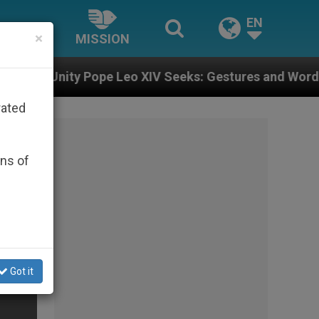
EN
×
MISSION
e Leo XIV Seeks: Gestures and Words from Bishops Tha
rated
ons of
Got it