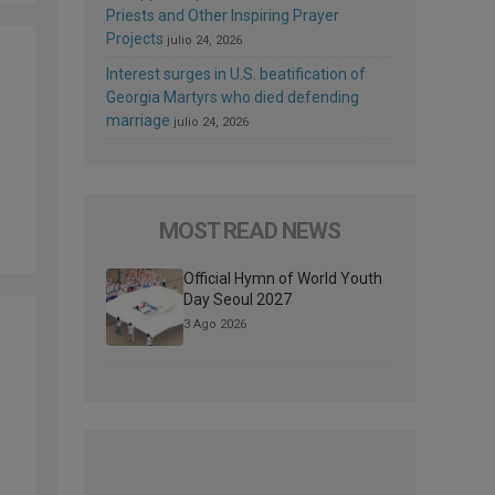
Priests and Other Inspiring Prayer
Projects
julio 24, 2026
Interest surges in U.S. beatification of
Georgia Martyrs who died defending
marriage
julio 24, 2026
MOST READ NEWS
Official Hymn of World Youth
Day Seoul 2027
3 Ago 2026