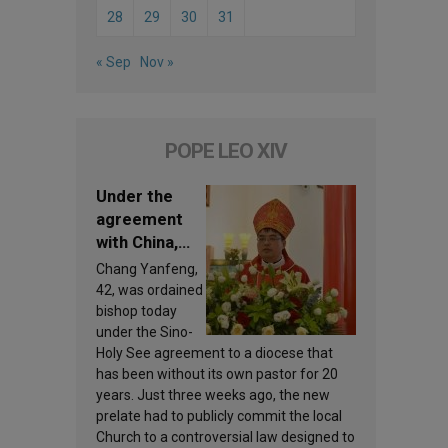
28
29
30
31
« Sep
Nov »
POPE LEO XIV
Under the
agreement
with China,
Leo XIV
Chang Yanfeng,
appoints a
42, was ordained
new bishop
bishop today
under the Sino-
Holy See agreement to a diocese that
has been without its own pastor for 20
years. Just three weeks ago, the new
prelate had to publicly commit the local
Church to a controversial law designed to