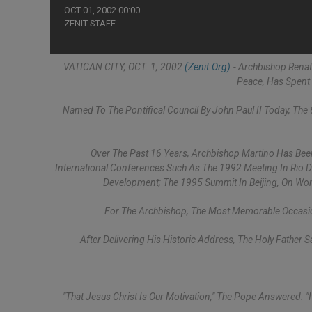
OCT 01, 2002 00:00
ZENIT STAFF
VATICAN CITY, OCT. 1, 2002
(Zenit.org)
.- Archbishop Renat
Peace, Has Spent 
Named To The Pontifical Council By John Paul II Today, Th
Over The Past 16 Years, Archbishop Martino Has Bee
International Conferences Such As The 1992 Meeting In Rio D
Development; The 1995 Summit In Beijing, On Wo
For The Archbishop, The Most Memorable Occasion
After Delivering His Historic Address, The Holy Father 
"That Jesus Christ Is Our Motivation," The Pope Answered. "