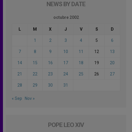
NEWS BY DATE
octubre 2002
L
M
X
J
V
S
D
1
2
3
4
5
6
7
8
9
10
11
12
13
14
15
16
17
18
19
20
21
22
23
24
25
26
27
28
29
30
31
« Sep
Nov »
POPE LEO XIV