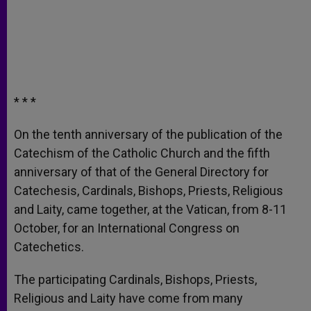
* * *
On the tenth anniversary of the publication of the
Catechism of the Catholic Church and the fifth
anniversary of that of the General Directory for
Catechesis, Cardinals, Bishops, Priests, Religious
and Laity, came together, at the Vatican, from 8-11
October, for an International Congress on
Catechetics.
The participating Cardinals, Bishops, Priests,
Religious and Laity have come from many