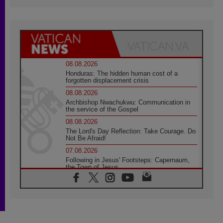
08.08.2026
Honduras: The hidden human cost of a
forgotten displacement crisis
08.08.2026
Archbishop Nwachukwu: Communication in
the service of the Gospel
08.08.2026
The Lord's Day Reflection: Take Courage. Do
Not Be Afraid!
07.08.2026
Following in Jesus' Footsteps: Capernaum,
the Town of Jesus
07.08.2026
Catholic universities offer art as a way of
addressing today's problems
07.08.2026
Odysseus: The man and his monsters in a