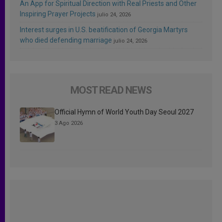
An App for Spiritual Direction with Real Priests and Other
Inspiring Prayer Projects
julio 24, 2026
Interest surges in U.S. beatification of Georgia Martyrs
who died defending marriage
julio 24, 2026
MOST READ NEWS
Official Hymn of World Youth Day Seoul 2027
3 Ago 2026