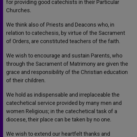
for providing good catechists in their Particular
Churches.
We think also of Priests and Deacons who, in
relation to catechesis, by virtue of the Sacrament
of Orders, are constituted teachers of the faith.
We wish to encourage and sustain Parents, who
through the Sacrament of Matrimony are given the
grace and responsibility of the Christian education
of their children.
We hold as indispensable and irreplaceable the
catechetical service provided by many men and
women Religious; in the catechetical task of a
diocese, their place can be taken by no one.
We wish to extend our heartfelt thanks and