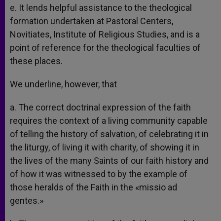
e. It lends helpful assistance to the theological
formation undertaken at Pastoral Centers,
Novitiates, Institute of Religious Studies, and is a
point of reference for the theological faculties of
these places.
We underline, however, that
a. The correct doctrinal expression of the faith
requires the context of a living community capable
of telling the history of salvation, of celebrating it in
the liturgy, of living it with charity, of showing it in
the lives of the many Saints of our faith history and
of how it was witnessed to by the example of
those heralds of the Faith in the «missio ad
gentes.»