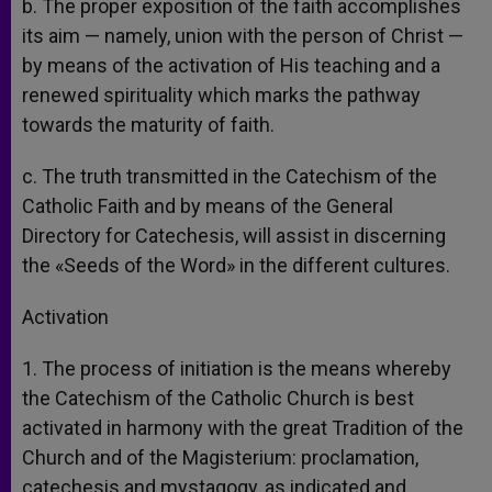
b. The proper exposition of the faith accomplishes
its aim — namely, union with the person of Christ —
by means of the activation of His teaching and a
renewed spirituality which marks the pathway
towards the maturity of faith.
c. The truth transmitted in the Catechism of the
Catholic Faith and by means of the General
Directory for Catechesis, will assist in discerning
the «Seeds of the Word» in the different cultures.
Activation
1. The process of initiation is the means whereby
the Catechism of the Catholic Church is best
activated in harmony with the great Tradition of the
Church and of the Magisterium: proclamation,
catechesis and mystagogy, as indicated and