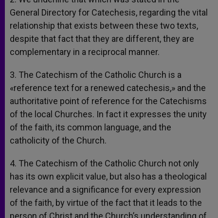
General Directory for Catechesis, regarding the vital
relationship that exists between these two texts,
despite that fact that they are different, they are
complementary in a reciprocal manner.
3. The Catechism of the Catholic Church is a
«reference text for a renewed catechesis,» and the
authoritative point of reference for the Catechisms
of the local Churches. In fact it expresses the unity
of the faith, its common language, and the
catholicity of the Church.
4. The Catechism of the Catholic Church not only
has its own explicit value, but also has a theological
relevance and a significance for every expression
of the faith, by virtue of the fact that it leads to the
person of Christ and the Church’s understanding of