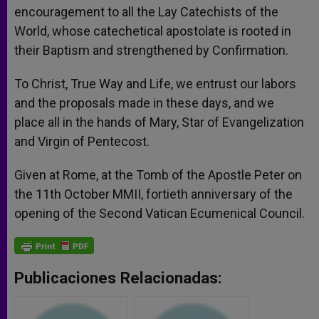
encouragement to all the Lay Catechists of the
World, whose catechetical apostolate is rooted in
their Baptism and strengthened by Confirmation.
To Christ, True Way and Life, we entrust our labors
and the proposals made in these days, and we
place all in the hands of Mary, Star of Evangelization
and Virgin of Pentecost.
Given at Rome, at the Tomb of the Apostle Peter on
the 11th October MMII, fortieth anniversary of the
opening of the Second Vatican Ecumenical Council.
Publicaciones Relacionadas: