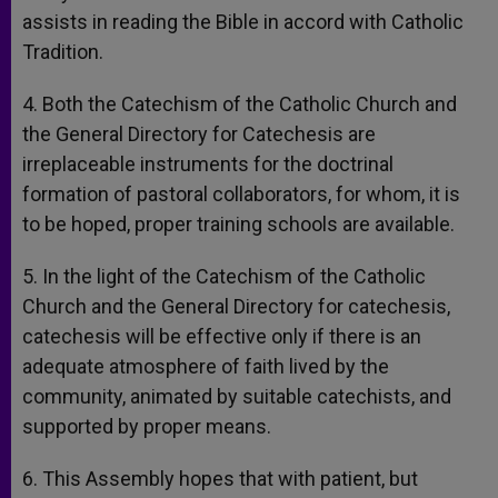
assists in reading the Bible in accord with Catholic
Tradition.
4. Both the Catechism of the Catholic Church and
the General Directory for Catechesis are
irreplaceable instruments for the doctrinal
formation of pastoral collaborators, for whom, it is
to be hoped, proper training schools are available.
5. In the light of the Catechism of the Catholic
Church and the General Directory for catechesis,
catechesis will be effective only if there is an
adequate atmosphere of faith lived by the
community, animated by suitable catechists, and
supported by proper means.
6. This Assembly hopes that with patient, but