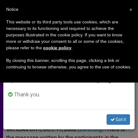
EN
Notice
×
x
Important Notice
This website or its third party tools use cookies, which are
necessary to its functioning and required to achieve the
From July 27 to August 7 we will take our
purposes illustrated in the cookie policy. If you want to know
Message of International
annual break, taking advantage of the summer
more or withdraw your consent to all or some of the cookies,
please refer to the
cookie policy
.
period when less information is generated and
Congress on Catechetics
consumption also decreases.
By closing this banner, scrolling this page, clicking a link or
continuing to browse otherwise, you agree to the use of cookies.
We will resume regular work on the English and
At the Vatican
Spanish editions of ZENIT on Monday, August 10.
OCTUBRE 11, 2002 00:00
ZENIT STAFF
ARCHIVES
Thank you.
W
M
F
T
S
h
e
a
w
h
a
s
c
i
a
t
s
e
t
r
Share this Entry
s
e
b
t
e
Got it
A
n
o
e
p
g
o
r
VATICAN CITY, OCT. 11, 2002
(Zenit.org)
.- Here is
p
e
k
the message written by the participants in the
r