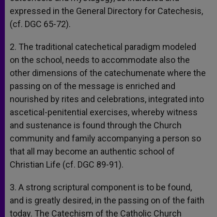
expressed in the General Directory for Catechesis,
(cf. DGC 65-72).
2. The traditional catechetical paradigm modeled
on the school, needs to accommodate also the
other dimensions of the catechumenate where the
passing on of the message is enriched and
nourished by rites and celebrations, integrated into
ascetical-penitential exercises, whereby witness
and sustenance is found through the Church
community and family accompanying a person so
that all may become an authentic school of
Christian Life (cf. DGC 89-91).
3. A strong scriptural component is to be found,
and is greatly desired, in the passing on of the faith
today. The Catechism of the Catholic Church