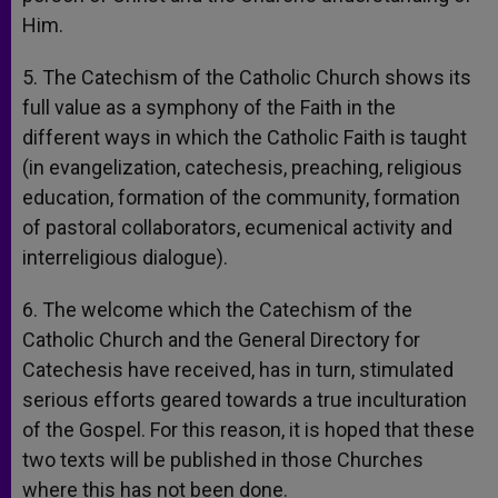
Him.
5. The Catechism of the Catholic Church shows its
full value as a symphony of the Faith in the
different ways in which the Catholic Faith is taught
(in evangelization, catechesis, preaching, religious
education, formation of the community, formation
of pastoral collaborators, ecumenical activity and
interreligious dialogue).
6. The welcome which the Catechism of the
Catholic Church and the General Directory for
Catechesis have received, has in turn, stimulated
serious efforts geared towards a true inculturation
of the Gospel. For this reason, it is hoped that these
two texts will be published in those Churches
where this has not been done.