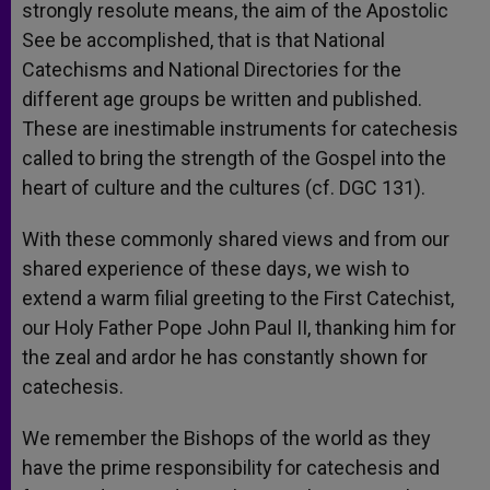
strongly resolute means, the aim of the Apostolic
See be accomplished, that is that National
Catechisms and National Directories for the
different age groups be written and published.
These are inestimable instruments for catechesis
called to bring the strength of the Gospel into the
heart of culture and the cultures (cf. DGC 131).
With these commonly shared views and from our
shared experience of these days, we wish to
extend a warm filial greeting to the First Catechist,
our Holy Father Pope John Paul II, thanking him for
the zeal and ardor he has constantly shown for
catechesis.
We remember the Bishops of the world as they
have the prime responsibility for catechesis and