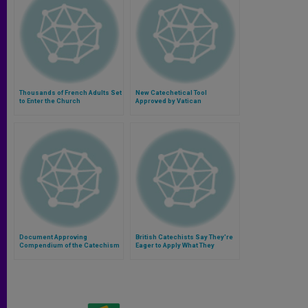
Thousands of French Adults Set
New Catechetical Tool
to Enter the Church
Approved by Vatican
Document Approving
British Catechists Say They're
Compendium of the Catechism
Eager to Apply What They
Learned in Rome