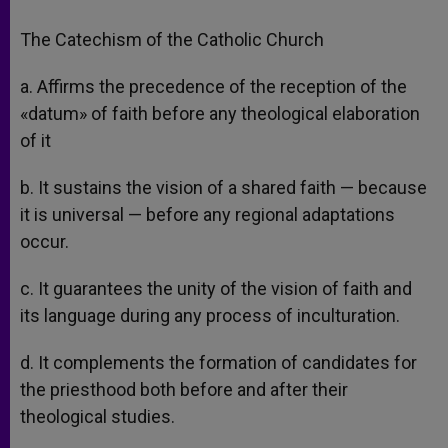
The Catechism of the Catholic Church
a. Affirms the precedence of the reception of the
«datum» of faith before any theological elaboration
of it
b. It sustains the vision of a shared faith — because
it is universal — before any regional adaptations
occur.
c. It guarantees the unity of the vision of faith and
its language during any process of inculturation.
d. It complements the formation of candidates for
the priesthood both before and after their
theological studies.