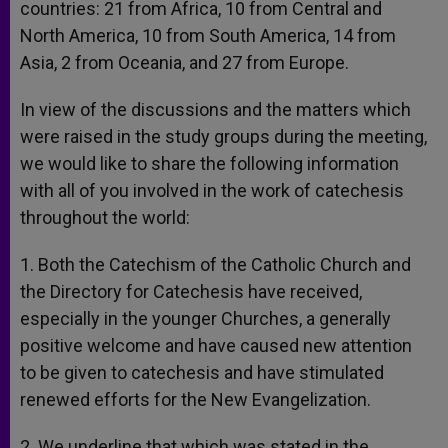
countries: 21 from Africa, 10 from Central and
North America, 10 from South America, 14 from
Asia, 2 from Oceania, and 27 from Europe.
In view of the discussions and the matters which
were raised in the study groups during the meeting,
we would like to share the following information
with all of you involved in the work of catechesis
throughout the world:
1. Both the Catechism of the Catholic Church and
the Directory for Catechesis have received,
especially in the younger Churches, a generally
positive welcome and have caused new attention
to be given to catechesis and have stimulated
renewed efforts for the New Evangelization.
2. We underline that which was stated in the