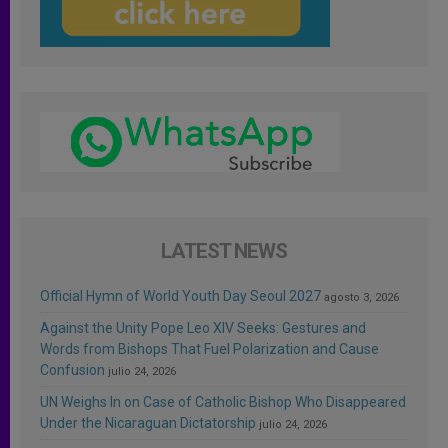
LATEST NEWS
Official Hymn of World Youth Day Seoul 2027
agosto 3, 2026
Against the Unity Pope Leo XIV Seeks: Gestures and
Words from Bishops That Fuel Polarization and Cause
Confusion
julio 24, 2026
UN Weighs In on Case of Catholic Bishop Who Disappeared
Under the Nicaraguan Dictatorship
julio 24, 2026