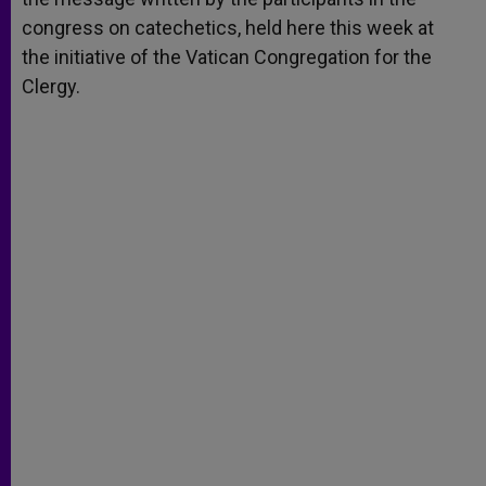
congress on catechetics, held here this week at
the initiative of the Vatican Congregation for the
Clergy.