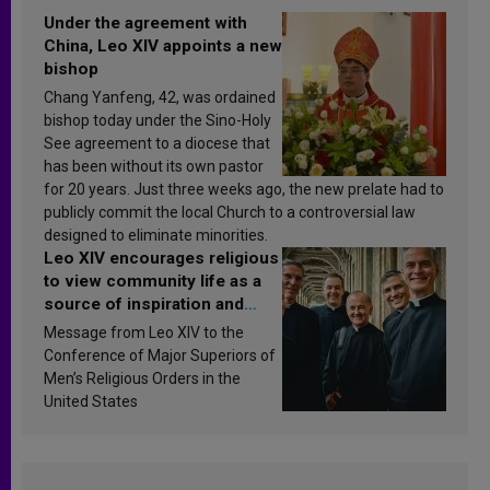
Under the agreement with
China, Leo XIV appoints a new
bishop
Chang Yanfeng, 42, was ordained
bishop today under the Sino-Holy
See agreement to a diocese that
has been without its own pastor
for 20 years. Just three weeks ago, the new prelate had to
publicly commit the local Church to a controversial law
designed to eliminate minorities.
Leo XIV encourages religious
to view community life as a
source of inspiration and
sanctification
Message from Leo XIV to the
Conference of Major Superiors of
Men’s Religious Orders in the
United States