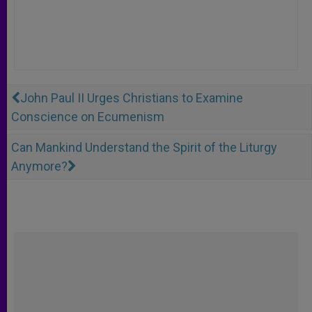
John Paul II Urges Christians to Examine
Conscience on Ecumenism
Can Mankind Understand the Spirit of the Liturgy
Anymore?