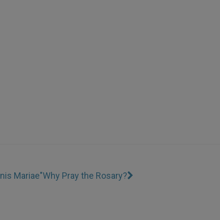
inis Mariae"
Why Pray the Rosary?