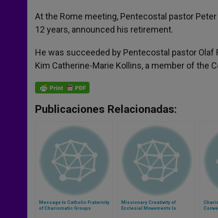
At the Rome meeting, Pentecostal pastor Peter 
12 years, announced his retirement.
He was succeeded by Pentecostal pastor Olaf Fr
Kim Catherine-Marie Kollins, a member of the 
Publicaciones Relacionadas:
Message to Catholic Fraternity
Missionary Creativity of
Chari
of Charismatic Groups
Ecclesial Movements Is
Conve
Praised