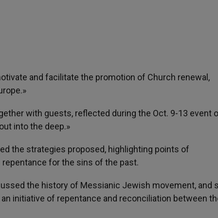
motivate and facilitate the promotion of Church renewal,
urope.»
gether with guests, reflected during the Oct. 9-13 event
 out into the deep.»
d the strategies proposed, highlighting points of
epentance for the sins of the past.
scussed the history of Messianic Jewish movement, and 
 an initiative of repentance and reconciliation between t