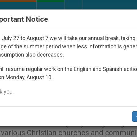
URCH AND WORLD
DOCUMENTS
DONATE
portant Notice
ared Under the Nicaraguan Dictatorship
An App
July 27 to August 7 we will take our annual break, taking
ge of the summer period when less information is gene
nsumption also decreases.
Holds Ecumenical Meeting 
ll resume regular work on the English and Spanish editi
on Monday, August 10.
 you.
The prayer summit that marked the 30th
smatic Consultation (ECC) brought togeth
 various Christian churches and communit