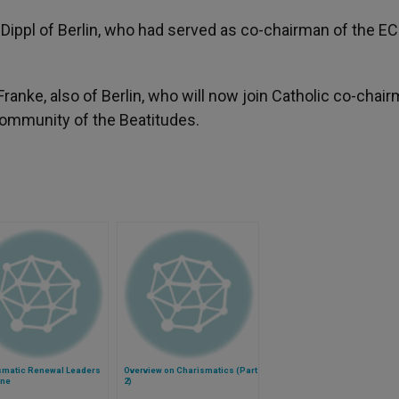
Dippl of Berlin, who had served as co-chairman of the EC
anke, also of Berlin, who will now join Catholic co-chai
Community of the Beatitudes.
smatic Renewal Leaders
Overview on Charismatics (Part
ne
2)