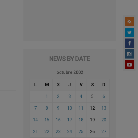
NEWS BY DATE
octubre 2002
L
M
X
J
V
S
D
1
2
3
4
5
6
7
8
9
10
11
12
13
14
15
16
17
18
19
20
21
22
23
24
25
26
27