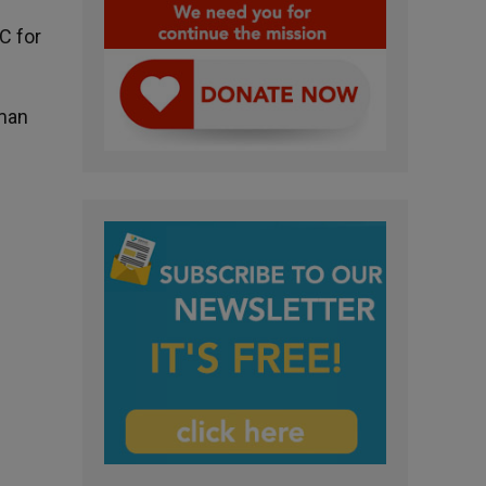
C for
rman