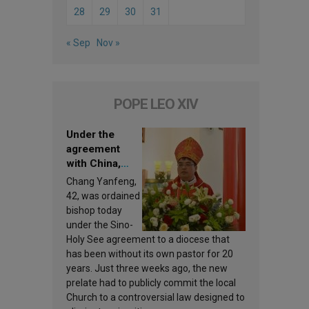
28
29
30
31
« Sep
Nov »
POPE LEO XIV
Under the
agreement
with China,
Leo XIV
Chang Yanfeng,
appoints a new
42, was ordained
bishop
bishop today
under the Sino-
Holy See agreement to a diocese that
has been without its own pastor for 20
years. Just three weeks ago, the new
prelate had to publicly commit the local
Church to a controversial law designed to