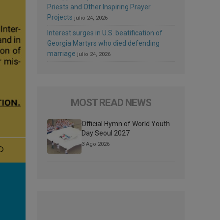
Priests and Other Inspiring Prayer
Projects
julio 24, 2026
Interest surges in U.S. beatification of
Georgia Martyrs who died defending
marriage
julio 24, 2026
MOST READ NEWS
Official Hymn of World Youth
Day Seoul 2027
3 Ago 2026