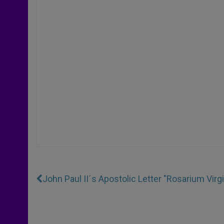
John Paul II´s Apostolic Letter "Rosarium Virg