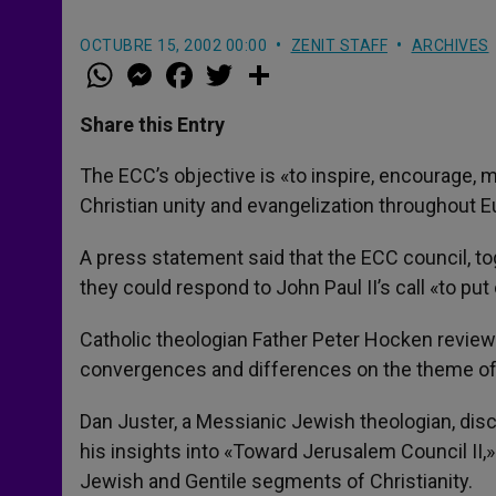
OCTUBRE 15, 2002 00:00
ZENIT STAFF
ARCHIVES
W
M
F
T
S
h
e
a
w
h
a
s
c
i
a
t
s
e
t
r
Share this Entry
s
e
b
t
e
A
n
o
e
p
g
o
r
The ECC’s objective is «to inspire, encourage, 
p
e
k
Christian unity and evangelization throughout E
r
A press statement said that the ECC council, to
they could respond to John Paul II’s call «to put
Catholic theologian Father Peter Hocken reviewe
convergences and differences on the theme of r
Dan Juster, a Messianic Jewish theologian, di
his insights into «Toward Jerusalem Council II,»
Jewish and Gentile segments of Christianity.