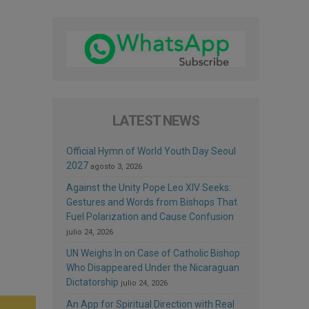
LATEST NEWS
Official Hymn of World Youth Day Seoul
2027
agosto 3, 2026
Against the Unity Pope Leo XIV Seeks:
Gestures and Words from Bishops That
Fuel Polarization and Cause Confusion
julio 24, 2026
UN Weighs In on Case of Catholic Bishop
Who Disappeared Under the Nicaraguan
Dictatorship
julio 24, 2026
An App for Spiritual Direction with Real