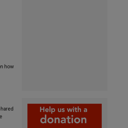
 on how
shared
he