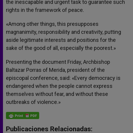
the inescapable and urgent task to guarantee such
rights in the framework of peace.
«Among other things, this presupposes
magnanimity, responsibility and creativity, putting
aside legitimate interests and positions for the
sake of the good of all, especially the poorest.»
Presenting the document Friday, Archbishop
Baltazar Porras of Merida, president of the
episcopal conference, said: «Every democracy is
endangered when the people cannot express
themselves without fear, and without these
outbreaks of violence.»
Publicaciones Relacionadas: