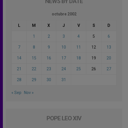
NEWS BY DATE
octubre 2002
L
M
X
J
V
S
D
1
2
3
4
5
6
7
8
9
10
11
12
13
14
15
16
17
18
19
20
21
22
23
24
25
26
27
28
29
30
31
« Sep
Nov »
POPE LEO XIV