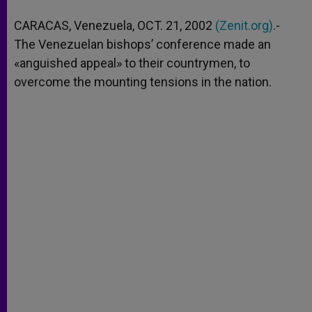
A
n
o
e
p
g
o
r
CARACAS, Venezuela, OCT. 21, 2002
(Zenit.org)
.-
p
e
k
The Venezuelan bishops’ conference made an
r
«anguished appeal» to their countrymen, to
overcome the mounting tensions in the nation.