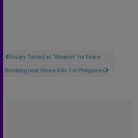
Rosary Touted as "Weapon" for Peace
Bombing near Shrine Kills 1 in Philippines