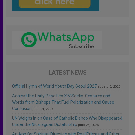
LATEST NEWS
Official Hymn of World Youth Day Seoul 2027
agosto 3, 2026
Against the Unity Pope Leo XIV Seeks: Gestures and
Words from Bishops That Fuel Polarization and Cause
Confusion
julio 24, 2026
UN Weighs In on Case of Catholic Bishop Who Disappeared
Under the Nicaraguan Dictatorship
julio 24, 2026
An App for Spiritual Direction with Real Priests and Other