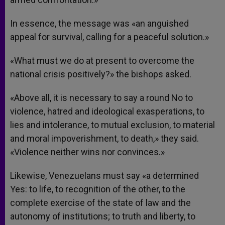
In essence, the message was «an anguished
appeal for survival, calling for a peaceful solution.»
«What must we do at present to overcome the
national crisis positively?» the bishops asked.
«Above all, it is necessary to say a round No to
violence, hatred and ideological exasperations, to
lies and intolerance, to mutual exclusion, to material
and moral impoverishment, to death,» they said.
«Violence neither wins nor convinces.»
Likewise, Venezuelans must say «a determined
Yes: to life, to recognition of the other, to the
complete exercise of the state of law and the
autonomy of institutions; to truth and liberty, to