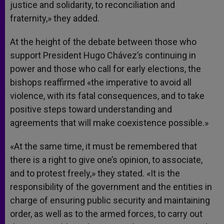
justice and solidarity, to reconciliation and
fraternity,» they added.
At the height of the debate between those who
support President Hugo Chávez’s continuing in
power and those who call for early elections, the
bishops reaffirmed «the imperative to avoid all
violence, with its fatal consequences, and to take
positive steps toward understanding and
agreements that will make coexistence possible.»
«At the same time, it must be remembered that
there is a right to give one’s opinion, to associate,
and to protest freely,» they stated. «It is the
responsibility of the government and the entities in
charge of ensuring public security and maintaining
order, as well as to the armed forces, to carry out