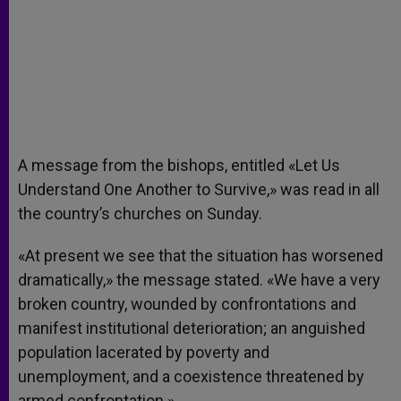
A message from the bishops, entitled «Let Us
Understand One Another to Survive,» was read in all
the country’s churches on Sunday.
«At present we see that the situation has worsened
dramatically,» the message stated. «We have a very
broken country, wounded by confrontations and
manifest institutional deterioration; an anguished
population lacerated by poverty and
unemployment, and a coexistence threatened by
armed confrontation.»