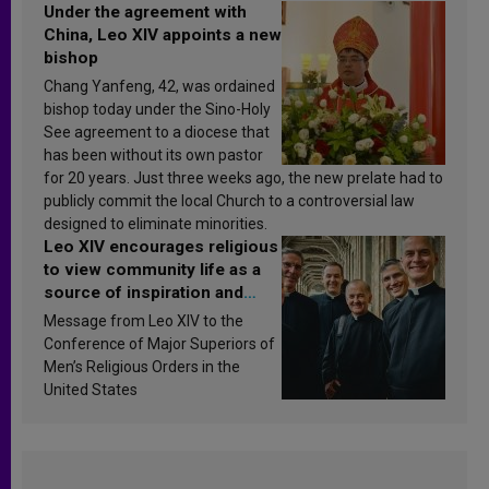
Under the agreement with
China, Leo XIV appoints a new
bishop
Chang Yanfeng, 42, was ordained
bishop today under the Sino-Holy
See agreement to a diocese that
has been without its own pastor
for 20 years. Just three weeks ago, the new prelate had to
publicly commit the local Church to a controversial law
designed to eliminate minorities.
Leo XIV encourages religious
to view community life as a
source of inspiration and
sanctification
Message from Leo XIV to the
Conference of Major Superiors of
Men’s Religious Orders in the
United States