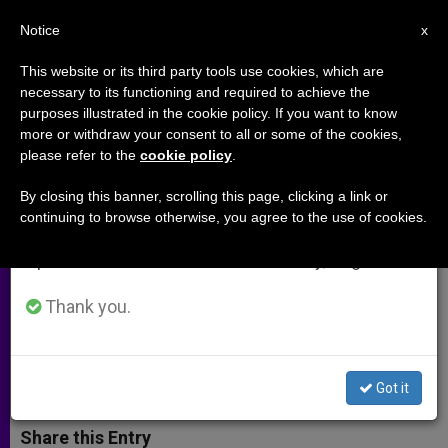
EN
Notice
×
x
Important Notice
This website or its third party tools use cookies, which are
necessary to its functioning and required to achieve the
From July 27 to August 7 we will take our
purposes illustrated in the cookie policy. If you want to know
Venezuelan Catholics Hear
annual break, taking advantage of the summer
more or withdraw your consent to all or some of the cookies,
please refer to the
cookie policy
.
period when less information is generated and
"Anguished Appeal" to Overcome
consumption also decreases.
Violence
By closing this banner, scrolling this page, clicking a link or
continuing to browse otherwise, you agree to the use of cookies.
We will resume regular work on the English and
Spanish editions of ZENIT on Monday, August 10.
Bishops’ Conference Warns of
National Deterioration
Thank you.
OCTUBRE 21, 2002 00:00
ZENIT STAFF
ARCHIVES
W
M
F
T
S
Got it
h
e
a
w
h
a
s
c
i
a
t
s
e
t
r
Share this Entry
s
e
b
t
e