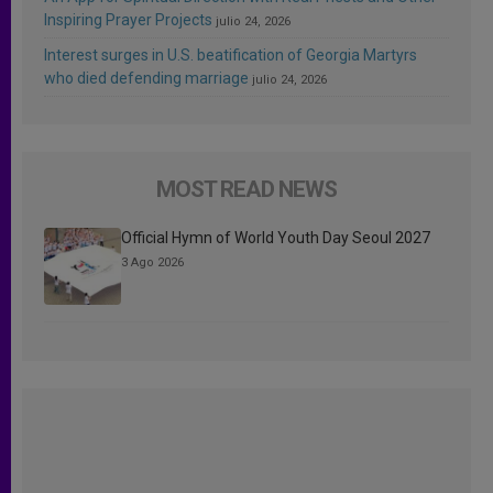
Inspiring Prayer Projects
julio 24, 2026
Interest surges in U.S. beatification of Georgia Martyrs
who died defending marriage
julio 24, 2026
MOST READ NEWS
Official Hymn of World Youth Day Seoul 2027
3 Ago 2026