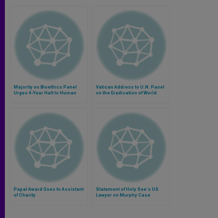
Majority on Bioethics Panel
Vatican Address to U.N. Panel
Urges 4-Year Halt to Human
on the Eradication of World
Cloning
Poverty
Papal Award Goes to Assistant
Statement of Holy See's US
of Charity
Lawyer on Murphy Case