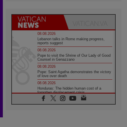
08.08.2026
Lebanon talks in Rome making progress,
reports suggest
08.08.2026
Pope to visit the Shrine of Our Lady of Good
Counsel in Genazzano
08.08.2026
Pope: Saint Agatha demonstrates the victory
of love over death
08.08.2026
Honduras: The hidden human cost of a
forgotten displacement crisis
08.08.2026
Archbishop Nwachukwu: Communication in
the service of the Gospel
08.08.2026
The Lord's Day Reflection: Take Courage. Do
Not Be Afraid!